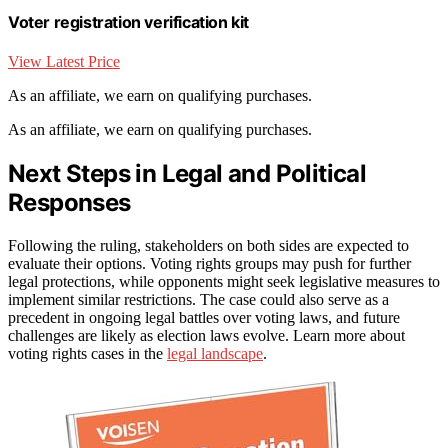
Voter registration verification kit
View Latest Price
As an affiliate, we earn on qualifying purchases.
As an affiliate, we earn on qualifying purchases.
Next Steps in Legal and Political
Responses
Following the ruling, stakeholders on both sides are expected to
evaluate their options. Voting rights groups may push for further
legal protections, while opponents might seek legislative measures to
implement similar restrictions. The case could also serve as a
precedent in ongoing legal battles over voting laws, and future
challenges are likely as election laws evolve. Learn more about
voting rights cases in the
legal landscape
.