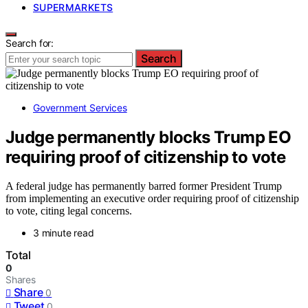
SUPERMARKETS
Search for:
Search
Government Services
Judge permanently blocks Trump EO
requiring proof of citizenship to vote
A federal judge has permanently barred former President Trump
from implementing an executive order requiring proof of citizenship
to vote, citing legal concerns.
3 minute read
Total
0
Shares
Share
0
Tweet
0