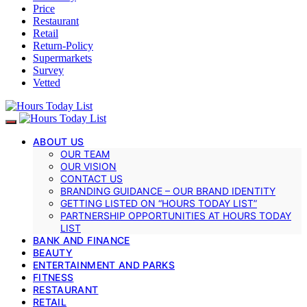
Price
Restaurant
Retail
Return-Policy
Supermarkets
Survey
Vetted
ABOUT US
OUR TEAM
OUR VISION
CONTACT US
BRANDING GUIDANCE – OUR BRAND IDENTITY
GETTING LISTED ON “HOURS TODAY LIST”
PARTNERSHIP OPPORTUNITIES AT HOURS TODAY
LIST
BANK AND FINANCE
BEAUTY
ENTERTAINMENT AND PARKS
FITNESS
RESTAURANT
RETAIL