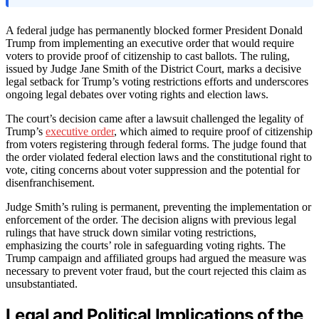
A federal judge has permanently blocked former President Donald
Trump from implementing an executive order that would require
voters to provide proof of citizenship to cast ballots. The ruling,
issued by Judge Jane Smith of the District Court, marks a decisive
legal setback for Trump’s voting restrictions efforts and underscores
ongoing legal debates over voting rights and election laws.
The court’s decision came after a lawsuit challenged the legality of
Trump’s
executive order
, which aimed to require proof of citizenship
from voters registering through federal forms. The judge found that
the order violated federal election laws and the constitutional right to
vote, citing concerns about voter suppression and the potential for
disenfranchisement.
Judge Smith’s ruling is permanent, preventing the implementation or
enforcement of the order. The decision aligns with previous legal
rulings that have struck down similar voting restrictions,
emphasizing the courts’ role in safeguarding voting rights. The
Trump campaign and affiliated groups had argued the measure was
necessary to prevent voter fraud, but the court rejected this claim as
unsubstantiated.
Legal and Political Implications of the