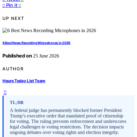
Pin it
0
UP NEXT
6 Best News Recording Microphones in 2026
Published on
25 June 2026
AUTHOR
Hours Today List Team
TL;DR
A federal judge has permanently blocked former President
Trump’s executive order that mandated proof of citizenship
for voting. The ruling prevents enforcement and underscores
legal challenges to voting restrictions. The decision impacts
ongoing debates over voting rights and election integrity.