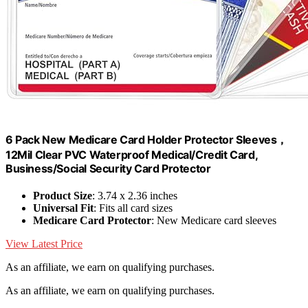
6 Pack New Medicare Card Holder Protector Sleeves，
12Mil Clear PVC Waterproof Medical/Credit Card,
Business/Social Security Card Protector
Product Size
: 3.74 x 2.36 inches
Universal Fit
: Fits all card sizes
Medicare Card Protector
: New Medicare card sleeves
View Latest Price
As an affiliate, we earn on qualifying purchases.
As an affiliate, we earn on qualifying purchases.