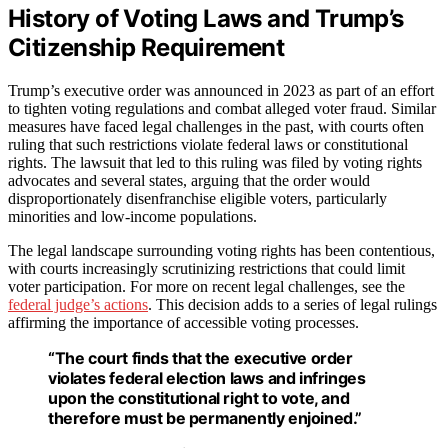
History of Voting Laws and Trump’s
Citizenship Requirement
Trump’s executive order was announced in 2023 as part of an effort
to tighten voting regulations and combat alleged voter fraud. Similar
measures have faced legal challenges in the past, with courts often
ruling that such restrictions violate federal laws or constitutional
rights. The lawsuit that led to this ruling was filed by voting rights
advocates and several states, arguing that the order would
disproportionately disenfranchise eligible voters, particularly
minorities and low-income populations.
The legal landscape surrounding voting rights has been contentious,
with courts increasingly scrutinizing restrictions that could limit
voter participation. For more on recent legal challenges, see the
federal judge’s actions
. This decision adds to a series of legal rulings
affirming the importance of accessible voting processes.
“The court finds that the executive order
violates federal election laws and infringes
upon the constitutional right to vote, and
therefore must be permanently enjoined.”