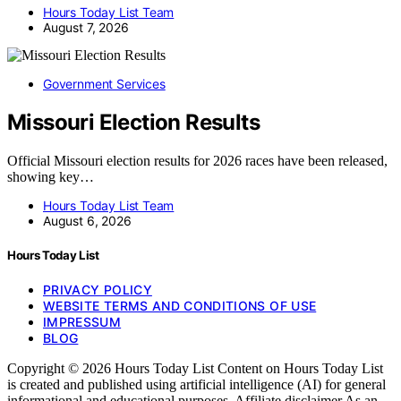
Hours Today List Team
August 7, 2026
Government Services
Missouri Election Results
Official Missouri election results for 2026 races have been released,
showing key…
Hours Today List Team
August 6, 2026
Hours Today List
PRIVACY POLICY
WEBSITE TERMS AND CONDITIONS OF USE
IMPRESSUM
BLOG
Copyright © 2026 Hours Today List Content on Hours Today List
is created and published using artificial intelligence (AI) for general
informational and educational purposes. Affiliate disclaimer As an