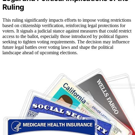
Ruling
This ruling significantly impacts efforts to impose voting restrictions
based on citizenship verification, reinforcing legal protections for
voters. It signals a judicial stance against measures that could restrict
access to the ballot, especially those introduced by political figures
seeking to tighten voting requirements. The decision may influence
future legal battles over voting laws and shape the political
landscape ahead of upcoming elections.