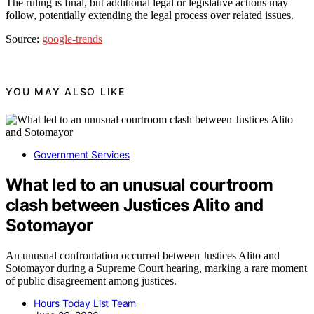
The ruling is final, but additional legal or legislative actions may
follow, potentially extending the legal process over related issues.
Source:
google-trends
YOU MAY ALSO LIKE
Government Services
What led to an unusual courtroom
clash between Justices Alito and
Sotomayor
An unusual confrontation occurred between Justices Alito and
Sotomayor during a Supreme Court hearing, marking a rare moment
of public disagreement among justices.
Hours Today List Team