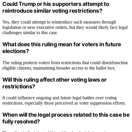
Could Trump or his supporters attempt to
reintroduce similar voting restrictions?
Yes, they could attempt to reintroduce such measures through
legislation or new executive orders, but they would likely face legal
challenges similar to this case.
What does this ruling mean for voters in future
elections?
The ruling protects voters from restrictions that could disenfranchise
eligible citizens, maintaining broader access to the ballot box.
Will this ruling affect other voting laws or
restrictions?
It could influence ongoing and future legal battles over voting
restrictions, especially those perceived as voter suppression efforts.
When will the legal process related to this case be
fully resolved?