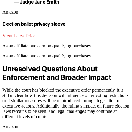
— Judge Jane Smith
Amazon
Election ballot privacy sleeve
View Latest Price
As an affiliate, we earn on qualifying purchases.
As an affiliate, we earn on qualifying purchases.
Unresolved Questions About
Enforcement and Broader Impact
While the court has blocked the executive order permanently, it is
still unclear how this decision will influence other voting restrictions
or if similar measures will be reintroduced through legislation or
executive actions. Additionally, the ruling’s impact on future election
laws remains to be seen, and legal challenges may continue at
different levels of courts.
Amazon