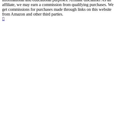
affiliate, we may earn a commission from qualifying purchases. We
get commissions for purchases made through links on this website
from Amazon and other third parties.