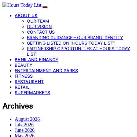
ABOUT US
OUR TEAM
OUR VISION
CONTACT US
BRANDING GUIDANCE – OUR BRAND IDENTITY
GETTING LISTED ON “HOURS TODAY LIST”
PARTNERSHIP OPPORTUNITIES AT HOURS TODAY
LIST
BANK AND FINANCE
BEAUTY
ENTERTAINMENT AND PARKS
FITNESS
RESTAURANT
RETAIL
SUPERMARKETS
Archives
August 2026
July 2026
June 2026
May 2026