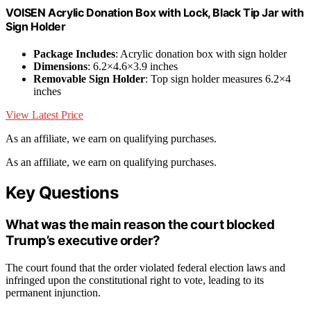
VOISEN Acrylic Donation Box with Lock, Black Tip Jar with
Sign Holder
Package Includes
: Acrylic donation box with sign holder
Dimensions
: 6.2×4.6×3.9 inches
Removable Sign Holder
: Top sign holder measures 6.2×4
inches
View Latest Price
As an affiliate, we earn on qualifying purchases.
As an affiliate, we earn on qualifying purchases.
Key Questions
What was the main reason the court blocked
Trump’s executive order?
The court found that the order violated federal election laws and
infringed upon the constitutional right to vote, leading to its
permanent injunction.