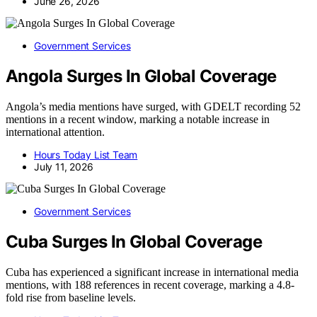
June 26, 2026
Government Services
Angola Surges In Global Coverage
Angola’s media mentions have surged, with GDELT recording 52
mentions in a recent window, marking a notable increase in
international attention.
Hours Today List Team
July 11, 2026
Government Services
Cuba Surges In Global Coverage
Cuba has experienced a significant increase in international media
mentions, with 188 references in recent coverage, marking a 4.8-
fold rise from baseline levels.