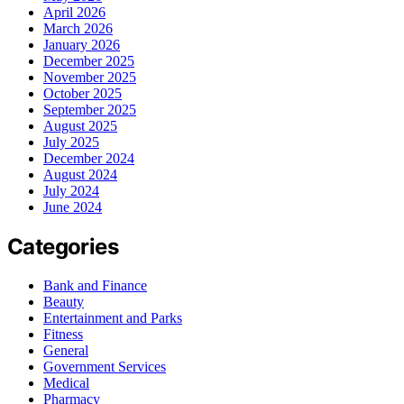
April 2026
March 2026
January 2026
December 2025
November 2025
October 2025
September 2025
August 2025
July 2025
December 2024
August 2024
July 2024
June 2024
Categories
Bank and Finance
Beauty
Entertainment and Parks
Fitness
General
Government Services
Medical
Pharmacy