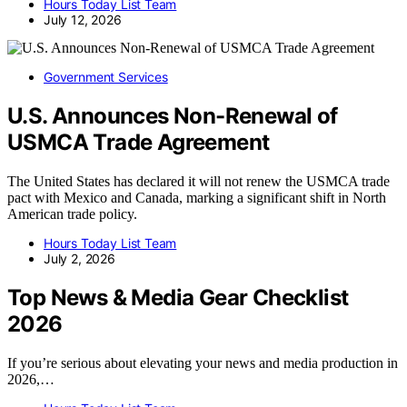
Hours Today List Team
July 12, 2026
Government Services
U.S. Announces Non-Renewal of
USMCA Trade Agreement
The United States has declared it will not renew the USMCA trade
pact with Mexico and Canada, marking a significant shift in North
American trade policy.
Hours Today List Team
July 2, 2026
Top News & Media Gear Checklist
2026
If you’re serious about elevating your news and media production in
2026,…