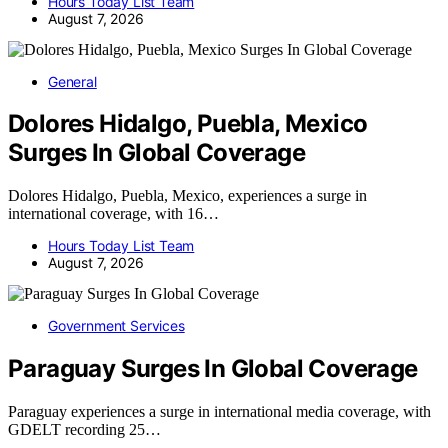
Hours Today List Team
August 7, 2026
General
Dolores Hidalgo, Puebla, Mexico
Surges In Global Coverage
Dolores Hidalgo, Puebla, Mexico, experiences a surge in
international coverage, with 16…
Hours Today List Team
August 7, 2026
Government Services
Paraguay Surges In Global Coverage
Paraguay experiences a surge in international media coverage, with
GDELT recording 25…