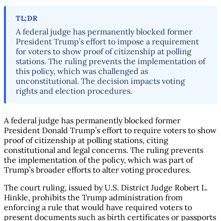
TL;DR
A federal judge has permanently blocked former
President Trump’s effort to impose a requirement
for voters to show proof of citizenship at polling
stations. The ruling prevents the implementation of
this policy, which was challenged as
unconstitutional. The decision impacts voting
rights and election procedures.
A federal judge has permanently blocked former
President Donald Trump’s effort to require voters to show
proof of citizenship at polling stations, citing
constitutional and legal concerns. The ruling prevents
the implementation of the policy, which was part of
Trump’s broader efforts to alter voting procedures.
The court ruling, issued by U.S. District Judge Robert L.
Hinkle, prohibits the Trump administration from
enforcing a rule that would have required voters to
present documents such as birth certificates or passports