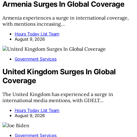
Armenia Surges In Global Coverage
Armenia experiences a surge in international coverage,
with mentions increasing…
Hours Today List Team
August 9, 2026
Government Services
United Kingdom Surges In Global
Coverage
The United Kingdom has experienced a surge in
international media mentions, with GDELT…
Hours Today List Team
August 9, 2026
Government Services