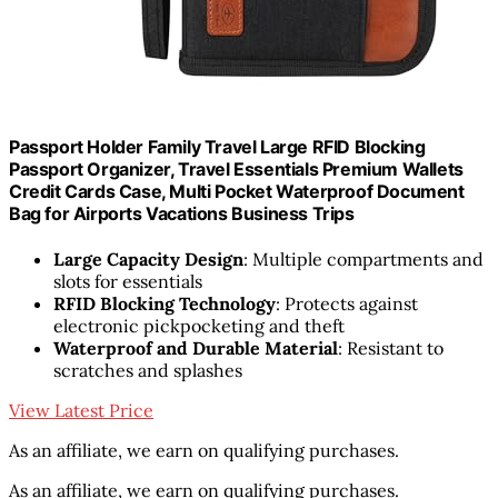
Passport Holder Family Travel Large RFID Blocking
Passport Organizer, Travel Essentials Premium Wallets
Credit Cards Case, Multi Pocket Waterproof Document
Bag for Airports Vacations Business Trips
Large Capacity Design
: Multiple compartments and
slots for essentials
RFID Blocking Technology
: Protects against
electronic pickpocketing and theft
Waterproof and Durable Material
: Resistant to
scratches and splashes
View Latest Price
As an affiliate, we earn on qualifying purchases.
As an affiliate, we earn on qualifying purchases.