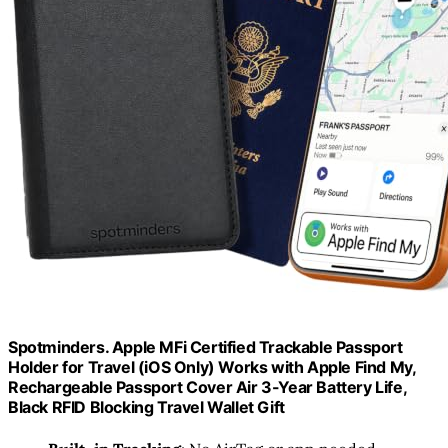
Spotminders. Apple MFi Certified Trackable Passport
Holder for Travel (iOS Only) Works with Apple Find My,
Rechargeable Passport Cover Air 3-Year Battery Life,
Black RFID Blocking Travel Wallet Gift