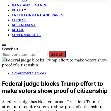
LIST
BANK AND FINANCE
BEAUTY
ENTERTAINMENT AND PARKS
FITNESS
RESTAURANT
RETAIL
SUPERMARKETS
Search for:
Search
Government Services
Federal judge blocks Trump effort to
make voters show proof of citizenship
A federal judge has blocked former President Trump’s
attempt to require voters to show proof of citizenship,