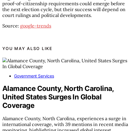
proof-of-citizenship requirements could emerge before
the next election cycle, but their success will depend on
court rulings and political developments.
Source:
google-trends
YOU MAY ALSO LIKE
Government Services
Alamance County, North Carolina,
United States Surges In Global
Coverage
Alamance County, North Carolina, experiences a surge in
international coverage, with 39 mentions in recent media
monitoring, highlighting increased global interest.