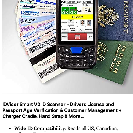
IDVisor Smart V2 ID Scanner – Drivers License and
Passport Age Verification & Customer Management +
Charger Cradle, Hand Strap & More.…
Wide ID Compatibility
: Reads all US, Canadian,