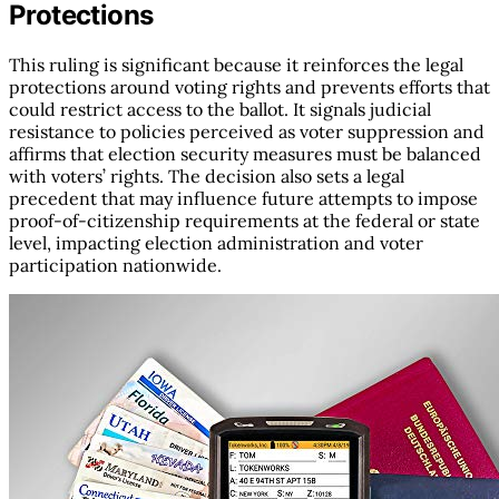
Protections
This ruling is significant because it reinforces the legal
protections around voting rights and prevents efforts that
could restrict access to the ballot. It signals judicial
resistance to policies perceived as voter suppression and
affirms that election security measures must be balanced
with voters’ rights. The decision also sets a legal
precedent that may influence future attempts to impose
proof-of-citizenship requirements at the federal or state
level, impacting election administration and voter
participation nationwide.