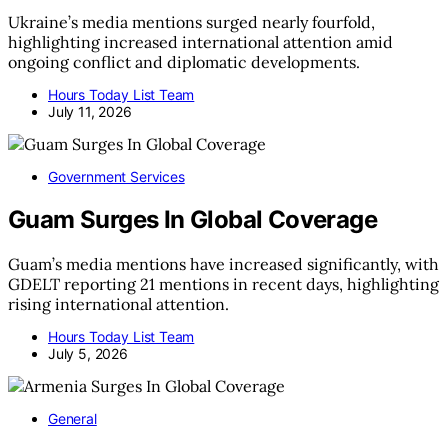
Ukraine’s media mentions surged nearly fourfold,
highlighting increased international attention amid
ongoing conflict and diplomatic developments.
Hours Today List Team
July 11, 2026
Government Services
Guam Surges In Global Coverage
Guam’s media mentions have increased significantly, with
GDELT reporting 21 mentions in recent days, highlighting
rising international attention.
Hours Today List Team
July 5, 2026
General