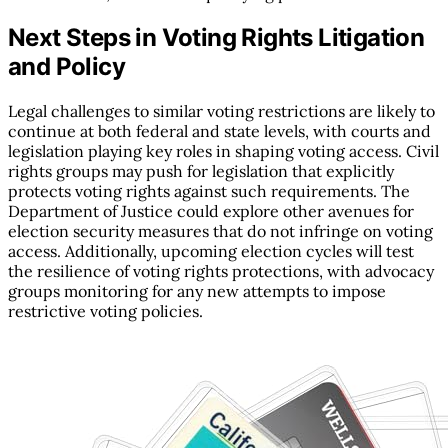
Next Steps in Voting Rights Litigation
and Policy
Legal challenges to similar voting restrictions are likely to
continue at both federal and state levels, with courts and
legislation playing key roles in shaping voting access. Civil
rights groups may push for legislation that explicitly
protects voting rights against such requirements. The
Department of Justice could explore other avenues for
election security measures that do not infringe on voting
access. Additionally, upcoming election cycles will test
the resilience of voting rights protections, with advocacy
groups monitoring for any new attempts to impose
restrictive voting policies.