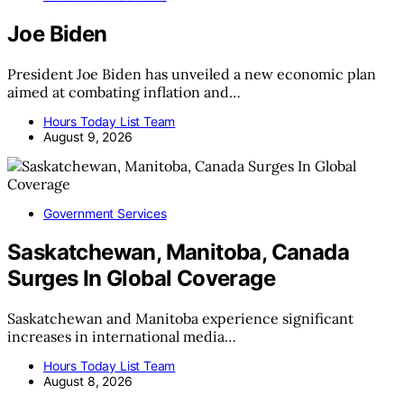
Joe Biden
President Joe Biden has unveiled a new economic plan
aimed at combating inflation and…
Hours Today List Team
August 9, 2026
Government Services
Saskatchewan, Manitoba, Canada
Surges In Global Coverage
Saskatchewan and Manitoba experience significant
increases in international media…
Hours Today List Team
August 8, 2026