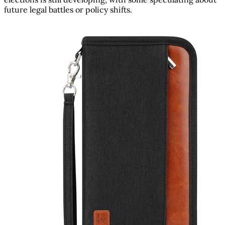
future legal battles or policy shifts.