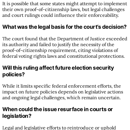
It is possible that some states might attempt to implement
their own proof-of-citizenship laws, but legal challenges
and court rulings could influence their enforceability.
What was the legal basis for the court’s decision?
The court found that the Department of Justice exceeded
its authority and failed to justify the necessity of the
proof-of-citizenship requirement, citing violations of
federal voting rights laws and constitutional protections.
Will this ruling affect future election security
policies?
While it limits specific federal enforcement efforts, the
impact on future policies depends on legislative actions
and ongoing legal challenges, which remain uncertain.
When could the issue resurface in courts or
legislation?
Legal and legislative efforts to reintroduce or uphold