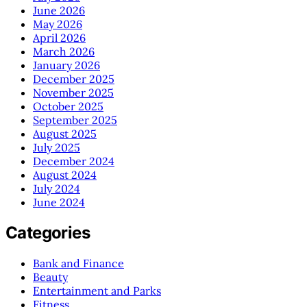
June 2026
May 2026
April 2026
March 2026
January 2026
December 2025
November 2025
October 2025
September 2025
August 2025
July 2025
December 2024
August 2024
July 2024
June 2024
Categories
Bank and Finance
Beauty
Entertainment and Parks
Fitness