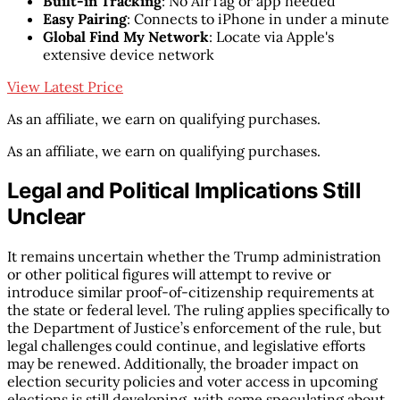
Built-in Tracking
: No AirTag or app needed
Easy Pairing
: Connects to iPhone in under a minute
Global Find My Network
: Locate via Apple's
extensive device network
View Latest Price
As an affiliate, we earn on qualifying purchases.
As an affiliate, we earn on qualifying purchases.
Legal and Political Implications Still
Unclear
It remains uncertain whether the Trump administration
or other political figures will attempt to revive or
introduce similar proof-of-citizenship requirements at
the state or federal level. The ruling applies specifically to
the Department of Justice’s enforcement of the rule, but
legal challenges could continue, and legislative efforts
may be renewed. Additionally, the broader impact on
election security policies and voter access in upcoming
elections is still developing, with some speculating about