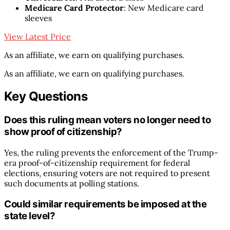
Medicare Card Protector
: New Medicare card
sleeves
View Latest Price
As an affiliate, we earn on qualifying purchases.
As an affiliate, we earn on qualifying purchases.
Key Questions
Does this ruling mean voters no longer need to
show proof of citizenship?
Yes, the ruling prevents the enforcement of the Trump-
era proof-of-citizenship requirement for federal
elections, ensuring voters are not required to present
such documents at polling stations.
Could similar requirements be imposed at the
state level?