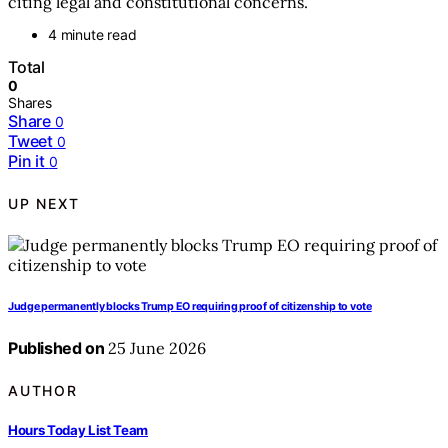
citing legal and constitutional concerns.
4 minute read
Total
0
Shares
Share
0
Tweet
0
Pin it
0
UP NEXT
Judge permanently blocks Trump EO requiring proof of citizenship to vote
Published on
25 June 2026
AUTHOR
Hours Today List Team