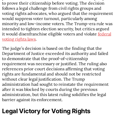
to prove their citizenship before voting. The decision
follows a legal challenge from civil rights groups and
voting rights advocates, who argued that the requirement
would suppress voter turnout, particularly among
minority and low-income voters. The Trump-era rule was
intended to tighten election security, but critics argued
it would disenfranchise eligible voters and violate
federal
voting rights laws
.
The judge’s decision is based on the finding that the
Department of Justice exceeded its authority and failed
to demonstrate that the proof-of-citizenship
requirement was necessary or justified. The ruling also
references prior court decisions affirming that voting
rights are fundamental and should not be restricted
without clear legal justification. The Trump
administration had sought to reinstate the requirement
after it was blocked by courts during the previous
administration, but this latest ruling solidifies the legal
barrier against its enforcement.
Legal Victory for Voting Rights