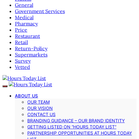
General
Government Services
Medical
Pharmacy
Price
Restaurant
Retail
Return-Policy
Supermarkets
Survey
Vetted
ABOUT US
OUR TEAM
OUR VISION
CONTACT US
BRANDING GUIDANCE – OUR BRAND IDENTITY
GETTING LISTED ON “HOURS TODAY LIST”
PARTNERSHIP OPPORTUNITIES AT HOURS TODAY