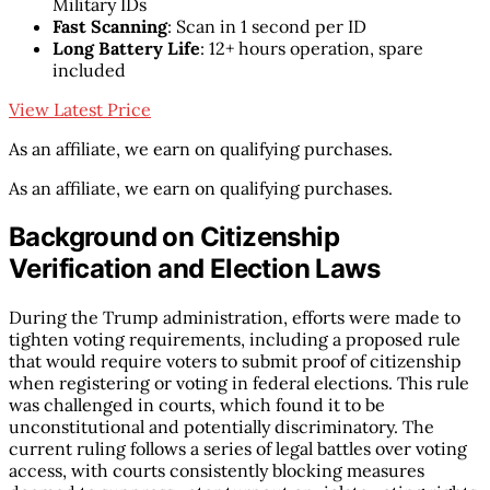
Military IDs
Fast Scanning
: Scan in 1 second per ID
Long Battery Life
: 12+ hours operation, spare
included
View Latest Price
As an affiliate, we earn on qualifying purchases.
As an affiliate, we earn on qualifying purchases.
Background on Citizenship
Verification and Election Laws
During the Trump administration, efforts were made to
tighten voting requirements, including a proposed rule
that would require voters to submit proof of citizenship
when registering or voting in federal elections. This rule
was challenged in courts, which found it to be
unconstitutional and potentially discriminatory. The
current ruling follows a series of legal battles over voting
access, with courts consistently blocking measures