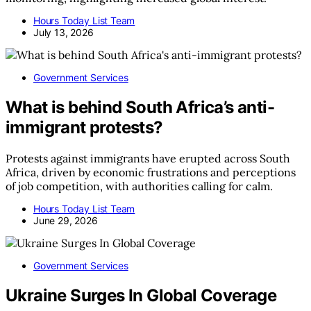
Hours Today List Team
July 13, 2026
Government Services
What is behind South Africa’s anti-
immigrant protests?
Protests against immigrants have erupted across South
Africa, driven by economic frustrations and perceptions
of job competition, with authorities calling for calm.
Hours Today List Team
June 29, 2026
Government Services
Ukraine Surges In Global Coverage