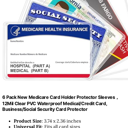
6 Pack New Medicare Card Holder Protector Sleeves，
12Mil Clear PVC Waterproof Medical/Credit Card,
Business/Social Security Card Protector
Product Size
: 3.74 x 2.36 inches
Universal Fit
: Fits all card sizes