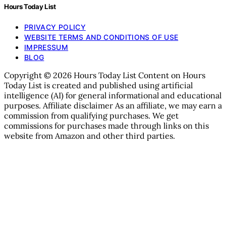
Hours Today List
PRIVACY POLICY
WEBSITE TERMS AND CONDITIONS OF USE
IMPRESSUM
BLOG
Copyright © 2026 Hours Today List Content on Hours
Today List is created and published using artificial
intelligence (AI) for general informational and educational
purposes. Affiliate disclaimer As an affiliate, we may earn a
commission from qualifying purchases. We get
commissions for purchases made through links on this
website from Amazon and other third parties.