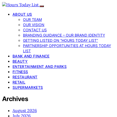
ABOUT US
OUR TEAM
OUR VISION
CONTACT US
BRANDING GUIDANCE – OUR BRAND IDENTITY
GETTING LISTED ON “HOURS TODAY LIST”
PARTNERSHIP OPPORTUNITIES AT HOURS TODAY
LIST
BANK AND FINANCE
BEAUTY
ENTERTAINMENT AND PARKS
FITNESS
RESTAURANT
RETAIL
SUPERMARKETS
Archives
August 2026
July 2026