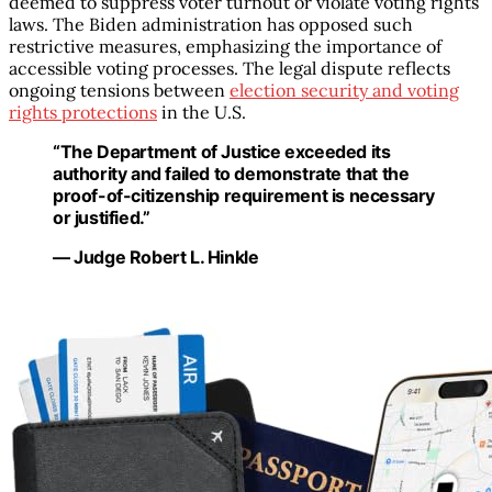
deemed to suppress voter turnout or violate voting rights
laws. The Biden administration has opposed such
restrictive measures, emphasizing the importance of
accessible voting processes. The legal dispute reflects
ongoing tensions between
election security and voting
rights protections
in the U.S.
“The Department of Justice exceeded its
authority and failed to demonstrate that the
proof-of-citizenship requirement is necessary
or justified.”
— Judge Robert L. Hinkle