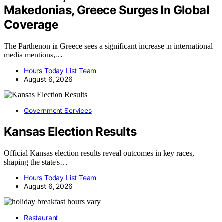
Makedonias, Greece Surges In Global
Coverage
The Parthenon in Greece sees a significant increase in international
media mentions,…
Hours Today List Team
August 6, 2026
Government Services
Kansas Election Results
Official Kansas election results reveal outcomes in key races,
shaping the state's…
Hours Today List Team
August 6, 2026
Restaurant