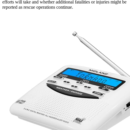
efforts will take and whether additional fatalities or injuries might be
reported as rescue operations continue.