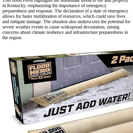
This flood event highlights the immediate threat to life and property
in Kentucky, emphasizing the importance of emergency
preparedness and response. The declaration of a state of emergency
allows for faster mobilization of resources, which could save lives
and mitigate damage. The situation also underscores the potential for
severe weather events to cause widespread devastation, raising
concerns about climate resilience and infrastructure preparedness in
the region.