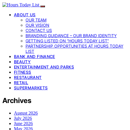
ABOUT US
OUR TEAM
OUR VISION
CONTACT US
BRANDING GUIDANCE – OUR BRAND IDENTITY
GETTING LISTED ON “HOURS TODAY LIST”
PARTNERSHIP OPPORTUNITIES AT HOURS TODAY
LIST
BANK AND FINANCE
BEAUTY
ENTERTAINMENT AND PARKS
FITNESS
RESTAURANT
RETAIL
SUPERMARKETS
Archives
August 2026
July 2026
June 2026
May 2026