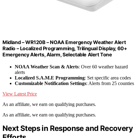
Midland – WR120B – NOAA Emergency Weather Alert
Radio – Localized Programming, Trilingual Display, 60+
Emergency Alerts, Alarm, Selectable Alert Tone
NOAA Weather Scan & Alerts
: Over 60 weather hazard
alerts
Localized S.A.M.E Programming
: Set specific area codes
Customizable Notification Settings
: Alerts from 25 counties
View Latest Price
As an affiliate, we earn on qualifying purchases.
As an affiliate, we earn on qualifying purchases.
Next Steps in Response and Recovery
Efforts