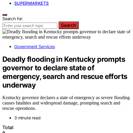
SUPERMARKETS
Search for:
Search
Government Services
Deadly flooding in Kentucky prompts
governor to declare state of
emergency, search and rescue efforts
underway
Kentucky governor declares a state of emergency as severe flooding
causes fatalities and widespread damage, prompting search and
rescue operations.
3 minute read
Total
0