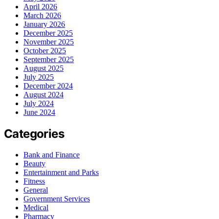
April 2026
March 2026
January 2026
December 2025
November 2025
October 2025
September 2025
August 2025
July 2025
December 2024
August 2024
July 2024
June 2024
Categories
Bank and Finance
Beauty
Entertainment and Parks
Fitness
General
Government Services
Medical
Pharmacy