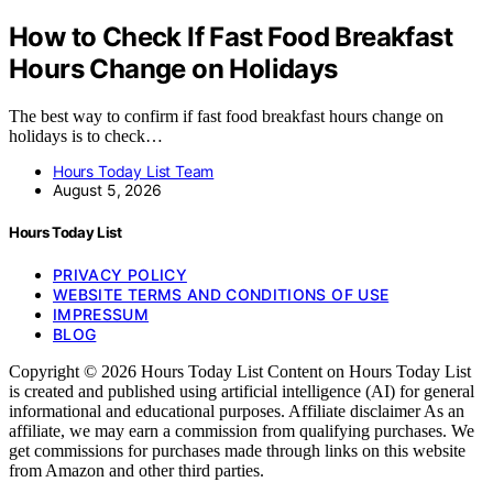
How to Check If Fast Food Breakfast
Hours Change on Holidays
The best way to confirm if fast food breakfast hours change on
holidays is to check…
Hours Today List Team
August 5, 2026
Hours Today List
PRIVACY POLICY
WEBSITE TERMS AND CONDITIONS OF USE
IMPRESSUM
BLOG
Copyright © 2026 Hours Today List Content on Hours Today List
is created and published using artificial intelligence (AI) for general
informational and educational purposes. Affiliate disclaimer As an
affiliate, we may earn a commission from qualifying purchases. We
get commissions for purchases made through links on this website
from Amazon and other third parties.