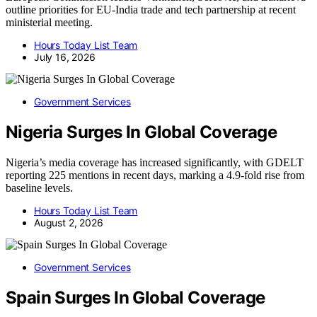
outline priorities for EU-India trade and tech partnership at recent
ministerial meeting.
Hours Today List Team
July 16, 2026
Government Services
Nigeria Surges In Global Coverage
Nigeria’s media coverage has increased significantly, with GDELT
reporting 225 mentions in recent days, marking a 4.9-fold rise from
baseline levels.
Hours Today List Team
August 2, 2026
Government Services
Spain Surges In Global Coverage