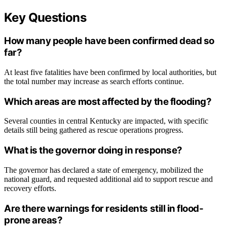
Key Questions
How many people have been confirmed dead so
far?
At least five fatalities have been confirmed by local authorities, but
the total number may increase as search efforts continue.
Which areas are most affected by the flooding?
Several counties in central Kentucky are impacted, with specific
details still being gathered as rescue operations progress.
What is the governor doing in response?
The governor has declared a state of emergency, mobilized the
national guard, and requested additional aid to support rescue and
recovery efforts.
Are there warnings for residents still in flood-
prone areas?