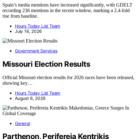
Spain’s media mentions have increased significantly, with GDELT
recording 236 mentions in the recent window, marking a 2.4-fold
rise from baseline.
Hours Today List Team
July 16, 2026
Government Services
Missouri Election Results
Official Missouri election results for 2026 races have been released,
showing key…
Hours Today List Team
August 6, 2026
General
Parthenon, Perifereia Kentrikis