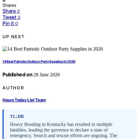
Shares
Share
0
Tweet
0
Pin it
0
UP NEXT
14 Best Patriotic Outdoor Party Supplies in 2026
Published on
28 June 2026
AUTHOR
Hours Today List Team
TL;DR
Heavy flooding in Kentucky has resulted in multiple
fatalities, leading the governor to declare a state of
emergency. Search and rescue efforts are ongoing. The