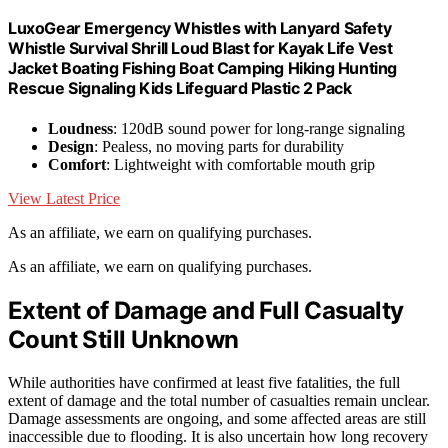
LuxoGear Emergency Whistles with Lanyard Safety
Whistle Survival Shrill Loud Blast for Kayak Life Vest
Jacket Boating Fishing Boat Camping Hiking Hunting
Rescue Signaling Kids Lifeguard Plastic 2 Pack
Loudness
: 120dB sound power for long-range signaling
Design
: Pealess, no moving parts for durability
Comfort
: Lightweight with comfortable mouth grip
View Latest Price
As an affiliate, we earn on qualifying purchases.
As an affiliate, we earn on qualifying purchases.
Extent of Damage and Full Casualty
Count Still Unknown
While authorities have confirmed at least five fatalities, the full
extent of damage and the total number of casualties remain unclear.
Damage assessments are ongoing, and some affected areas are still
inaccessible due to flooding. It is also uncertain how long recovery