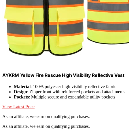
AYKRM Yellow Fire Rescue High Visibility Reflective Vest
Material
: 100% polyester high visibility reflective fabric
Design
: Zipper front with reinforced pockets and attachments
Pockets
: Multiple secure and expandable utility pockets
View Latest Price
As an affiliate, we earn on qualifying purchases.
As an affiliate, we earn on qualifying purchases.