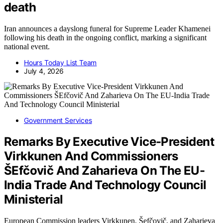
death
Iran announces a dayslong funeral for Supreme Leader Khamenei
following his death in the ongoing conflict, marking a significant
national event.
Hours Today List Team
July 4, 2026
Government Services
Remarks By Executive Vice-President
Virkkunen And Commissioners
ŠEfčovič And Zaharieva On The EU-
India Trade And Technology Council
Ministerial
European Commission leaders Virkkunen, Šefčovič, and Zaharieva