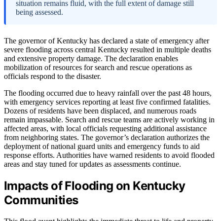
situation remains fluid, with the full extent of damage still
being assessed.
The governor of Kentucky has declared a state of emergency after
severe flooding across central Kentucky resulted in multiple deaths
and extensive property damage. The declaration enables
mobilization of resources for search and rescue operations as
officials respond to the disaster.
The flooding occurred due to heavy rainfall over the past 48 hours,
with emergency services reporting at least five confirmed fatalities.
Dozens of residents have been displaced, and numerous roads
remain impassable. Search and rescue teams are actively working in
affected areas, with local officials requesting additional assistance
from neighboring states. The governor’s declaration authorizes the
deployment of national guard units and emergency funds to aid
response efforts. Authorities have warned residents to avoid flooded
areas and stay tuned for updates as assessments continue.
Impacts of Flooding on Kentucky
Communities