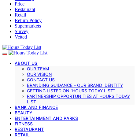
Price
Restaurant
Retail
Return-Policy
Supermarkets
Survey
Vetted
ABOUT US
OUR TEAM
OUR VISION
CONTACT US
BRANDING GUIDANCE – OUR BRAND IDENTITY
GETTING LISTED ON “HOURS TODAY LIST”
PARTNERSHIP OPPORTUNITIES AT HOURS TODAY
LIST
BANK AND FINANCE
BEAUTY
ENTERTAINMENT AND PARKS
FITNESS
RESTAURANT
RETAIL