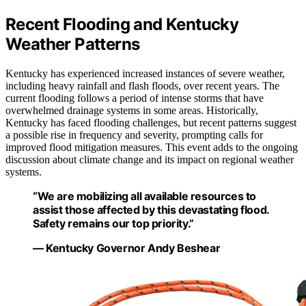
Recent Flooding and Kentucky
Weather Patterns
Kentucky has experienced increased instances of severe weather,
including heavy rainfall and flash floods, over recent years. The
current flooding follows a period of intense storms that have
overwhelmed drainage systems in some areas. Historically,
Kentucky has faced flooding challenges, but recent patterns suggest
a possible rise in frequency and severity, prompting calls for
improved flood mitigation measures. This event adds to the ongoing
discussion about climate change and its impact on regional weather
systems.
“We are mobilizing all available resources to
assist those affected by this devastating flood.
Safety remains our top priority.”
— Kentucky Governor Andy Beshear