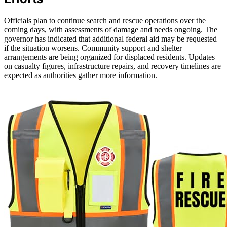
Officials plan to continue search and rescue operations over the
coming days, with assessments of damage and needs ongoing. The
governor has indicated that additional federal aid may be requested
if the situation worsens. Community support and shelter
arrangements are being organized for displaced residents. Updates
on casualty figures, infrastructure repairs, and recovery timelines are
expected as authorities gather more information.