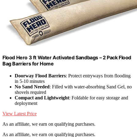
Flood Hero 3 ft Water Activated Sandbags – 2 Pack Flood
Bag Barriers for Home
Doorway Flood Barriers
: Protect entryways from flooding
in 5-10 minutes
No Sand Needed
: Filled with water-absorbing Sand Gel, no
shovels required
Compact and Lightweight
: Foldable for easy storage and
deployment
View Latest Price
As an affiliate, we earn on qualifying purchases.
As an affiliate, we earn on qualifying purchases.