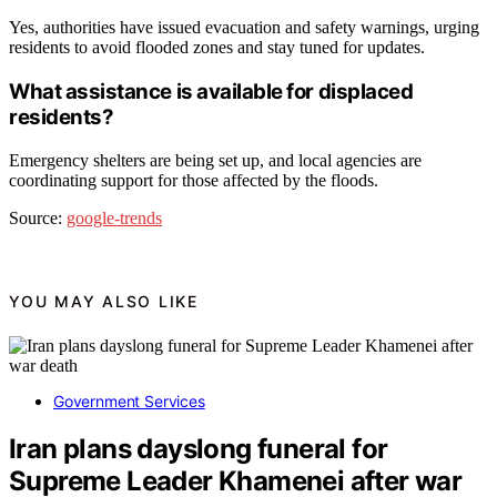
Yes, authorities have issued evacuation and safety warnings, urging
residents to avoid flooded zones and stay tuned for updates.
What assistance is available for displaced
residents?
Emergency shelters are being set up, and local agencies are
coordinating support for those affected by the floods.
Source:
google-trends
YOU MAY ALSO LIKE
Government Services
Iran plans dayslong funeral for
Supreme Leader Khamenei after war