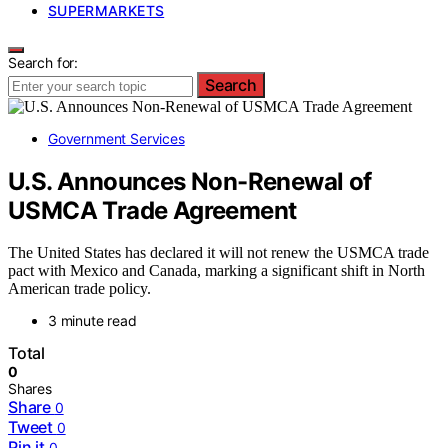
SUPERMARKETS
Search for:
Search
Government Services
U.S. Announces Non-Renewal of
USMCA Trade Agreement
The United States has declared it will not renew the USMCA trade
pact with Mexico and Canada, marking a significant shift in North
American trade policy.
3 minute read
Total
0
Shares
Share
0
Tweet
0
Pin it
0