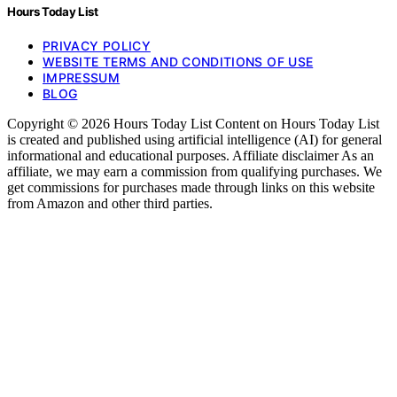
Hours Today List
PRIVACY POLICY
WEBSITE TERMS AND CONDITIONS OF USE
IMPRESSUM
BLOG
Copyright © 2026 Hours Today List Content on Hours Today List
is created and published using artificial intelligence (AI) for general
informational and educational purposes. Affiliate disclaimer As an
affiliate, we may earn a commission from qualifying purchases. We
get commissions for purchases made through links on this website
from Amazon and other third parties.