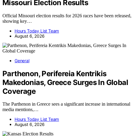
Missouri Election Results
Official Missouri election results for 2026 races have been released,
showing key…
Hours Today List Team
August 6, 2026
General
Parthenon, Perifereia Kentrikis
Makedonias, Greece Surges In Global
Coverage
The Parthenon in Greece sees a significant increase in international
media mentions,…
Hours Today List Team
August 6, 2026