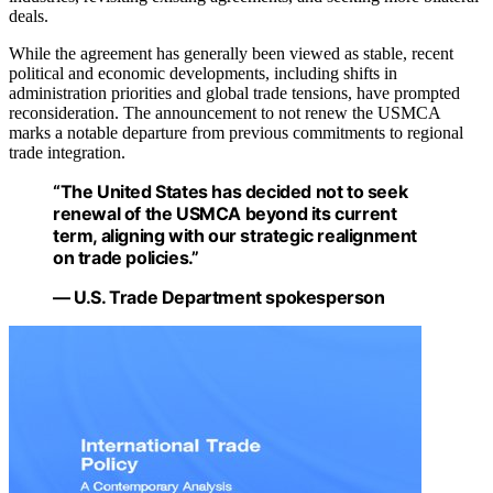
deals.
While the agreement has generally been viewed as stable, recent
political and economic developments, including shifts in
administration priorities and global trade tensions, have prompted
reconsideration. The announcement to not renew the USMCA
marks a notable departure from previous commitments to regional
trade integration.
“The United States has decided not to seek
renewal of the USMCA beyond its current
term, aligning with our strategic realignment
on trade policies.”
— U.S. Trade Department spokesperson