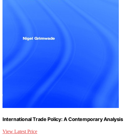
International Trade Policy: A Contemporary Analysis
View Latest Price