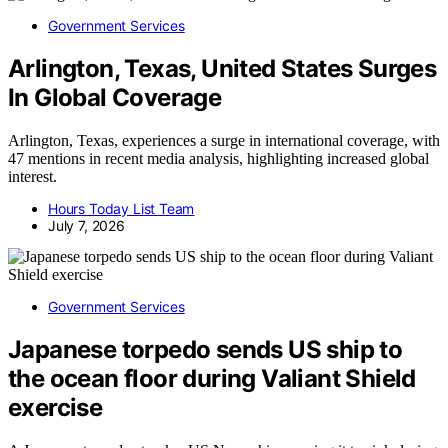
Government Services
Arlington, Texas, United States Surges
In Global Coverage
Arlington, Texas, experiences a surge in international coverage, with
47 mentions in recent media analysis, highlighting increased global
interest.
Hours Today List Team
July 7, 2026
Government Services
Japanese torpedo sends US ship to
the ocean floor during Valiant Shield
exercise