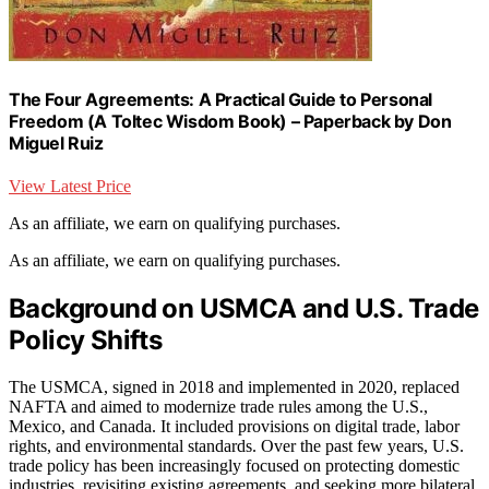
The Four Agreements: A Practical Guide to Personal
Freedom (A Toltec Wisdom Book) – Paperback by Don
Miguel Ruiz
View Latest Price
As an affiliate, we earn on qualifying purchases.
As an affiliate, we earn on qualifying purchases.
Background on USMCA and U.S. Trade
Policy Shifts
The USMCA, signed in 2018 and implemented in 2020, replaced
NAFTA and aimed to modernize trade rules among the U.S.,
Mexico, and Canada. It included provisions on digital trade, labor
rights, and environmental standards. Over the past few years, U.S.
trade policy has been increasingly focused on protecting domestic
industries, revisiting existing agreements, and seeking more bilateral