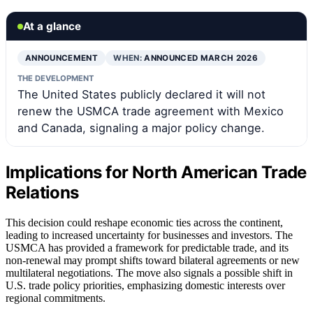
At a glance
ANNOUNCEMENT
WHEN:
ANNOUNCED MARCH 2026
THE DEVELOPMENT
The United States publicly declared it will not
renew the USMCA trade agreement with Mexico
and Canada, signaling a major policy change.
Implications for North American Trade
Relations
This decision could reshape economic ties across the continent,
leading to increased uncertainty for businesses and investors. The
USMCA has provided a framework for predictable trade, and its
non-renewal may prompt shifts toward bilateral agreements or new
multilateral negotiations. The move also signals a possible shift in
U.S. trade policy priorities, emphasizing domestic interests over
regional commitments.