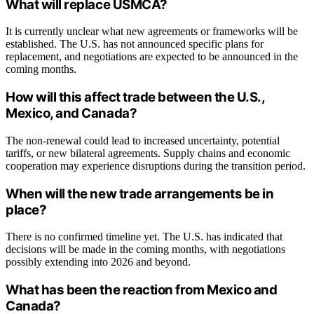
What will replace USMCA?
It is currently unclear what new agreements or frameworks will be
established. The U.S. has not announced specific plans for
replacement, and negotiations are expected to be announced in the
coming months.
How will this affect trade between the U.S.,
Mexico, and Canada?
The non-renewal could lead to increased uncertainty, potential
tariffs, or new bilateral agreements. Supply chains and economic
cooperation may experience disruptions during the transition period.
When will the new trade arrangements be in
place?
There is no confirmed timeline yet. The U.S. has indicated that
decisions will be made in the coming months, with negotiations
possibly extending into 2026 and beyond.
What has been the reaction from Mexico and
Canada?