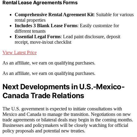
Rental Lease Agreements Forms
Comprehensive Rental Agreement Kit
: Suitable for various
rental properties
Includes 3 Blank Lease Forms
: Easily customize for
different tenants
Essential Legal Forms
: Lead paint disclosure, deposit
receipt, move-in/out checklist
View Latest Price
As an affiliate, we earn on qualifying purchases.
As an affiliate, we earn on qualifying purchases.
Next Developments in U.S.-Mexico-
Canada Trade Relations
The U.S. government is expected to initiate consultations with
Mexico and Canada to manage the transition. Negotiations on new
trade agreements or bilateral deals may begin in the coming months.
Businesses and policymakers will be closely watching for official
policy proposals and potential new treaties.