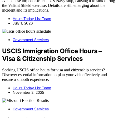
A Japanese torpedo struck a US Navy ship, causing it to sink during
the Valiant Shield exercise. Details are still emerging about the
incident and its implications.
Hours Today List Team
July 1, 2026
Government Services
USCIS Immigration Office Hours –
Visa & Citizenship Services
Seeking USCIS office hours for visa and citizenship services?
Discover essential information to plan your visit effectively and
ensure a smooth experience.
Hours Today List Team
November 2, 2025
Government Services