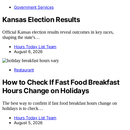
Government Services
Kansas Election Results
Official Kansas election results reveal outcomes in key races,
shaping the state's…
Hours Today List Team
August 6, 2026
Restaurant
How to Check If Fast Food Breakfast
Hours Change on Holidays
The best way to confirm if fast food breakfast hours change on
holidays is to check…
Hours Today List Team
August 5, 2026