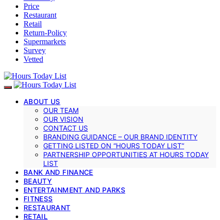
Price
Restaurant
Retail
Return-Policy
Supermarkets
Survey
Vetted
ABOUT US
OUR TEAM
OUR VISION
CONTACT US
BRANDING GUIDANCE – OUR BRAND IDENTITY
GETTING LISTED ON “HOURS TODAY LIST”
PARTNERSHIP OPPORTUNITIES AT HOURS TODAY
LIST
BANK AND FINANCE
BEAUTY
ENTERTAINMENT AND PARKS
FITNESS
RESTAURANT
RETAIL