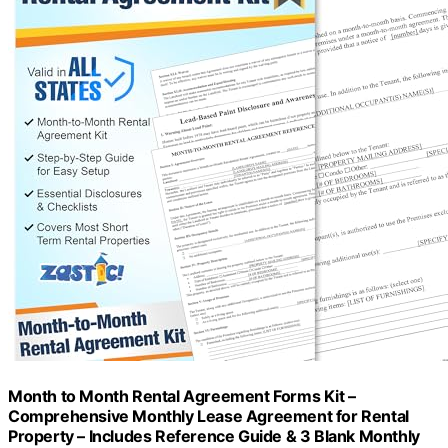
Month to Month Rental Agreement Forms Kit –
Comprehensive Monthly Lease Agreement for Rental
Property – Includes Reference Guide & 3 Blank Monthly