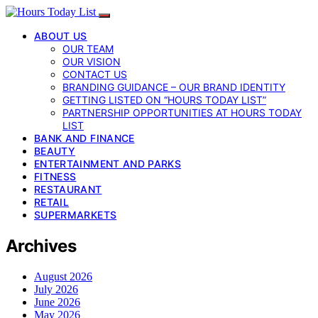
ABOUT US
OUR TEAM
OUR VISION
CONTACT US
BRANDING GUIDANCE – OUR BRAND IDENTITY
GETTING LISTED ON “HOURS TODAY LIST”
PARTNERSHIP OPPORTUNITIES AT HOURS TODAY
LIST
BANK AND FINANCE
BEAUTY
ENTERTAINMENT AND PARKS
FITNESS
RESTAURANT
RETAIL
SUPERMARKETS
Archives
August 2026
July 2026
June 2026
May 2026