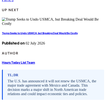
UP NEXT
Trump Seeks to Undo USMCA, but Breaking Deal Would Be Costly
Published on
02 July 2026
AUTHOR
Hours Today List Team
TL;DR
The U.S. has announced it will not renew the USMCA, the
major trade agreement with Mexico and Canada. This
decision marks a major shift in North American trade
relations and could impact economic ties and policies.