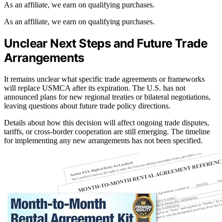
As an affiliate, we earn on qualifying purchases.
As an affiliate, we earn on qualifying purchases.
Unclear Next Steps and Future Trade
Arrangements
It remains unclear what specific trade agreements or frameworks
will replace USMCA after its expiration. The U.S. has not
announced plans for new regional treaties or bilateral negotiations,
leaving questions about future trade policy directions.
Details about how this decision will affect ongoing trade disputes,
tariffs, or cross-border cooperation are still emerging. The timeline
for implementing any new arrangements has not been specified.