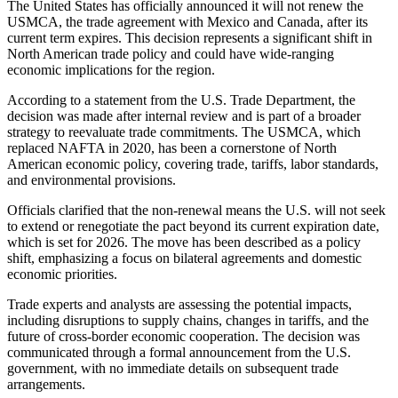
The United States has officially announced it will not renew the
USMCA, the trade agreement with Mexico and Canada, after its
current term expires. This decision represents a significant shift in
North American trade policy and could have wide-ranging
economic implications for the region.
According to a statement from the U.S. Trade Department, the
decision was made after internal review and is part of a broader
strategy to reevaluate trade commitments. The USMCA, which
replaced NAFTA in 2020, has been a cornerstone of North
American economic policy, covering trade, tariffs, labor standards,
and environmental provisions.
Officials clarified that the non-renewal means the U.S. will not seek
to extend or renegotiate the pact beyond its current expiration date,
which is set for 2026. The move has been described as a policy
shift, emphasizing a focus on bilateral agreements and domestic
economic priorities.
Trade experts and analysts are assessing the potential impacts,
including disruptions to supply chains, changes in tariffs, and the
future of cross-border economic cooperation. The decision was
communicated through a formal announcement from the U.S.
government, with no immediate details on subsequent trade
arrangements.