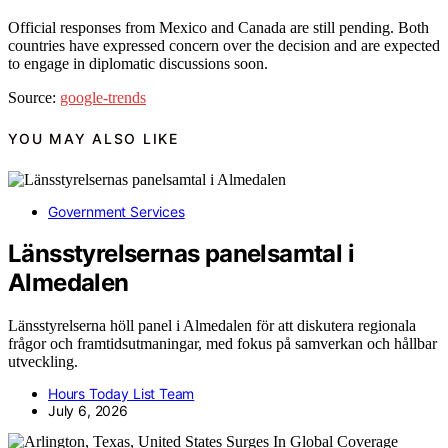
Official responses from Mexico and Canada are still pending. Both
countries have expressed concern over the decision and are expected
to engage in diplomatic discussions soon.
Source:
google-trends
YOU MAY ALSO LIKE
Government Services
Länsstyrelsernas panelsamtal i
Almedalen
Länsstyrelserna höll panel i Almedalen för att diskutera regionala
frågor och framtidsutmaningar, med fokus på samverkan och hållbar
utveckling.
Hours Today List Team
July 6, 2026