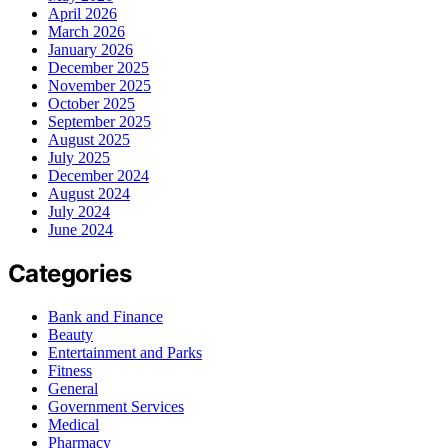
April 2026
March 2026
January 2026
December 2025
November 2025
October 2025
September 2025
August 2025
July 2025
December 2024
August 2024
July 2024
June 2024
Categories
Bank and Finance
Beauty
Entertainment and Parks
Fitness
General
Government Services
Medical
Pharmacy