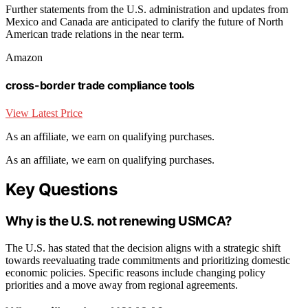
Further statements from the U.S. administration and updates from
Mexico and Canada are anticipated to clarify the future of North
American trade relations in the near term.
Amazon
cross-border trade compliance tools
View Latest Price
As an affiliate, we earn on qualifying purchases.
As an affiliate, we earn on qualifying purchases.
Key Questions
Why is the U.S. not renewing USMCA?
The U.S. has stated that the decision aligns with a strategic shift
towards reevaluating trade commitments and prioritizing domestic
economic policies. Specific reasons include changing policy
priorities and a move away from regional agreements.