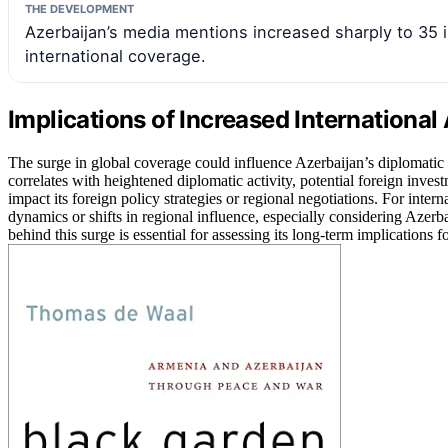
THE DEVELOPMENT
Azerbaijan’s media mentions increased sharply to 35 in
international coverage.
Implications of Increased International
The surge in global coverage could influence Azerbaijan’s diplomatic r
correlates with heightened diplomatic activity, potential foreign investm
impact its foreign policy strategies or regional negotiations. For inte
dynamics or shifts in regional influence, especially considering Azerb
behind this surge is essential for assessing its long-term implications f