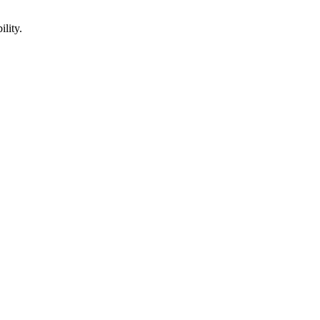
ility.