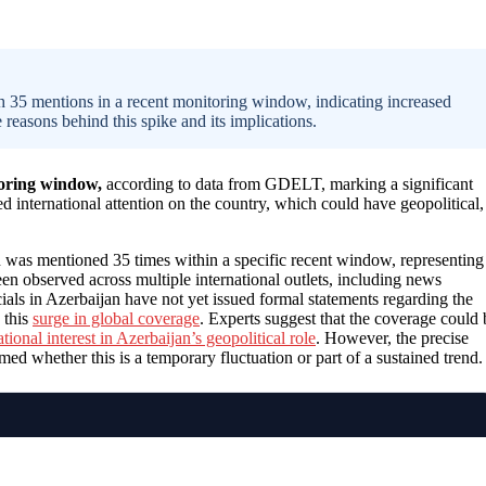
h 35 mentions in a recent monitoring window, indicating increased
 reasons behind this spike and its implications.
toring window,
according to data from GDELT, marking a significant
ed international attention on the country, which could have geopolitical,
 was mentioned 35 times within a specific recent window, representing
en observed across multiple international outlets, including news
cials in Azerbaijan have not yet issued formal statements regarding the
 this
surge in global coverage
. Experts suggest that the coverage could 
ational interest in Azerbaijan’s geopolitical role
. However, the precise
rmed whether this is a temporary fluctuation or part of a sustained trend.