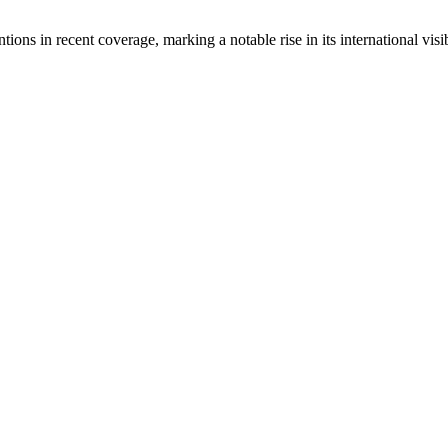
ons in recent coverage, marking a notable rise in its international visib