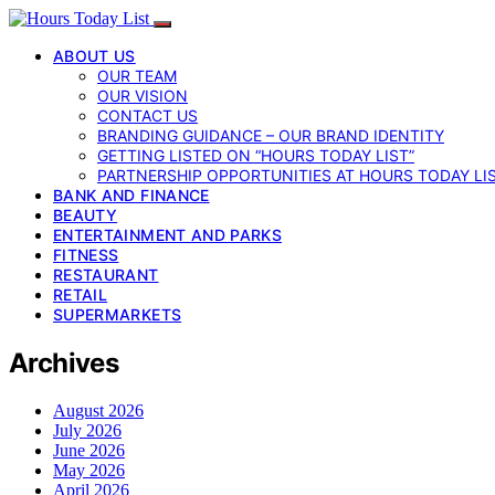
ABOUT US
OUR TEAM
OUR VISION
CONTACT US
BRANDING GUIDANCE – OUR BRAND IDENTITY
GETTING LISTED ON “HOURS TODAY LIST”
PARTNERSHIP OPPORTUNITIES AT HOURS TODAY LI
BANK AND FINANCE
BEAUTY
ENTERTAINMENT AND PARKS
FITNESS
RESTAURANT
RETAIL
SUPERMARKETS
Archives
August 2026
July 2026
June 2026
May 2026
April 2026