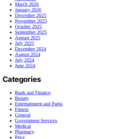
March 2026
January 2026
December 2025
November 2025
October 2025
September 2025
August 2025
July 2025
December 2024
August 2024
July 2024
June 2024
Categories
Bank and Finance
Beauty
Entertainment and Parks
Fitness
General
Government Services
Medical
Pharmacy
Price