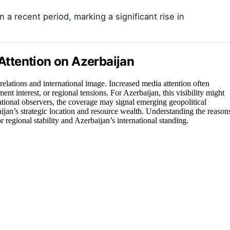
 a recent period, marking a significant rise in
 Attention on Azerbaijan
elations and international image. Increased media attention often
ent interest, or regional tensions. For Azerbaijan, this visibility might
rnational observers, the coverage may signal emerging geopolitical
aijan’s strategic location and resource wealth. Understanding the reason
or regional stability and Azerbaijan’s international standing.