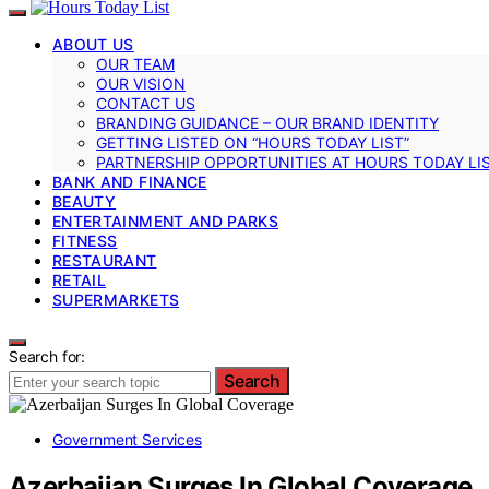
ABOUT US
OUR TEAM
OUR VISION
CONTACT US
BRANDING GUIDANCE – OUR BRAND IDENTITY
GETTING LISTED ON “HOURS TODAY LIST”
PARTNERSHIP OPPORTUNITIES AT HOURS TODAY LI
BANK AND FINANCE
BEAUTY
ENTERTAINMENT AND PARKS
FITNESS
RESTAURANT
RETAIL
SUPERMARKETS
Search for:
Search
Government Services
Azerbaijan Surges In Global Coverage