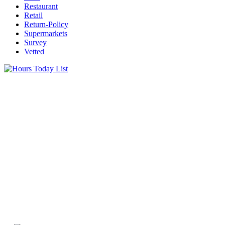
Restaurant
Retail
Return-Policy
Supermarkets
Survey
Vetted