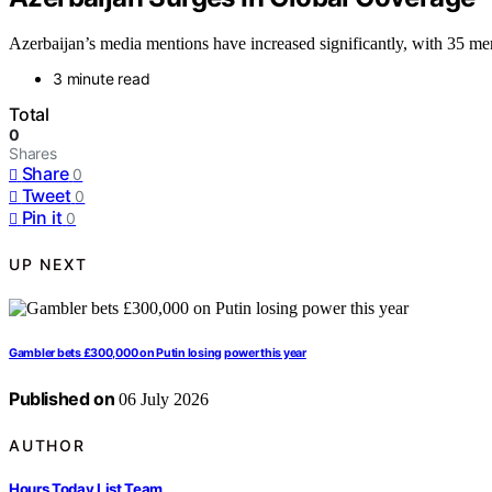
Azerbaijan’s media mentions have increased significantly, with 35 menti
3 minute read
Total
0
Shares
Share
0
Tweet
0
Pin it
0
UP NEXT
Gambler bets £300,000 on Putin losing power this year
Published on
06 July 2026
AUTHOR
Hours Today List Team