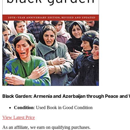
Black Garden: Armenia and Azerbaijan through Peace and
Condition
: Used Book in Good Condition
View Latest Price
As an affiliate, we earn on qualifying purchases.