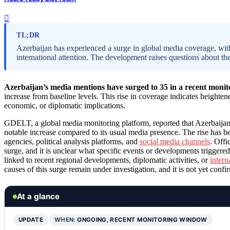
TL;DR
Azerbaijan has experienced a surge in global media coverage, wit
international attention. The development raises questions about the
Azerbaijan’s media mentions have surged to 35 in a recent moni
increase from baseline levels. This rise in coverage indicates heighten
economic, or diplomatic implications.
GDELT, a global media monitoring platform, reported that Azerbaijan
notable increase compared to its usual media presence. The rise has be
agencies, political analysis platforms, and
social media channels
. Offi
surge, and it is unclear what specific events or developments triggered
linked to recent regional developments, diplomatic activities, or
intern
causes of this surge remain under investigation, and it is not yet confi
At a glance
UPDATE
WHEN:
ONGOING, RECENT MONITORING WINDOW