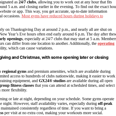
esignated as
24/7 clubs
, allowing you to work out at any hour that fits
und 5 a.m. and closing earlier in the evening. To find out the exact hou
website or app. This way, you get accurate, up-to-date information
ial occasions.
Most gyms have reduced hours during holidays to
arly on Thanksgiving Day at around 2 p.m., and nearly all are shut on
New Year’s Eve hours often end early around 6 p.m. The day after thes
arly openings
, especially at 24/7 clubs that may start at 5 a.m. Member
rs can differ from one location to another. Additionally, the
operating
ility, which can cause variations.
iving and Christmas, with some opening later or closing
to
regional gyms
and premium amenities, which are available during
imited access to hundreds of clubs nationwide, making it easier to work
 training equipment, and
GX24® studios
are available during all open
group fitness classes
that you can attend at scheduled times, and select
 more flexibility.
ning or late at night, depending on your schedule. Some gyms operate
e night. However, staff availability varies, especially during
off-peak
 maintained consistently regardless of time. If you want to bring a
ss
per visit at no extra cost, making your workouts more social.