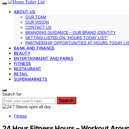
ABOUT US
OUR TEAM
OUR VISION
CONTACT US
BRANDING GUIDANCE – OUR BRAND IDENTITY
GETTING LISTED ON “HOURS TODAY LIST”
PARTNERSHIP OPPORTUNITIES AT HOURS TODAY LI
BANK AND FINANCE
BEAUTY
ENTERTAINMENT AND PARKS
FITNESS
RESTAURANT
RETAIL
SUPERMARKETS
Search for:
Search
Fitness
24 Hour Fitness Hours – Workout Aroun