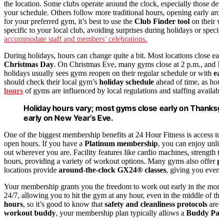
the location. Some clubs operate around the clock, especially those d
your schedule. Others follow more traditional hours, opening early aro
for your preferred gym, it’s best to use the
Club Finder tool
on their 
specific to your local club, avoiding surprises during holidays or spec
accommodate staff and members’ celebrations.
During holidays, hours can change quite a bit. Most locations close e
Christmas Day
. On Christmas Eve, many gyms close at 2 p.m., and 
holidays usually sees gyms reopen on their regular schedule or with
e
should check their local gym’s
holiday schedule
ahead of time, as hou
hours
of gyms are influenced by local regulations and staffing availab
Holiday hours vary; most gyms close early on Thanksg
early on New Year’s Eve.
One of the biggest membership benefits at 24 Hour Fitness is access 
open hours. If you have a
Platinum membership
, you can enjoy unl
out wherever you are. Facility features like cardio machines, strength
hours, providing a variety of workout options. Many gyms also offer
locations provide
around-the-clock GX24® classes
, giving you even
Your membership grants you the freedom to work out early in the mor
24/7, allowing you to hit the gym at any hour, even in the middle of th
hours
, so it’s good to know that
safety and cleanliness protocols
are
workout buddy
, your membership plan typically allows a
Buddy Pa