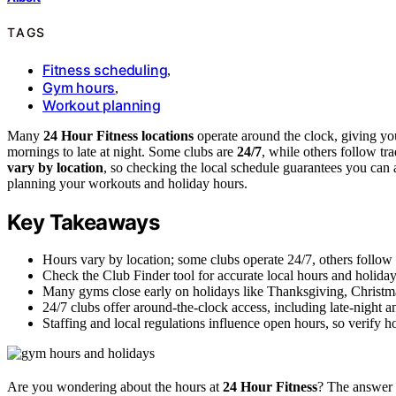
TAGS
Fitness scheduling
,
Gym hours
,
Workout planning
Many
24 Hour Fitness locations
operate around the clock, giving yo
mornings to late at night. Some clubs are
24/7
, while others follow tr
vary by location
, so checking the local schedule guarantees you can
planning your workouts and holiday hours.
Key Takeaways
Hours vary by location; some clubs operate 24/7, others follow 
Check the Club Finder tool for accurate local hours and holida
Many gyms close early on holidays like Thanksgiving, Christ
24/7 clubs offer around-the-clock access, including late-night 
Staffing and local regulations influence open hours, so verify 
Are you wondering about the hours at
24 Hour Fitness
? The answer 