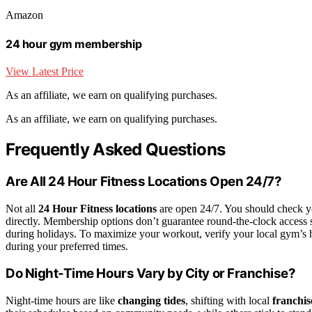
Amazon
24 hour gym membership
View Latest Price
As an affiliate, we earn on qualifying purchases.
As an affiliate, we earn on qualifying purchases.
Frequently Asked Questions
Are All 24 Hour Fitness Locations Open 24/7?
Not all
24 Hour Fitness locations
are open 24/7. You should check yo
directly. Membership options don’t guarantee round-the-clock access s
during holidays. To maximize your workout, verify your local gym’s h
during your preferred times.
Do Night-Time Hours Vary by City or Franchise?
Night-time hours are like
changing tides
, shifting with local
franchis