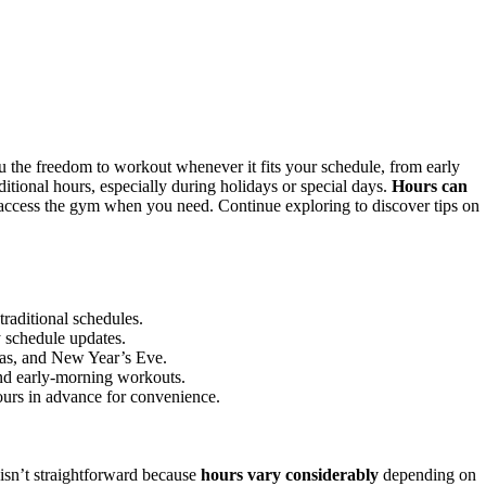
u the freedom to workout whenever it fits your schedule, from early
aditional hours, especially during holidays or special days.
Hours can
 access the gym when you need. Continue exploring to discover tips on
traditional schedules.
y schedule updates.
mas, and New Year’s Eve.
and early-morning workouts.
hours in advance for convenience.
isn’t straightforward because
hours vary considerably
depending on