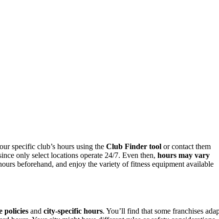
ur specific club’s hours using the
Club Finder tool
or contact them
ince only select locations operate 24/7. Even then,
hours may vary
ours beforehand, and enjoy the variety of fitness equipment available
e policies
and
city-specific hours
. You’ll find that some franchises adap