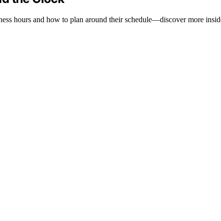
tness hours and how to plan around their schedule—discover more insid