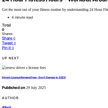
Get the most out of your fitness routine by understanding 24 Hour Fi
4 minute read
Total
0
Shares
Share
0
Tweet
0
Pin it
0
UP NEXT
Driver’s License Renewal Fees – Don’t Overpay in 2025!
Published on
29 July 2025
AUTHOR
Albert