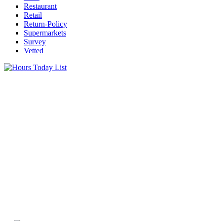
Restaurant
Retail
Return-Policy
Supermarkets
Survey
Vetted