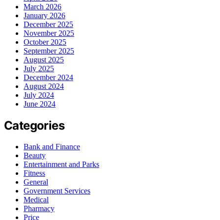
March 2026
January 2026
December 2025
November 2025
October 2025
September 2025
August 2025
July 2025
December 2024
August 2024
July 2024
June 2024
Categories
Bank and Finance
Beauty
Entertainment and Parks
Fitness
General
Government Services
Medical
Pharmacy
Price