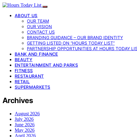
ABOUT US
OUR TEAM
OUR VISION
CONTACT US
BRANDING GUIDANCE – OUR BRAND IDENTITY
GETTING LISTED ON “HOURS TODAY LIST”
PARTNERSHIP OPPORTUNITIES AT HOURS TODAY LI
BANK AND FINANCE
BEAUTY
ENTERTAINMENT AND PARKS
FITNESS
RESTAURANT
RETAIL
SUPERMARKETS
Archives
August 2026
July 2026
June 2026
May 2026
April 2026