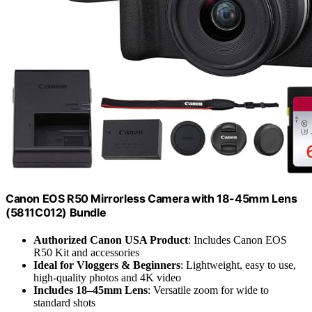
Canon EOS R50 Mirrorless Camera with 18-45mm Lens
(5811C012) Bundle
Authorized Canon USA Product
: Includes Canon EOS
R50 Kit and accessories
Ideal for Vloggers & Beginners
: Lightweight, easy to use,
high-quality photos and 4K video
Includes 18–45mm Lens
: Versatile zoom for wide to
standard shots