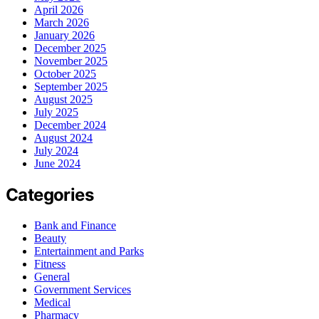
April 2026
March 2026
January 2026
December 2025
November 2025
October 2025
September 2025
August 2025
July 2025
December 2024
August 2024
July 2024
June 2024
Categories
Bank and Finance
Beauty
Entertainment and Parks
Fitness
General
Government Services
Medical
Pharmacy