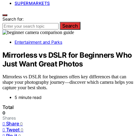
SUPERMARKETS
Search for:
Search
Entertainment and Parks
Mirrorless vs DSLR for Beginners Who
Just Want Great Photos
Mirrorless vs DSLR for beginners offers key differences that can
shape your photography journey—discover which camera helps you
capture your best shots.
5 minute read
Total
0
Shares
Share
0
Tweet
0
Pin it
0