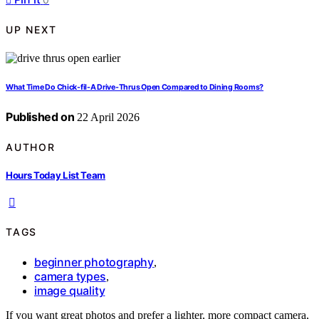
UP NEXT
What Time Do Chick-fil-A Drive-Thrus Open Compared to Dining Rooms?
Published on
22 April 2026
AUTHOR
Hours Today List Team
TAGS
beginner photography
,
camera types
,
image quality
If you want great photos and prefer a lighter, more compact camera,