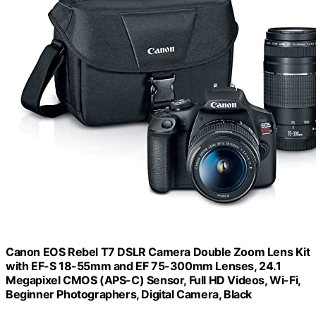
Canon EOS Rebel T7 DSLR Camera Double Zoom Lens Kit
with EF-S 18-55mm and EF 75-300mm Lenses, 24.1
Megapixel CMOS (APS-C) Sensor, Full HD Videos, Wi-Fi,
Beginner Photographers, Digital Camera, Black