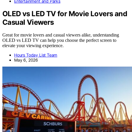
Entertainment and Parks
OLED vs LED TV for Movie Lovers and
Casual Viewers
Great for movie lovers and casual viewers alike, understanding
OLED vs LED TV can help you choose the perfect screen to
elevate your viewing experience.
Hours Today List Team
May 6, 2026