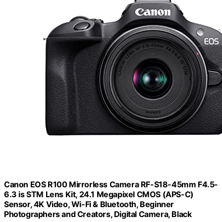
Canon EOS R100 Mirrorless Camera RF-S18-45mm F4.5-
6.3 is STM Lens Kit, 24.1 Megapixel CMOS (APS-C)
Sensor, 4K Video, Wi-Fi & Bluetooth, Beginner
Photographers and Creators, Digital Camera, Black