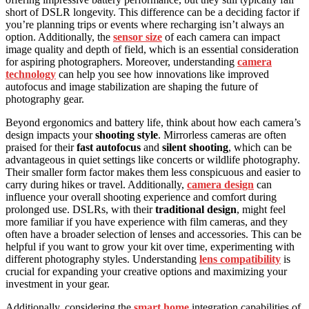
short of DSLR longevity. This difference can be a deciding factor if
you’re planning trips or events where recharging isn’t always an
option. Additionally, the
sensor size
of each camera can impact
image quality and depth of field, which is an essential consideration
for aspiring photographers. Moreover, understanding
camera
technology
can help you see how innovations like improved
autofocus and image stabilization are shaping the future of
photography gear.
Beyond ergonomics and battery life, think about how each camera’s
design impacts your
shooting style
. Mirrorless cameras are often
praised for their
fast autofocus
and
silent shooting
, which can be
advantageous in quiet settings like concerts or wildlife photography.
Their smaller form factor makes them less conspicuous and easier to
carry during hikes or travel. Additionally,
camera design
can
influence your overall shooting experience and comfort during
prolonged use. DSLRs, with their
traditional design
, might feel
more familiar if you have experience with film cameras, and they
often have a broader selection of lenses and accessories. This can be
helpful if you want to grow your kit over time, experimenting with
different photography styles. Understanding
lens compatibility
is
crucial for expanding your creative options and maximizing your
investment in your gear.
Additionally, considering the
smart home
integration capabilities of