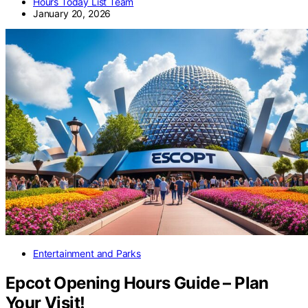
Hours Today List Team
January 20, 2026
Entertainment and Parks
Epcot Opening Hours Guide – Plan
Your Visit!