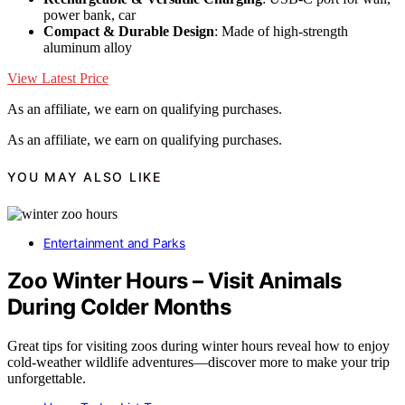
power bank, car
Compact & Durable Design
: Made of high-strength
aluminum alloy
View Latest Price
As an affiliate, we earn on qualifying purchases.
As an affiliate, we earn on qualifying purchases.
YOU MAY ALSO LIKE
Entertainment and Parks
Zoo Winter Hours – Visit Animals
During Colder Months
Great tips for visiting zoos during winter hours reveal how to enjoy
cold-weather wildlife adventures—discover more to make your trip
unforgettable.