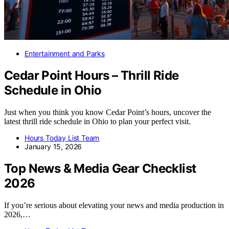
Entertainment and Parks
Cedar Point Hours – Thrill Ride
Schedule in Ohio
Just when you think you know Cedar Point’s hours, uncover the
latest thrill ride schedule in Ohio to plan your perfect visit.
Hours Today List Team
January 15, 2026
Top News & Media Gear Checklist
2026
If you’re serious about elevating your news and media production in
2026,…