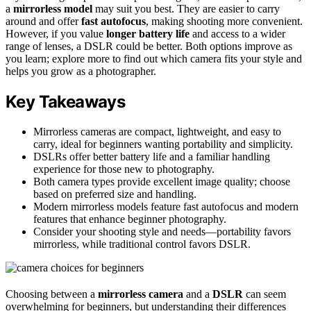
a
mirrorless model
may suit you best. They are easier to carry
around and offer
fast autofocus
, making shooting more convenient.
However, if you value
longer battery life
and access to a wider
range of lenses, a DSLR could be better. Both options improve as
you learn; explore more to find out which camera fits your style and
helps you grow as a photographer.
Key Takeaways
Mirrorless cameras are compact, lightweight, and easy to
carry, ideal for beginners wanting portability and simplicity.
DSLRs offer better battery life and a familiar handling
experience for those new to photography.
Both camera types provide excellent image quality; choose
based on preferred size and handling.
Modern mirrorless models feature fast autofocus and modern
features that enhance beginner photography.
Consider your shooting style and needs—portability favors
mirrorless, while traditional control favors DSLR.
Choosing between a
mirrorless camera
and a
DSLR
can seem
overwhelming for beginners, but understanding their differences