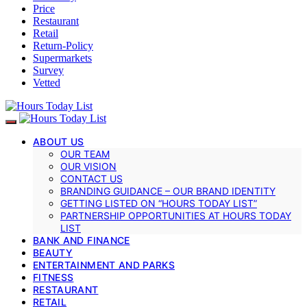
Price
Restaurant
Retail
Return-Policy
Supermarkets
Survey
Vetted
ABOUT US
OUR TEAM
OUR VISION
CONTACT US
BRANDING GUIDANCE – OUR BRAND IDENTITY
GETTING LISTED ON “HOURS TODAY LIST”
PARTNERSHIP OPPORTUNITIES AT HOURS TODAY
LIST
BANK AND FINANCE
BEAUTY
ENTERTAINMENT AND PARKS
FITNESS
RESTAURANT
RETAIL