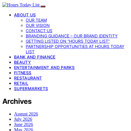
ABOUT US
OUR TEAM
OUR VISION
CONTACT US
BRANDING GUIDANCE – OUR BRAND IDENTITY
GETTING LISTED ON “HOURS TODAY LIST”
PARTNERSHIP OPPORTUNITIES AT HOURS TODAY
LIST
BANK AND FINANCE
BEAUTY
ENTERTAINMENT AND PARKS
FITNESS
RESTAURANT
RETAIL
SUPERMARKETS
Archives
August 2026
July 2026
June 2026
May 2026