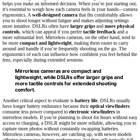
helps you make an informed decision. When you’re just starting out,
it’s essential to weigh how each camera feels in your hands—camera
ergonomics. A
well-designed camera
that fits comfortably allows
you to shoot longer without fatigue and makes adjusting settings
more intuitive. DSLRs often have
larger grips
and
more physical
controls
, which can appeal if you prefer
tactile feedback
and a
more substantial feel. Mirrorless cameras, on the other hand, tend to
be more
compact and lightweight
, making them easier to carry
around and handle if you’re frequently shooting on the go. The
ergonomics of each can influence how confident you feel behind the
lens, especially during extended sessions.
Mirrorless cameras are compact and
lightweight, while DSLRs offer larger grips and
more tactile controls for extended shooting
comfort.
Another critical aspect to evaluate is
battery life
. DSLRs usually
have longer battery endurance because their
optical viewfinders
consume less power compared to
electronic viewfinders
in
mirrorless models. If you’re planning to shoot for hours without easy
access to charging, a DSLR might be more reliable, allowing you to
capture more photos without constantly swapping batteries.
Mirrorless cameras, however, are catching up, with newer models
offering impressive battery performance, but they still typically fall