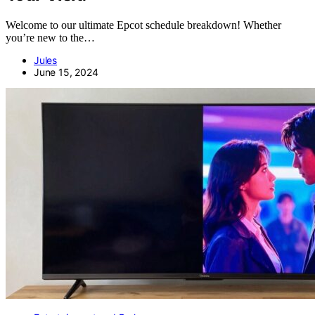
Welcome to our ultimate Epcot schedule breakdown! Whether
you’re new to the…
Jules
June 15, 2024