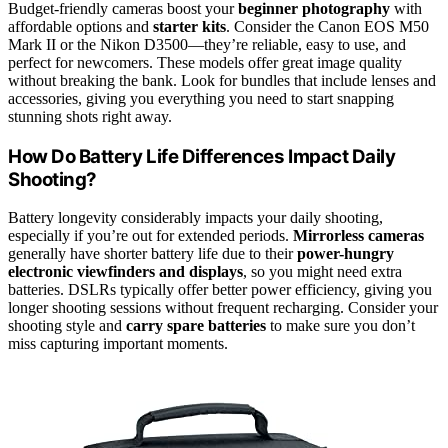
Budget-friendly cameras boost your
beginner photography
with
affordable options and
starter kits
. Consider the Canon EOS M50
Mark II or the Nikon D3500—they’re reliable, easy to use, and
perfect for newcomers. These models offer great image quality
without breaking the bank. Look for bundles that include lenses and
accessories, giving you everything you need to start snapping
stunning shots right away.
How Do Battery Life Differences Impact Daily
Shooting?
Battery longevity considerably impacts your daily shooting,
especially if you’re out for extended periods.
Mirrorless cameras
generally have shorter battery life due to their
power-hungry
electronic viewfinders and displays
, so you might need extra
batteries. DSLRs typically offer better power efficiency, giving you
longer shooting sessions without frequent recharging. Consider your
shooting style and
carry spare batteries
to make sure you don’t
miss capturing important moments.