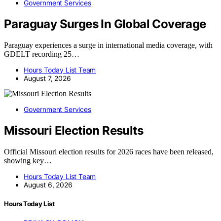
Government Services
Paraguay Surges In Global Coverage
Paraguay experiences a surge in international media coverage, with
GDELT recording 25…
Hours Today List Team
August 7, 2026
Government Services
Missouri Election Results
Official Missouri election results for 2026 races have been released,
showing key…
Hours Today List Team
August 6, 2026
Hours Today List