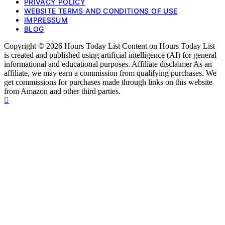
PRIVACY POLICY
WEBSITE TERMS AND CONDITIONS OF USE
IMPRESSUM
BLOG
Copyright © 2026 Hours Today List Content on Hours Today List
is created and published using artificial intelligence (AI) for general
informational and educational purposes. Affiliate disclaimer As an
affiliate, we may earn a commission from qualifying purchases. We
get commissions for purchases made through links on this website
from Amazon and other third parties.