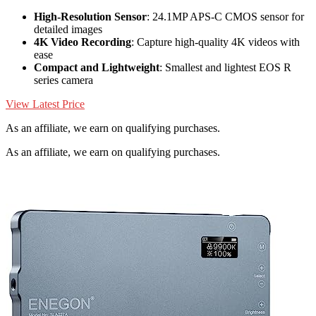
High-Resolution Sensor
: 24.1MP APS-C CMOS sensor for
detailed images
4K Video Recording
: Capture high-quality 4K videos with
ease
Compact and Lightweight
: Smallest and lightest EOS R
series camera
View Latest Price
As an affiliate, we earn on qualifying purchases.
As an affiliate, we earn on qualifying purchases.