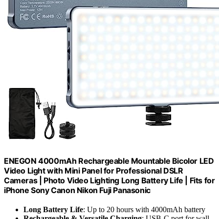
ENEGON 4000mAh Rechargeable Mountable Bicolor LED
Video Light with Mini Panel for Professional DSLR
Cameras | Photo Video Lighting Long Battery Life | Fits for
iPhone Sony Canon Nikon Fuji Panasonic
Long Battery Life
: Up to 20 hours with 4000mAh battery
Rechargeable & Versatile Charging
: USB-C port for wall,