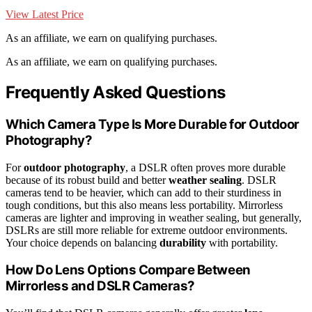
View Latest Price
As an affiliate, we earn on qualifying purchases.
As an affiliate, we earn on qualifying purchases.
Frequently Asked Questions
Which Camera Type Is More Durable for Outdoor
Photography?
For
outdoor photography
, a DSLR often proves more durable
because of its robust build and better
weather sealing
. DSLR
cameras tend to be heavier, which can add to their sturdiness in
tough conditions, but this also means less portability. Mirrorless
cameras are lighter and improving in weather sealing, but generally,
DSLRs are still more reliable for extreme outdoor environments.
Your choice depends on balancing
durability
with portability.
How Do Lens Options Compare Between
Mirrorless and DSLR Cameras?