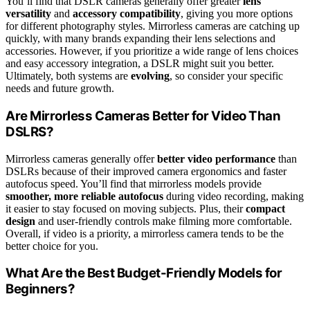
You’ll find that DSLR cameras generally offer greater
lens
versatility
and
accessory compatibility
, giving you more options
for different photography styles. Mirrorless cameras are catching up
quickly, with many brands expanding their lens selections and
accessories. However, if you prioritize a wide range of lens choices
and easy accessory integration, a DSLR might suit you better.
Ultimately, both systems are
evolving
, so consider your specific
needs and future growth.
Are Mirrorless Cameras Better for Video Than
DSLRS?
Mirrorless cameras generally offer
better video performance
than
DSLRs because of their improved camera ergonomics and faster
autofocus speed. You’ll find that mirrorless models provide
smoother, more reliable autofocus
during video recording, making
it easier to stay focused on moving subjects. Plus, their
compact
design
and user-friendly controls make filming more comfortable.
Overall, if video is a priority, a mirrorless camera tends to be the
better choice for you.
What Are the Best Budget-Friendly Models for
Beginners?