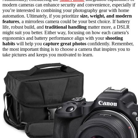
modern cameras can enhance security and convenience, especially if
you’re interested in combining your photography gear with home
automation. Ultimately, if you prioritize
size, weight, and modern
features
, a mirrorless camera could be your best choice. If battery
life, robust build, and
traditional handling
matter more, a DSLR
might suit you better. Either way, focusing on how each camera’s
ergonomics and battery performance align with your
shooting
habits
will help you
capture great photos
confidently. Remember,
the most important thing is to choose a camera that inspires you to
take pictures and keeps you motivated to learn.