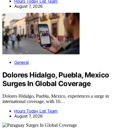
Hours Today List Team
August 7, 2026
General
Dolores Hidalgo, Puebla, Mexico
Surges In Global Coverage
Dolores Hidalgo, Puebla, Mexico, experiences a surge in
international coverage, with 16…
Hours Today List Team
August 7, 2026