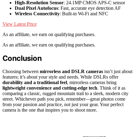
High-Resolution Sensor
: 24.1MP CMOS APS-C sensor
Dual Pixel Autofocus
: Fast, accurate eye detection AF
Wireless Connectivity
: Built-in Wi-Fi and NFC
View Latest Price
As an affiliate, we earn on qualifying purchases.
As an affiliate, we earn on qualifying purchases.
Conclusion
Choosing between
mirrorless and DSLR cameras
isn’t just about
features; it’s about your style and needs. While DSLRs offer
durability and a traditional feel
, mirrorless cameras bring
lightweight convenience and cutting-edge tech
. Think of it as
comparing a classic, rugged mountain trail to a sleek, modern city
street. Whichever path you pick, remember—great photos come
from your passion and practice, not just your gear. Your perfect
camera is the one that inspires you to shoot more.