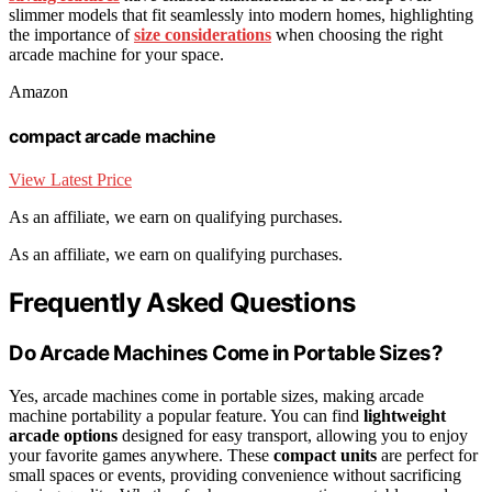
slimmer models that fit seamlessly into modern homes, highlighting
the importance of
size considerations
when choosing the right
arcade machine for your space.
Amazon
compact arcade machine
View Latest Price
As an affiliate, we earn on qualifying purchases.
As an affiliate, we earn on qualifying purchases.
Frequently Asked Questions
Do Arcade Machines Come in Portable Sizes?
Yes, arcade machines come in portable sizes, making arcade
machine portability a popular feature. You can find
lightweight
arcade options
designed for easy transport, allowing you to enjoy
your favorite games anywhere. These
compact units
are perfect for
small spaces or events, providing convenience without sacrificing