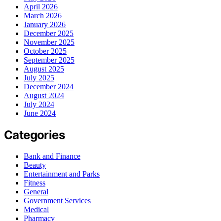
April 2026
March 2026
January 2026
December 2025
November 2025
October 2025
September 2025
August 2025
July 2025
December 2024
August 2024
July 2024
June 2024
Categories
Bank and Finance
Beauty
Entertainment and Parks
Fitness
General
Government Services
Medical
Pharmacy