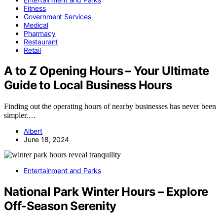
Fitness
Government Services
Medical
Pharmacy
Restaurant
Retail
A to Z Opening Hours – Your Ultimate
Guide to Local Business Hours
Finding out the operating hours of nearby businesses has never been
simpler.…
Albert
June 18, 2024
Entertainment and Parks
National Park Winter Hours – Explore
Off-Season Serenity