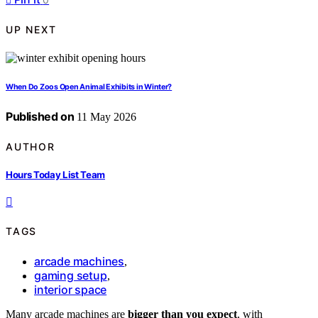
UP NEXT
When Do Zoos Open Animal Exhibits in Winter?
Published on
11 May 2026
AUTHOR
Hours Today List Team
TAGS
arcade machines
,
gaming setup
,
interior space
Many arcade machines are
bigger than you expect
, with