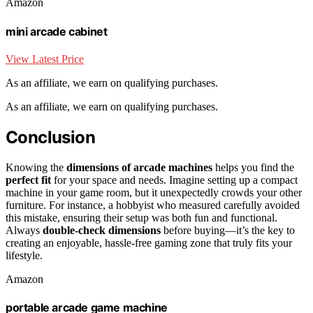
Amazon
mini arcade cabinet
View Latest Price
As an affiliate, we earn on qualifying purchases.
As an affiliate, we earn on qualifying purchases.
Conclusion
Knowing the
dimensions of arcade machines
helps you find the
perfect fit
for your space and needs. Imagine setting up a compact
machine in your game room, but it unexpectedly crowds your other
furniture. For instance, a hobbyist who measured carefully avoided
this mistake, ensuring their setup was both fun and functional.
Always
double-check dimensions
before buying—it’s the key to
creating an enjoyable, hassle-free gaming zone that truly fits your
lifestyle.
Amazon
portable arcade game machine