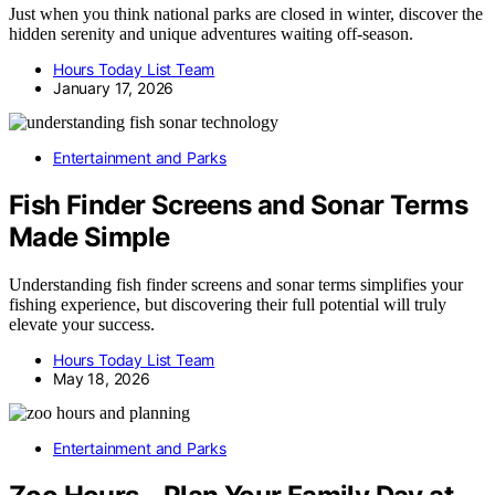
Just when you think national parks are closed in winter, discover the
hidden serenity and unique adventures waiting off-season.
Hours Today List Team
January 17, 2026
Entertainment and Parks
Fish Finder Screens and Sonar Terms
Made Simple
Understanding fish finder screens and sonar terms simplifies your
fishing experience, but discovering their full potential will truly
elevate your success.
Hours Today List Team
May 18, 2026
Entertainment and Parks