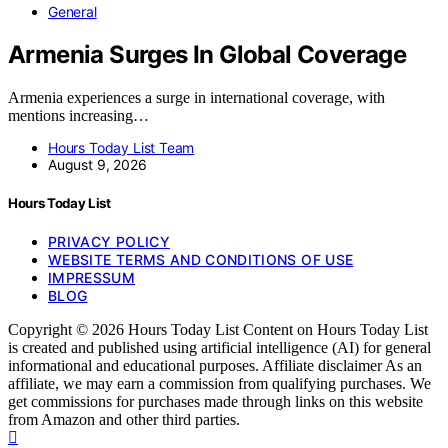
General
Armenia Surges In Global Coverage
Armenia experiences a surge in international coverage, with
mentions increasing…
Hours Today List Team
August 9, 2026
Hours Today List
PRIVACY POLICY
WEBSITE TERMS AND CONDITIONS OF USE
IMPRESSUM
BLOG
Copyright © 2026 Hours Today List Content on Hours Today List
is created and published using artificial intelligence (AI) for general
informational and educational purposes. Affiliate disclaimer As an
affiliate, we may earn a commission from qualifying purchases. We
get commissions for purchases made through links on this website
from Amazon and other third parties.