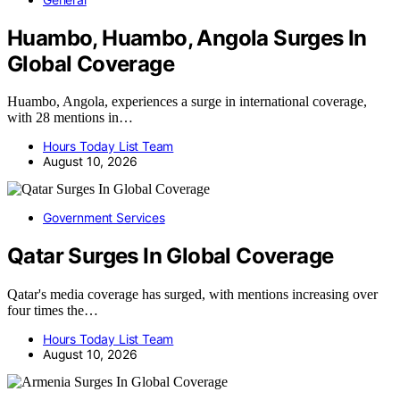
Huambo, Huambo, Angola Surges In
Global Coverage
Huambo, Angola, experiences a surge in international coverage,
with 28 mentions in…
Hours Today List Team
August 10, 2026
Government Services
Qatar Surges In Global Coverage
Qatar's media coverage has surged, with mentions increasing over
four times the…
Hours Today List Team
August 10, 2026