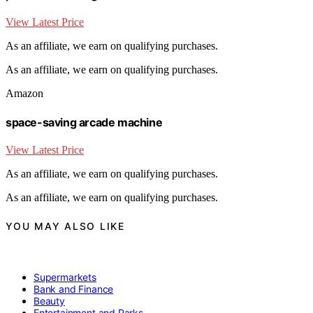
View Latest Price
As an affiliate, we earn on qualifying purchases.
As an affiliate, we earn on qualifying purchases.
Amazon
space-saving arcade machine
View Latest Price
As an affiliate, we earn on qualifying purchases.
As an affiliate, we earn on qualifying purchases.
YOU MAY ALSO LIKE
Supermarkets
Bank and Finance
Beauty
Entertainment and Parks