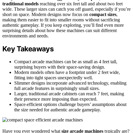
traditional models
reaching over six feet tall and about two feet
wide. These larger sizes can catch you off guard, especially if you’re
short on space. Modern designs now focus on
compact sizes
,
making them easier to fit into smaller rooms without sacrificing
authentic gameplay. If you keep exploring, you’ll find even more
surprising details about how these machines can suit different
environments and needs.
Key Takeaways
Compact arcade machines can be as small as 4 feet tall,
surprising buyers with their space-saving design.
Modern models often have a footprint under 2 feet wide,
fitting into tight spaces unexpectedly well.
Slimmer designs incorporate advanced technology, enabling
full arcade features in surprisingly small sizes.
Larger, traditional arcade cabinets can reach 7 feet, making
their presence more imposing than expected.
Space-efficient options challenge buyers’ assumptions about
the size needed for authentic arcade gameplay.
Have you ever wondered what
size arcade machines
typically are?