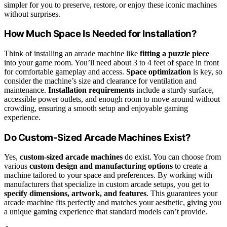
simpler for you to preserve, restore, or enjoy these iconic machines
without surprises.
How Much Space Is Needed for Installation?
Think of installing an arcade machine like
fitting a puzzle piece
into your game room. You’ll need about 3 to 4 feet of space in front
for comfortable gameplay and access.
Space optimization
is key, so
consider the machine’s size and clearance for ventilation and
maintenance.
Installation requirements
include a sturdy surface,
accessible power outlets, and enough room to move around without
crowding, ensuring a smooth setup and enjoyable gaming
experience.
Do Custom-Sized Arcade Machines Exist?
Yes,
custom-sized arcade machines
do exist. You can choose from
various
custom design and manufacturing options
to create a
machine tailored to your space and preferences. By working with
manufacturers that specialize in custom arcade setups, you get to
specify dimensions, artwork, and features
. This guarantees your
arcade machine fits perfectly and matches your aesthetic, giving you
a unique gaming experience that standard models can’t provide.