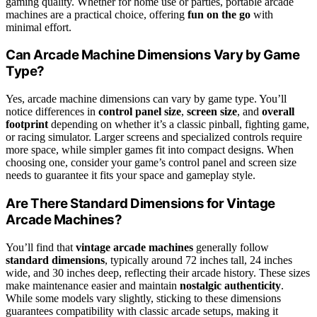
gaming quality. Whether for home use or parties, portable arcade
machines are a practical choice, offering
fun on the go
with
minimal effort.
Can Arcade Machine Dimensions Vary by Game
Type?
Yes, arcade machine dimensions can vary by game type. You’ll
notice differences in
control panel size
,
screen size
, and
overall
footprint
depending on whether it’s a classic pinball, fighting game,
or racing simulator. Larger screens and specialized controls require
more space, while simpler games fit into compact designs. When
choosing one, consider your game’s control panel and screen size
needs to guarantee it fits your space and gameplay style.
Are There Standard Dimensions for Vintage
Arcade Machines?
You’ll find that
vintage arcade machines
generally follow
standard dimensions
, typically around 72 inches tall, 24 inches
wide, and 30 inches deep, reflecting their arcade history. These sizes
make maintenance easier and maintain
nostalgic authenticity
.
While some models vary slightly, sticking to these dimensions
guarantees compatibility with classic arcade setups, making it