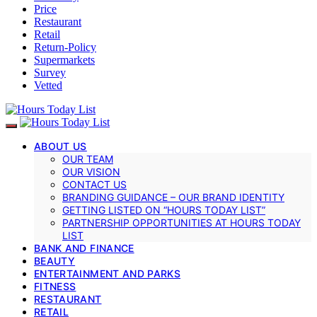
Price
Restaurant
Retail
Return-Policy
Supermarkets
Survey
Vetted
ABOUT US
OUR TEAM
OUR VISION
CONTACT US
BRANDING GUIDANCE – OUR BRAND IDENTITY
GETTING LISTED ON “HOURS TODAY LIST”
PARTNERSHIP OPPORTUNITIES AT HOURS TODAY
LIST
BANK AND FINANCE
BEAUTY
ENTERTAINMENT AND PARKS
FITNESS
RESTAURANT
RETAIL