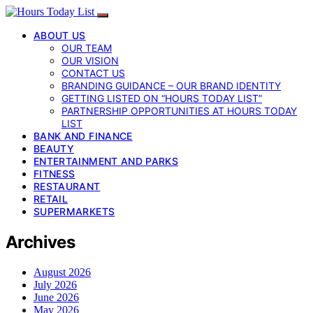
ABOUT US
OUR TEAM
OUR VISION
CONTACT US
BRANDING GUIDANCE – OUR BRAND IDENTITY
GETTING LISTED ON “HOURS TODAY LIST”
PARTNERSHIP OPPORTUNITIES AT HOURS TODAY
LIST
BANK AND FINANCE
BEAUTY
ENTERTAINMENT AND PARKS
FITNESS
RESTAURANT
RETAIL
SUPERMARKETS
Archives
August 2026
July 2026
June 2026
May 2026