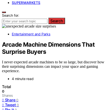
SUPERMARKETS
Search for:
Search
Entertainment and Parks
Arcade Machine Dimensions That
Surprise Buyers
I never expected arcade machines to be so large, but discover how
their surprising dimensions can impact your space and gaming
experience.
4 minute read
Total
0
Shares
Share
0
Tweet
0
Pin it
0