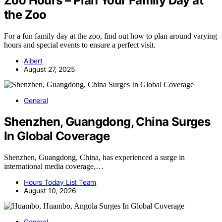
Zoo Hours – Plan Your Family Day at
the Zoo
For a fun family day at the zoo, find out how to plan around varying
hours and special events to ensure a perfect visit.
Albert
August 27, 2025
General
Shenzhen, Guangdong, China Surges
In Global Coverage
Shenzhen, Guangdong, China, has experienced a surge in
international media coverage,…
Hours Today List Team
August 10, 2026
General