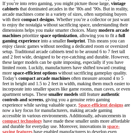
If you’re into retro gaming, you might picture those large,
vintage
cabinets
that dominated arcades in the ’80s and ’90s. But in reality,
arcade machines come in a variety of sizes, often surprising buyers
with their
compact designs
. Whether you’re a collector or just want
to enjoy the nostalgia without sacrificing space, understanding their
dimensions helps you make smarter choices. Many
modern arcade
machines
prioritize
space optimization
, allowing you to fit a
full
gaming experience
into a smaller
footprint
. This means you can
enjoy classic games without needing a dedicated room or oversized
setup. Traditional arcade cabinets tend to be around 6 to 7 feet tall
and 2 feet wide, designed to be eye-catching and durable. However,
these larger models can be quite imposing, especially if you have
limited room. Luckily, manufacturers have shifted toward creating
more
space-efficient options
without sacrificing gameplay quality.
Today’s
compact arcade machines
often measure around 4 to 5
feet in height and 1.5 to 2 feet in width, making them much easier to
incorporate into smaller spaces like game rooms, man caves, or even
apartment setups. These
smaller models
still feature
authentic
controls and screens
, giving you a genuine retro gaming
experience while saving valuable space.
Space-efficient designs
are
now a key focus for manufacturers, making arcade gaming
accessible in various environments. Additionally, advancements in
compact technology
have made these smaller units more affordable
and durable for everyday use. Moreover, innovations in
space-
saving features
have enabled manufacturers to develop even