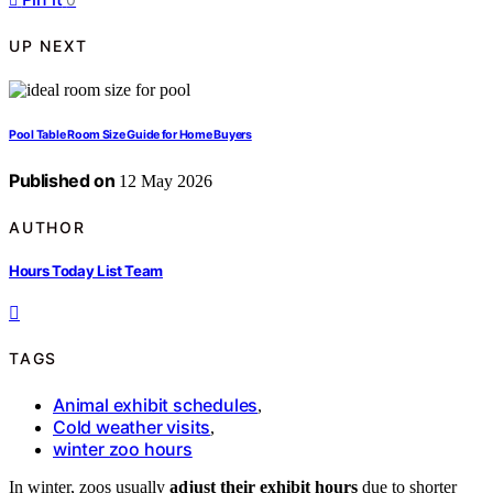
UP NEXT
Pool Table Room Size Guide for Home Buyers
Published on
12 May 2026
AUTHOR
Hours Today List Team
TAGS
Animal exhibit schedules
,
Cold weather visits
,
winter zoo hours
In winter, zoos usually
adjust their exhibit hours
due to shorter