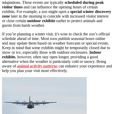
adaptations. These events are typically
scheduled during peak
visitor times
and can influence the opening hours of certain
exhibits. For example, a zoo might open a
special winter discovery
zone
later in the morning to coincide with increased visitor interest
or close certain
outdoor exhibits
earlier to protect animals and
guests from harsh weather.
If you’re planning a winter visit, it’s wise to check the zoo’s official
schedule ahead of time. Most zoos publish seasonal hours online
and may update them based on weather forecasts or special events.
Keep in mind that some exhibits might be temporarily closed due to
snow or ice, especially those with outdoor enclosures.
Indoor
exhibits
, however, often stay open longer, providing a good
alternative when the weather is particularly cold or snowy. Being
aware of
animal activity patterns
can enhance your experience and
help you plan your visit more effectively.