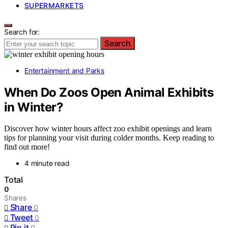
SUPERMARKETS
Search for:
Search
Entertainment and Parks
When Do Zoos Open Animal Exhibits
in Winter?
Discover how winter hours affect zoo exhibit openings and learn
tips for planning your visit during colder months. Keep reading to
find out more!
4 minute read
Total
0
Shares
Share
0
Tweet
0
Pin it
0