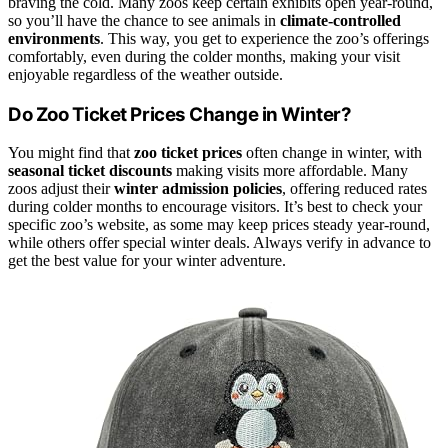
braving the cold. Many zoos keep certain exhibits open year-round,
so you’ll have the chance to see animals in
climate-controlled
environments
. This way, you get to experience the zoo’s offerings
comfortably, even during the colder months, making your visit
enjoyable regardless of the weather outside.
Do Zoo Ticket Prices Change in Winter?
You might find that
zoo ticket prices
often change in winter, with
seasonal ticket discounts
making visits more affordable. Many
zoos adjust their
winter admission policies
, offering reduced rates
during colder months to encourage visitors. It’s best to check your
specific zoo’s website, as some may keep prices steady year-round,
while others offer special winter deals. Always verify in advance to
get the best value for your winter adventure.