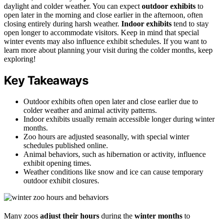
daylight and colder weather. You can expect
outdoor exhibits
to
open later in the morning and close earlier in the afternoon, often
closing entirely during harsh weather.
Indoor exhibits
tend to stay
open longer to accommodate visitors. Keep in mind that special
winter events may also influence exhibit schedules. If you want to
learn more about planning your visit during the colder months, keep
exploring!
Key Takeaways
Outdoor exhibits often open later and close earlier due to
colder weather and animal activity patterns.
Indoor exhibits usually remain accessible longer during winter
months.
Zoo hours are adjusted seasonally, with special winter
schedules published online.
Animal behaviors, such as hibernation or activity, influence
exhibit opening times.
Weather conditions like snow and ice can cause temporary
outdoor exhibit closures.
Many zoos
adjust their hours
during the
winter months
to