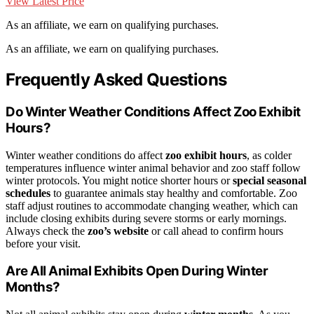
View Latest Price
As an affiliate, we earn on qualifying purchases.
As an affiliate, we earn on qualifying purchases.
Frequently Asked Questions
Do Winter Weather Conditions Affect Zoo Exhibit
Hours?
Winter weather conditions do affect
zoo exhibit hours
, as colder
temperatures influence winter animal behavior and zoo staff follow
winter protocols. You might notice shorter hours or
special seasonal
schedules
to guarantee animals stay healthy and comfortable. Zoo
staff adjust routines to accommodate changing weather, which can
include closing exhibits during severe storms or early mornings.
Always check the
zoo’s website
or call ahead to confirm hours
before your visit.
Are All Animal Exhibits Open During Winter
Months?