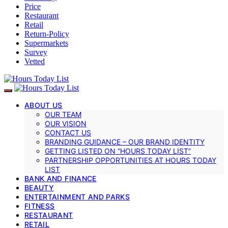
Price
Restaurant
Retail
Return-Policy
Supermarkets
Survey
Vetted
ABOUT US
OUR TEAM
OUR VISION
CONTACT US
BRANDING GUIDANCE – OUR BRAND IDENTITY
GETTING LISTED ON “HOURS TODAY LIST”
PARTNERSHIP OPPORTUNITIES AT HOURS TODAY
LIST
BANK AND FINANCE
BEAUTY
ENTERTAINMENT AND PARKS
FITNESS
RESTAURANT
RETAIL