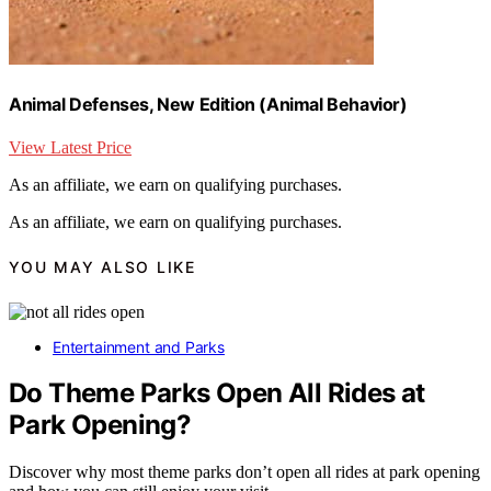
Animal Defenses, New Edition (Animal Behavior)
View Latest Price
As an affiliate, we earn on qualifying purchases.
As an affiliate, we earn on qualifying purchases.
YOU MAY ALSO LIKE
Entertainment and Parks
Do Theme Parks Open All Rides at
Park Opening?
Discover why most theme parks don’t open all rides at park opening