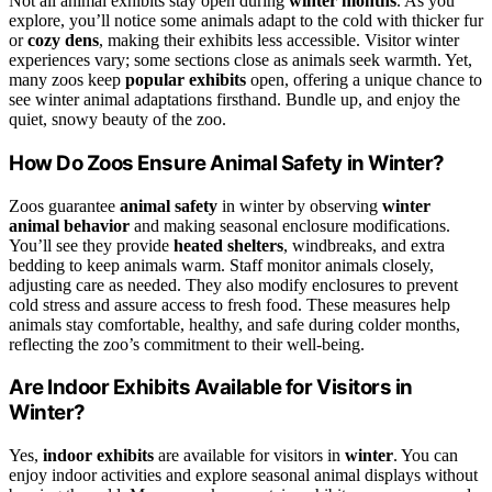
Not all animal exhibits stay open during
winter months
. As you
explore, you’ll notice some animals adapt to the cold with thicker fur
or
cozy dens
, making their exhibits less accessible. Visitor winter
experiences vary; some sections close as animals seek warmth. Yet,
many zoos keep
popular exhibits
open, offering a unique chance to
see winter animal adaptations firsthand. Bundle up, and enjoy the
quiet, snowy beauty of the zoo.
How Do Zoos Ensure Animal Safety in Winter?
Zoos guarantee
animal safety
in winter by observing
winter
animal behavior
and making seasonal enclosure modifications.
You’ll see they provide
heated shelters
, windbreaks, and extra
bedding to keep animals warm. Staff monitor animals closely,
adjusting care as needed. They also modify enclosures to prevent
cold stress and assure access to fresh food. These measures help
animals stay comfortable, healthy, and safe during colder months,
reflecting the zoo’s commitment to their well-being.
Are Indoor Exhibits Available for Visitors in
Winter?
Yes,
indoor exhibits
are available for visitors in
winter
. You can
enjoy indoor activities and explore seasonal animal displays without