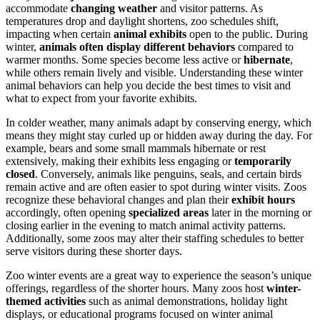
accommodate
changing weather
and visitor patterns. As
temperatures drop and daylight shortens, zoo schedules shift,
impacting when certain
animal exhibits
open to the public. During
winter,
animals often display different behaviors
compared to
warmer months. Some species become less active or
hibernate
,
while others remain lively and visible. Understanding these winter
animal behaviors can help you decide the best times to visit and
what to expect from your favorite exhibits.
In colder weather, many animals adapt by conserving energy, which
means they might stay curled up or hidden away during the day. For
example, bears and some small mammals hibernate or rest
extensively, making their exhibits less engaging or
temporarily
closed
. Conversely, animals like penguins, seals, and certain birds
remain active and are often easier to spot during winter visits. Zoos
recognize these behavioral changes and plan their
exhibit hours
accordingly, often opening
specialized areas
later in the morning or
closing earlier in the evening to match animal activity patterns.
Additionally, some zoos may alter their staffing schedules to better
serve visitors during these shorter days.
Zoo winter events are a great way to experience the season’s unique
offerings, regardless of the shorter hours. Many zoos host
winter-
themed activities
such as animal demonstrations, holiday light
displays, or educational programs focused on winter animal