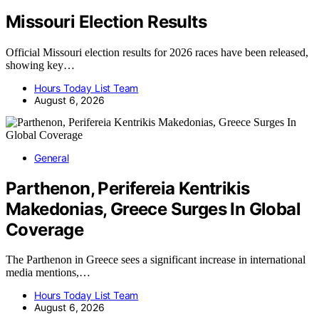
Missouri Election Results
Official Missouri election results for 2026 races have been released,
showing key…
Hours Today List Team
August 6, 2026
General
Parthenon, Perifereia Kentrikis
Makedonias, Greece Surges In Global
Coverage
The Parthenon in Greece sees a significant increase in international
media mentions,…
Hours Today List Team
August 6, 2026