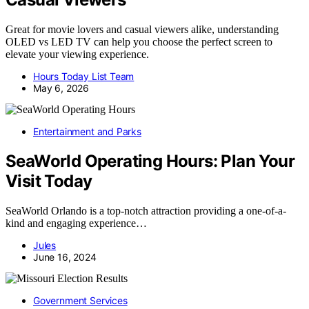
Great for movie lovers and casual viewers alike, understanding
OLED vs LED TV can help you choose the perfect screen to
elevate your viewing experience.
Hours Today List Team
May 6, 2026
Entertainment and Parks
SeaWorld Operating Hours: Plan Your
Visit Today
SeaWorld Orlando is a top-notch attraction providing a one-of-a-
kind and engaging experience…
Jules
June 16, 2024
Government Services