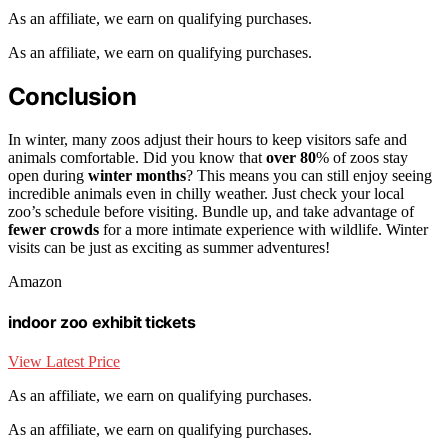
As an affiliate, we earn on qualifying purchases.
As an affiliate, we earn on qualifying purchases.
Conclusion
In winter, many zoos adjust their hours to keep visitors safe and
animals comfortable. Did you know that
over 80
% of zoos stay
open during
winter months
? This means you can still enjoy seeing
incredible animals even in chilly weather. Just check your local
zoo’s schedule before visiting. Bundle up, and take advantage of
fewer crowds
for a more intimate experience with wildlife. Winter
visits can be just as exciting as summer adventures!
Amazon
indoor zoo exhibit tickets
View Latest Price
As an affiliate, we earn on qualifying purchases.
As an affiliate, we earn on qualifying purchases.