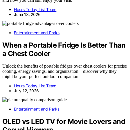
and how you can still enjoy your visit.
Hours Today List Team
June 13, 2026
Entertainment and Parks
When a Portable Fridge Is Better Than
a Chest Cooler
Unlock the benefits of portable fridges over chest coolers for precise
cooling, energy savings, and organization—discover why they
might be your perfect outdoor companion.
Hours Today List Team
July 12, 2026
Entertainment and Parks
OLED vs LED TV for Movie Lovers and
Casual Viewers