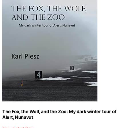
The Fox, the Wolf, and the Zoo: My dark winter tour of
Alert, Nunavut