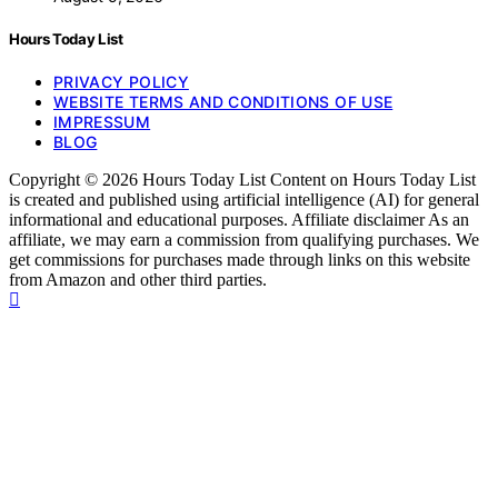
Hours Today List
PRIVACY POLICY
WEBSITE TERMS AND CONDITIONS OF USE
IMPRESSUM
BLOG
Copyright © 2026 Hours Today List Content on Hours Today List
is created and published using artificial intelligence (AI) for general
informational and educational purposes. Affiliate disclaimer As an
affiliate, we may earn a commission from qualifying purchases. We
get commissions for purchases made through links on this website
from Amazon and other third parties.