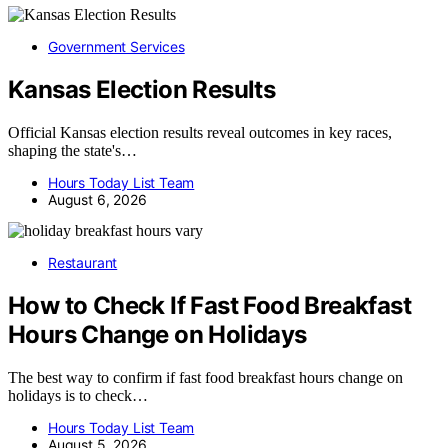
Government Services
Kansas Election Results
Official Kansas election results reveal outcomes in key races,
shaping the state's…
Hours Today List Team
August 6, 2026
Restaurant
How to Check If Fast Food Breakfast
Hours Change on Holidays
The best way to confirm if fast food breakfast hours change on
holidays is to check…
Hours Today List Team
August 5, 2026