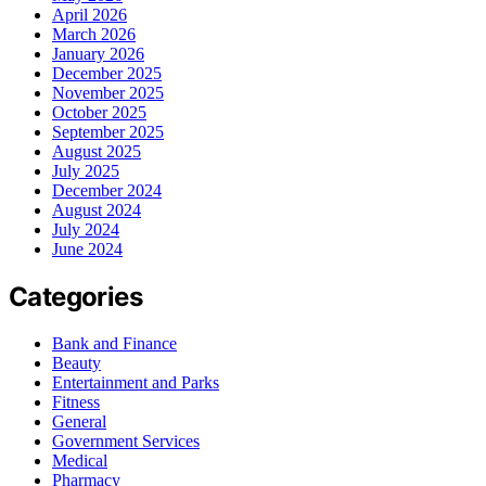
April 2026
March 2026
January 2026
December 2025
November 2025
October 2025
September 2025
August 2025
July 2025
December 2024
August 2024
July 2024
June 2024
Categories
Bank and Finance
Beauty
Entertainment and Parks
Fitness
General
Government Services
Medical
Pharmacy