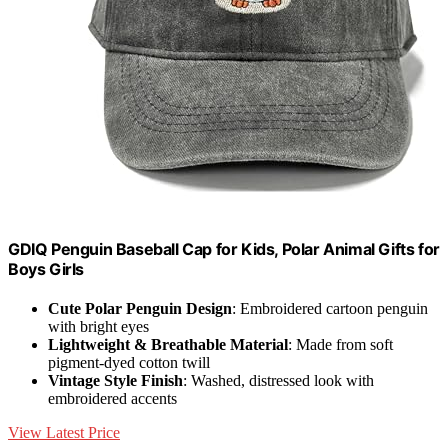
GDIQ Penguin Baseball Cap for Kids, Polar Animal Gifts for
Boys Girls
Cute Polar Penguin Design
: Embroidered cartoon penguin
with bright eyes
Lightweight & Breathable Material
: Made from soft
pigment-dyed cotton twill
Vintage Style Finish
: Washed, distressed look with
embroidered accents
View Latest Price