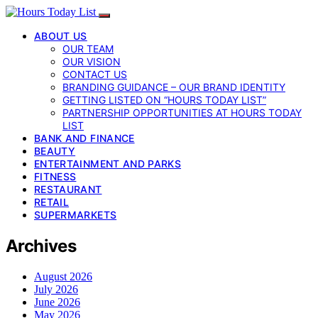
ABOUT US
OUR TEAM
OUR VISION
CONTACT US
BRANDING GUIDANCE – OUR BRAND IDENTITY
GETTING LISTED ON “HOURS TODAY LIST”
PARTNERSHIP OPPORTUNITIES AT HOURS TODAY
LIST
BANK AND FINANCE
BEAUTY
ENTERTAINMENT AND PARKS
FITNESS
RESTAURANT
RETAIL
SUPERMARKETS
Archives
August 2026
July 2026
June 2026
May 2026