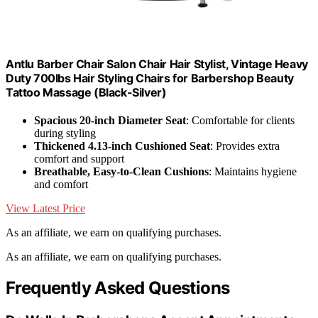
Antlu Barber Chair Salon Chair Hair Stylist, Vintage Heavy
Duty 700lbs Hair Styling Chairs for Barbershop Beauty
Tattoo Massage (Black-Silver)
Spacious 20-inch Diameter Seat
: Comfortable for clients
during styling
Thickened 4.13-inch Cushioned Seat
: Provides extra
comfort and support
Breathable, Easy-to-Clean Cushions
: Maintains hygiene
and comfort
View Latest Price
As an affiliate, we earn on qualifying purchases.
As an affiliate, we earn on qualifying purchases.
Frequently Asked Questions