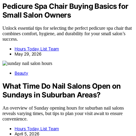
Pedicure Spa Chair Buying Basics for
Small Salon Owners
Unlock essential tips for selecting the perfect pedicure spa chair that
combines comfort, hygiene, and durability for your small salon’s
success.
Hours Today List Team
May 29, 2026
Beauty
What Time Do Nail Salons Open on
Sundays in Suburban Areas?
An overview of Sunday opening hours for suburban nail salons
reveals varying times, but tips to plan your visit await to ensure
convenience.
Hours Today List Team
April 5, 2026