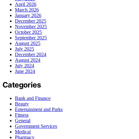
April 2026
March 2026
January 2026
December 2025
November 2025
October 2025
September 2025
August 2025
July 2025
December 2024
August 2024
July 2024
June 2024
Categories
Bank and Finance
Beauty
Entertainment and Parks
Fitness
General
Government Services
Medical
Pharmacy