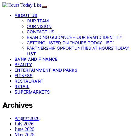
ABOUT US
OUR TEAM
OUR VISION
CONTACT US
BRANDING GUIDANCE – OUR BRAND IDENTITY
GETTING LISTED ON “HOURS TODAY LIST”
PARTNERSHIP OPPORTUNITIES AT HOURS TODAY
LIST
BANK AND FINANCE
BEAUTY
ENTERTAINMENT AND PARKS
FITNESS
RESTAURANT
RETAIL
SUPERMARKETS
Archives
August 2026
July 2026
June 2026
May 2026