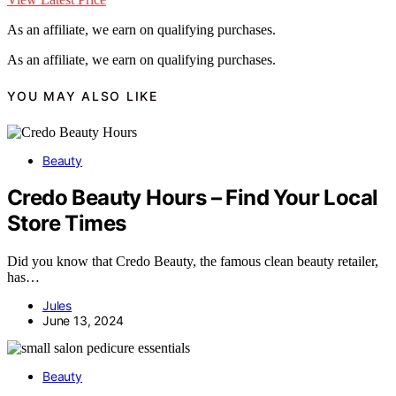
As an affiliate, we earn on qualifying purchases.
As an affiliate, we earn on qualifying purchases.
YOU MAY ALSO LIKE
Beauty
Credo Beauty Hours – Find Your Local
Store Times
Did you know that Credo Beauty, the famous clean beauty retailer,
has…
Jules
June 13, 2024
Beauty