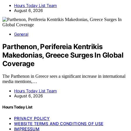
Hours Today List Team
August 6, 2026
General
Parthenon, Perifereia Kentrikis
Makedonias, Greece Surges In Global
Coverage
The Parthenon in Greece sees a significant increase in international
media mentions,…
Hours Today List Team
August 6, 2026
Hours Today List
PRIVACY POLICY
WEBSITE TERMS AND CONDITIONS OF USE
IMPRESSUM