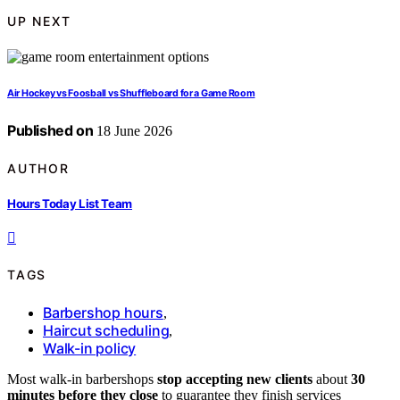
UP NEXT
Air Hockey vs Foosball vs Shuffleboard for a Game Room
Published on
18 June 2026
AUTHOR
Hours Today List Team
TAGS
Barbershop hours
,
Haircut scheduling
,
Walk-in policy
Most walk-in barbershops
stop accepting new clients
about
30
minutes before they close
to guarantee they finish services