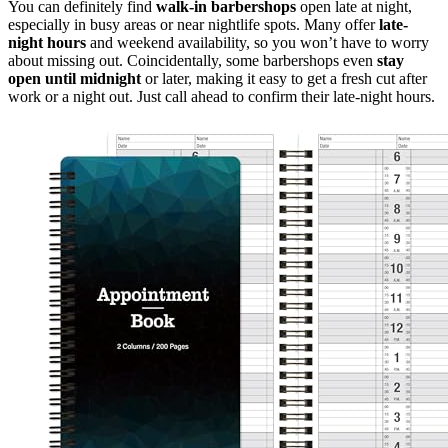
You can definitely find
walk-in barbershops
open late at night,
especially in busy areas or near nightlife spots. Many offer
late-
night hours
and weekend availability, so you won’t have to worry
about missing out. Coincidentally, some barbershops even
stay
open until midnight
or later, making it easy to get a fresh cut after
work or a night out. Just call ahead to confirm their late-night hours.