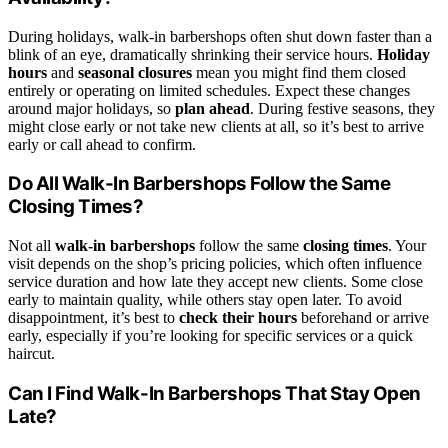
During holidays, walk-in barbershops often shut down faster than a
blink of an eye, dramatically shrinking their service hours.
Holiday
hours
and
seasonal closures
mean you might find them closed
entirely or operating on limited schedules. Expect these changes
around major holidays, so
plan ahead
. During festive seasons, they
might close early or not take new clients at all, so it’s best to arrive
early or call ahead to confirm.
Do All Walk-In Barbershops Follow the Same
Closing Times?
Not all
walk-in barbershops
follow the same
closing times
. Your
visit depends on the shop’s pricing policies, which often influence
service duration and how late they accept new clients. Some close
early to maintain quality, while others stay open later. To avoid
disappointment, it’s best to
check their hours
beforehand or arrive
early, especially if you’re looking for specific services or a quick
haircut.
Can I Find Walk-In Barbershops That Stay Open
Late?