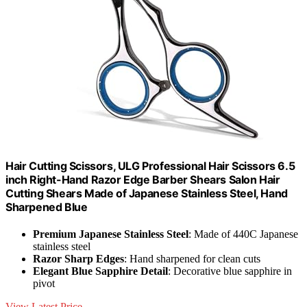
Hair Cutting Scissors, ULG Professional Hair Scissors 6.5
inch Right-Hand Razor Edge Barber Shears Salon Hair
Cutting Shears Made of Japanese Stainless Steel, Hand
Sharpened Blue
Premium Japanese Stainless Steel
: Made of 440C Japanese
stainless steel
Razor Sharp Edges
: Hand sharpened for clean cuts
Elegant Blue Sapphire Detail
: Decorative blue sapphire in
pivot
View Latest Price