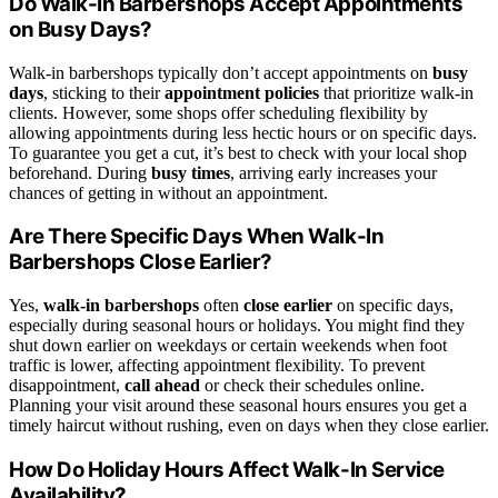
Do Walk-In Barbershops Accept Appointments
on Busy Days?
Walk-in barbershops typically don’t accept appointments on
busy
days
, sticking to their
appointment policies
that prioritize walk-in
clients. However, some shops offer scheduling flexibility by
allowing appointments during less hectic hours or on specific days.
To guarantee you get a cut, it’s best to check with your local shop
beforehand. During
busy times
, arriving early increases your
chances of getting in without an appointment.
Are There Specific Days When Walk-In
Barbershops Close Earlier?
Yes,
walk-in barbershops
often
close earlier
on specific days,
especially during seasonal hours or holidays. You might find they
shut down earlier on weekdays or certain weekends when foot
traffic is lower, affecting appointment flexibility. To prevent
disappointment,
call ahead
or check their schedules online.
Planning your visit around these seasonal hours ensures you get a
timely haircut without rushing, even on days when they close earlier.
How Do Holiday Hours Affect Walk-In Service
Availability?