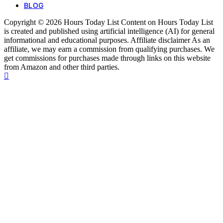
BLOG
Copyright © 2026 Hours Today List Content on Hours Today List
is created and published using artificial intelligence (AI) for general
informational and educational purposes. Affiliate disclaimer As an
affiliate, we may earn a commission from qualifying purchases. We
get commissions for purchases made through links on this website
from Amazon and other third parties.