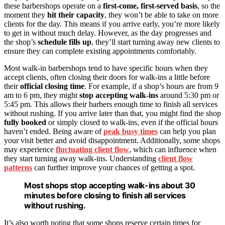
these barbershops operate on a
first-come, first-served basis
, so the
moment they
hit their capacity
, they won’t be able to take on more
clients for the day. This means if you arrive early, you’re more likely
to get in without much delay. However, as the day progresses and
the shop’s
schedule fills up
, they’ll start turning away new clients to
ensure they can complete existing appointments comfortably.
Most walk-in barbershops tend to have specific hours when they
accept clients, often closing their doors for walk-ins a little before
their
official closing time
. For example, if a shop’s hours are from 9
am to 6 pm, they might
stop accepting walk-ins
around 5:30 pm or
5:45 pm. This allows their barbers enough time to finish all services
without rushing. If you arrive later than that, you might find the shop
fully booked
or simply closed to walk-ins, even if the official hours
haven’t ended. Being aware of
peak busy times
can help you plan
your visit better and avoid disappointment. Additionally, some shops
may experience
fluctuating client flow
, which can influence when
they start turning away walk-ins. Understanding
client flow
patterns
can further improve your chances of getting a spot.
Most shops stop accepting walk-ins about 30
minutes before closing to finish all services
without rushing.
It’s also worth noting that some shops reserve certain times for