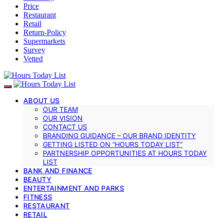
Price
Restaurant
Retail
Return-Policy
Supermarkets
Survey
Vetted
ABOUT US
OUR TEAM
OUR VISION
CONTACT US
BRANDING GUIDANCE – OUR BRAND IDENTITY
GETTING LISTED ON “HOURS TODAY LIST”
PARTNERSHIP OPPORTUNITIES AT HOURS TODAY
LIST
BANK AND FINANCE
BEAUTY
ENTERTAINMENT AND PARKS
FITNESS
RESTAURANT
RETAIL