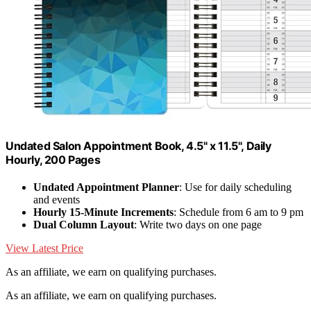
Undated Salon Appointment Book, 4.5" x 11.5", Daily
Hourly, 200 Pages
Undated Appointment Planner
: Use for daily scheduling
and events
Hourly 15-Minute Increments
: Schedule from 6 am to 9 pm
Dual Column Layout
: Write two days on one page
View Latest Price
As an affiliate, we earn on qualifying purchases.
As an affiliate, we earn on qualifying purchases.