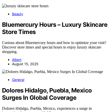
Beauty
Bluemercury Hours – Luxury Skincare
Store Times
Curious about Bluemercury hours and how to optimize your visit?
Discover store times and special hours to enjoy luxury skincare
shopping.
Albert
August 15, 2025
General
Dolores Hidalgo, Puebla, Mexico
Surges In Global Coverage
Dolores Hidalgo, Puebla, Mexico, experiences a surge in