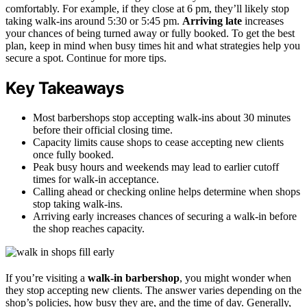
comfortably. For example, if they close at 6 pm, they’ll likely stop
taking walk-ins around 5:30 or 5:45 pm.
Arriving late
increases
your chances of being turned away or fully booked. To get the best
plan, keep in mind when busy times hit and what strategies help you
secure a spot. Continue for more tips.
Key Takeaways
Most barbershops stop accepting walk-ins about 30 minutes
before their official closing time.
Capacity limits cause shops to cease accepting new clients
once fully booked.
Peak busy hours and weekends may lead to earlier cutoff
times for walk-in acceptance.
Calling ahead or checking online helps determine when shops
stop taking walk-ins.
Arriving early increases chances of securing a walk-in before
the shop reaches capacity.
If you’re visiting a
walk-in barbershop
, you might wonder when
they stop accepting new clients. The answer varies depending on the
shop’s policies, how busy they are, and the time of day. Generally,