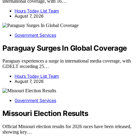
international coverage, with 16…
Hours Today List Team
August 7, 2026
Government Services
Paraguay Surges In Global Coverage
Paraguay experiences a surge in international media coverage, with
GDELT recording 25…
Hours Today List Team
August 7, 2026
Government Services
Missouri Election Results
Official Missouri election results for 2026 races have been released,
showing key…