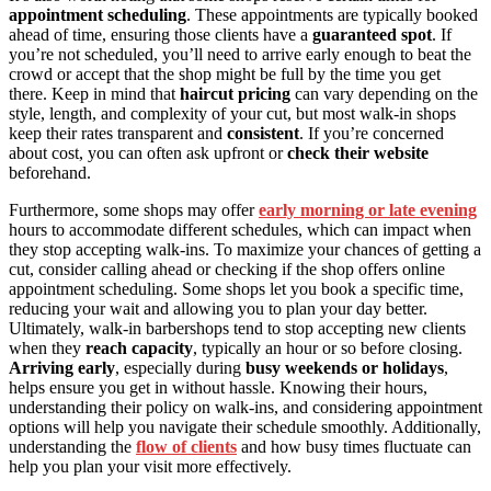
appointment scheduling
. These appointments are typically booked
ahead of time, ensuring those clients have a
guaranteed spot
. If
you’re not scheduled, you’ll need to arrive early enough to beat the
crowd or accept that the shop might be full by the time you get
there. Keep in mind that
haircut pricing
can vary depending on the
style, length, and complexity of your cut, but most walk-in shops
keep their rates transparent and
consistent
. If you’re concerned
about cost, you can often ask upfront or
check their website
beforehand.
Furthermore, some shops may offer
early morning or late evening
hours to accommodate different schedules, which can impact when
they stop accepting walk-ins. To maximize your chances of getting a
cut, consider calling ahead or checking if the shop offers online
appointment scheduling. Some shops let you book a specific time,
reducing your wait and allowing you to plan your day better.
Ultimately, walk-in barbershops tend to stop accepting new clients
when they
reach capacity
, typically an hour or so before closing.
Arriving early
, especially during
busy weekends or holidays
,
helps ensure you get in without hassle. Knowing their hours,
understanding their policy on walk-ins, and considering appointment
options will help you navigate their schedule smoothly. Additionally,
understanding the
flow of clients
and how busy times fluctuate can
help you plan your visit more effectively.