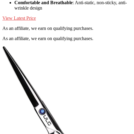
Comfortable and Breathable
: Anti-static, non-sticky, anti-
wrinkle design
View Latest Price
As an affiliate, we earn on qualifying purchases.
As an affiliate, we earn on qualifying purchases.