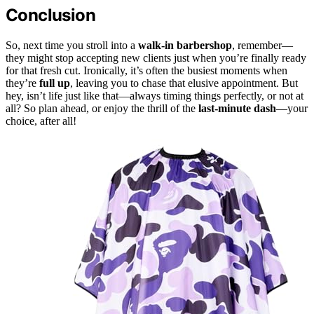
Conclusion
So, next time you stroll into a
walk-in barbershop
, remember—
they might stop accepting new clients just when you’re finally ready
for that fresh cut. Ironically, it’s often the busiest moments when
they’re
full up
, leaving you to chase that elusive appointment. But
hey, isn’t life just like that—always timing things perfectly, or not at
all? So plan ahead, or enjoy the thrill of the
last-minute dash
—your
choice, after all!