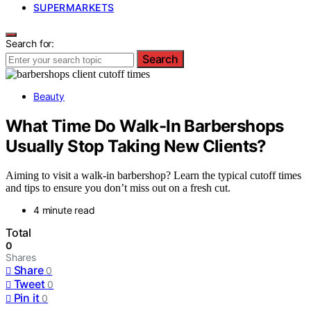
SUPERMARKETS
Search for:
Search
Beauty
What Time Do Walk-In Barbershops
Usually Stop Taking New Clients?
Aiming to visit a walk-in barbershop? Learn the typical cutoff times
and tips to ensure you don’t miss out on a fresh cut.
4 minute read
Total
0
Shares
Share
0
Tweet
0
Pin it
0