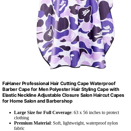
FaHaner Professional Hair Cutting Cape Waterproof
Barber Cape for Men Polyester Hair Styling Cape with
Elastic Neckline Adjustable Closure Salon Haircut Capes
for Home Salon and Barbershop
Large Size for Full Coverage
: 63 x 56 inches to protect
clothing
Premium Material
: Soft, lightweight, waterproof nylon
fabric