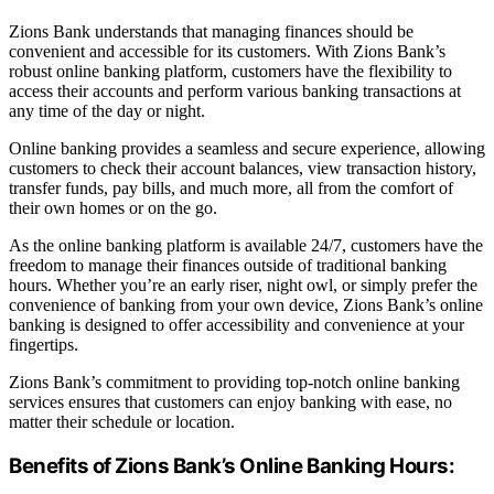
Zions Bank understands that managing finances should be
convenient and accessible for its customers. With Zions Bank’s
robust online banking platform, customers have the flexibility to
access their accounts and perform various banking transactions at
any time of the day or night.
Online banking provides a seamless and secure experience, allowing
customers to check their account balances, view transaction history,
transfer funds, pay bills, and much more, all from the comfort of
their own homes or on the go.
As the online banking platform is available 24/7, customers have the
freedom to manage their finances outside of traditional banking
hours. Whether you’re an early riser, night owl, or simply prefer the
convenience of banking from your own device, Zions Bank’s online
banking is designed to offer accessibility and convenience at your
fingertips.
Zions Bank’s commitment to providing top-notch online banking
services ensures that customers can enjoy banking with ease, no
matter their schedule or location.
Benefits of Zions Bank’s Online Banking Hours: