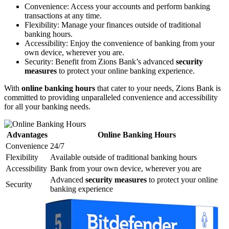
Convenience: Access your accounts and perform banking
transactions at any time.
Flexibility: Manage your finances outside of traditional
banking hours.
Accessibility: Enjoy the convenience of banking from your
own device, wherever you are.
Security: Benefit from Zions Bank’s advanced
security
measures
to protect your online banking experience.
With
online banking hours
that cater to your needs, Zions Bank is
committed to providing unparalleled convenience and accessibility
for all your banking needs.
Advantages
Online Banking Hours
Convenience
24/7
Flexibility
Available outside of traditional banking hours
Accessibility
Bank from your own device, wherever you are
Advanced
security measures
to protect your online
Security
banking experience