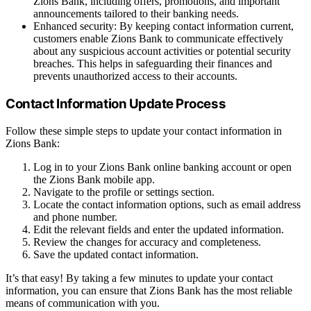
Zions Bank, including offers, promotions, and important
announcements tailored to their banking needs.
Enhanced security: By keeping contact information current,
customers enable Zions Bank to communicate effectively
about any suspicious account activities or potential security
breaches. This helps in safeguarding their finances and
prevents unauthorized access to their accounts.
Contact Information Update Process
Follow these simple steps to update your contact information in
Zions Bank:
Log in to your Zions Bank online banking account or open
the Zions Bank mobile app.
Navigate to the profile or settings section.
Locate the contact information options, such as email address
and phone number.
Edit the relevant fields and enter the updated information.
Review the changes for accuracy and completeness.
Save the updated contact information.
It’s that easy! By taking a few minutes to update your contact
information, you can ensure that Zions Bank has the most reliable
means of communication with you.