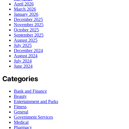
April 2026
March 2026
January 2026
December 2025
November 2025
October 2025
September 2025
August 2025
July 2025
December 2024
August 2024
July 2024
June 2024
Categories
Bank and Finance
Beauty
Entertainment and Parks
Fitness
General
Government Services
Medical
Pharmacy