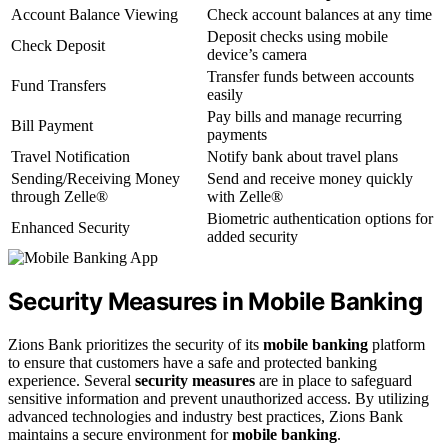
Account Balance Viewing
Check account balances at any time
Deposit checks using mobile
Check Deposit
device’s camera
Transfer funds between accounts
Fund Transfers
easily
Pay bills and manage recurring
Bill Payment
payments
Travel Notification
Notify bank about travel plans
Sending/Receiving Money
Send and receive money quickly
through Zelle®
with Zelle®
Biometric authentication options for
Enhanced Security
added security
Security Measures in Mobile Banking
Zions Bank prioritizes the security of its
mobile banking
platform
to ensure that customers have a safe and protected banking
experience. Several
security measures
are in place to safeguard
sensitive information and prevent unauthorized access. By utilizing
advanced technologies and industry best practices, Zions Bank
maintains a secure environment for
mobile banking
.