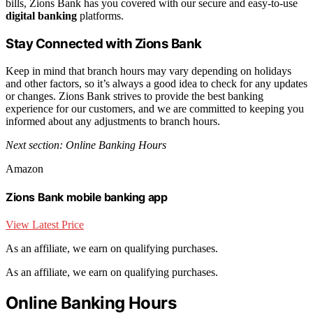
bills, Zions Bank has you covered with our secure and easy-to-use
digital banking
platforms.
Stay Connected with Zions Bank
Keep in mind that branch hours may vary depending on holidays
and other factors, so it’s always a good idea to check for any updates
or changes. Zions Bank strives to provide the best banking
experience for our customers, and we are committed to keeping you
informed about any adjustments to branch hours.
Next section: Online Banking Hours
Amazon
Zions Bank mobile banking app
View Latest Price
As an affiliate, we earn on qualifying purchases.
As an affiliate, we earn on qualifying purchases.
Online Banking Hours