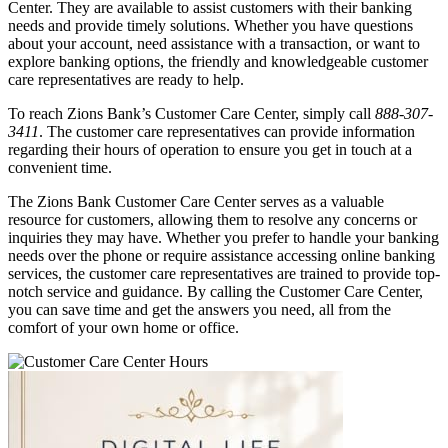
Center. They are available to assist customers with their banking
needs and provide timely solutions. Whether you have questions
about your account, need assistance with a transaction, or want to
explore banking options, the friendly and knowledgeable customer
care representatives are ready to help.
To reach Zions Bank’s Customer Care Center, simply call
888-307-
3411
. The customer care representatives can provide information
regarding their hours of operation to ensure you get in touch at a
convenient time.
The Zions Bank Customer Care Center serves as a valuable
resource for customers, allowing them to resolve any concerns or
inquiries they may have. Whether you prefer to handle your banking
needs over the phone or require assistance accessing online banking
services, the customer care representatives are trained to provide top-
notch service and guidance. By calling the Customer Care Center,
you can save time and get the answers you need, all from the
comfort of your own home or office.