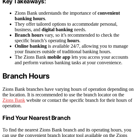
Key Takeaways:
Zions Bank understands the importance of
convenient
banking
hours
.
They offer tailored options to accommodate personal,
business, and
digital banking
needs.
Branch hours
vary, so it’s recommended to check the
specific branch’s operating
hours
.
Online banking
is available 24/7, allowing you to manage
your finances outside of traditional banking hours.
The Zions Bank
mobile app
lets you access your accounts
and perform various banking tasks at your convenience.
Branch Hours
Zions Bank branches have varying hours of operation depending on
the location. It is recommended to use the branch locator on the
Zions Bank
website or contact the specific branch for their hours of
operation.
Find Your Nearest Branch
To find the nearest Zions Bank branch and its operating hours, you
can use the convenient branch locator tool available on the Zions