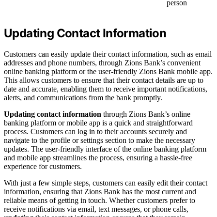
person
Updating Contact Information
Customers can easily update their contact information, such as email
addresses and phone numbers, through Zions Bank’s convenient
online banking platform or the user-friendly Zions Bank mobile app.
This allows customers to ensure that their contact details are up to
date and accurate, enabling them to receive important notifications,
alerts, and communications from the bank promptly.
Updating contact information
through Zions Bank’s online
banking platform or mobile app is a quick and straightforward
process. Customers can log in to their accounts securely and
navigate to the profile or settings section to make the necessary
updates. The user-friendly interface of the online banking platform
and mobile app streamlines the process, ensuring a hassle-free
experience for customers.
With just a few simple steps, customers can easily edit their contact
information, ensuring that Zions Bank has the most current and
reliable means of getting in touch. Whether customers prefer to
receive notifications via email, text messages, or phone calls,