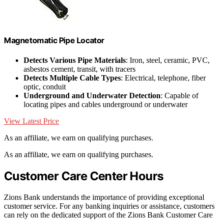
Magnetomatic Pipe Locator
Detects Various Pipe Materials
: Iron, steel, ceramic, PVC,
asbestos cement, transit, with tracers
Detects Multiple Cable Types
: Electrical, telephone, fiber
optic, conduit
Underground and Underwater Detection
: Capable of
locating pipes and cables underground or underwater
View Latest Price
As an affiliate, we earn on qualifying purchases.
As an affiliate, we earn on qualifying purchases.
Customer Care Center Hours
Zions Bank understands the importance of providing exceptional
customer service. For any banking inquiries or assistance, customers
can rely on the dedicated support of the Zions Bank Customer Care