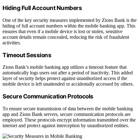
Hiding Full Account Numbers
One of the key security measures implemented by Zions Bank is the
hiding of full account numbers within the mobile banking app. This
ensures that even if a mobile device is lost or stolen, sensitive
account details remain concealed, reducing the risk of fraudulent
activities.
Timeout Sessions
Zions Bank’s mobile banking app utilizes a timeout feature that
automatically logs users out after a period of inactivity. This added
layer of security helps protect against unauthorized access if the
mobile device is left unattended or accidentally accessed by others.
Secure Communication Protocols
To ensure secure transmission of data between the mobile banking
app and Zions Bank servers, secure communication protocols are
employed. These protocols encrypt information transmitted over the
internet and protect against interception by unauthorized entities.