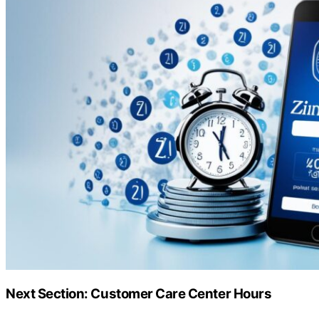
Next Section: Customer Care Center Hours