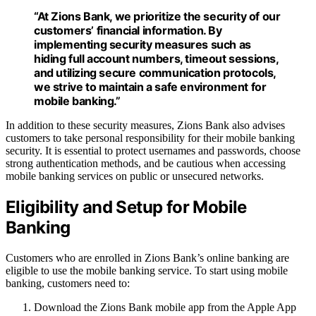
“At Zions Bank, we prioritize the security of our
customers’ financial information. By
implementing security measures such as
hiding full account numbers, timeout sessions,
and utilizing secure communication protocols,
we strive to maintain a safe environment for
mobile banking.”
In addition to these security measures, Zions Bank also advises
customers to take personal responsibility for their mobile banking
security. It is essential to protect usernames and passwords, choose
strong authentication methods, and be cautious when accessing
mobile banking services on public or unsecured networks.
Eligibility and Setup for Mobile
Banking
Customers who are enrolled in Zions Bank’s online banking are
eligible to use the mobile banking service. To start using mobile
banking, customers need to:
Download the Zions Bank mobile app from the Apple App