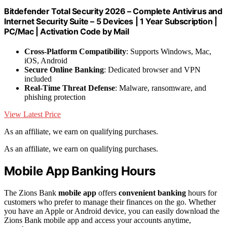
Bitdefender Total Security 2026 – Complete Antivirus and
Internet Security Suite – 5 Devices | 1 Year Subscription |
PC/Mac | Activation Code by Mail
Cross-Platform Compatibility
: Supports Windows, Mac,
iOS, Android
Secure Online Banking
: Dedicated browser and VPN
included
Real-Time Threat Defense
: Malware, ransomware, and
phishing protection
View Latest Price
As an affiliate, we earn on qualifying purchases.
As an affiliate, we earn on qualifying purchases.
Mobile App Banking Hours
The Zions Bank
mobile app
offers
convenient banking
hours for
customers who prefer to manage their finances on the go. Whether
you have an Apple or Android device, you can easily download the
Zions Bank mobile app and access your accounts anytime,