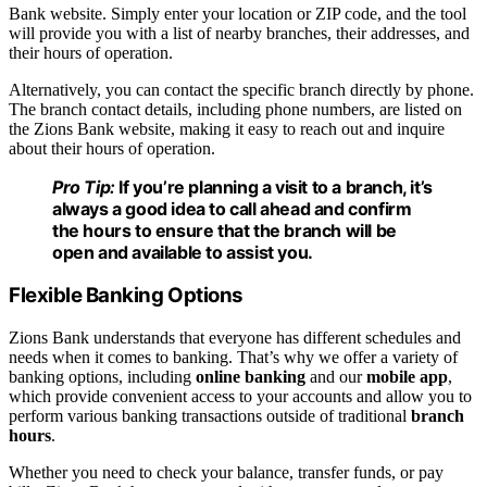
Bank website. Simply enter your location or ZIP code, and the tool
will provide you with a list of nearby branches, their addresses, and
their hours of operation.
Alternatively, you can contact the specific branch directly by phone.
The branch contact details, including phone numbers, are listed on
the Zions Bank website, making it easy to reach out and inquire
about their hours of operation.
Pro Tip:
If you’re planning a visit to a branch, it’s
always a good idea to call ahead and confirm
the hours to ensure that the branch will be
open and available to assist you.
Flexible Banking Options
Zions Bank understands that everyone has different schedules and
needs when it comes to banking. That’s why we offer a variety of
banking options, including
online banking
and our
mobile app
,
which provide convenient access to your accounts and allow you to
perform various banking transactions outside of traditional
branch
hours
.
Whether you need to check your balance, transfer funds, or pay