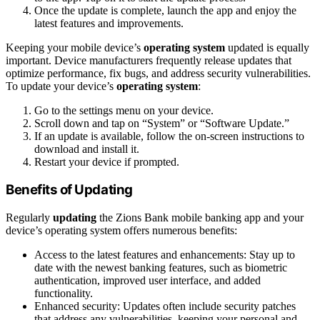
Once the update is complete, launch the app and enjoy the
latest features and improvements.
Keeping your mobile device’s
operating system
updated is equally
important. Device manufacturers frequently release updates that
optimize performance, fix bugs, and address security vulnerabilities.
To update your device’s
operating system
:
Go to the settings menu on your device.
Scroll down and tap on “System” or “Software Update.”
If an update is available, follow the on-screen instructions to
download and install it.
Restart your device if prompted.
Benefits of Updating
Regularly
updating
the Zions Bank mobile banking app and your
device’s operating system offers numerous benefits:
Access to the latest features and enhancements: Stay up to
date with the newest banking features, such as biometric
authentication, improved user interface, and added
functionality.
Enhanced security: Updates often include security patches
that address any vulnerabilities, keeping your personal and