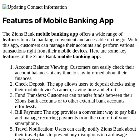
Features of Mobile Banking App
The Zions Bank
mobile banking app
offers a wide range of
features
to make banking convenient and accessible on the go. With
this app, customers can manage their accounts and perform various
transactions right from their mobile devices. Here are some key
features
of the Zions Bank
mobile banking app
:
Account Balance Viewing: Customers can easily check their
account balances at any time to stay informed about their
finances.
Check Deposit: The app allows users to deposit checks using
their mobile device’s camera, saving time and effort.
Fund Transfers: Customers can transfer funds between their
Zions Bank accounts or to other external bank accounts
effortlessly.
Bill Payment: The app provides a convenient way to pay bills
and manage recurring payments from the comfort of your
smartphone.
Travel Notification: Users can easily notify Zions Bank about
their travel plans to prevent any disruptions in card usage