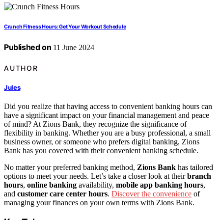
Crunch Fitness Hours: Get Your Workout Schedule
Published on
11 June 2024
AUTHOR
Jules
Did you realize that having access to convenient banking hours can
have a significant impact on your financial management and peace
of mind? At Zions Bank, they recognize the significance of
flexibility in banking. Whether you are a busy professional, a small
business owner, or someone who prefers digital banking, Zions
Bank has you covered with their convenient banking schedule.
No matter your preferred banking method,
Zions Bank
has tailored
options to meet your needs. Let’s take a closer look at their
branch
hours
,
online banking
availability,
mobile app banking hours
,
and
customer care center hours
.
Discover the convenience
of
managing your finances on your own terms with Zions Bank.