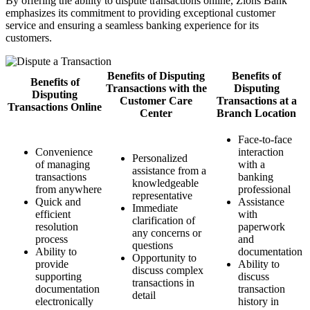
By offering the ability to dispute transactions online, Zions Bank
emphasizes its commitment to providing exceptional customer
service and ensuring a seamless banking experience for its
customers.
Benefits of Disputing
Benefits of
Benefits of
Transactions with the
Disputing
Disputing
Customer Care
Transactions at a
Transactions Online
Center
Branch Location
Face-to-face
Convenience
interaction
Personalized
of managing
with a
assistance from a
transactions
banking
knowledgeable
from anywhere
professional
representative
Quick and
Assistance
Immediate
efficient
with
clarification of
resolution
paperwork
any concerns or
process
and
questions
Ability to
documentation
Opportunity to
provide
Ability to
discuss complex
supporting
discuss
transactions in
documentation
transaction
detail
electronically
history in