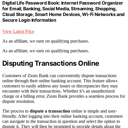
Digital Life Password Book: Internet Password Organizer
for Email, Banking, Social Media, Streaming, Shopping,
Cloud Storage, Smart Home Devices, Wi-Fi Networks and
Secure Login Information
View Latest Price
As an affiliate, we earn on qualifying purchases.
As an affiliate, we earn on qualifying purchases.
Disputing Transactions Online
Customers of Zions Bank can conveniently dispute transactions
online through their online banking account. This feature allows
customers to easily address any issues or discrepancies they may
encounter with their transactions. Whether it’s an unauthorized
charge or a billing error, Zions Bank provides a seamless process for
dispute resolution.
The process to
dispute a transaction
online is simple and user-
friendly. After logging into their online banking account, customers
can navigate to the transaction in question and select the option to
dispute it. They will then be prompted to provide details about the