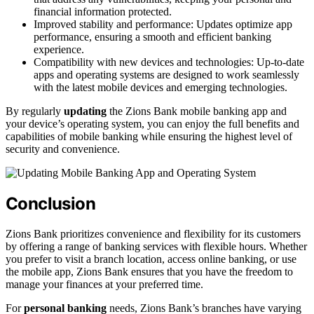
financial information protected.
Improved stability and performance: Updates optimize app
performance, ensuring a smooth and efficient banking
experience.
Compatibility with new devices and technologies: Up-to-date
apps and operating systems are designed to work seamlessly
with the latest mobile devices and emerging technologies.
By regularly
updating
the Zions Bank mobile banking app and
your device’s operating system, you can enjoy the full benefits and
capabilities of mobile banking while ensuring the highest level of
security and convenience.
Conclusion
Zions Bank prioritizes convenience and flexibility for its customers
by offering a range of banking services with flexible hours. Whether
you prefer to visit a branch location, access online banking, or use
the mobile app, Zions Bank ensures that you have the freedom to
manage your finances at your preferred time.
For
personal banking
needs, Zions Bank’s branches have varying