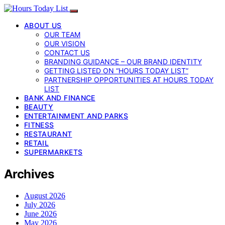
ABOUT US
OUR TEAM
OUR VISION
CONTACT US
BRANDING GUIDANCE – OUR BRAND IDENTITY
GETTING LISTED ON “HOURS TODAY LIST”
PARTNERSHIP OPPORTUNITIES AT HOURS TODAY
LIST
BANK AND FINANCE
BEAUTY
ENTERTAINMENT AND PARKS
FITNESS
RESTAURANT
RETAIL
SUPERMARKETS
Archives
August 2026
July 2026
June 2026
May 2026