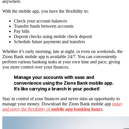
anywhere.
With the mobile app, you have the flexibility to:
Check your account balances
Transfer funds between accounts
Pay bills
Deposit checks using mobile check deposit
Schedule future payments and transfers
Whether it’s early morning, late at night, or even on weekends, the
Zions Bank mobile app is available 24/7. You can conveniently
perform various banking tasks at your own time and pace, giving
you more control over your finances.
Manage your accounts with ease and
convenience using the Zions Bank mobile app.
It’s like carrying a branch in your pocket!
Stay in control of your finances and never miss an opportunity to
manage your money. Download the Zions Bank mobile app
today
and enjoy the flexibility of
mobile app banking hours
.