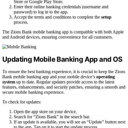
Store or Google Play Store.
Enter their online banking credentials (username and
password) to log in to the app.
Accept the terms and conditions to complete the
setup
process.
The Zions Bank mobile banking app is compatible with both Apple
and Android devices, ensuring convenience for all customers.
Updating Mobile Banking App and OS
To ensure the best banking experience, it is crucial to keep the Zions
Bank mobile banking app and your mobile device’s
operating
system
up to date. Regular updates provide access to the latest
features, enhancements, and security patches, ensuring a smooth and
secure mobile banking experience.
To check for updates:
Open the app store on your device.
Search for “Zions Bank” in the search bar.
If an update is available, you will see an “Update” button next
to the app. Tap on it to start the update process.