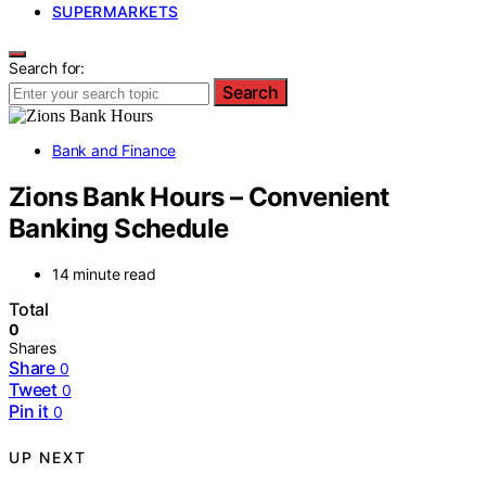
SUPERMARKETS
Search for:
Search
Bank and Finance
Zions Bank Hours – Convenient
Banking Schedule
14 minute read
Total
0
Shares
Share
0
Tweet
0
Pin it
0
UP NEXT