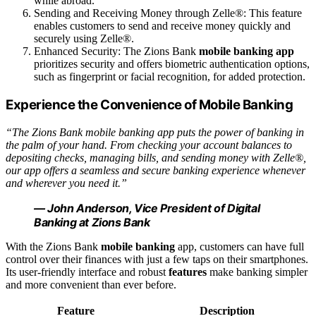
while abroad.
Sending and Receiving Money through Zelle®: This feature
enables customers to send and receive money quickly and
securely using Zelle®.
Enhanced Security: The Zions Bank
mobile banking app
prioritizes security and offers biometric authentication options,
such as fingerprint or facial recognition, for added protection.
Experience the Convenience of Mobile Banking
“The Zions Bank mobile banking app puts the power of banking in
the palm of your hand. From checking your account balances to
depositing checks, managing bills, and sending money with Zelle®,
our app offers a seamless and secure banking experience whenever
and wherever you need it.”
— John Anderson, Vice President of Digital
Banking at Zions Bank
With the Zions Bank
mobile banking
app, customers can have full
control over their finances with just a few taps on their smartphones.
Its user-friendly interface and robust
features
make banking simpler
and more convenient than ever before.
Feature
Description