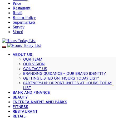
Price
Restaurant
Retail
Return-Policy
Supermarkets
Survey
Vetted
ABOUT US
OUR TEAM
OUR VISION
CONTACT US
BRANDING GUIDANCE – OUR BRAND IDENTITY
GETTING LISTED ON “HOURS TODAY LIST”
PARTNERSHIP OPPORTUNITIES AT HOURS TODAY
LIST
BANK AND FINANCE
BEAUTY
ENTERTAINMENT AND PARKS
FITNESS
RESTAURANT
RETAIL