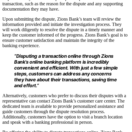
transaction, such as the reason for the dispute and any supporting
documentation they may have.
Upon submitting the dispute, Zions Bank’s team will review the
information provided and initiate the investigation process. They
will work diligently to resolve the dispute in a timely manner and
keep the customer informed of the progress. Zions Bank’s goal is to
ensure customer satisfaction and maintain the integrity of the
banking experience.
“Disputing a transaction online through Zions
Bank’s online banking platform is incredibly
convenient and efficient. With just a few simple
steps, customers can address any concerns
they have about their transactions, saving time
and effort.”
Alternatively, customers who prefer to discuss their disputes with a
representative can contact Zions Bank’s customer care center. The
dedicated team is available to provide personalized assistance and
guide customers through the dispute resolution process.
Additionally, customers have the option to visit a branch location
and speak with a banking professional in person.