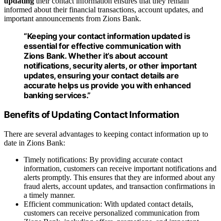
updating
their contact information ensures that they remain
informed about their financial transactions, account updates, and
important announcements from Zions Bank.
“Keeping your contact information updated is
essential for effective communication with
Zions Bank. Whether it’s about account
notifications, security alerts, or other important
updates, ensuring your contact details are
accurate helps us provide you with enhanced
banking services.”
Benefits of Updating Contact Information
There are several advantages to keeping contact information up to
date in Zions Bank:
Timely notifications: By providing accurate contact
information, customers can receive important notifications and
alerts promptly. This ensures that they are informed about any
fraud alerts, account updates, and transaction confirmations in
a timely manner.
Efficient communication: With updated contact details,
customers can receive personalized communication from