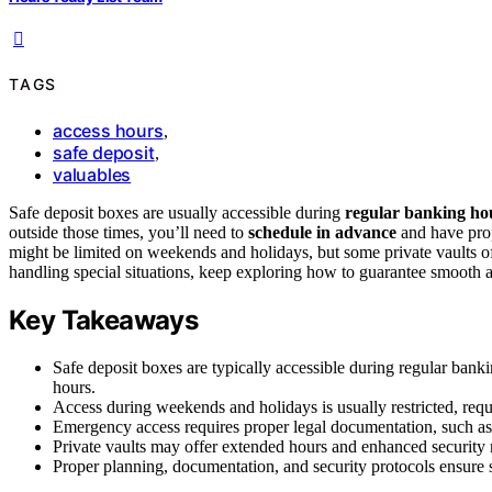
TAGS
access hours
,
safe deposit
,
valuables
Safe deposit boxes are usually accessible during
regular banking ho
outside those times, you’ll need to
schedule in advance
and have prop
might be limited on weekends and holidays, but some private vaults of
handling special situations, keep exploring how to guarantee smooth 
Key Takeaways
Safe deposit boxes are typically accessible during regular ban
hours.
Access during weekends and holidays is usually restricted, requ
Emergency access requires proper legal documentation, such as 
Private vaults may offer extended hours and enhanced security 
Proper planning, documentation, and security protocols ensure s