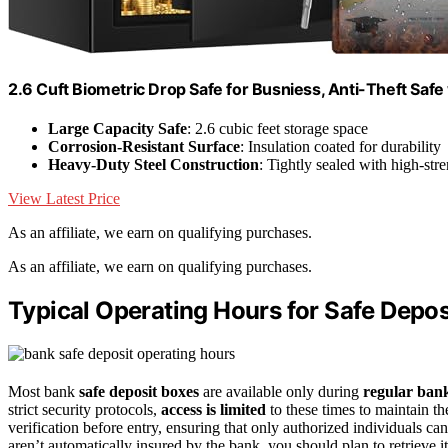
2.6 Cuft Biometric Drop Safe for Busniess, Anti-Theft Safe
Large Capacity Safe
: 2.6 cubic feet storage space
Corrosion-Resistant Surface
: Insulation coated for durability
Heavy-Duty Steel Construction
: Tightly sealed with high-stre
View Latest Price
As an affiliate, we earn on qualifying purchases.
As an affiliate, we earn on qualifying purchases.
Typical Operating Hours for Safe Depos
Most bank
safe deposit boxes
are available only during
regular ban
strict security protocols,
access is limited
to these times to maintain th
verification before entry, ensuring that only authorized individuals ca
aren’t automatically insured by the bank, you should plan to retrieve i