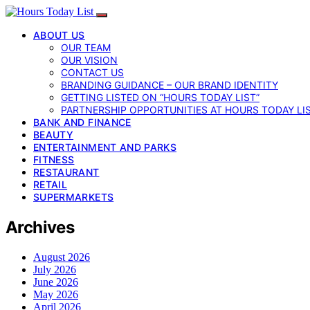
ABOUT US
OUR TEAM
OUR VISION
CONTACT US
BRANDING GUIDANCE – OUR BRAND IDENTITY
GETTING LISTED ON “HOURS TODAY LIST”
PARTNERSHIP OPPORTUNITIES AT HOURS TODAY LI
BANK AND FINANCE
BEAUTY
ENTERTAINMENT AND PARKS
FITNESS
RESTAURANT
RETAIL
SUPERMARKETS
Archives
August 2026
July 2026
June 2026
May 2026
April 2026