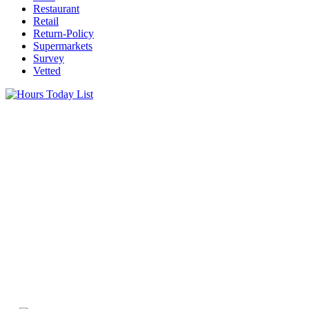
Restaurant
Retail
Return-Policy
Supermarkets
Survey
Vetted