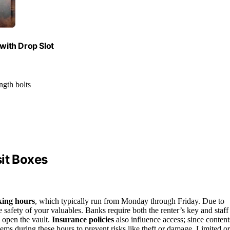
 with Drop Slot
ngth bolts
it Boxes
king hours
, which typically run from Monday through Friday. Due to
e safety of your valuables. Banks require both the renter’s key and staff
n open the vault.
Insurance policies
also influence access; since content
tems during these hours to prevent risks like theft or damage. Limited or