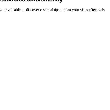
our valuables—discover essential tips to plan your visits effectively.