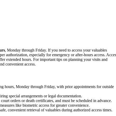
urs
, Monday through Friday. If you need to access your valuables
er authorization, especially for emergency or after-hours access. Acce
fer extended hours. For important tips on planning your visits and
and convenient access.
king hours, Monday through Friday, with prior appointments for outside
iring special arrangements or legal documentation.
court orders or death certificates, and must be scheduled in advance.
measures like biometric access for greater convenience.
afe, convenient retrieval of valuables during authorized access times.