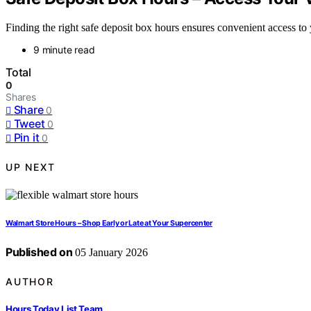
Finding the right safe deposit box hours ensures convenient access to y
9 minute read
Total
0
Shares
Share
0
Tweet
0
Pin it
0
UP NEXT
Walmart Store Hours – Shop Early or Late at Your Supercenter
Published on
05 January 2026
AUTHOR
Hours Today List Team