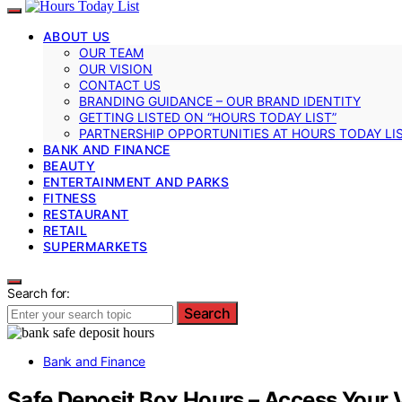
ABOUT US
OUR TEAM
OUR VISION
CONTACT US
BRANDING GUIDANCE – OUR BRAND IDENTITY
GETTING LISTED ON “HOURS TODAY LIST”
PARTNERSHIP OPPORTUNITIES AT HOURS TODAY LI
BANK AND FINANCE
BEAUTY
ENTERTAINMENT AND PARKS
FITNESS
RESTAURANT
RETAIL
SUPERMARKETS
Search for:
Search
Bank and Finance
Safe Deposit Box Hours – Access Your 