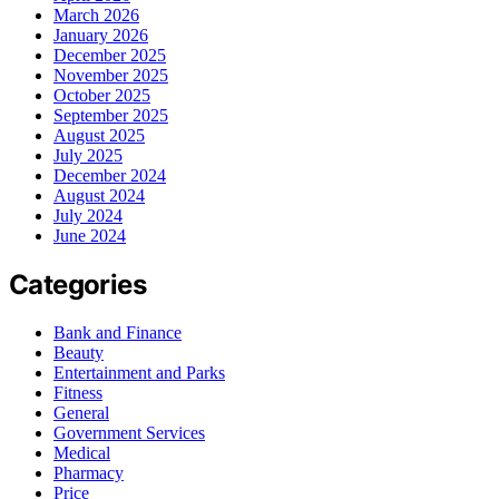
March 2026
January 2026
December 2025
November 2025
October 2025
September 2025
August 2025
July 2025
December 2024
August 2024
July 2024
June 2024
Categories
Bank and Finance
Beauty
Entertainment and Parks
Fitness
General
Government Services
Medical
Pharmacy
Price