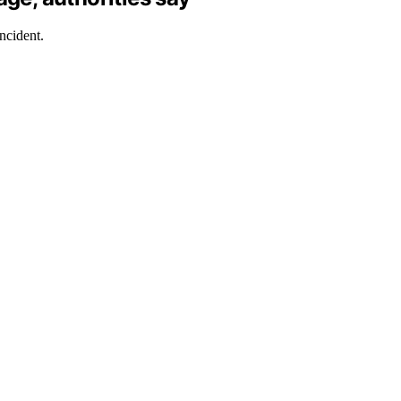
ncident.