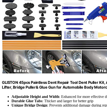
GLISTON 45pcs Paintless Dent Repair Tool Dent Puller Kit,
Lifter, Bridge Puller& Glue Gun for Automobile Body Motorc
Adjustable Height and Width
: Enhanced for more effective d
Durable Glue Tabs
: Thicker and larger for better grip
Unique Bridge Design
: Prevents additional damage during rep