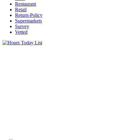
Restaurant
Retail
Return-Policy
Supermarkets
Survey
Vetted