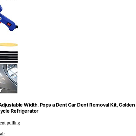
 Adjustable Width, Pops a Dent Car Dent Removal Kit, Golden
ycle Refrigerator
ent pulling
air