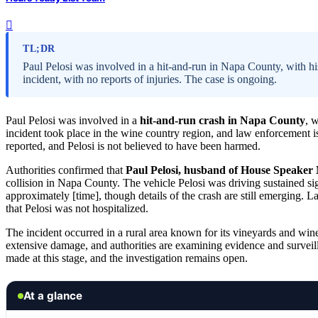
TL;DR
Paul Pelosi was involved in a hit-and-run in Napa County, with his
incident, with no reports of injuries. The case is ongoing.
Paul Pelosi was involved in a
hit-and-run crash in Napa County
, 
incident took place in the wine country region, and law enforcement is
reported, and Pelosi is not believed to have been harmed.
Authorities confirmed that
Paul Pelosi, husband of House Speaker 
collision in Napa County. The vehicle Pelosi was driving sustained sig
approximately [time], though details of the crash are still emerging. L
that Pelosi was not hospitalized.
The incident occurred in a rural area known for its vineyards and wine
extensive damage, and authorities are examining evidence and surveill
made at this stage, and the investigation remains open.
At a glance