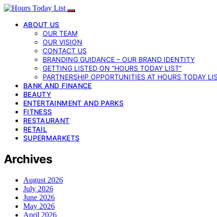
ABOUT US
OUR TEAM
OUR VISION
CONTACT US
BRANDING GUIDANCE – OUR BRAND IDENTITY
GETTING LISTED ON “HOURS TODAY LIST”
PARTNERSHIP OPPORTUNITIES AT HOURS TODAY LI
BANK AND FINANCE
BEAUTY
ENTERTAINMENT AND PARKS
FITNESS
RESTAURANT
RETAIL
SUPERMARKETS
Archives
August 2026
July 2026
June 2026
May 2026
April 2026