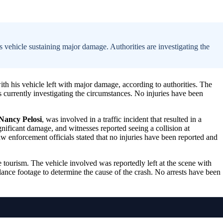
 vehicle sustaining major damage. Authorities are investigating the
with his vehicle left with major damage, according to authorities. The
 currently investigating the circumstances. No injuries have been
Nancy Pelosi
, was involved in a traffic incident that resulted in a
nificant damage, and witnesses reported seeing a collision at
aw enforcement officials stated that no injuries have been reported and
 tourism. The vehicle involved was reportedly left at the scene with
ance footage to determine the cause of the crash. No arrests have been