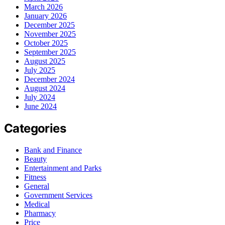
March 2026
January 2026
December 2025
November 2025
October 2025
September 2025
August 2025
July 2025
December 2024
August 2024
July 2024
June 2024
Categories
Bank and Finance
Beauty
Entertainment and Parks
Fitness
General
Government Services
Medical
Pharmacy
Price