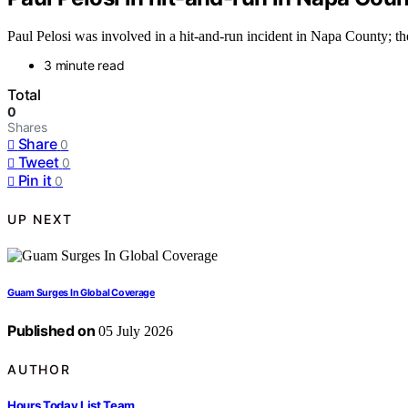
Paul Pelosi was involved in a hit-and-run incident in Napa County; the
3 minute read
Total
0
Shares
Share
0
Tweet
0
Pin it
0
UP NEXT
Guam Surges In Global Coverage
Published on
05 July 2026
AUTHOR
Hours Today List Team