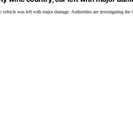
 vehicle was left with major damage. Authorities are investigating the i