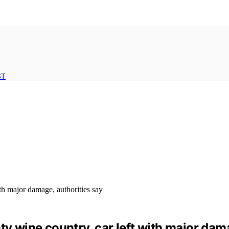
ST
ty wine country, car left with major dam