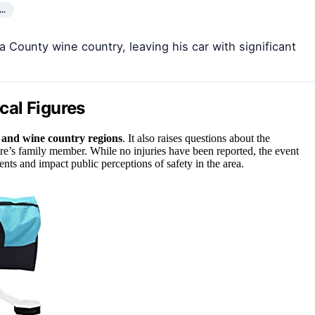
,…
a County wine country, leaving his car with significant
ical Figures
l and wine country regions
. It also raises questions about the
ure’s family member. While no injuries have been reported, the event
ents and impact public perceptions of safety in the area.