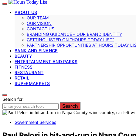
ABOUT US
OUR TEAM
OUR VISION
CONTACT US
BRANDING GUIDANCE – OUR BRAND IDENTITY
GETTING LISTED ON “HOURS TODAY LIST”
PARTNERSHIP OPPORTUNITIES AT HOURS TODAY LI
BANK AND FINANCE
BEAUTY
ENTERTAINMENT AND PARKS
FITNESS
RESTAURANT
RETAIL
SUPERMARKETS
Search for:
Search
Government Services
Paul Pelosi in hit-and-run in Napa Coun