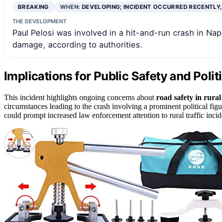
BREAKING
WHEN:
DEVELOPING; INCIDENT OCCURRED RECENTLY
THE DEVELOPMENT
Paul Pelosi was involved in a hit-and-run crash in Nap
damage, according to authorities.
Implications for Public Safety and Polit
This incident highlights ongoing concerns about
road safety in rura
circumstances leading to the crash involving a prominent political fig
could prompt increased law enforcement attention to rural traffic incid