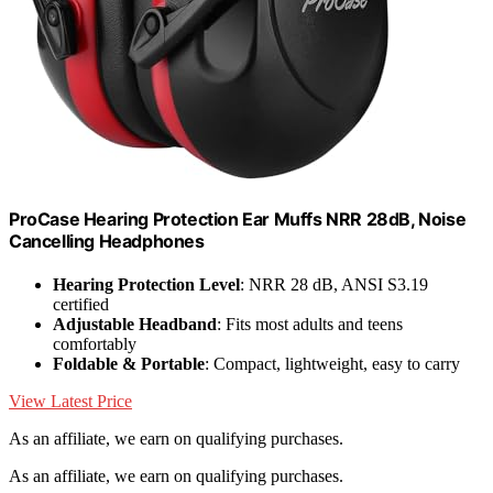
ProCase Hearing Protection Ear Muffs NRR 28dB, Noise
Cancelling Headphones
Hearing Protection Level
: NRR 28 dB, ANSI S3.19
certified
Adjustable Headband
: Fits most adults and teens
comfortably
Foldable & Portable
: Compact, lightweight, easy to carry
View Latest Price
As an affiliate, we earn on qualifying purchases.
As an affiliate, we earn on qualifying purchases.