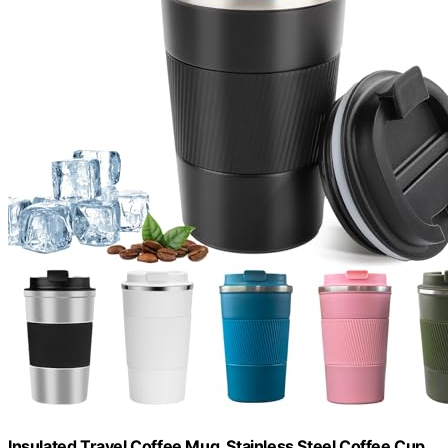
Insulated Travel Coffee Mug, Stainless Steel Coffee Cup