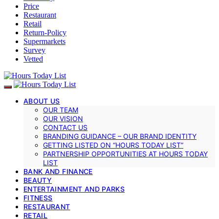
Price
Restaurant
Retail
Return-Policy
Supermarkets
Survey
Vetted
ABOUT US
OUR TEAM
OUR VISION
CONTACT US
BRANDING GUIDANCE – OUR BRAND IDENTITY
GETTING LISTED ON “HOURS TODAY LIST”
PARTNERSHIP OPPORTUNITIES AT HOURS TODAY
LIST
BANK AND FINANCE
BEAUTY
ENTERTAINMENT AND PARKS
FITNESS
RESTAURANT
RETAIL