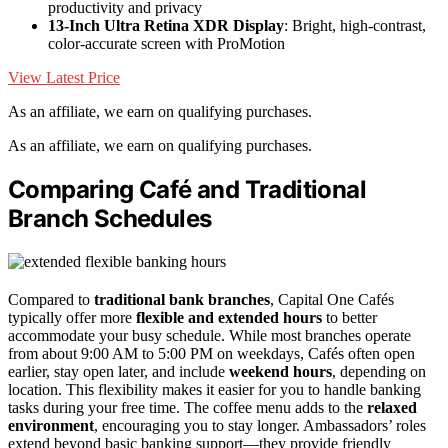
productivity and privacy
13-Inch Ultra Retina XDR Display
: Bright, high-contrast,
color-accurate screen with ProMotion
View Latest Price
As an affiliate, we earn on qualifying purchases.
As an affiliate, we earn on qualifying purchases.
Comparing Café and Traditional
Branch Schedules
Compared to
traditional bank branches
, Capital One Cafés
typically offer more
flexible and extended hours
to better
accommodate your busy schedule. While most branches operate
from about 9:00 AM to 5:00 PM on weekdays, Cafés often open
earlier, stay open later, and include
weekend hours
, depending on
location. This flexibility makes it easier for you to handle banking
tasks during your free time. The coffee menu adds to the
relaxed
environment
, encouraging you to stay longer. Ambassadors’ roles
extend beyond basic banking support—they provide friendly