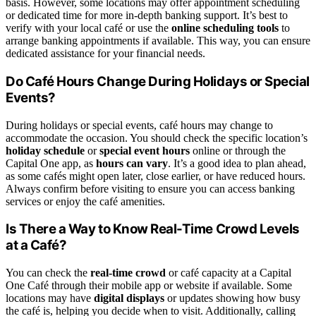
basis. However, some locations may offer appointment scheduling
or dedicated time for more in-depth banking support. It’s best to
verify with your local café or use the
online scheduling tools
to
arrange banking appointments if available. This way, you can ensure
dedicated assistance for your financial needs.
Do Café Hours Change During Holidays or Special
Events?
During holidays or special events, café hours may change to
accommodate the occasion. You should check the specific location’s
holiday schedule
or
special event hours
online or through the
Capital One app, as
hours can vary
. It’s a good idea to plan ahead,
as some cafés might open later, close earlier, or have reduced hours.
Always confirm before visiting to ensure you can access banking
services or enjoy the café amenities.
Is There a Way to Know Real-Time Crowd Levels
at a Café?
You can check the
real-time crowd
or café capacity at a Capital
One Café through their mobile app or website if available. Some
locations may have
digital displays
or updates showing how busy
the café is, helping you decide when to visit. Additionally, calling