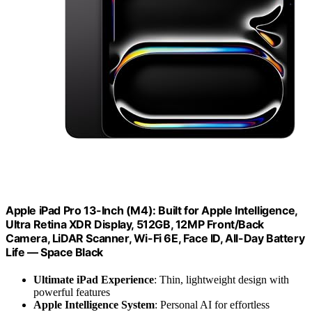
Apple iPad Pro 13-Inch (M4): Built for Apple Intelligence,
Ultra Retina XDR Display, 512GB, 12MP Front/Back
Camera, LiDAR Scanner, Wi-Fi 6E, Face ID, All-Day Battery
Life — Space Black
Ultimate iPad Experience
: Thin, lightweight design with
powerful features
Apple Intelligence System
: Personal AI for effortless