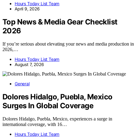
Hours Today List Team
April 9, 2026
Top News & Media Gear Checklist
2026
If you’re serious about elevating your news and media production in
2026,…
Hours Today List Team
August 7, 2026
General
Dolores Hidalgo, Puebla, Mexico
Surges In Global Coverage
Dolores Hidalgo, Puebla, Mexico, experiences a surge in
international coverage, with 16…
Hours Today List Team