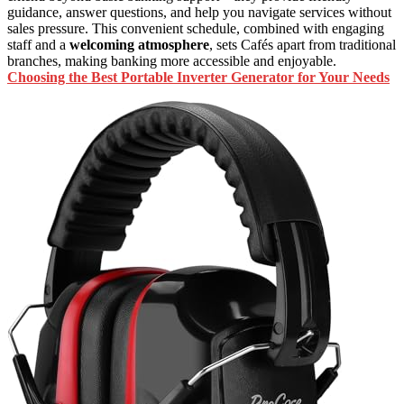
guidance, answer questions, and help you navigate services without
sales pressure. This convenient schedule, combined with engaging
staff and a
welcoming atmosphere
, sets Cafés apart from traditional
branches, making banking more accessible and enjoyable.
Choosing the Best Portable Inverter Generator for Your Needs