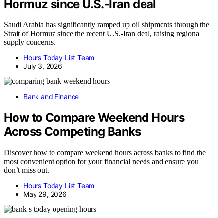
Hormuz since U.S.-Iran deal
Saudi Arabia has significantly ramped up oil shipments through the
Strait of Hormuz since the recent U.S.-Iran deal, raising regional
supply concerns.
Hours Today List Team
July 3, 2026
Bank and Finance
How to Compare Weekend Hours
Across Competing Banks
Discover how to compare weekend hours across banks to find the
most convenient option for your financial needs and ensure you
don’t miss out.
Hours Today List Team
May 29, 2026