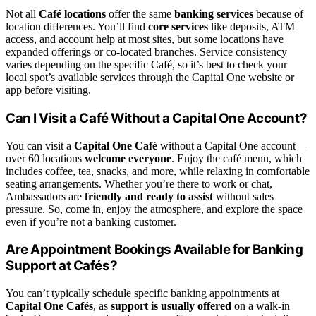
Not all
Café locations
offer the same
banking services
because of
location differences. You’ll find
core services
like deposits, ATM
access, and account help at most sites, but some locations have
expanded offerings or co-located branches. Service consistency
varies depending on the specific Café, so it’s best to check your
local spot’s available services through the Capital One website or
app before visiting.
Can I Visit a Café Without a Capital One Account?
You can visit a
Capital One Café
without a Capital One account—
over 60 locations
welcome everyone
. Enjoy the café menu, which
includes coffee, tea, snacks, and more, while relaxing in comfortable
seating arrangements. Whether you’re there to work or chat,
Ambassadors are
friendly and ready to assist
without sales
pressure. So, come in, enjoy the atmosphere, and explore the space
even if you’re not a banking customer.
Are Appointment Bookings Available for Banking
Support at Cafés?
You can’t typically schedule specific banking appointments at
Capital One Cafés
, as
support is usually offered
on a walk-in