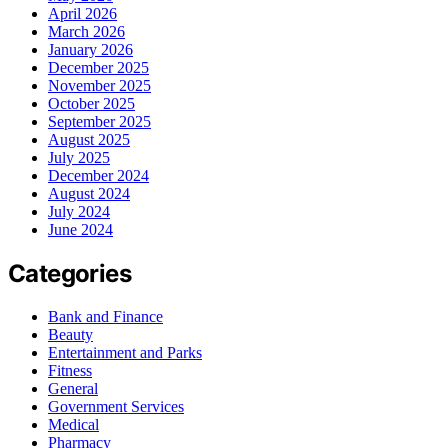
April 2026
March 2026
January 2026
December 2025
November 2025
October 2025
September 2025
August 2025
July 2025
December 2024
August 2024
July 2024
June 2024
Categories
Bank and Finance
Beauty
Entertainment and Parks
Fitness
General
Government Services
Medical
Pharmacy