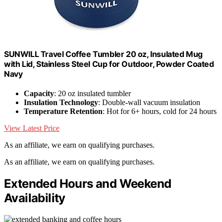
SUNWILL Travel Coffee Tumbler 20 oz, Insulated Mug
with Lid, Stainless Steel Cup for Outdoor, Powder Coated
Navy
Capacity
: 20 oz insulated tumbler
Insulation Technology
: Double-wall vacuum insulation
Temperature Retention
: Hot for 6+ hours, cold for 24 hours
View Latest Price
As an affiliate, we earn on qualifying purchases.
As an affiliate, we earn on qualifying purchases.
Extended Hours and Weekend
Availability