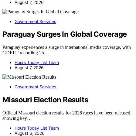
August 7, 2026
Government Services
Paraguay Surges In Global Coverage
Paraguay experiences a surge in international media coverage, with
GDELT recording 25…
Hours Today List Team
August 7, 2026
Government Services
Missouri Election Results
Official Missouri election results for 2026 races have been released,
showing key…
Hours Today List Team
August 6, 2026