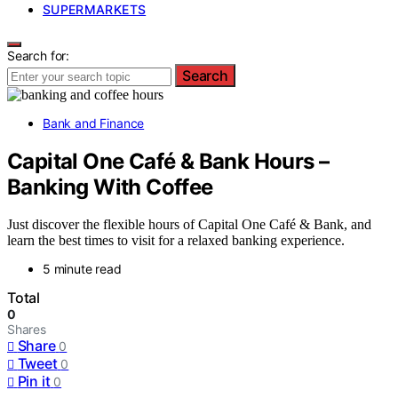
SUPERMARKETS
Search for:
Search
Bank and Finance
Capital One Café & Bank Hours –
Banking With Coffee
Just discover the flexible hours of Capital One Café & Bank, and
learn the best times to visit for a relaxed banking experience.
5 minute read
Total
0
Shares
Share
0
Tweet
0
Pin it
0