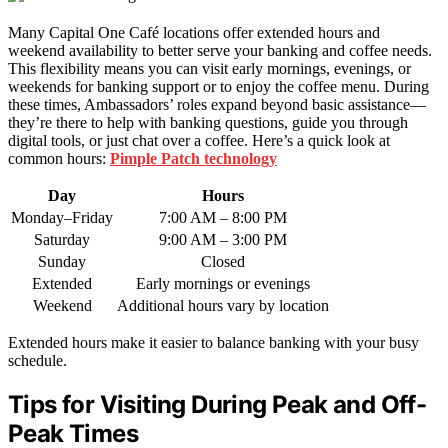
Many Capital One Café locations offer extended hours and
weekend availability to better serve your banking and coffee needs.
This flexibility means you can visit early mornings, evenings, or
weekends for banking support or to enjoy the coffee menu. During
these times, Ambassadors’ roles expand beyond basic assistance—
they’re there to help with banking questions, guide you through
digital tools, or just chat over a coffee. Here’s a quick look at
common hours:
Pimple Patch technology
Day
Hours
Monday–Friday
7:00 AM – 8:00 PM
Saturday
9:00 AM – 3:00 PM
Sunday
Closed
Extended
Early mornings or evenings
Weekend
Additional hours vary by location
Extended hours make it easier to balance banking with your busy
schedule.
Tips for Visiting During Peak and Off-
Peak Times