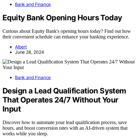
Bank and Finance
Equity Bank Opening Hours Today
Curious about Equity Bank's opening hours today? Find out how
their convenient schedule can enhance your banking experience.
Albert
June 28, 2024
Bank and Finance
Design a Lead Qualification System
That Operates 24/7 Without Your
Input
Discover how to automate your lead qualification process, save
hours, and boost conversion rates with an AI-driven system that
works while you sleep.