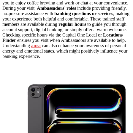
you to enjoy coffee brewing and work or chat at your convenience.
During your visit,
Ambassadors’ roles
include providing friendly,
no-pressure assistance with
banking questions or services
, making
your experience both helpful and comfortable. These trained staff
members are available during
regular hours
to guide you through
account support, digital banking, or simply offer a warm welcome.
Checking specific hours via the Capital One Local or
Locations
Finder
ensures you visit when Ambassadors are available to help.
Understanding
aura
can also enhance your awareness of personal
energy and emotional states, which might positively influence your
banking experience.