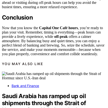
ahead or visiting during off-peak hours can help you avoid the
busiest times, ensuring a more relaxed experience.
Conclusion
Now that you know the
Capital One Café hours
, you’re ready to
plan your visit. Remember, timing is everything—peak hours can
provide a lively experience, while
off-peak
offers a calmer
atmosphere. By balancing busy and quiet times, you can enjoy a
perfect blend of banking and brewing. So, seize the schedule, savor
the service, and make your moments memorable—because when
you plan properly, convenience and comfort collide seamlessly.
YOU MAY ALSO LIKE
Bank and Finance
Saudi Arabia has ramped up oil
shipments through the Strait of