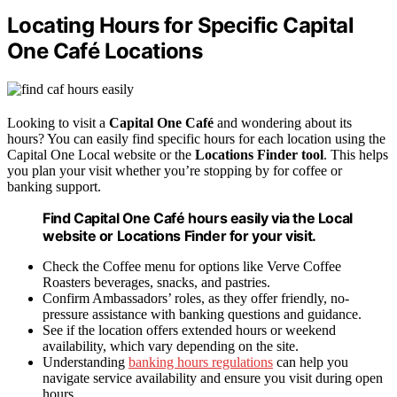
Locating Hours for Specific Capital
One Café Locations
Looking to visit a
Capital One Café
and wondering about its
hours? You can easily find specific hours for each location using the
Capital One Local website or the
Locations Finder tool
. This helps
you plan your visit whether you’re stopping by for coffee or
banking support.
Find Capital One Café hours easily via the Local
website or Locations Finder for your visit.
Check the Coffee menu for options like Verve Coffee
Roasters beverages, snacks, and pastries.
Confirm Ambassadors’ roles, as they offer friendly, no-
pressure assistance with banking questions and guidance.
See if the location offers extended hours or weekend
availability, which vary depending on the site.
Understanding
banking hours regulations
can help you
navigate service availability and ensure you visit during open
hours.