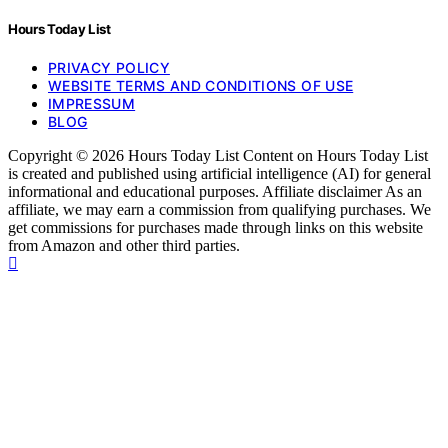
Hours Today List
PRIVACY POLICY
WEBSITE TERMS AND CONDITIONS OF USE
IMPRESSUM
BLOG
Copyright © 2026 Hours Today List Content on Hours Today List
is created and published using artificial intelligence (AI) for general
informational and educational purposes. Affiliate disclaimer As an
affiliate, we may earn a commission from qualifying purchases. We
get commissions for purchases made through links on this website
from Amazon and other third parties.