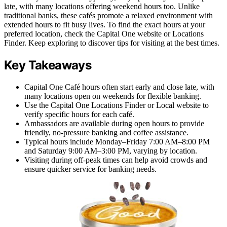
late, with many locations offering weekend hours too. Unlike
traditional banks, these cafés promote a relaxed environment with
extended hours to fit busy lives. To find the exact hours at your
preferred location, check the Capital One website or Locations
Finder. Keep exploring to discover tips for visiting at the best times.
Key Takeaways
Capital One Café hours often start early and close late, with
many locations open on weekends for flexible banking.
Use the Capital One Locations Finder or Local website to
verify specific hours for each café.
Ambassadors are available during open hours to provide
friendly, no-pressure banking and coffee assistance.
Typical hours include Monday–Friday 7:00 AM–8:00 PM
and Saturday 9:00 AM–3:00 PM, varying by location.
Visiting during off-peak times can help avoid crowds and
ensure quicker service for banking needs.