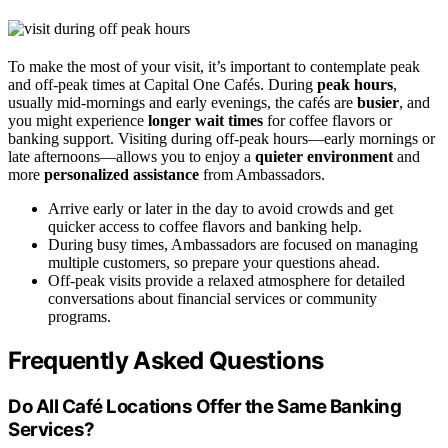
To make the most of your visit, it’s important to contemplate peak
and off-peak times at Capital One Cafés. During
peak hours
,
usually mid-mornings and early evenings, the cafés are
busier
, and
you might experience
longer wait times
for coffee flavors or
banking support. Visiting during off-peak hours—early mornings or
late afternoons—allows you to enjoy a
quieter environment
and
more
personalized assistance
from Ambassadors.
Arrive early or later in the day to avoid crowds and get
quicker access to coffee flavors and banking help.
During busy times, Ambassadors are focused on managing
multiple customers, so prepare your questions ahead.
Off-peak visits provide a relaxed atmosphere for detailed
conversations about financial services or community
programs.
Frequently Asked Questions
Do All Café Locations Offer the Same Banking
Services?