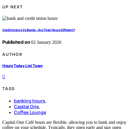
UP NEXT
Credit Unions Vs Banks – Are Their Hours Different?
Published on
02 January 2026
AUTHOR
Hours Today List Team
TAGS
banking hours
,
Capital One
,
Coffee Lounge
Capital One Café hours are flexible, allowing you to bank and enjoy
coffee on your schedule. Typically, they open early and stay open