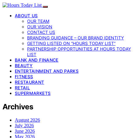
ABOUT US
OUR TEAM
OUR VISION
CONTACT US
BRANDING GUIDANCE – OUR BRAND IDENTITY
GETTING LISTED ON “HOURS TODAY LIST”
PARTNERSHIP OPPORTUNITIES AT HOURS TODAY
LIST
BANK AND FINANCE
BEAUTY
ENTERTAINMENT AND PARKS
FITNESS
RESTAURANT
RETAIL
SUPERMARKETS
Archives
August 2026
July 2026
June 2026
May 2026