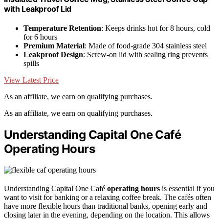
with Leakproof Lid
Temperature Retention
: Keeps drinks hot for 8 hours, cold
for 6 hours
Premium Material
: Made of food-grade 304 stainless steel
Leakproof Design
: Screw-on lid with sealing ring prevents
spills
View Latest Price
As an affiliate, we earn on qualifying purchases.
As an affiliate, we earn on qualifying purchases.
Understanding Capital One Café
Operating Hours
Understanding Capital One Café
operating hours
is essential if you
want to visit for banking or a relaxing coffee break. The cafés often
have more flexible hours than traditional banks, opening early and
closing later in the evening, depending on the location. This allows