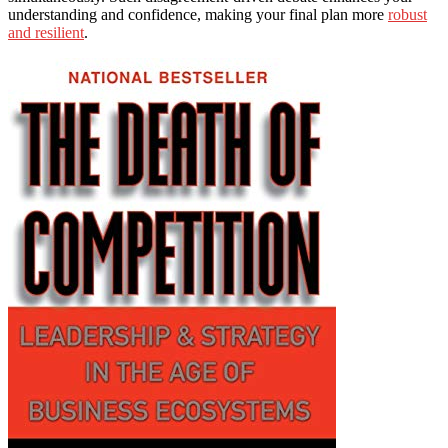
understanding and confidence, making your final plan more
robust
and resilient
.