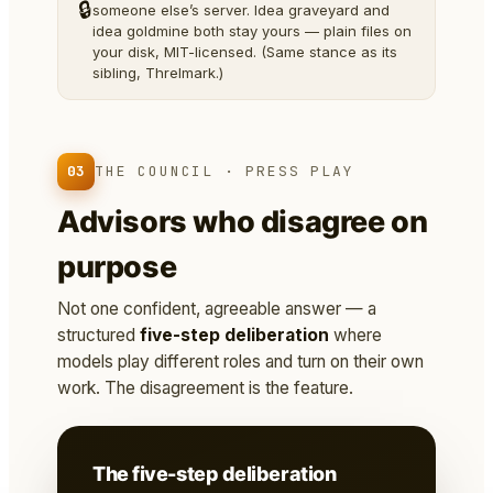
🔒
someone else’s server. Idea graveyard and
idea goldmine both stay yours — plain files on
your disk, MIT-licensed. (Same stance as its
sibling, Threlmark.)
03
THE COUNCIL · PRESS PLAY
Advisors who disagree on
purpose
Not one confident, agreeable answer — a
structured
five-step deliberation
where
models play different roles and turn on their own
work. The disagreement is the feature.
The five-step deliberation