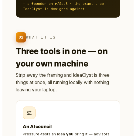
— a founder on r/SaaS · the exact trap
IdeaClyst is designed against
02
WHAT IT IS
Three tools in one — on
your own machine
Strip away the framing and IdeaClyst is three
things at once, all running locally with nothing
leaving your laptop.
⚖️
An AI council
Pressure-tests an idea
you
bring it — advisors