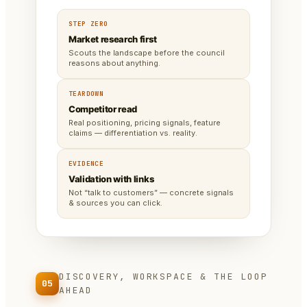
STEP ZERO
Market research first
Scouts the landscape before the council
reasons about anything.
TEARDOWN
Competitor read
Real positioning, pricing signals, feature
claims — differentiation vs. reality.
EVIDENCE
Validation with links
Not “talk to customers” — concrete signals
& sources you can click.
DISCOVERY, WORKSPACE & THE LOOP
05
AHEAD