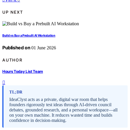
UP NEXT
Build vs Buy a Prebuilt AI Workstation
Published on
01 June 2026
AUTHOR
Hours Today List Team
TL;DR
IdeaClyst acts as a private, digital war room that helps
founders rigorously test ideas through AI-driven council
debates, grounded research, and a personal workspace—all
on your own machine. It reduces wasted time and builds
confidence in decision-making.