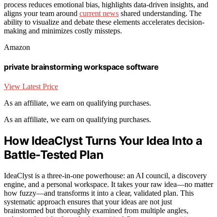
process reduces emotional bias, highlights data-driven insights, and
aligns your team around
current news
shared understanding. The
ability to visualize and debate these elements accelerates decision-
making and minimizes costly missteps.
Amazon
private brainstorming workspace software
View Latest Price
As an affiliate, we earn on qualifying purchases.
As an affiliate, we earn on qualifying purchases.
How IdeaClyst Turns Your Idea Into a
Battle-Tested Plan
IdeaClyst is a three-in-one powerhouse: an AI council, a discovery
engine, and a personal workspace. It takes your raw idea—no matter
how fuzzy—and transforms it into a clear, validated plan. This
systematic approach ensures that your ideas are not just
brainstormed but thoroughly examined from multiple angles,