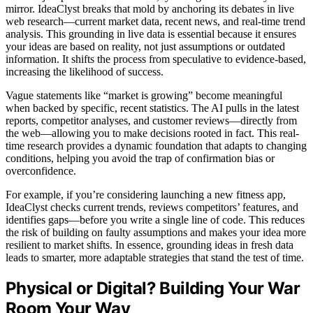
mirror. IdeaClyst breaks that mold by anchoring its debates in live
web research—current market data, recent news, and real-time trend
analysis. This grounding in live data is essential because it ensures
your ideas are based on reality, not just assumptions or outdated
information. It shifts the process from speculative to evidence-based,
increasing the likelihood of success.
Vague statements like “market is growing” become meaningful
when backed by specific, recent statistics. The AI pulls in the latest
reports, competitor analyses, and customer reviews—directly from
the web—allowing you to make decisions rooted in fact. This real-
time research provides a dynamic foundation that adapts to changing
conditions, helping you avoid the trap of confirmation bias or
overconfidence.
For example, if you’re considering launching a new fitness app,
IdeaClyst checks current trends, reviews competitors’ features, and
identifies gaps—before you write a single line of code. This reduces
the risk of building on faulty assumptions and makes your idea more
resilient to market shifts. In essence, grounding ideas in fresh data
leads to smarter, more adaptable strategies that stand the test of time.
Physical or Digital? Building Your War
Room Your Way