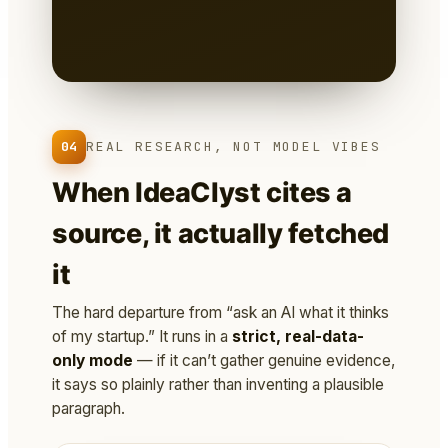
Markdown
— you own it, version it,
paste it into a deck.
04
REAL RESEARCH, NOT MODEL VIBES
When IdeaClyst cites a
source, it actually fetched
it
The hard departure from “ask an AI what it thinks
of my startup.” It runs in a
strict, real-data-
only mode
— if it can’t gather genuine evidence,
it says so plainly rather than inventing a plausible
paragraph.