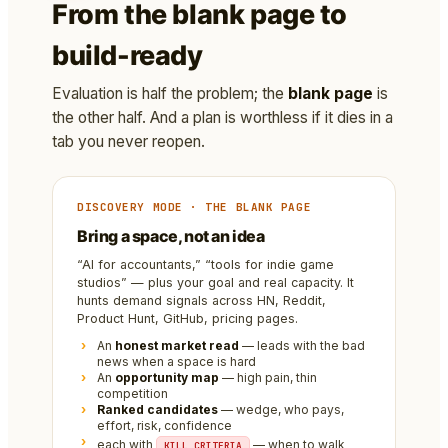
From the blank page to
build-ready
Evaluation is half the problem; the
blank page
is
the other half. And a plan is worthless if it dies in a
tab you never reopen.
DISCOVERY MODE · THE BLANK PAGE
Bring a space, not an idea
“AI for accountants,” “tools for indie game
studios” — plus your goal and real capacity. It
hunts demand signals across HN, Reddit,
Product Hunt, GitHub, pricing pages.
An
honest market read
— leads with the bad
news when a space is hard
An
opportunity map
— high pain, thin
competition
Ranked candidates
— wedge, who pays,
effort, risk, confidence
each with
— when to walk
KILL CRITERIA