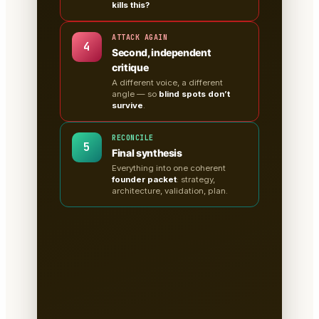
kills this?
ATTACK AGAIN
4
Second, independent
critique
A different voice, a different
angle — so
blind spots don’t
survive
.
RECONCILE
5
Final synthesis
Everything into one coherent
founder packet
: strategy,
architecture, validation, plan.
A clean, sectioned founder
packet — not a chat
transcript
📄
Tabs for research, strategy,
architecture, the critiques, validation
tests & the plan.
Written to disk as