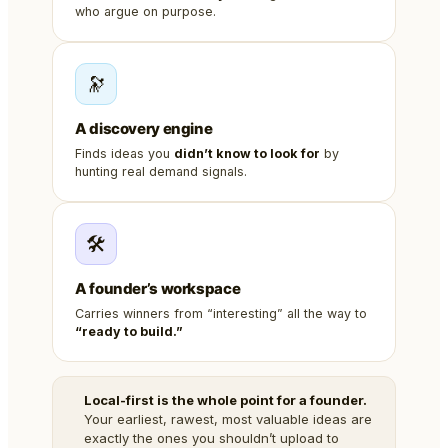
who argue on purpose.
🔭
A discovery engine
Finds ideas you
didn’t know to look for
by
hunting real demand signals.
🛠️
A founder’s workspace
Carries winners from “interesting” all the way to
“ready to build.”
Local-first is the whole point for a founder.
Your earliest, rawest, most valuable ideas are
exactly the ones you shouldn’t upload to