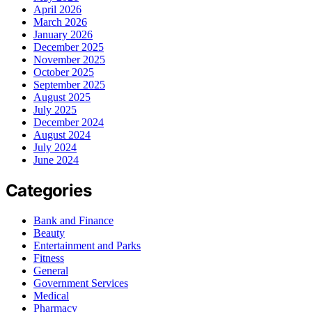
April 2026
March 2026
January 2026
December 2025
November 2025
October 2025
September 2025
August 2025
July 2025
December 2024
August 2024
July 2024
June 2024
Categories
Bank and Finance
Beauty
Entertainment and Parks
Fitness
General
Government Services
Medical
Pharmacy