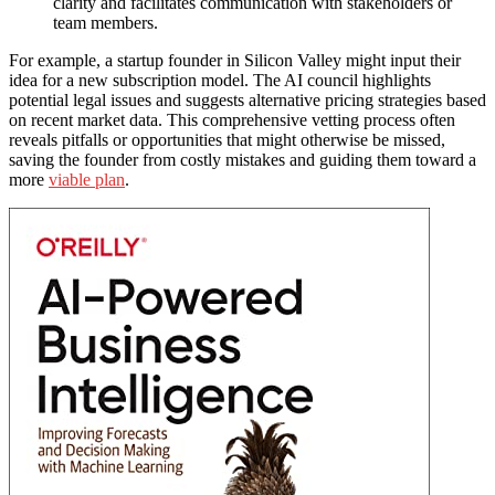
clarity and facilitates communication with stakeholders or
team members.
For example, a startup founder in Silicon Valley might input their
idea for a new subscription model. The AI council highlights
potential legal issues and suggests alternative pricing strategies based
on recent market data. This comprehensive vetting process often
reveals pitfalls or opportunities that might otherwise be missed,
saving the founder from costly mistakes and guiding them toward a
more
viable plan
.