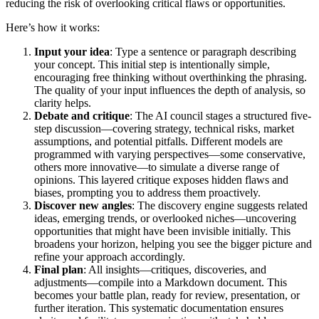
reducing the risk of overlooking critical flaws or opportunities.
Here’s how it works:
Input your idea
: Type a sentence or paragraph describing
your concept. This initial step is intentionally simple,
encouraging free thinking without overthinking the phrasing.
The quality of your input influences the depth of analysis, so
clarity helps.
Debate and critique
: The AI council stages a structured five-
step discussion—covering strategy, technical risks, market
assumptions, and potential pitfalls. Different models are
programmed with varying perspectives—some conservative,
others more innovative—to simulate a diverse range of
opinions. This layered critique exposes hidden flaws and
biases, prompting you to address them proactively.
Discover new angles
: The discovery engine suggests related
ideas, emerging trends, or overlooked niches—uncovering
opportunities that might have been invisible initially. This
broadens your horizon, helping you see the bigger picture and
refine your approach accordingly.
Final plan
: All insights—critiques, discoveries, and
adjustments—compile into a Markdown document. This
becomes your battle plan, ready for review, presentation, or
further iteration. This systematic documentation ensures