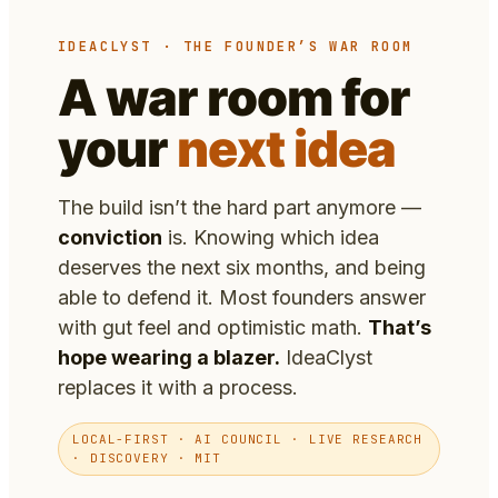
IDEACLYST · THE FOUNDER’S WAR ROOM
A war room for
your
next idea
The build isn’t the hard part anymore —
conviction
is. Knowing which idea
deserves the next six months, and being
able to defend it. Most founders answer
with gut feel and optimistic math.
That’s
hope wearing a blazer.
IdeaClyst
replaces it with a process.
LOCAL-FIRST · AI COUNCIL · LIVE RESEARCH
· DISCOVERY · MIT