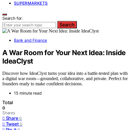
SUPERMARKETS
Search for:
Search
Bank and Finance
A War Room for Your Next Idea: Inside
IdeaClyst
Discover how IdeaClyst turns your idea into a battle-tested plan with
a digital war room—grounded, collaborative, and private. Perfect for
founders ready to make confident decisions.
15 minute read
Total
0
Shares
Share
0
Tweet
0
Pin it
0