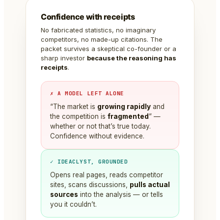
Confidence with receipts
No fabricated statistics, no imaginary
competitors, no made-up citations. The
packet survives a skeptical co-founder or a
sharp investor
because the reasoning has
receipts
.
✗ A MODEL LEFT ALONE
“The market is
growing rapidly
and
the competition is
fragmented
” —
whether or not that’s true today.
Confidence without evidence.
✓ IDEACLYST, GROUNDED
Opens real pages, reads competitor
sites, scans discussions,
pulls actual
sources
into the analysis — or tells
you it couldn’t.