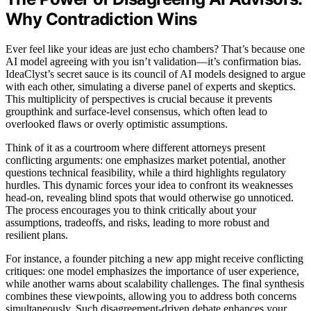
Why Contradiction Wins
Ever feel like your ideas are just echo chambers? That’s because one
AI model agreeing with you isn’t validation—it’s confirmation bias.
IdeaClyst’s secret sauce is its council of AI models designed to argue
with each other, simulating a diverse panel of experts and skeptics.
This multiplicity of perspectives is crucial because it prevents
groupthink and surface-level consensus, which often lead to
overlooked flaws or overly optimistic assumptions.
Think of it as a courtroom where different attorneys present
conflicting arguments: one emphasizes market potential, another
questions technical feasibility, while a third highlights regulatory
hurdles. This dynamic forces your idea to confront its weaknesses
head-on, revealing blind spots that would otherwise go unnoticed.
The process encourages you to think critically about your
assumptions, tradeoffs, and risks, leading to more robust and
resilient plans.
For instance, a founder pitching a new app might receive conflicting
critiques: one model emphasizes the importance of user experience,
while another warns about scalability challenges. The final synthesis
combines these viewpoints, allowing you to address both concerns
simultaneously. Such disagreement-driven debate enhances your