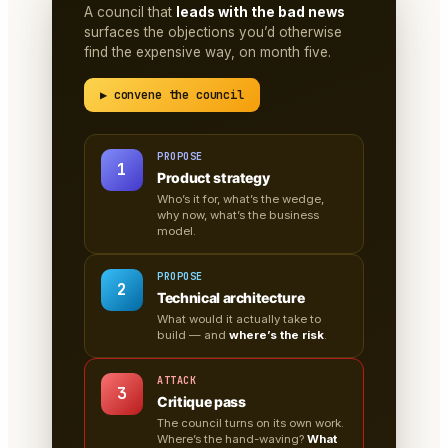
A council that
leads with the bad news
surfaces the objections you’d otherwise
find the expensive way, on month five.
▶ convene the council
PROPOSE
1
Product strategy
Who’s it for, what’s the wedge,
why now, what’s the business
model.
PROPOSE
2
Technical architecture
What would it actually take to
build — and
where’s the risk
.
ATTACK
3
Critique pass
The council turns on its own work.
Where’s the hand-waving?
What