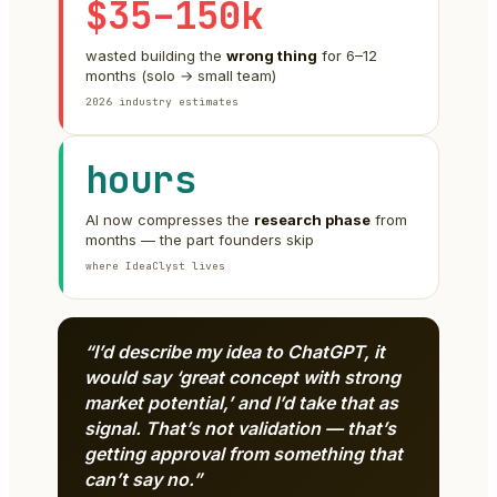
$35–150k
wasted building the
wrong thing
for 6–12
months (solo → small team)
2026 industry estimates
hours
AI now compresses the
research phase
from
months — the part founders skip
where IdeaClyst lives
“I’d describe my idea to ChatGPT, it
would say ‘great concept with strong
market potential,’ and I’d take that as
signal. That’s not validation — that’s
getting approval from something that
can’t say no.”