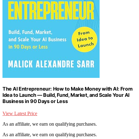
The AI Entrepreneur: How to Make Money with AI: From
Idea to Launch — Build, Fund, Market, and Scale Your AI
Business in 90 Days or Less
View Latest Price
As an affiliate, we earn on qualifying purchases.
As an affiliate, we earn on qualifying purchases.