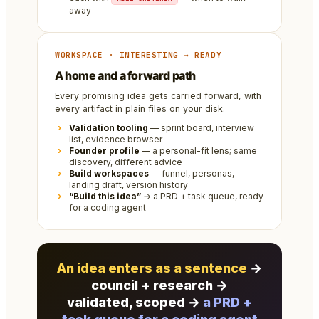
away
WORKSPACE · INTERESTING → READY
A home and a forward path
Every promising idea gets carried forward, with
every artifact in plain files on your disk.
Validation tooling
— sprint board, interview
list, evidence browser
Founder profile
— a personal-fit lens; same
discovery, different advice
Build workspaces
— funnel, personas,
landing draft, version history
“Build this idea”
→ a PRD + task queue, ready
for a coding agent
An idea enters as a sentence
→
council + research →
validated, scoped →
a PRD +