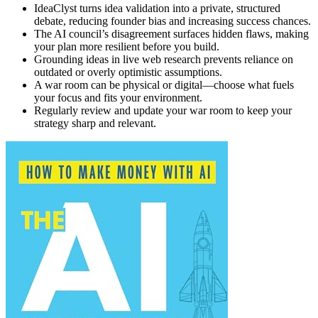
IdeaClyst turns idea validation into a private, structured
debate, reducing founder bias and increasing success chances.
The AI council’s disagreement surfaces hidden flaws, making
your plan more resilient before you build.
Grounding ideas in live web research prevents reliance on
outdated or overly optimistic assumptions.
A war room can be physical or digital—choose what fuels
your focus and fits your environment.
Regularly review and update your war room to keep your
strategy sharp and relevant.