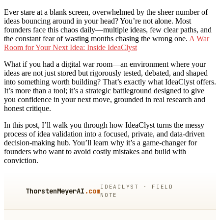
Ever stare at a blank screen, overwhelmed by the sheer number of
ideas bouncing around in your head? You’re not alone. Most
founders face this chaos daily—multiple ideas, few clear paths, and
the constant fear of wasting months chasing the wrong one.
A War
Room for Your Next Idea: Inside IdeaClyst
What if you had a digital war room—an environment where your
ideas are not just stored but rigorously tested, debated, and shaped
into something worth building? That’s exactly what IdeaClyst offers.
It’s more than a tool; it’s a strategic battleground designed to give
you confidence in your next move, grounded in real research and
honest critique.
In this post, I’ll walk you through how IdeaClyst turns the messy
process of idea validation into a focused, private, and data-driven
decision-making hub. You’ll learn why it’s a game-changer for
founders who want to avoid costly mistakes and build with
conviction.
IDEACLYST · FIELD
ThorstenMeyerAI
.com
NOTE