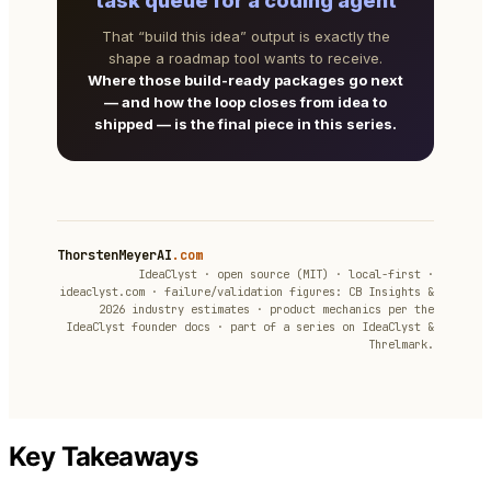
task queue for a coding agent
That “build this idea” output is exactly the
shape a roadmap tool wants to receive.
Where those build-ready packages go next
— and how the loop closes from idea to
shipped — is the final piece in this series.
ThorstenMeyerAI
.com
IdeaClyst · open source (MIT) · local-first ·
ideaclyst.com · failure/validation figures: CB Insights &
2026 industry estimates · product mechanics per the
IdeaClyst founder docs · part of a series on IdeaClyst &
Threlmark.
Key Takeaways