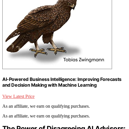
AI-Powered Business Intelligence: Improving Forecasts
and Decision Making with Machine Learning
View Latest Price
As an affiliate, we earn on qualifying purchases.
As an affiliate, we earn on qualifying purchases.
The Power of Disagreeing AI Advisors: