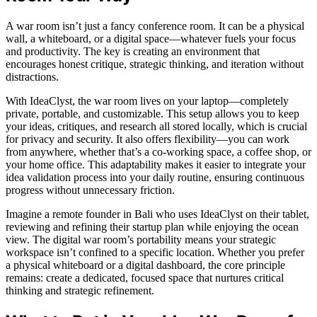
A war room isn’t just a fancy conference room. It can be a physical
wall, a whiteboard, or a digital space—whatever fuels your focus
and productivity. The key is creating an environment that
encourages honest critique, strategic thinking, and iteration without
distractions.
With IdeaClyst, the war room lives on your laptop—completely
private, portable, and customizable. This setup allows you to keep
your ideas, critiques, and research all stored locally, which is crucial
for privacy and security. It also offers flexibility—you can work
from anywhere, whether that’s a co-working space, a coffee shop, or
your home office. This adaptability makes it easier to integrate your
idea validation process into your daily routine, ensuring continuous
progress without unnecessary friction.
Imagine a remote founder in Bali who uses IdeaClyst on their tablet,
reviewing and refining their startup plan while enjoying the ocean
view. The digital war room’s portability means your strategic
workspace isn’t confined to a specific location. Whether you prefer
a physical whiteboard or a digital dashboard, the core principle
remains: create a dedicated, focused space that nurtures critical
thinking and strategic refinement.