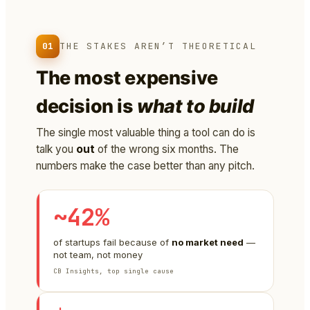
01
THE STAKES AREN’T THEORETICAL
The most expensive
decision is
what to build
The single most valuable thing a tool can do is
talk you
out
of the wrong six months. The
numbers make the case better than any pitch.
~42%
of startups fail because of
no market need
—
not team, not money
CB Insights, top single cause