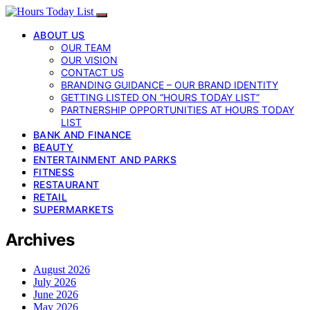
ABOUT US
OUR TEAM
OUR VISION
CONTACT US
BRANDING GUIDANCE – OUR BRAND IDENTITY
GETTING LISTED ON “HOURS TODAY LIST”
PARTNERSHIP OPPORTUNITIES AT HOURS TODAY
LIST
BANK AND FINANCE
BEAUTY
ENTERTAINMENT AND PARKS
FITNESS
RESTAURANT
RETAIL
SUPERMARKETS
Archives
August 2026
July 2026
June 2026
May 2026