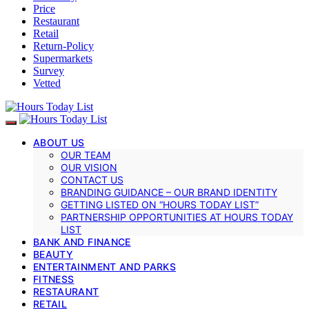
Price
Restaurant
Retail
Return-Policy
Supermarkets
Survey
Vetted
ABOUT US
OUR TEAM
OUR VISION
CONTACT US
BRANDING GUIDANCE – OUR BRAND IDENTITY
GETTING LISTED ON “HOURS TODAY LIST”
PARTNERSHIP OPPORTUNITIES AT HOURS TODAY
LIST
BANK AND FINANCE
BEAUTY
ENTERTAINMENT AND PARKS
FITNESS
RESTAURANT
RETAIL