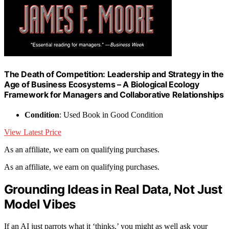
The Death of Competition: Leadership and Strategy in the
Age of Business Ecosystems – A Biological Ecology
Framework for Managers and Collaborative Relationships
Condition
: Used Book in Good Condition
View Latest Price
As an affiliate, we earn on qualifying purchases.
As an affiliate, we earn on qualifying purchases.
Grounding Ideas in Real Data, Not Just
Model Vibes
If an AI just parrots what it ‘thinks,’ you might as well ask your