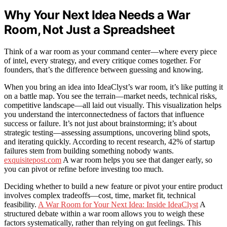
Why Your Next Idea Needs a War
Room, Not Just a Spreadsheet
Think of a war room as your command center—where every piece
of intel, every strategy, and every critique comes together. For
founders, that’s the difference between guessing and knowing.
When you bring an idea into IdeaClyst’s war room, it’s like putting it
on a battle map. You see the terrain—market needs, technical risks,
competitive landscape—all laid out visually. This visualization helps
you understand the interconnectedness of factors that influence
success or failure. It’s not just about brainstorming; it’s about
strategic testing—assessing assumptions, uncovering blind spots,
and iterating quickly. According to recent research, 42% of startup
failures stem from building something nobody wants.
exquisitepost.com
A war room helps you see that danger early, so
you can pivot or refine before investing too much.
Deciding whether to build a new feature or pivot your entire product
involves complex tradeoffs—cost, time, market fit, technical
feasibility.
A War Room for Your Next Idea: Inside IdeaClyst
A
structured debate within a war room allows you to weigh these
factors systematically, rather than relying on gut feelings. This