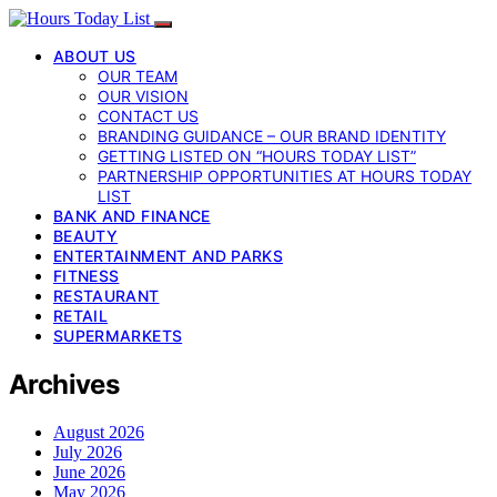
ABOUT US
OUR TEAM
OUR VISION
CONTACT US
BRANDING GUIDANCE – OUR BRAND IDENTITY
GETTING LISTED ON “HOURS TODAY LIST”
PARTNERSHIP OPPORTUNITIES AT HOURS TODAY
LIST
BANK AND FINANCE
BEAUTY
ENTERTAINMENT AND PARKS
FITNESS
RESTAURANT
RETAIL
SUPERMARKETS
Archives
August 2026
July 2026
June 2026
May 2026