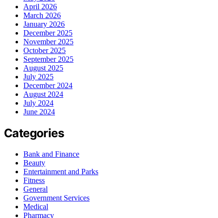
April 2026
March 2026
January 2026
December 2025
November 2025
October 2025
September 2025
August 2025
July 2025
December 2024
August 2024
July 2024
June 2024
Categories
Bank and Finance
Beauty
Entertainment and Parks
Fitness
General
Government Services
Medical
Pharmacy