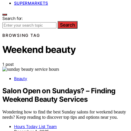
SUPERMARKETS
Search for:
Search
BROWSING TAG
Weekend beauty
1 post
Beauty
Salon Open on Sundays? – Finding
Weekend Beauty Services
Wondering how to find the best Sunday salons for weekend beauty
needs? Keep reading to discover top tips and options near you.
Hours Today List Team