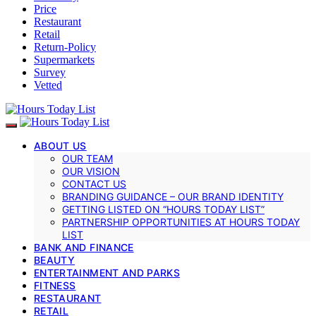
Price
Restaurant
Retail
Return-Policy
Supermarkets
Survey
Vetted
ABOUT US
OUR TEAM
OUR VISION
CONTACT US
BRANDING GUIDANCE – OUR BRAND IDENTITY
GETTING LISTED ON “HOURS TODAY LIST”
PARTNERSHIP OPPORTUNITIES AT HOURS TODAY
LIST
BANK AND FINANCE
BEAUTY
ENTERTAINMENT AND PARKS
FITNESS
RESTAURANT
RETAIL