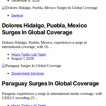
December 4, 2025
General
Dolores Hidalgo, Puebla, Mexico
Surges In Global Coverage
Dolores Hidalgo, Puebla, Mexico, experiences a surge in
international coverage, with 16…
Hours Today List Team
August 7, 2026
Government Services
Paraguay Surges In Global Coverage
Paraguay experiences a surge in international media coverage, with
GDELT recording 25…
Hours Today List Team