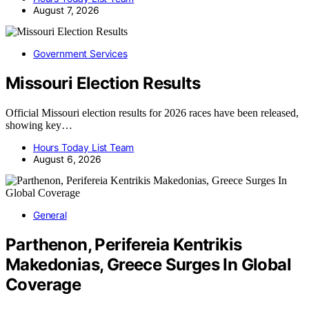
August 7, 2026
Government Services
Missouri Election Results
Official Missouri election results for 2026 races have been released,
showing key…
Hours Today List Team
August 6, 2026
General
Parthenon, Perifereia Kentrikis
Makedonias, Greece Surges In Global
Coverage