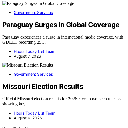
Government Services
Paraguay Surges In Global Coverage
Paraguay experiences a surge in international media coverage, with
GDELT recording 25…
Hours Today List Team
August 7, 2026
Government Services
Missouri Election Results
Official Missouri election results for 2026 races have been released,
showing key…
Hours Today List Team
August 6, 2026