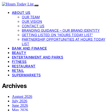
ABOUT US
OUR TEAM
OUR VISION
CONTACT US
BRANDING GUIDANCE – OUR BRAND IDENTITY
GETTING LISTED ON “HOURS TODAY LIST”
PARTNERSHIP OPPORTUNITIES AT HOURS TODAY
LIST
BANK AND FINANCE
BEAUTY
ENTERTAINMENT AND PARKS
FITNESS
RESTAURANT
RETAIL
SUPERMARKETS
Archives
August 2026
July 2026
June 2026
May 2026