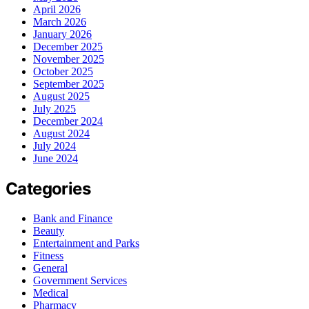
April 2026
March 2026
January 2026
December 2025
November 2025
October 2025
September 2025
August 2025
July 2025
December 2024
August 2024
July 2024
June 2024
Categories
Bank and Finance
Beauty
Entertainment and Parks
Fitness
General
Government Services
Medical
Pharmacy