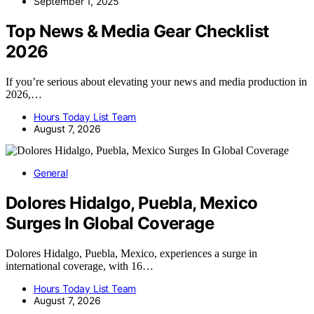
September 1, 2025
Top News & Media Gear Checklist
2026
If you’re serious about elevating your news and media production in
2026,…
Hours Today List Team
August 7, 2026
General
Dolores Hidalgo, Puebla, Mexico
Surges In Global Coverage
Dolores Hidalgo, Puebla, Mexico, experiences a surge in
international coverage, with 16…
Hours Today List Team
August 7, 2026