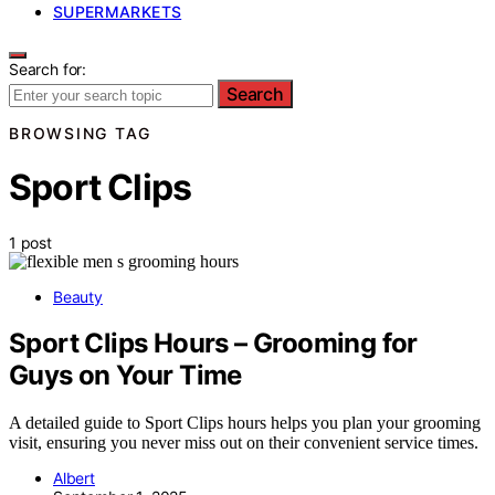
SUPERMARKETS
Search for:
Search
BROWSING TAG
Sport Clips
1 post
Beauty
Sport Clips Hours – Grooming for
Guys on Your Time
A detailed guide to Sport Clips hours helps you plan your grooming
visit, ensuring you never miss out on their convenient service times.
Albert