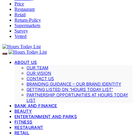
Price
Restaurant
Retail
Return-Policy
Supermarkets
Survey
Vetted
ABOUT US
OUR TEAM
OUR VISION
CONTACT US
BRANDING GUIDANCE – OUR BRAND IDENTITY
GETTING LISTED ON “HOURS TODAY LIST”
PARTNERSHIP OPPORTUNITIES AT HOURS TODAY
LIST
BANK AND FINANCE
BEAUTY
ENTERTAINMENT AND PARKS
FITNESS
RESTAURANT
RETAIL