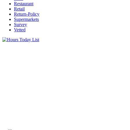
Restaurant
Retail
Return-Policy
Supermarkets
Survey
Vetted