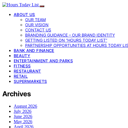
ABOUT US
OUR TEAM
OUR VISION
CONTACT US
BRANDING GUIDANCE – OUR BRAND IDENTITY
GETTING LISTED ON “HOURS TODAY LIST”
PARTNERSHIP OPPORTUNITIES AT HOURS TODAY LI
BANK AND FINANCE
BEAUTY
ENTERTAINMENT AND PARKS
FITNESS
RESTAURANT
RETAIL
SUPERMARKETS
Archives
August 2026
July 2026
June 2026
May 2026
April 2026