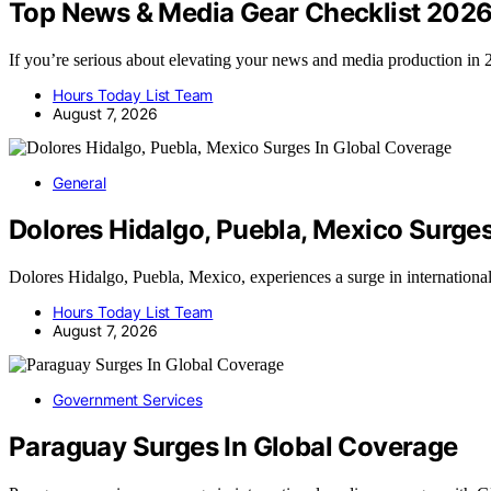
Top News & Media Gear Checklist 202
If you’re serious about elevating your news and media production i
Hours Today List Team
August 7, 2026
General
Dolores Hidalgo, Puebla, Mexico Surge
Dolores Hidalgo, Puebla, Mexico, experiences a surge in internation
Hours Today List Team
August 7, 2026
Government Services
Paraguay Surges In Global Coverage