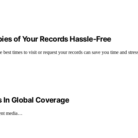
pies of Your Records Hassle-Free
 best times to visit or request your records can save you time and stress
es In Global Coverage
ecent media…