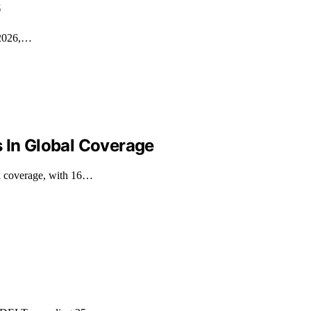
6
n 2026,…
s In Global Coverage
al coverage, with 16…