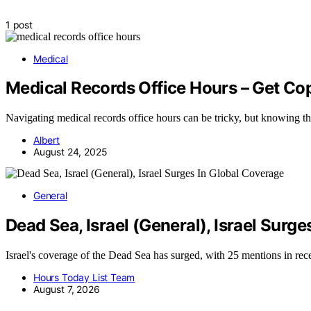
1 post
Medical
Medical Records Office Hours – Get Co
Navigating medical records office hours can be tricky, but knowing the
Albert
August 24, 2025
General
Dead Sea, Israel (General), Israel Surg
Israel's coverage of the Dead Sea has surged, with 25 mentions in r
Hours Today List Team
August 7, 2026