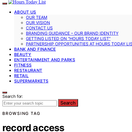
ABOUT US
OUR TEAM
OUR VISION
CONTACT US
BRANDING GUIDANCE – OUR BRAND IDENTITY
GETTING LISTED ON “HOURS TODAY LIST”
PARTNERSHIP OPPORTUNITIES AT HOURS TODAY LI
BANK AND FINANCE
BEAUTY
ENTERTAINMENT AND PARKS
FITNESS
RESTAURANT
RETAIL
SUPERMARKETS
Search for:
Search
BROWSING TAG
record access