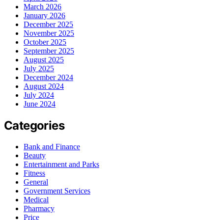
March 2026
January 2026
December 2025
November 2025
October 2025
September 2025
August 2025
July 2025
December 2024
August 2024
July 2024
June 2024
Categories
Bank and Finance
Beauty
Entertainment and Parks
Fitness
General
Government Services
Medical
Pharmacy
Price