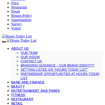
Price
Restaurant
Retail
Return-Policy
Supermarkets
Survey
Vetted
ABOUT US
OUR TEAM
OUR VISION
CONTACT US
BRANDING GUIDANCE – OUR BRAND IDENTITY
GETTING LISTED ON “HOURS TODAY LIST”
PARTNERSHIP OPPORTUNITIES AT HOURS TODAY
LIST
BANK AND FINANCE
BEAUTY
ENTERTAINMENT AND PARKS
FITNESS
RESTAURANT
RETAIL