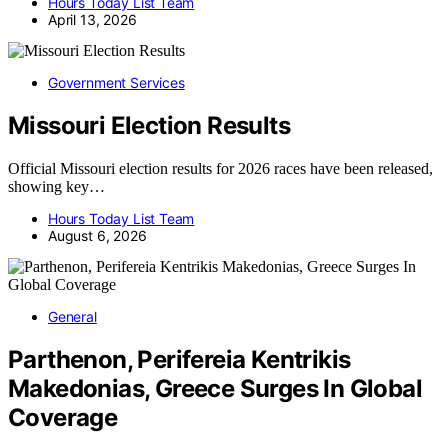
Hours Today List Team
April 13, 2026
Government Services
Missouri Election Results
Official Missouri election results for 2026 races have been released,
showing key…
Hours Today List Team
August 6, 2026
General
Parthenon, Perifereia Kentrikis
Makedonias, Greece Surges In Global
Coverage