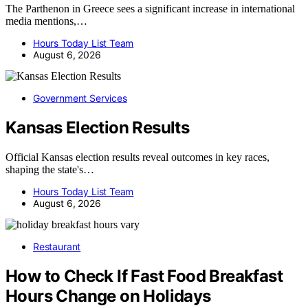
The Parthenon in Greece sees a significant increase in international
media mentions,…
Hours Today List Team
August 6, 2026
Government Services
Kansas Election Results
Official Kansas election results reveal outcomes in key races,
shaping the state's…
Hours Today List Team
August 6, 2026
Restaurant
How to Check If Fast Food Breakfast
Hours Change on Holidays