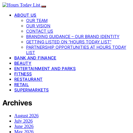
ABOUT US
OUR TEAM
OUR VISION
CONTACT US
BRANDING GUIDANCE – OUR BRAND IDENTITY
GETTING LISTED ON “HOURS TODAY LIST”
PARTNERSHIP OPPORTUNITIES AT HOURS TODAY
LIST
BANK AND FINANCE
BEAUTY
ENTERTAINMENT AND PARKS
FITNESS
RESTAURANT
RETAIL
SUPERMARKETS
Archives
August 2026
July 2026
June 2026
May 2026