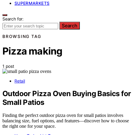
SUPERMARKETS
Search for:
Search
BROWSING TAG
Pizza making
1 post
Retail
Outdoor Pizza Oven Buying Basics for
Small Patios
Finding the perfect outdoor pizza oven for small patios involves
balancing size, fuel options, and features—discover how to choose
the right one for your space.