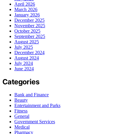
April 2026
March 2026
January 2026
December 2025
November 2025
October 2025
September 2025
August 2025
July 2025
December 2024
August 2024
July 2024
June 2024
Categories
Bank and Finance
Beauty
Entertainment and Parks
Fitness
General
Government Services
Medical
Pharmacy