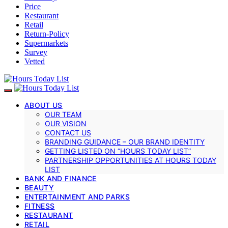
Price
Restaurant
Retail
Return-Policy
Supermarkets
Survey
Vetted
ABOUT US
OUR TEAM
OUR VISION
CONTACT US
BRANDING GUIDANCE – OUR BRAND IDENTITY
GETTING LISTED ON “HOURS TODAY LIST”
PARTNERSHIP OPPORTUNITIES AT HOURS TODAY
LIST
BANK AND FINANCE
BEAUTY
ENTERTAINMENT AND PARKS
FITNESS
RESTAURANT
RETAIL