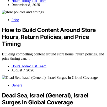
Hours Today List Team
December 8, 2025
Price
How to Build Content Around Store
Hours, Return Policies, and Price
Timing
Building compelling content around store hours, return policies, and
price timing can…
Hours Today List Team
August 7, 2026
General
Dead Sea, Israel (General), Israel
Surges In Global Coverage