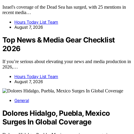
Israel's coverage of the Dead Sea has surged, with 25 mentions in
recent media…
Hours Today List Team
August 7, 2026
Top News & Media Gear Checklist
2026
If you’re serious about elevating your news and media production in
2026,…
Hours Today List Team
August 7, 2026
General
Dolores Hidalgo, Puebla, Mexico
Surges In Global Coverage