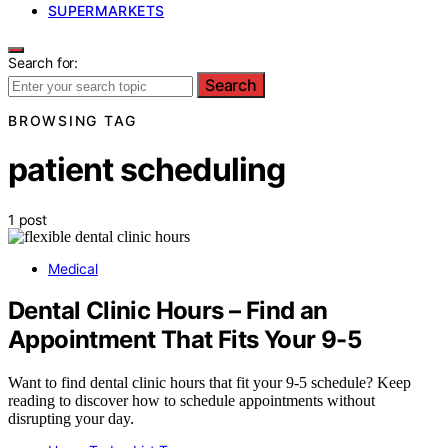
SUPERMARKETS
Search for:
Search
BROWSING TAG
patient scheduling
1 post
Medical
Dental Clinic Hours – Find an
Appointment That Fits Your 9-5
Want to find dental clinic hours that fit your 9-5 schedule? Keep
reading to discover how to schedule appointments without
disrupting your day.