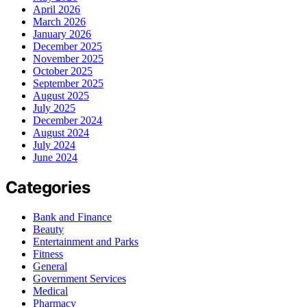
April 2026
March 2026
January 2026
December 2025
November 2025
October 2025
September 2025
August 2025
July 2025
December 2024
August 2024
July 2024
June 2024
Categories
Bank and Finance
Beauty
Entertainment and Parks
Fitness
General
Government Services
Medical
Pharmacy