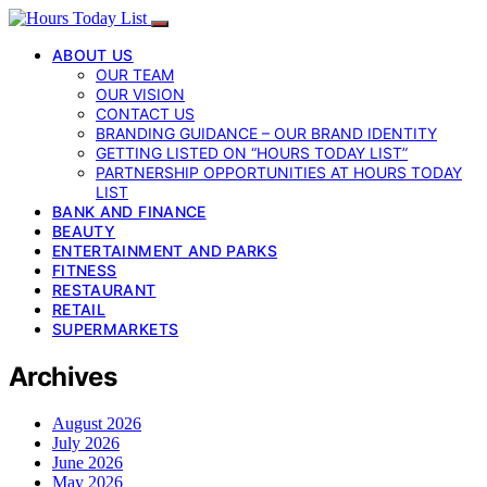
ABOUT US
OUR TEAM
OUR VISION
CONTACT US
BRANDING GUIDANCE – OUR BRAND IDENTITY
GETTING LISTED ON “HOURS TODAY LIST”
PARTNERSHIP OPPORTUNITIES AT HOURS TODAY
LIST
BANK AND FINANCE
BEAUTY
ENTERTAINMENT AND PARKS
FITNESS
RESTAURANT
RETAIL
SUPERMARKETS
Archives
August 2026
July 2026
June 2026
May 2026