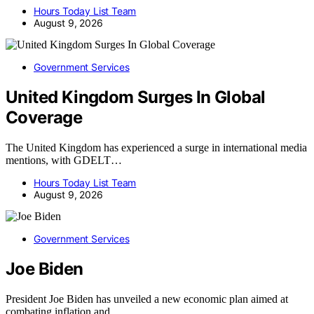
Hours Today List Team
August 9, 2026
Government Services
United Kingdom Surges In Global
Coverage
The United Kingdom has experienced a surge in international media
mentions, with GDELT…
Hours Today List Team
August 9, 2026
Government Services
Joe Biden
President Joe Biden has unveiled a new economic plan aimed at
combating inflation and…