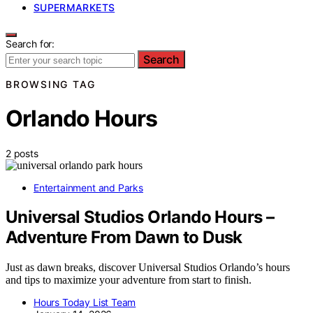
SUPERMARKETS
Search for:
Search
BROWSING TAG
Orlando Hours
2 posts
Entertainment and Parks
Universal Studios Orlando Hours –
Adventure From Dawn to Dusk
Just as dawn breaks, discover Universal Studios Orlando’s hours
and tips to maximize your adventure from start to finish.
Hours Today List Team