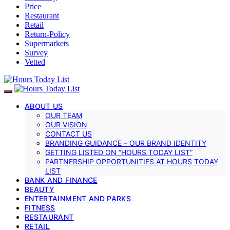
Price
Restaurant
Retail
Return-Policy
Supermarkets
Survey
Vetted
ABOUT US
OUR TEAM
OUR VISION
CONTACT US
BRANDING GUIDANCE – OUR BRAND IDENTITY
GETTING LISTED ON “HOURS TODAY LIST”
PARTNERSHIP OPPORTUNITIES AT HOURS TODAY
LIST
BANK AND FINANCE
BEAUTY
ENTERTAINMENT AND PARKS
FITNESS
RESTAURANT
RETAIL