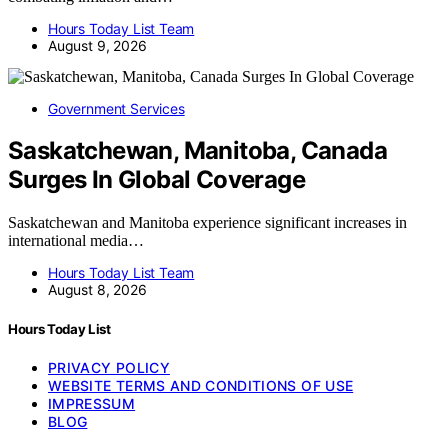
Hours Today List Team
August 9, 2026
Government Services
Saskatchewan, Manitoba, Canada
Surges In Global Coverage
Saskatchewan and Manitoba experience significant increases in
international media…
Hours Today List Team
August 8, 2026
Hours Today List
PRIVACY POLICY
WEBSITE TERMS AND CONDITIONS OF USE
IMPRESSUM
BLOG