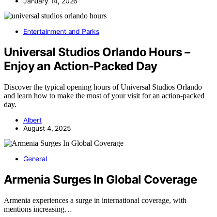
January 14, 2026
Entertainment and Parks
Universal Studios Orlando Hours –
Enjoy an Action-Packed Day
Discover the typical opening hours of Universal Studios Orlando
and learn how to make the most of your visit for an action-packed
day.
Albert
August 4, 2025
General
Armenia Surges In Global Coverage
Armenia experiences a surge in international coverage, with
mentions increasing…