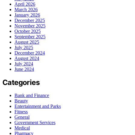
April 2026
March 2026
January 2026
December 2025
November 2025
October 2025
September 2025
August 2025
July 2025
December 2024
August 2024
July 2024
June 2024
Categories
Bank and Finance
Beauty
Entertainment and Parks
Fitness
General
Government Services
Medical
Pharmacy