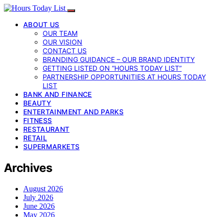
ABOUT US
OUR TEAM
OUR VISION
CONTACT US
BRANDING GUIDANCE – OUR BRAND IDENTITY
GETTING LISTED ON “HOURS TODAY LIST”
PARTNERSHIP OPPORTUNITIES AT HOURS TODAY
LIST
BANK AND FINANCE
BEAUTY
ENTERTAINMENT AND PARKS
FITNESS
RESTAURANT
RETAIL
SUPERMARKETS
Archives
August 2026
July 2026
June 2026
May 2026