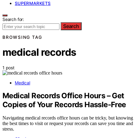
SUPERMARKETS
Search for:
Search
BROWSING TAG
medical records
1 post
Medical
Medical Records Office Hours – Get
Copies of Your Records Hassle-Free
Navigating medical records office hours can be tricky, but knowing
the best times to visit or request your records can save you time and
stress.