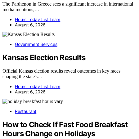
The Parthenon in Greece sees a significant increase in international
media mentions,…
Hours Today List Team
August 6, 2026
Government Services
Kansas Election Results
Official Kansas election results reveal outcomes in key races,
shaping the state's…
Hours Today List Team
August 6, 2026
Restaurant
How to Check If Fast Food Breakfast
Hours Change on Holidays