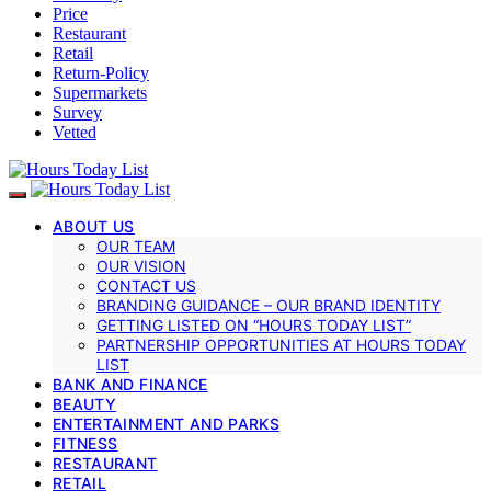
Price
Restaurant
Retail
Return-Policy
Supermarkets
Survey
Vetted
ABOUT US
OUR TEAM
OUR VISION
CONTACT US
BRANDING GUIDANCE – OUR BRAND IDENTITY
GETTING LISTED ON “HOURS TODAY LIST”
PARTNERSHIP OPPORTUNITIES AT HOURS TODAY
LIST
BANK AND FINANCE
BEAUTY
ENTERTAINMENT AND PARKS
FITNESS
RESTAURANT
RETAIL