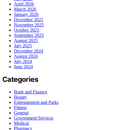
April 2026
March 2026
January 2026
December 2025
November 2025
October 2025
September 2025
August 2025
July 2025
December 2024
August 2024
July 2024
June 2024
Categories
Bank and Finance
Beauty
Entertainment and Parks
Fitness
General
Government Services
Medical
Pharmacy