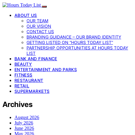
ABOUT US
OUR TEAM
OUR VISION
CONTACT US
BRANDING GUIDANCE – OUR BRAND IDENTITY
GETTING LISTED ON “HOURS TODAY LIST”
PARTNERSHIP OPPORTUNITIES AT HOURS TODAY
LIST
BANK AND FINANCE
BEAUTY
ENTERTAINMENT AND PARKS
FITNESS
RESTAURANT
RETAIL
SUPERMARKETS
Archives
August 2026
July 2026
June 2026
May 2026