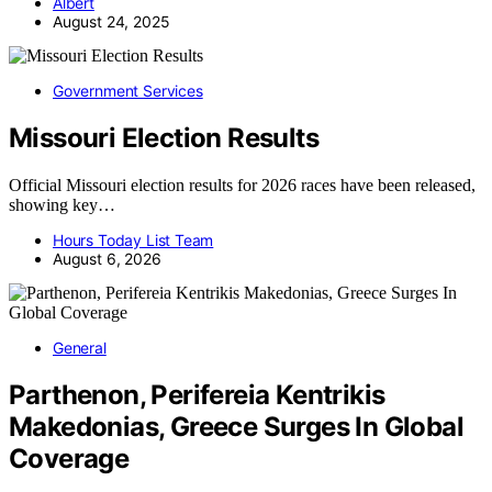
Albert
August 24, 2025
Government Services
Missouri Election Results
Official Missouri election results for 2026 races have been released,
showing key…
Hours Today List Team
August 6, 2026
General
Parthenon, Perifereia Kentrikis
Makedonias, Greece Surges In Global
Coverage