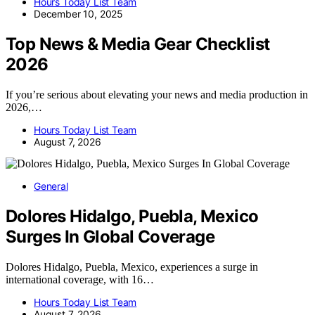
Hours Today List Team
December 10, 2025
Top News & Media Gear Checklist
2026
If you’re serious about elevating your news and media production in
2026,…
Hours Today List Team
August 7, 2026
General
Dolores Hidalgo, Puebla, Mexico
Surges In Global Coverage
Dolores Hidalgo, Puebla, Mexico, experiences a surge in
international coverage, with 16…
Hours Today List Team
August 7, 2026