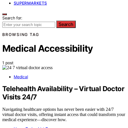
SUPERMARKETS
Search for:
Search
BROWSING TAG
Medical Accessibility
1 post
Medical
Telehealth Availability – Virtual Doctor
Visits 24/7
Navigating healthcare options has never been easier with 24/7
virtual doctor visits, offering instant access that could transform your
medical experience—discover how.