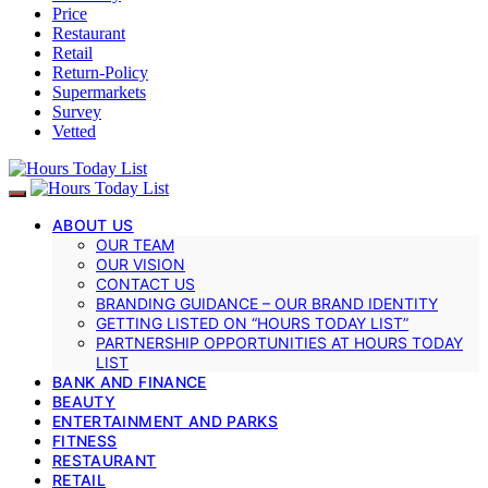
Price
Restaurant
Retail
Return-Policy
Supermarkets
Survey
Vetted
ABOUT US
OUR TEAM
OUR VISION
CONTACT US
BRANDING GUIDANCE – OUR BRAND IDENTITY
GETTING LISTED ON “HOURS TODAY LIST”
PARTNERSHIP OPPORTUNITIES AT HOURS TODAY
LIST
BANK AND FINANCE
BEAUTY
ENTERTAINMENT AND PARKS
FITNESS
RESTAURANT
RETAIL