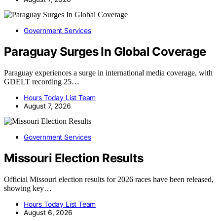
Government Services
Paraguay Surges In Global Coverage
Paraguay experiences a surge in international media coverage, with
GDELT recording 25…
Hours Today List Team
August 7, 2026
Government Services
Missouri Election Results
Official Missouri election results for 2026 races have been released,
showing key…
Hours Today List Team
August 6, 2026