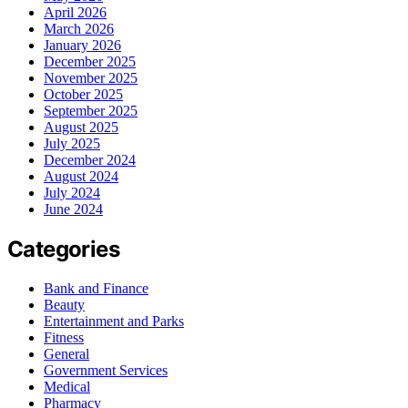
April 2026
March 2026
January 2026
December 2025
November 2025
October 2025
September 2025
August 2025
July 2025
December 2024
August 2024
July 2024
June 2024
Categories
Bank and Finance
Beauty
Entertainment and Parks
Fitness
General
Government Services
Medical
Pharmacy