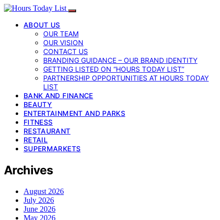
ABOUT US
OUR TEAM
OUR VISION
CONTACT US
BRANDING GUIDANCE – OUR BRAND IDENTITY
GETTING LISTED ON “HOURS TODAY LIST”
PARTNERSHIP OPPORTUNITIES AT HOURS TODAY
LIST
BANK AND FINANCE
BEAUTY
ENTERTAINMENT AND PARKS
FITNESS
RESTAURANT
RETAIL
SUPERMARKETS
Archives
August 2026
July 2026
June 2026
May 2026