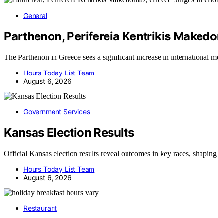
General
Parthenon, Perifereia Kentrikis Makedo
The Parthenon in Greece sees a significant increase in international
Hours Today List Team
August 6, 2026
Government Services
Kansas Election Results
Official Kansas election results reveal outcomes in key races, shaping
Hours Today List Team
August 6, 2026
Restaurant