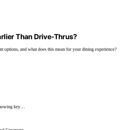
rlier Than Drive-Thrus?
rant options, and what does this mean for your dining experience?
, showing key…