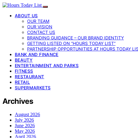
ABOUT US
OUR TEAM
OUR VISION
CONTACT US
BRANDING GUIDANCE – OUR BRAND IDENTITY
GETTING LISTED ON “HOURS TODAY LIST”
PARTNERSHIP OPPORTUNITIES AT HOURS TODAY LI
BANK AND FINANCE
BEAUTY
ENTERTAINMENT AND PARKS
FITNESS
RESTAURANT
RETAIL
SUPERMARKETS
Archives
August 2026
July 2026
June 2026
May 2026
April 2026