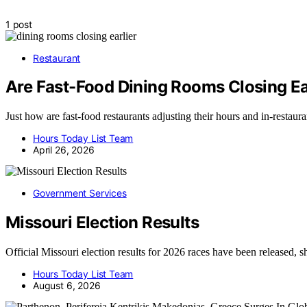
1 post
Restaurant
Are Fast-Food Dining Rooms Closing Ea
Just how are fast-food restaurants adjusting their hours and in-restau
Hours Today List Team
April 26, 2026
Government Services
Missouri Election Results
Official Missouri election results for 2026 races have been released
Hours Today List Team
August 6, 2026