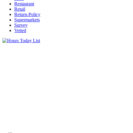
Restaurant
Retail
Return-Policy
Supermarkets
Survey
Vetted