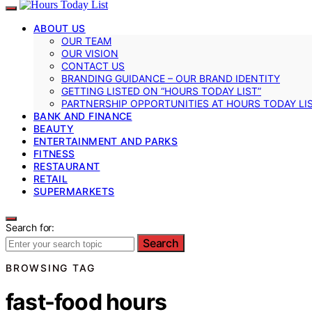
ABOUT US
OUR TEAM
OUR VISION
CONTACT US
BRANDING GUIDANCE – OUR BRAND IDENTITY
GETTING LISTED ON “HOURS TODAY LIST”
PARTNERSHIP OPPORTUNITIES AT HOURS TODAY LI
BANK AND FINANCE
BEAUTY
ENTERTAINMENT AND PARKS
FITNESS
RESTAURANT
RETAIL
SUPERMARKETS
Search for:
Search
BROWSING TAG
fast-food hours