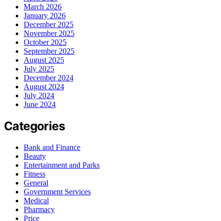
March 2026
January 2026
December 2025
November 2025
October 2025
September 2025
August 2025
July 2025
December 2024
August 2024
July 2024
June 2024
Categories
Bank and Finance
Beauty
Entertainment and Parks
Fitness
General
Government Services
Medical
Pharmacy
Price