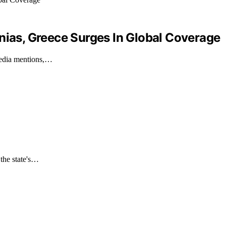
nias, Greece Surges In Global Coverage
 media mentions,…
 the state's…