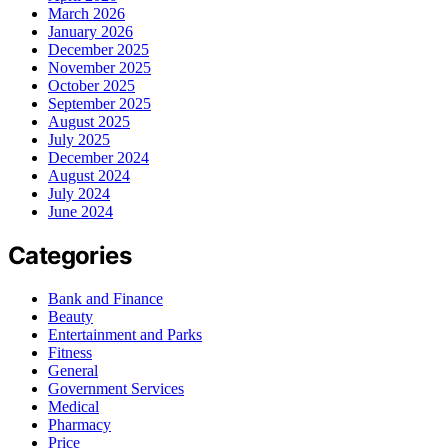
March 2026
January 2026
December 2025
November 2025
October 2025
September 2025
August 2025
July 2025
December 2024
August 2024
July 2024
June 2024
Categories
Bank and Finance
Beauty
Entertainment and Parks
Fitness
General
Government Services
Medical
Pharmacy
Price