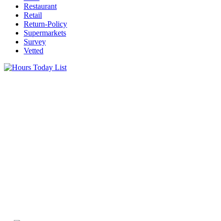
Restaurant
Retail
Return-Policy
Supermarkets
Survey
Vetted