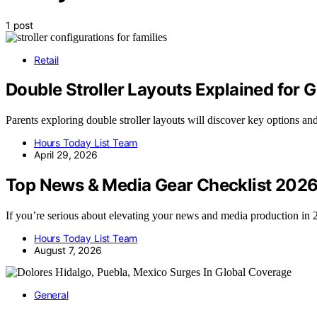
1 post
Retail
Double Stroller Layouts Explained for 
Parents exploring double stroller layouts will discover key options and
Hours Today List Team
April 29, 2026
Top News & Media Gear Checklist 202
If you’re serious about elevating your news and media production i
Hours Today List Team
August 7, 2026
General