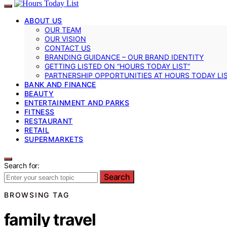
ABOUT US
OUR TEAM
OUR VISION
CONTACT US
BRANDING GUIDANCE – OUR BRAND IDENTITY
GETTING LISTED ON “HOURS TODAY LIST”
PARTNERSHIP OPPORTUNITIES AT HOURS TODAY LI
BANK AND FINANCE
BEAUTY
ENTERTAINMENT AND PARKS
FITNESS
RESTAURANT
RETAIL
SUPERMARKETS
Search for:
Search
BROWSING TAG
family travel