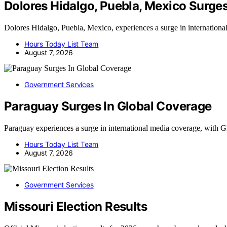
Dolores Hidalgo, Puebla, Mexico Surge
Dolores Hidalgo, Puebla, Mexico, experiences a surge in internation
Hours Today List Team
August 7, 2026
Government Services
Paraguay Surges In Global Coverage
Paraguay experiences a surge in international media coverage, wit
Hours Today List Team
August 7, 2026
Government Services
Missouri Election Results