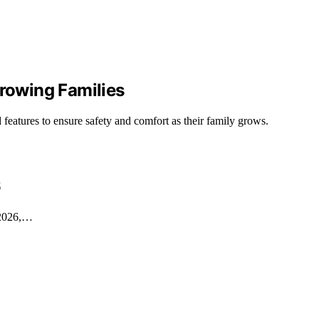
Growing Families
 features to ensure safety and comfort as their family grows.
6
n 2026,…