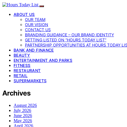
ABOUT US
OUR TEAM
OUR VISION
CONTACT US
BRANDING GUIDANCE – OUR BRAND IDENTITY
GETTING LISTED ON “HOURS TODAY LIST”
PARTNERSHIP OPPORTUNITIES AT HOURS TODAY LI
BANK AND FINANCE
BEAUTY
ENTERTAINMENT AND PARKS
FITNESS
RESTAURANT
RETAIL
SUPERMARKETS
Archives
August 2026
July 2026
June 2026
May 2026
April 2026