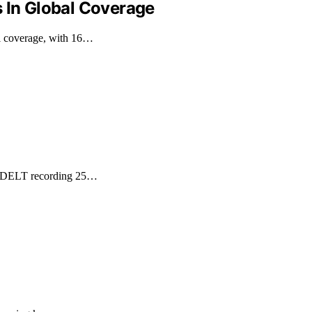
s In Global Coverage
al coverage, with 16…
h GDELT recording 25…