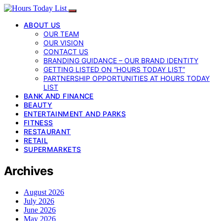
ABOUT US
OUR TEAM
OUR VISION
CONTACT US
BRANDING GUIDANCE – OUR BRAND IDENTITY
GETTING LISTED ON “HOURS TODAY LIST”
PARTNERSHIP OPPORTUNITIES AT HOURS TODAY
LIST
BANK AND FINANCE
BEAUTY
ENTERTAINMENT AND PARKS
FITNESS
RESTAURANT
RETAIL
SUPERMARKETS
Archives
August 2026
July 2026
June 2026
May 2026