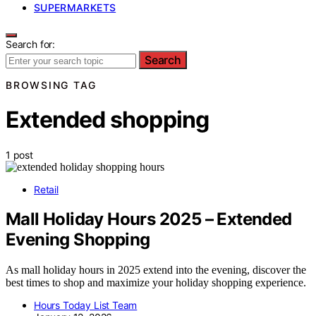
SUPERMARKETS
Search for:
Search
BROWSING TAG
Extended shopping
1 post
Retail
Mall Holiday Hours 2025 – Extended
Evening Shopping
As mall holiday hours in 2025 extend into the evening, discover the
best times to shop and maximize your holiday shopping experience.
Hours Today List Team