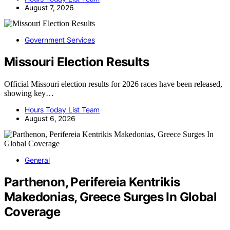
August 7, 2026
Government Services
Missouri Election Results
Official Missouri election results for 2026 races have been released,
showing key…
Hours Today List Team
August 6, 2026
General
Parthenon, Perifereia Kentrikis
Makedonias, Greece Surges In Global
Coverage