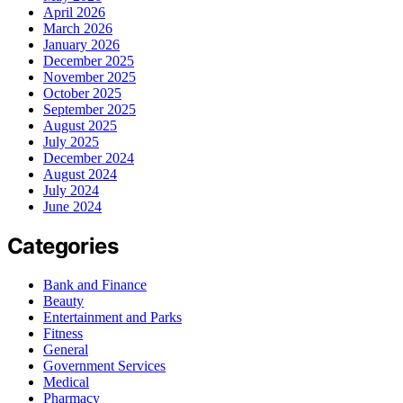
April 2026
March 2026
January 2026
December 2025
November 2025
October 2025
September 2025
August 2025
July 2025
December 2024
August 2024
July 2024
June 2024
Categories
Bank and Finance
Beauty
Entertainment and Parks
Fitness
General
Government Services
Medical
Pharmacy