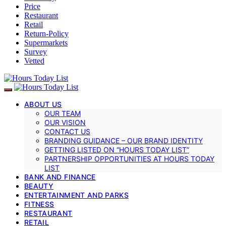
Price
Restaurant
Retail
Return-Policy
Supermarkets
Survey
Vetted
ABOUT US
OUR TEAM
OUR VISION
CONTACT US
BRANDING GUIDANCE – OUR BRAND IDENTITY
GETTING LISTED ON “HOURS TODAY LIST”
PARTNERSHIP OPPORTUNITIES AT HOURS TODAY
LIST
BANK AND FINANCE
BEAUTY
ENTERTAINMENT AND PARKS
FITNESS
RESTAURANT
RETAIL