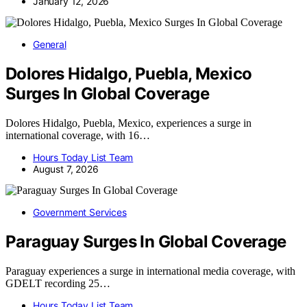
January 12, 2026
General
Dolores Hidalgo, Puebla, Mexico
Surges In Global Coverage
Dolores Hidalgo, Puebla, Mexico, experiences a surge in
international coverage, with 16…
Hours Today List Team
August 7, 2026
Government Services
Paraguay Surges In Global Coverage
Paraguay experiences a surge in international media coverage, with
GDELT recording 25…
Hours Today List Team