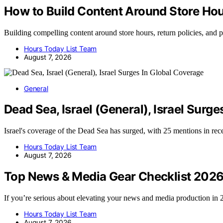
How to Build Content Around Store Hour
Building compelling content around store hours, return policies, and
Hours Today List Team
August 7, 2026
General
Dead Sea, Israel (General), Israel Surg
Israel's coverage of the Dead Sea has surged, with 25 mentions in r
Hours Today List Team
August 7, 2026
Top News & Media Gear Checklist 202
If you’re serious about elevating your news and media production i
Hours Today List Team
August 7, 2026