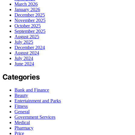
March 2026
January 2026
December 2025
November 2025
October 2025
September 2025
August 2025
July 2025
December 2024
August 2024
July 2024
June 2024
Categories
Bank and Finance
Beauty
Entertainment and Parks
Fitness
General
Government Services
Medical
Pharmacy
Price