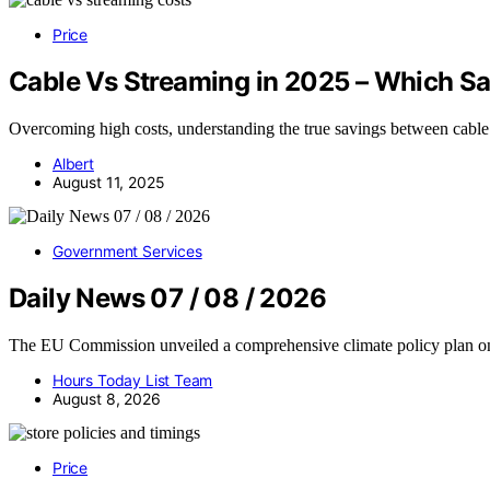
Price
Cable Vs Streaming in 2025 – Which S
Overcoming high costs, understanding the true savings between cable
Albert
August 11, 2025
Government Services
Daily News 07 / 08 / 2026
The EU Commission unveiled a comprehensive climate policy plan 
Hours Today List Team
August 8, 2026
Price