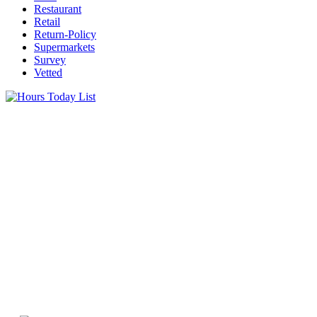
Restaurant
Retail
Return-Policy
Supermarkets
Survey
Vetted