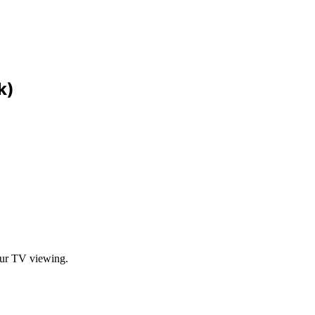
k)
our TV viewing.