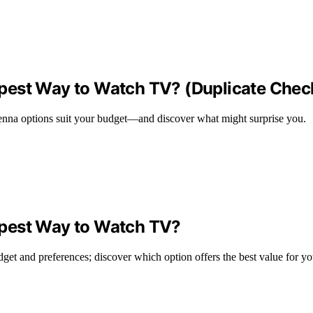
pest Way to Watch TV? (Duplicate Chec
ntenna options suit your budget—and discover what might surprise you.
apest Way to Watch TV?
et and preferences; discover which option offers the best value for y