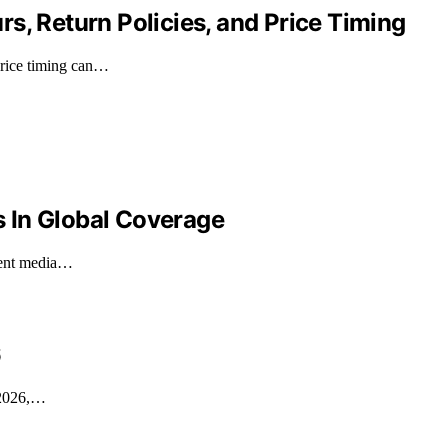
s, Return Policies, and Price Timing
 price timing can…
es In Global Coverage
ecent media…
6
n 2026,…