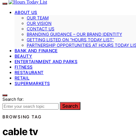
ABOUT US
OUR TEAM
OUR VISION
CONTACT US
BRANDING GUIDANCE – OUR BRAND IDENTITY
GETTING LISTED ON “HOURS TODAY LIST”
PARTNERSHIP OPPORTUNITIES AT HOURS TODAY LI
BANK AND FINANCE
BEAUTY
ENTERTAINMENT AND PARKS
FITNESS
RESTAURANT
RETAIL
SUPERMARKETS
Search for:
Search
BROWSING TAG
cable tv