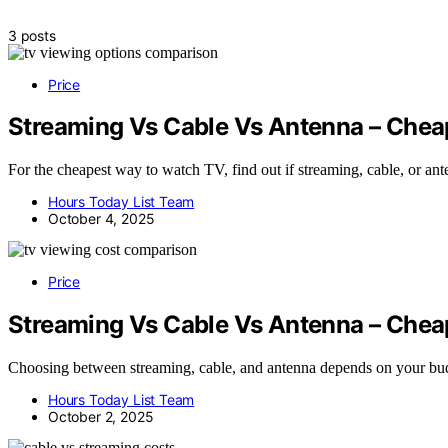
3 posts
Price
Streaming Vs Cable Vs Antenna – Chea
For the cheapest way to watch TV, find out if streaming, cable, or a
Hours Today List Team
October 4, 2025
Price
Streaming Vs Cable Vs Antenna – Che
Choosing between streaming, cable, and antenna depends on your budg
Hours Today List Team
October 2, 2025