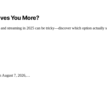
aves You More?
 and streaming in 2025 can be tricky—discover which option actually 
on August 7, 2026,…