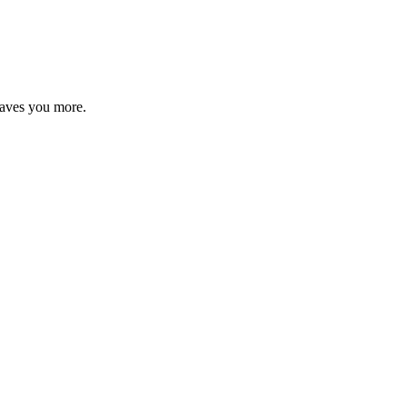
saves you more.