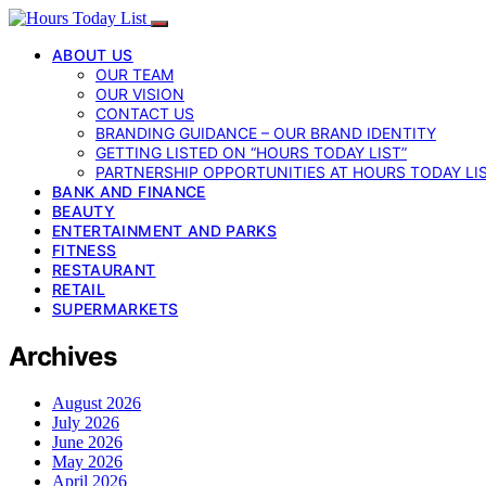
ABOUT US
OUR TEAM
OUR VISION
CONTACT US
BRANDING GUIDANCE – OUR BRAND IDENTITY
GETTING LISTED ON “HOURS TODAY LIST”
PARTNERSHIP OPPORTUNITIES AT HOURS TODAY LI
BANK AND FINANCE
BEAUTY
ENTERTAINMENT AND PARKS
FITNESS
RESTAURANT
RETAIL
SUPERMARKETS
Archives
August 2026
July 2026
June 2026
May 2026
April 2026