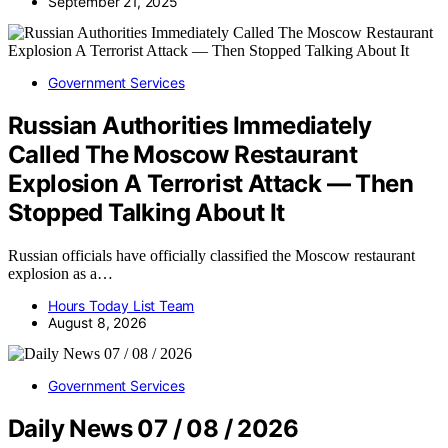
September 21, 2025
Government Services
Russian Authorities Immediately
Called The Moscow Restaurant
Explosion A Terrorist Attack — Then
Stopped Talking About It
Russian officials have officially classified the Moscow restaurant
explosion as a…
Hours Today List Team
August 8, 2026
Government Services
Daily News 07 / 08 / 2026