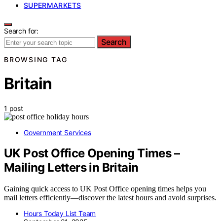
SUPERMARKETS
Search for:
Search
BROWSING TAG
Britain
1 post
Government Services
UK Post Office Opening Times –
Mailing Letters in Britain
Gaining quick access to UK Post Office opening times helps you
mail letters efficiently—discover the latest hours and avoid surprises.
Hours Today List Team