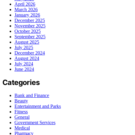
April 2026
March 2026
January 2026
December 2025
November 2025
October 2025
September 2025
August 2025
July 2025
December 2024
August 2024
July 2024
June 2024
Categories
Bank and Finance
Beauty
Entertainment and Parks
Fitness
General
Government Services
Medical
Pharmacy