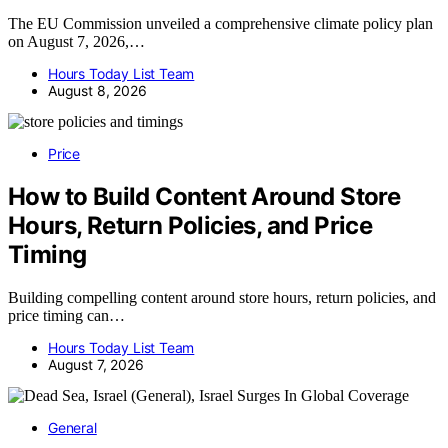
The EU Commission unveiled a comprehensive climate policy plan
on August 7, 2026,…
Hours Today List Team
August 8, 2026
Price
How to Build Content Around Store
Hours, Return Policies, and Price
Timing
Building compelling content around store hours, return policies, and
price timing can…
Hours Today List Team
August 7, 2026
General