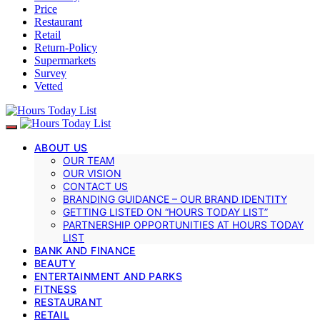
Price
Restaurant
Retail
Return-Policy
Supermarkets
Survey
Vetted
ABOUT US
OUR TEAM
OUR VISION
CONTACT US
BRANDING GUIDANCE – OUR BRAND IDENTITY
GETTING LISTED ON “HOURS TODAY LIST”
PARTNERSHIP OPPORTUNITIES AT HOURS TODAY
LIST
BANK AND FINANCE
BEAUTY
ENTERTAINMENT AND PARKS
FITNESS
RESTAURANT
RETAIL