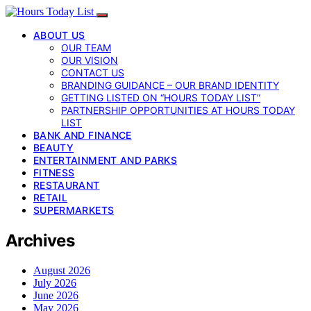
ABOUT US
OUR TEAM
OUR VISION
CONTACT US
BRANDING GUIDANCE – OUR BRAND IDENTITY
GETTING LISTED ON “HOURS TODAY LIST”
PARTNERSHIP OPPORTUNITIES AT HOURS TODAY
LIST
BANK AND FINANCE
BEAUTY
ENTERTAINMENT AND PARKS
FITNESS
RESTAURANT
RETAIL
SUPERMARKETS
Archives
August 2026
July 2026
June 2026
May 2026