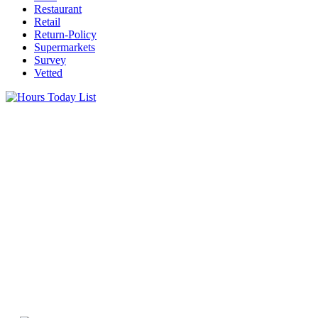
Restaurant
Retail
Return-Policy
Supermarkets
Survey
Vetted