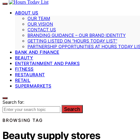
ABOUT US
OUR TEAM
OUR VISION
CONTACT US
BRANDING GUIDANCE – OUR BRAND IDENTITY
GETTING LISTED ON “HOURS TODAY LIST”
PARTNERSHIP OPPORTUNITIES AT HOURS TODAY LI
BANK AND FINANCE
BEAUTY
ENTERTAINMENT AND PARKS
FITNESS
RESTAURANT
RETAIL
SUPERMARKETS
Search for:
Search
BROWSING TAG
Beauty supply stores