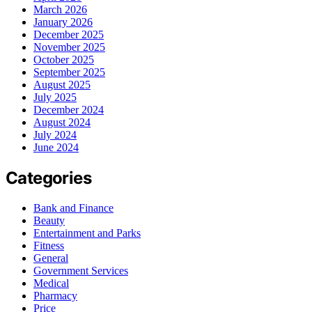
March 2026
January 2026
December 2025
November 2025
October 2025
September 2025
August 2025
July 2025
December 2024
August 2024
July 2024
June 2024
Categories
Bank and Finance
Beauty
Entertainment and Parks
Fitness
General
Government Services
Medical
Pharmacy
Price