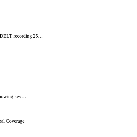
h GDELT recording 25…
, showing key…