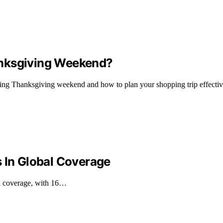
anksgiving Weekend?
ring Thanksgiving weekend and how to plan your shopping trip effectiv
s In Global Coverage
al coverage, with 16…