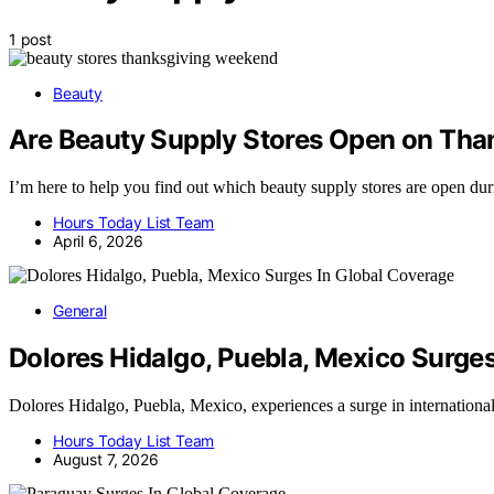
1 post
Beauty
Are Beauty Supply Stores Open on Th
I’m here to help you find out which beauty supply stores are open du
Hours Today List Team
April 6, 2026
General
Dolores Hidalgo, Puebla, Mexico Surge
Dolores Hidalgo, Puebla, Mexico, experiences a surge in internation
Hours Today List Team
August 7, 2026