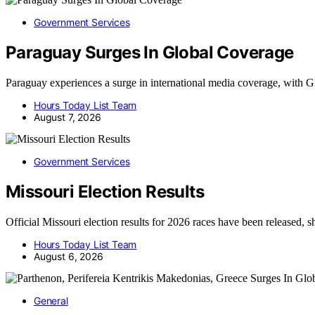
Government Services
Paraguay Surges In Global Coverage
Paraguay experiences a surge in international media coverage, wit
Hours Today List Team
August 7, 2026
Government Services
Missouri Election Results
Official Missouri election results for 2026 races have been released
Hours Today List Team
August 6, 2026
General