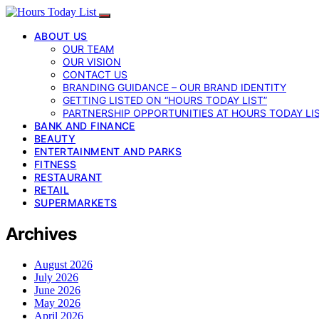
ABOUT US
OUR TEAM
OUR VISION
CONTACT US
BRANDING GUIDANCE – OUR BRAND IDENTITY
GETTING LISTED ON “HOURS TODAY LIST”
PARTNERSHIP OPPORTUNITIES AT HOURS TODAY LI
BANK AND FINANCE
BEAUTY
ENTERTAINMENT AND PARKS
FITNESS
RESTAURANT
RETAIL
SUPERMARKETS
Archives
August 2026
July 2026
June 2026
May 2026
April 2026