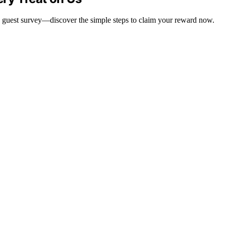
d guest survey—discover the simple steps to claim your reward now.