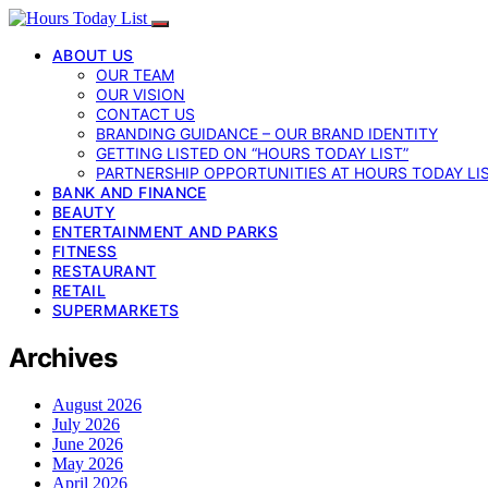
ABOUT US
OUR TEAM
OUR VISION
CONTACT US
BRANDING GUIDANCE – OUR BRAND IDENTITY
GETTING LISTED ON “HOURS TODAY LIST”
PARTNERSHIP OPPORTUNITIES AT HOURS TODAY LI
BANK AND FINANCE
BEAUTY
ENTERTAINMENT AND PARKS
FITNESS
RESTAURANT
RETAIL
SUPERMARKETS
Archives
August 2026
July 2026
June 2026
May 2026
April 2026