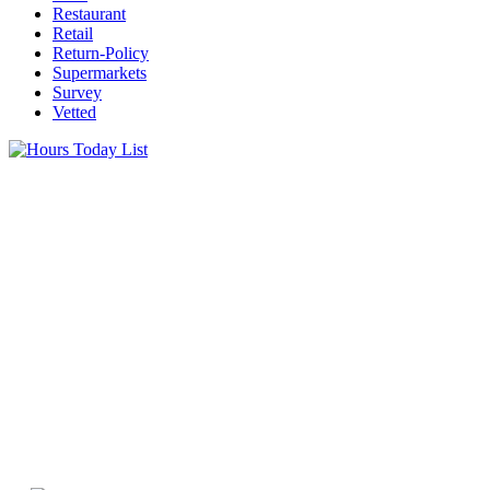
Restaurant
Retail
Return-Policy
Supermarkets
Survey
Vetted