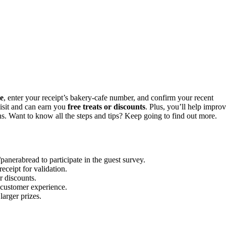
te
, enter your receipt’s bakery-cafe number, and confirm your recent
visit and can earn you
free treats or discounts
. Plus, you’ll help impro
ons. Want to know all the steps and tips? Keep going to find out more.
anerabread to participate in the guest survey.
ceipt for validation.
r discounts.
 customer experience.
larger prizes.