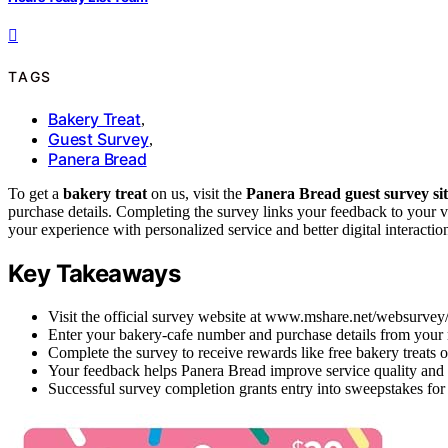
TAGS
Bakery Treat
,
Guest Survey
,
Panera Bread
To get a
bakery treat
on us, visit the
Panera Bread guest survey si
purchase details. Completing the survey links your feedback to your 
your experience with personalized service and better digital interacti
Key Takeaways
Visit the official survey website at www.mshare.net/websurvey/p
Enter your bakery-cafe number and purchase details from your re
Complete the survey to receive rewards like free bakery treats o
Your feedback helps Panera Bread improve service quality and
Successful survey completion grants entry into sweepstakes for 