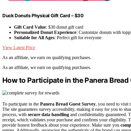
Duck Donuts Physical Gift Card – $30
Gift Card Value
: $30 donut gift card
Personalized Donut Experience
: Customize donuts with topp
Suitable for All Ages
: Perfect gift for everyone
View Latest Price
As an affiliate, we earn on qualifying purchases.
As an affiliate, we earn on qualifying purchases.
How to Participate in the Panera Bread
To participate in the
Panera Bread Guest Survey
, you need to visit 
The site guarantees survey accessibility, making it easy for you to sh
process, with
secure data handling
and confidentiality guaranteed. To
receipt, which validates your purchase and confirms your eligibility. 
provide honest feedback about your experience. Make sure you
compl
entries. Additionally, reviewing the authenticity of the brand can en