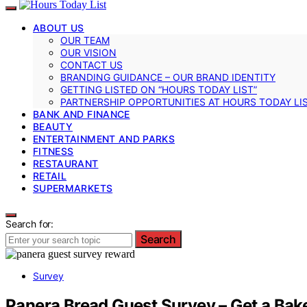
ABOUT US
OUR TEAM
OUR VISION
CONTACT US
BRANDING GUIDANCE – OUR BRAND IDENTITY
GETTING LISTED ON “HOURS TODAY LIST”
PARTNERSHIP OPPORTUNITIES AT HOURS TODAY LI
BANK AND FINANCE
BEAUTY
ENTERTAINMENT AND PARKS
FITNESS
RESTAURANT
RETAIL
SUPERMARKETS
Search for:
Search
Survey
Panera Bread Guest Survey – Get a Bake