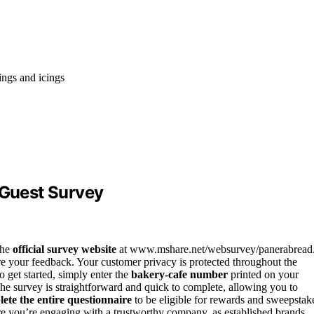
ings and icings
 Guest Survey
the
official survey website
at www.mshare.net/websurvey/panerabread
are your feedback. Your customer privacy is protected throughout the
 get started, simply enter the
bakery-cafe number
printed on your
The survey is straightforward and quick to complete, allowing you to
ete the entire questionnaire
to be eligible for rewards and sweepstak
sure you’re engaging with a trustworthy company, as established brands