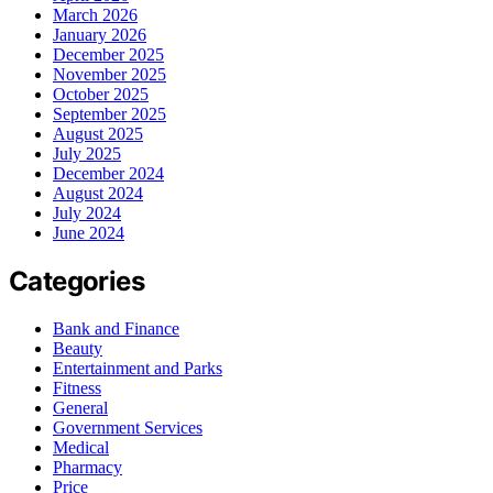
March 2026
January 2026
December 2025
November 2025
October 2025
September 2025
August 2025
July 2025
December 2024
August 2024
July 2024
June 2024
Categories
Bank and Finance
Beauty
Entertainment and Parks
Fitness
General
Government Services
Medical
Pharmacy
Price