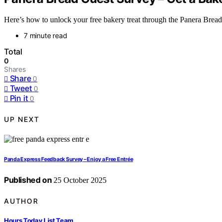
Here’s how to unlock your free bakery treat through the Panera Brea
7 minute read
Total
0
Shares
Share
0
Tweet
0
Pin it
0
UP NEXT
Panda Express Feedback Survey – Enjoy a Free Entrée
Published on
25 October 2025
AUTHOR
Hours Today List Team