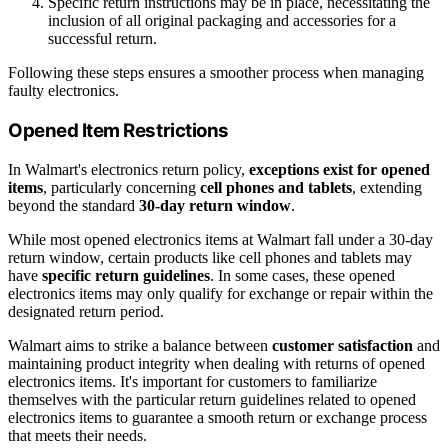
Specific return instructions may be in place, necessitating the
inclusion of all original packaging and accessories for a
successful return.
Following these steps ensures a smoother process when managing
faulty electronics.
Opened Item Restrictions
In Walmart's electronics return policy,
exceptions exist for opened
items
, particularly concerning
cell phones and tablets
, extending
beyond the standard
30-day return window
.
While most opened electronics items at Walmart fall under a 30-day
return window, certain products like cell phones and tablets may
have
specific return guidelines
. In some cases, these opened
electronics items may only qualify for exchange or repair within the
designated return period.
Walmart aims to strike a balance between
customer satisfaction
and
maintaining product integrity when dealing with returns of opened
electronics items. It's important for customers to familiarize
themselves with the particular return guidelines related to opened
electronics items to guarantee a smooth return or exchange process
that meets their needs.