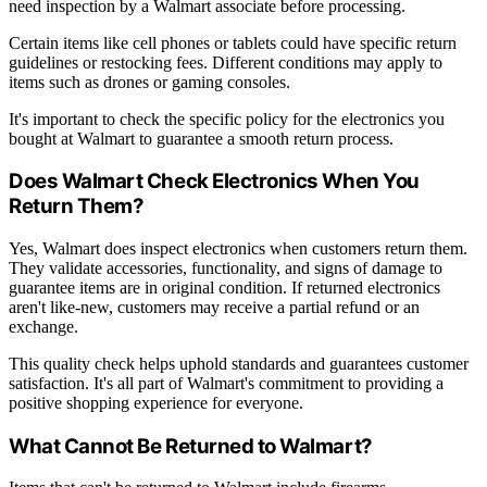
need inspection by a Walmart associate before processing.
Certain items like cell phones or tablets could have specific return
guidelines or restocking fees. Different conditions may apply to
items such as drones or gaming consoles.
It's important to check the specific policy for the electronics you
bought at Walmart to guarantee a smooth return process.
Does Walmart Check Electronics When You
Return Them?
Yes, Walmart does inspect electronics when customers return them.
They validate accessories, functionality, and signs of damage to
guarantee items are in original condition. If returned electronics
aren't like-new, customers may receive a partial refund or an
exchange.
This quality check helps uphold standards and guarantees customer
satisfaction. It's all part of Walmart's commitment to providing a
positive shopping experience for everyone.
What Cannot Be Returned to Walmart?