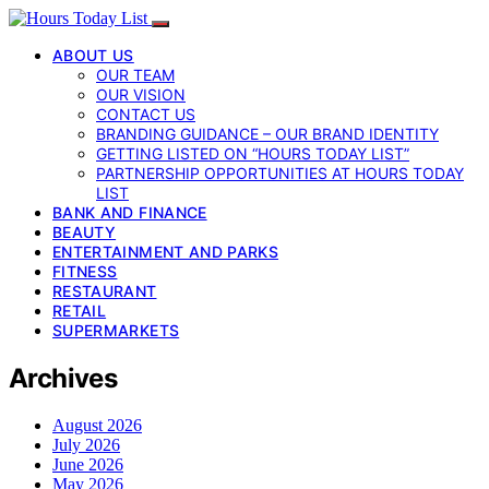
ABOUT US
OUR TEAM
OUR VISION
CONTACT US
BRANDING GUIDANCE – OUR BRAND IDENTITY
GETTING LISTED ON “HOURS TODAY LIST”
PARTNERSHIP OPPORTUNITIES AT HOURS TODAY
LIST
BANK AND FINANCE
BEAUTY
ENTERTAINMENT AND PARKS
FITNESS
RESTAURANT
RETAIL
SUPERMARKETS
Archives
August 2026
July 2026
June 2026
May 2026