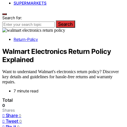
SUPERMARKETS
Search for:
Search
Return-Policy
Walmart Electronics Return Policy
Explained
Want to understand Walmart's electronics return policy? Discover
key details and guidelines for hassle-free returns and warranty
repairs.
7 minute read
Total
0
Shares
Share
0
Tweet
0
Pin it
0