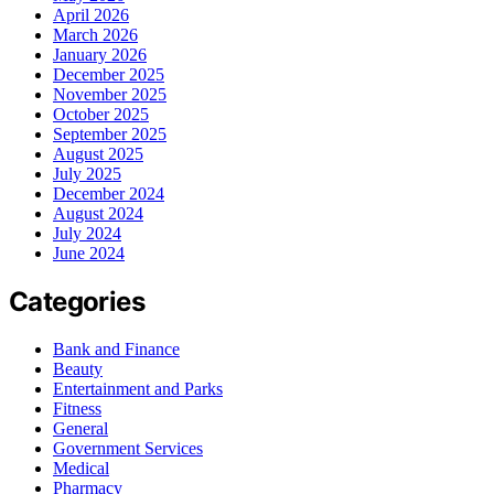
April 2026
March 2026
January 2026
December 2025
November 2025
October 2025
September 2025
August 2025
July 2025
December 2024
August 2024
July 2024
June 2024
Categories
Bank and Finance
Beauty
Entertainment and Parks
Fitness
General
Government Services
Medical
Pharmacy