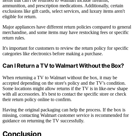
Items that can't be returned to Walmart include firearms,
ammunition, and prescription medications. Additionally, certain
exclusions like gift cards, select services, and luxury items aren't
eligible for return.
Major appliances have different return policies compared to general
merchandise, and some items may have restocking fees or specific
return rules.
It's important for customers to review the return policy for specific
categories like electronics before making a purchase.
Can I Return a TV to Walmart Without the Box?
When returning a TV to Walmart without the box, it may be
accepted depending on the store's policy and the TV's condition.
Some locations might allow returns if the TV is in like-new shape
with all accessories. It's best to contact the specific store or check
their return policy online to confirm.
Having the original packaging can help the process. If the box is
missing, contacting Walmart customer service is recommended for
guidance on returning the TV successfully.
Conclusion