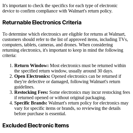
It's important to check the specifics for each type of electronic
device to confirm compliance with Walmart's return policy.
Returnable Electronics Criteria
To determine which electronics are eligible for returns at Walmart,
customers should refer to the list of approved items, including TVs,
computers, tablets, cameras, and drones. When considering
returning electronics, it's important to keep in mind the following
criteria:
Return Window:
Most electronics must be returned within
the specified return window, usually around 30 days.
Open Electronics:
Opened electronics can be returned if
they're defective or damaged, following Walmart's return
guidelines.
Restocking Fees:
Some electronics may incur restocking fees
if returned opened or without original packaging.
Specific Brands:
Walmart's return policy for electronics may
vary for specific items or brands, so reviewing the details
before purchase is essential.
Excluded Electronic Items