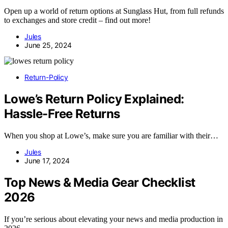
Open up a world of return options at Sunglass Hut, from full refunds
to exchanges and store credit – find out more!
Jules
June 25, 2024
Return-Policy
Lowe’s Return Policy Explained:
Hassle-Free Returns
When you shop at Lowe’s, make sure you are familiar with their…
Jules
June 17, 2024
Top News & Media Gear Checklist
2026
If you’re serious about elevating your news and media production in