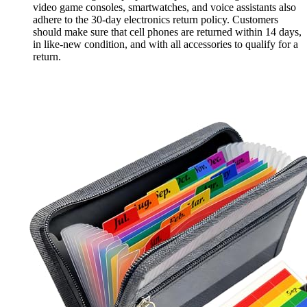
video game consoles, smartwatches, and voice assistants also
adhere to the 30-day electronics return policy. Customers
should make sure that cell phones are returned within 14 days,
in like-new condition, and with all accessories to qualify for a
return.