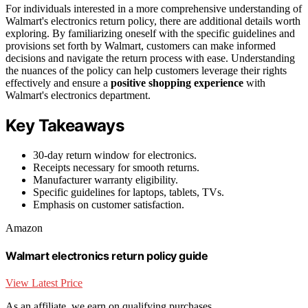
For individuals interested in a more comprehensive understanding of
Walmart's electronics return policy, there are additional details worth
exploring. By familiarizing oneself with the specific guidelines and
provisions set forth by Walmart, customers can make informed
decisions and navigate the return process with ease. Understanding
the nuances of the policy can help customers leverage their rights
effectively and ensure a
positive shopping experience
with
Walmart's electronics department.
Key Takeaways
30-day return window for electronics.
Receipts necessary for smooth returns.
Manufacturer warranty eligibility.
Specific guidelines for laptops, tablets, TVs.
Emphasis on customer satisfaction.
Amazon
Walmart electronics return policy guide
View Latest Price
As an affiliate, we earn on qualifying purchases.