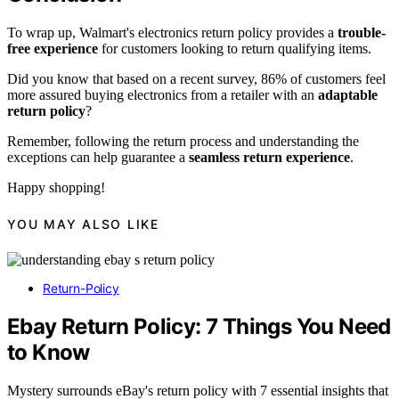
To wrap up, Walmart's electronics return policy provides a
trouble-
free experience
for customers looking to return qualifying items.
Did you know that based on a recent survey, 86% of customers feel
more assured buying electronics from a retailer with an
adaptable
return policy
?
Remember, following the return process and understanding the
exceptions can help guarantee a
seamless return experience
.
Happy shopping!
YOU MAY ALSO LIKE
Return-Policy
Ebay Return Policy: 7 Things You Need
to Know
Mystery surrounds eBay's return policy with 7 essential insights that