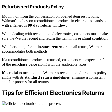
Refurbished Products Policy
Moving on from the conversation on opened item restrictions,
Walmart's policy on reconditioned products in electronics stands out
with a generous
90-day return window
.
When dealing with reconditioned electronics, customers must make
sure they've the receipt and return the item in its
original condition
.
Whether opting for an
in-store return
or a mail return, Walmart
accommodates both methods.
If a reconditioned product is returned, customers can expect a refund
of the
purchase price
along with the applicable taxes.
It's crucial to mention that Walmart's reconditioned products policy
aligns with its
standard return guidelines
, ensuring a consistent
and fair process for all returns.
Tips for Efficient Electronics Returns