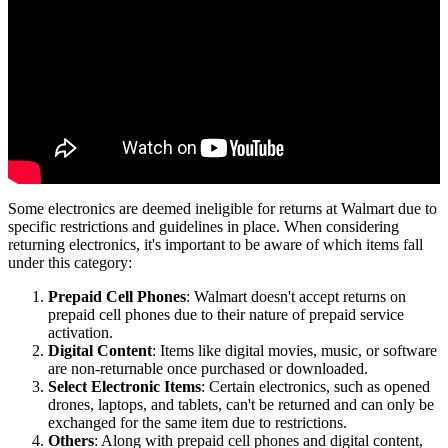
Some electronics are deemed ineligible for returns at Walmart due to
specific restrictions and guidelines in place. When considering
returning electronics, it's important to be aware of which items fall
under this category:
Prepaid Cell Phones
: Walmart doesn't accept returns on
prepaid cell phones due to their nature of prepaid service
activation.
Digital Content
: Items like digital movies, music, or software
are non-returnable once purchased or downloaded.
Select Electronic Items
: Certain electronics, such as opened
drones, laptops, and tablets, can't be returned and can only be
exchanged for the same item due to restrictions.
Others
: Along with prepaid cell phones and digital content,