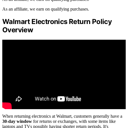
As an affiliate, we earn on qualifying purchases.
Walmart Electronics Return Policy
Overview
When returning electronics at Walmart, customers generally have a
30-day window
for returns or exchanges, with some items like
laptops and TVs possibly having shorter return periods. It's