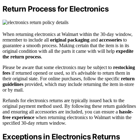
Return Process for Electronics
When returning electronics at Walmart within the 30-day window,
remember to include all
original packaging
and
accessories
to
guarantee a smooth process. Making certain that the item is in its
original condition with all the parts it came with will help
expedite
the return process
.
Please be aware that some electronics may be subject to
restocking
fees
if returned opened or used, so it's advisable to return them in
their original state. For online purchases, follow the specific
return
guidelines
provided, which may include returning the item in-store
or by mail.
Refunds for electronics returns are typically issued back to the
original payment method used. By following these return guidelines
and ensuring all accessories are included, you can ensure a
hassle-
free experience
when returning electronics to Walmart within the
specified 30-day return window.
Exceptions in Electronics Returns