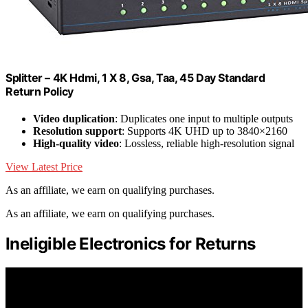
Splitter – 4K Hdmi, 1 X 8, Gsa, Taa, 45 Day Standard
Return Policy
Video duplication
: Duplicates one input to multiple outputs
Resolution support
: Supports 4K UHD up to 3840×2160
High-quality video
: Lossless, reliable high-resolution signal
View Latest Price
As an affiliate, we earn on qualifying purchases.
As an affiliate, we earn on qualifying purchases.
Ineligible Electronics for Returns