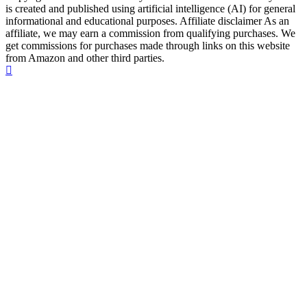
is created and published using artificial intelligence (AI) for general
informational and educational purposes. Affiliate disclaimer As an
affiliate, we may earn a commission from qualifying purchases. We
get commissions for purchases made through links on this website
from Amazon and other third parties.