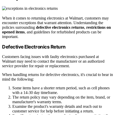
When it comes to returning electronics at Walmart, customers may
encounter exceptions that warrant attention. Understanding the
policies surrounding
defective electronics returns
,
restrictions on
opened items
, and guidelines for refurbished products can be
important.
Defective Electronics Return
Customers facing issues with faulty electronics purchased at
Walmart may need to contact the manufacturer or an authorized
service provider for repair or replacement.
When handling returns for defective electronics, it's crucial to bear in
mind the following:
Some items have a shorter return period, such as cell phones
with a 14-30 day timeframe.
The return policy may vary depending on the item, brand, or
manufacturer's warranty terms.
Examine the product's warranty details and reach out to
customer service for help before initiating a return.