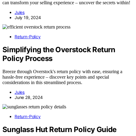
can transform your selling experience – uncover the secrets within!
Jules
July 19, 2024
Return-Policy
Simplifying the Overstock Return
Policy Process
Breeze through Overstock's return policy with ease, ensuring a
hassle-free experience – discover key points and special
considerations in this streamlined process.
Jules
June 28, 2024
Return-Policy
Sunglass Hut Return Policy Guide