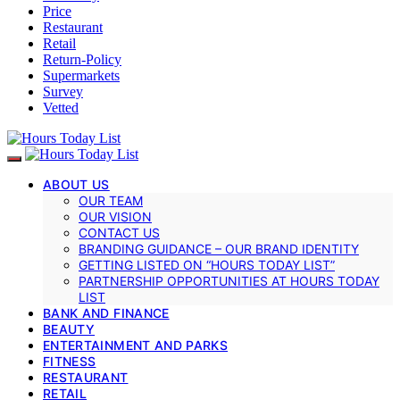
Price
Restaurant
Retail
Return-Policy
Supermarkets
Survey
Vetted
ABOUT US
OUR TEAM
OUR VISION
CONTACT US
BRANDING GUIDANCE – OUR BRAND IDENTITY
GETTING LISTED ON “HOURS TODAY LIST”
PARTNERSHIP OPPORTUNITIES AT HOURS TODAY
LIST
BANK AND FINANCE
BEAUTY
ENTERTAINMENT AND PARKS
FITNESS
RESTAURANT
RETAIL