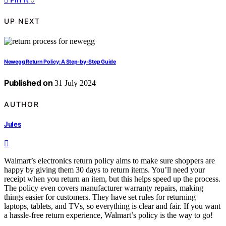
UP NEXT
Newegg Return Policy: A Step-by-Step Guide
Published on
31 July 2024
AUTHOR
Jules
Walmart’s electronics return policy aims to make sure shoppers are
happy by giving them 30 days to return items. You’ll need your
receipt when you return an item, but this helps speed up the process.
The policy even covers manufacturer warranty repairs, making
things easier for customers. They have set rules for returning
laptops, tablets, and TVs, so everything is clear and fair. If you want
a hassle-free return experience, Walmart’s policy is the way to go!