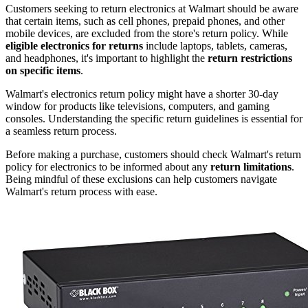
Customers seeking to return electronics at Walmart should be aware
that certain items, such as cell phones, prepaid phones, and other
mobile devices, are excluded from the store's return policy. While
eligible electronics for returns
include laptops, tablets, cameras,
and headphones, it's important to highlight the
return restrictions
on specific items
.
Walmart's electronics return policy might have a shorter 30-day
window for products like televisions, computers, and gaming
consoles. Understanding the specific return guidelines is essential for
a seamless return process.
Before making a purchase, customers should check Walmart's return
policy for electronics to be informed about any
return limitations
.
Being mindful of these exclusions can help customers navigate
Walmart's return process with ease.