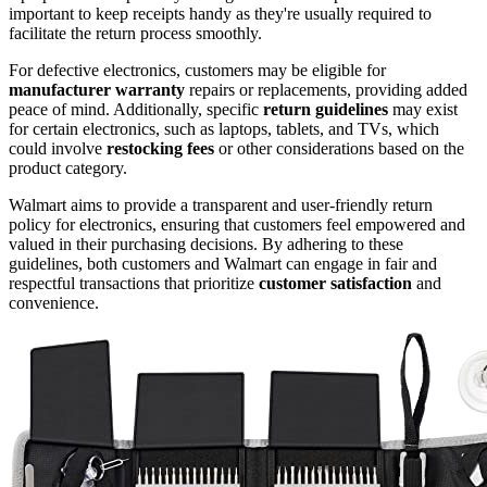
important to keep receipts handy as they're usually required to
facilitate the return process smoothly.
For defective electronics, customers may be eligible for
manufacturer warranty
repairs or replacements, providing added
peace of mind. Additionally, specific
return guidelines
may exist
for certain electronics, such as laptops, tablets, and TVs, which
could involve
restocking fees
or other considerations based on the
product category.
Walmart aims to provide a transparent and user-friendly return
policy for electronics, ensuring that customers feel empowered and
valued in their purchasing decisions. By adhering to these
guidelines, both customers and Walmart can engage in fair and
respectful transactions that prioritize
customer satisfaction
and
convenience.