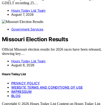
GDELT recording 25…
Hours Today List Team
August 7, 2026
Government Services
Missouri Election Results
Official Missouri election results for 2026 races have been released,
showing key…
Hours Today List Team
August 6, 2026
Hours Today List
PRIVACY POLICY
WEBSITE TERMS AND CONDITIONS OF USE
IMPRESSUM
BLOG
Copyright © 2026 Hours Today List Content on Hours Today List