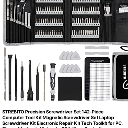
STREBITO Precision Screwdriver Set 142-Piece
Computer Tool Kit Magnetic Screwdriver Set Laptop
Screwdriver Kit Electronic Repair Kit Tech Toolkit for PC,