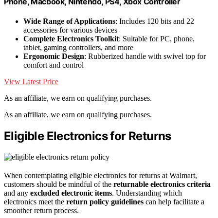
Phone, Macbook, Nintendo, PS4, Xbox Controller
Wide Range of Applications
: Includes 120 bits and 22
accessories for various devices
Complete Electronics Toolkit
: Suitable for PC, phone,
tablet, gaming controllers, and more
Ergonomic Design
: Rubberized handle with swivel top for
comfort and control
View Latest Price
As an affiliate, we earn on qualifying purchases.
As an affiliate, we earn on qualifying purchases.
Eligible Electronics for Returns
When contemplating eligible electronics for returns at Walmart,
customers should be mindful of the
returnable electronics criteria
and any
excluded electronic items
. Understanding which
electronics meet the
return policy guidelines
can help facilitate a
smoother return process.