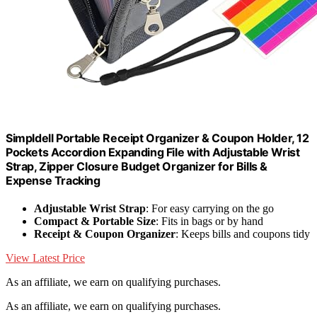
Simpldell Portable Receipt Organizer & Coupon Holder, 12
Pockets Accordion Expanding File with Adjustable Wrist
Strap, Zipper Closure Budget Organizer for Bills &
Expense Tracking
Adjustable Wrist Strap
: For easy carrying on the go
Compact & Portable Size
: Fits in bags or by hand
Receipt & Coupon Organizer
: Keeps bills and coupons tidy
View Latest Price
As an affiliate, we earn on qualifying purchases.
As an affiliate, we earn on qualifying purchases.