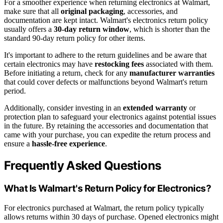
For a smoother experience when returning electronics at Walmart,
make sure that all
original packaging
, accessories, and
documentation are kept intact. Walmart's electronics return policy
usually offers a
30-day return window
, which is shorter than the
standard 90-day return policy for other items.
It's important to adhere to the return guidelines and be aware that
certain electronics may have
restocking fees
associated with them.
Before initiating a return, check for any
manufacturer warranties
that could cover defects or malfunctions beyond Walmart's return
period.
Additionally, consider investing in an
extended warranty
or
protection plan to safeguard your electronics against potential issues
in the future. By retaining the accessories and documentation that
came with your purchase, you can expedite the return process and
ensure a
hassle-free experience
.
Frequently Asked Questions
What Is Walmart's Return Policy for Electronics?
For electronics purchased at Walmart, the return policy typically
allows returns within 30 days of purchase. Opened electronics might