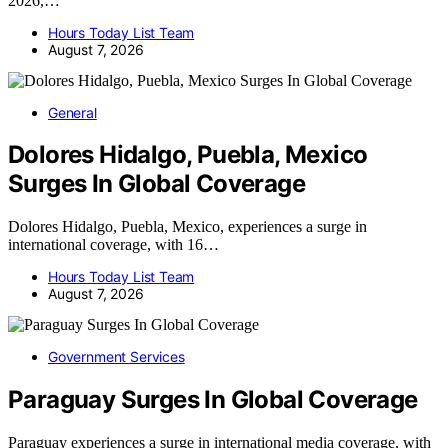
2026,…
Hours Today List Team
August 7, 2026
General
Dolores Hidalgo, Puebla, Mexico
Surges In Global Coverage
Dolores Hidalgo, Puebla, Mexico, experiences a surge in
international coverage, with 16…
Hours Today List Team
August 7, 2026
Government Services
Paraguay Surges In Global Coverage
Paraguay experiences a surge in international media coverage, with