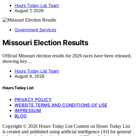
Hours Today List Team
August 7, 2026
Government Services
Missouri Election Results
Official Missouri election results for 2026 races have been released,
showing key…
Hours Today List Team
August 6, 2026
Hours Today List
PRIVACY POLICY
WEBSITE TERMS AND CONDITIONS OF USE
IMPRESSUM
BLOG
Copyright © 2026 Hours Today List Content on Hours Today List
is created and published using artificial intelligence (AI) for general