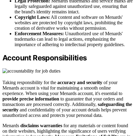
Legal Protection:
Menards trademarks and service marks are
legally safeguarded against unauthorized use, ensuring that
the brand's identity remains intact.
Copyright Laws:
All content and software on Menards'
websites are protected by copyright laws, prohibiting the
creation of derivative works without permission.
Enforcement Measures:
Unauthorized use of Menards'
trademarks can lead to legal actions, emphasizing the
importance of adhering to intellectual property guidelines.
Account Responsibilities
Taking responsibility for the
accuracy and security
of your
Menards account is vital for maintaining a smooth online
experience. When using your Menards account, it's essential to
provide precise information
to guarantee that your orders and
transactions are processed correctly. Additionally,
safeguarding the
security
and confidentiality of your account details helps prevent
unauthorized access and protects your personal data.
Menards
disclaims warranties
for any materials or content found
on their websites, highlighting the significance of users verifying