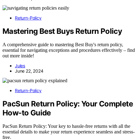
Return-Policy
Mastering Best Buys Return Policy
A comprehensive guide to mastering Best Buy's return policy,
essential for navigating exceptions and procedures effectively – find
out more inside!
Jules
June 22, 2024
Return-Policy
PacSun Return Policy: Your Complete
How-to Guide
PacSun Return Policy: Your key to hassle-free returns with all the
essential details to make your return experience seamless and stress-
free.