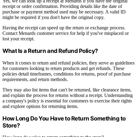
Yes, we can look up a receipt at Menards if you have the original
receipt or order confirmation. Providing details like the date of
purchase or payment method used may be necessary. A valid ID
might be required if you don't have the original copy.
Having the receipt can speed up the return or exchange process.
Contact Menards customer service for help if you've misplaced or
lost your receipt.
What Is a Return and Refund Policy?
When it comes to return and refund policies, they serve as guidelines
for customers looking to return products and get refunds. These
policies detail timeframes, conditions for returns, proof of purchase
requirements, and return methods.
They may also list items that can't be returned, like clearance items,
and explain the process for returns without a receipt. Understanding
a company's policy is essential for customers to exercise their rights
and explore options for returning items.
How Long Do You Have to Return Something to
Store?