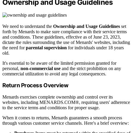
Ownership and Usage Guidelines
We need to understand the
Ownership and Usage Guidelines
set
forth by Menards to make sure compliance with their service terms
and conditions. These guidelines, effective as of June 23, 2023,
dictate the rules surrounding the use of Menards' websites, including
the need for
parental supervision
for individuals under 18 years
old.
It's essential to be aware of the limited permission granted for
personal,
non-commercial use
and the strict prohibition on any
commercial utilization to avoid any legal consequences.
Return Process Overview
Menards exercises complete ownership and control over its
websites, including MENARDS.COM®, requiring users' adherence
to the service terms and conditions for proper usage.
When it comes to returns, Menards guarantees a smooth process
through various customer service channels. Here's a brief overview: