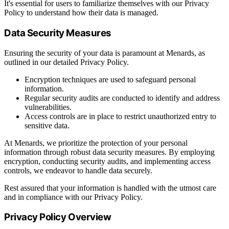
It's essential for users to familiarize themselves with our Privacy
Policy to understand how their data is managed.
Data Security Measures
Ensuring the security of your data is paramount at Menards, as
outlined in our detailed Privacy Policy.
Encryption techniques are used to safeguard personal
information.
Regular security audits are conducted to identify and address
vulnerabilities.
Access controls are in place to restrict unauthorized entry to
sensitive data.
At Menards, we prioritize the protection of your personal
information through robust data security measures. By employing
encryption, conducting security audits, and implementing access
controls, we endeavor to handle data securely.
Rest assured that your information is handled with the utmost care
and in compliance with our Privacy Policy.
Privacy Policy Overview