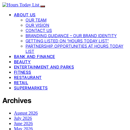
ABOUT US
OUR TEAM
OUR VISION
CONTACT US
BRANDING GUIDANCE – OUR BRAND IDENTITY
GETTING LISTED ON “HOURS TODAY LIST”
PARTNERSHIP OPPORTUNITIES AT HOURS TODAY
LIST
BANK AND FINANCE
BEAUTY
ENTERTAINMENT AND PARKS
FITNESS
RESTAURANT
RETAIL
SUPERMARKETS
Archives
August 2026
July 2026
June 2026
May 2026