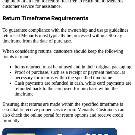
eligibility of an item for return, feel free to reach out to Menards'
customer service for assistance.
Return Timeframe Requirements
To guarantee compliance with the ownership and usage guidelines,
returns at Menards must typically be processed within a 90-day
timeframe from the date of purchase.
When considering returns, customers should keep the following
points in mind:
Items returned must be unused and in their original packaging.
Proof of purchase, such as a receipt or payment method, is
necessary for returns within the specified timeframe.
Cash payments are refunded in cash, while card payments are
refunded back to the card used for purchase within the
timeframe.
Ensuring that returns are made within the specified timeframe is
essential to receive proper service from Menards. Customers can
also check the online portal for return options and receive credit
promptly.