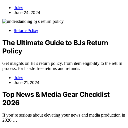
Jules
June 24, 2024
Return-Policy
The Ultimate Guide to BJs Return
Policy
Get insights on BJ's return policy, from item eligibility to the return
process, for hassle-free returns and refunds.
Jules
June 21, 2024
Top News & Media Gear Checklist
2026
If you’re serious about elevating your news and media production in
2026,…