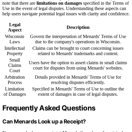
note that there are
limitations on damages
specified in the Terms of
Use in the event of legal disputes. Understanding these aspects can
help users navigate potential legal issues with clarity and confidence.
Legal
Description
Aspect
Wisconsin
Govern the interpretation of Menards' Terms of Use
Laws
due to the company's operations in Wisconsin.
Intellectual
Claims can be brought to court concerning issues
Property
related to Menards' trademarks and content.
Small
Users have the option to assert claims in small claims
Claims
court for disputes from using Menards' websites.
Court
Arbitration
Details provided in Menards' Terms of Use for
Process
resolving disputes efficiently.
Limitation
Specified in Menards' Terms of Use to outline the
of Damages
extent of damages in case of legal disputes.
Frequently Asked Questions
Can Menards Look up a Receipt?