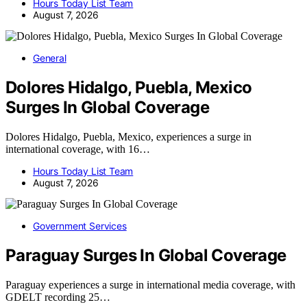
Hours Today List Team
August 7, 2026
General
Dolores Hidalgo, Puebla, Mexico
Surges In Global Coverage
Dolores Hidalgo, Puebla, Mexico, experiences a surge in
international coverage, with 16…
Hours Today List Team
August 7, 2026
Government Services
Paraguay Surges In Global Coverage
Paraguay experiences a surge in international media coverage, with
GDELT recording 25…