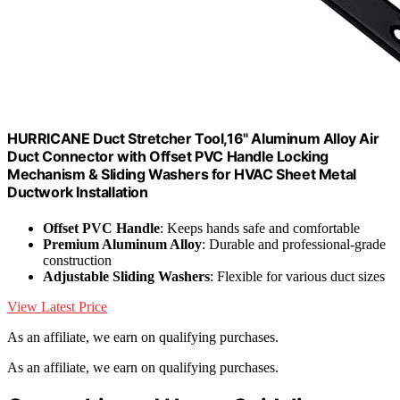
HURRICANE Duct Stretcher Tool,16" Aluminum Alloy Air
Duct Connector with Offset PVC Handle Locking
Mechanism & Sliding Washers for HVAC Sheet Metal
Ductwork Installation
Offset PVC Handle
: Keeps hands safe and comfortable
Premium Aluminum Alloy
: Durable and professional-grade
construction
Adjustable Sliding Washers
: Flexible for various duct sizes
View Latest Price
As an affiliate, we earn on qualifying purchases.
As an affiliate, we earn on qualifying purchases.