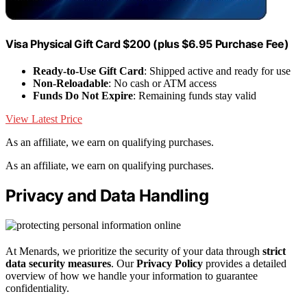
Visa Physical Gift Card $200 (plus $6.95 Purchase Fee)
Ready-to-Use Gift Card
: Shipped active and ready for use
Non-Reloadable
: No cash or ATM access
Funds Do Not Expire
: Remaining funds stay valid
View Latest Price
As an affiliate, we earn on qualifying purchases.
As an affiliate, we earn on qualifying purchases.
Privacy and Data Handling
At Menards, we prioritize the security of your data through
strict
data security measures
. Our
Privacy Policy
provides a detailed
overview of how we handle your information to guarantee
confidentiality.