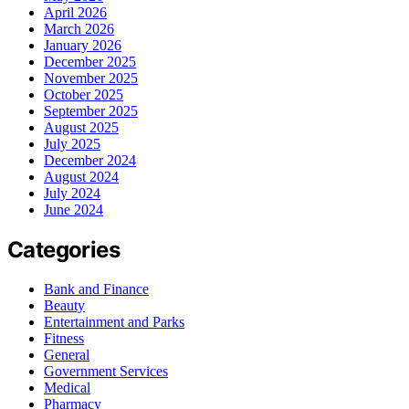
April 2026
March 2026
January 2026
December 2025
November 2025
October 2025
September 2025
August 2025
July 2025
December 2024
August 2024
July 2024
June 2024
Categories
Bank and Finance
Beauty
Entertainment and Parks
Fitness
General
Government Services
Medical
Pharmacy