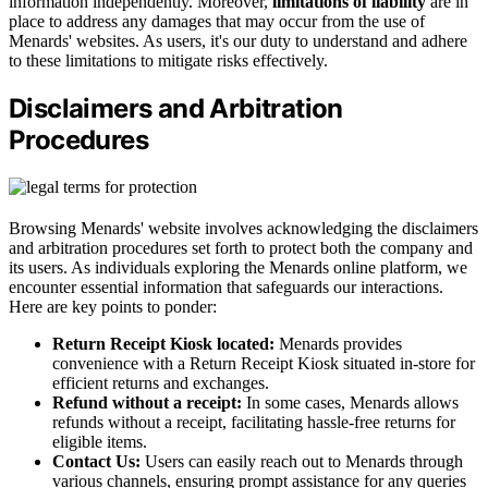
information independently. Moreover,
limitations of liability
are in
place to address any damages that may occur from the use of
Menards' websites. As users, it's our duty to understand and adhere
to these limitations to mitigate risks effectively.
Disclaimers and Arbitration
Procedures
Browsing Menards' website involves acknowledging the disclaimers
and arbitration procedures set forth to protect both the company and
its users. As individuals exploring the Menards online platform, we
encounter essential information that safeguards our interactions.
Here are key points to ponder:
Return Receipt Kiosk located:
Menards provides
convenience with a Return Receipt Kiosk situated in-store for
efficient returns and exchanges.
Refund without a receipt:
In some cases, Menards allows
refunds without a receipt, facilitating hassle-free returns for
eligible items.
Contact Us:
Users can easily reach out to Menards through
various channels, ensuring prompt assistance for any queries