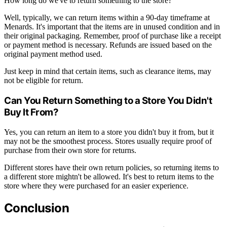
How long do we've to return something to the store?
Well, typically, we can return items within a 90-day timeframe at
Menards. It's important that the items are in unused condition and in
their original packaging. Remember, proof of purchase like a receipt
or payment method is necessary. Refunds are issued based on the
original payment method used.
Just keep in mind that certain items, such as clearance items, may
not be eligible for return.
Can You Return Something to a Store You Didn't
Buy It From?
Yes, you can return an item to a store you didn't buy it from, but it
may not be the smoothest process. Stores usually require proof of
purchase from their own store for returns.
Different stores have their own return policies, so returning items to
a different store mightn't be allowed. It's best to return items to the
store where they were purchased for an easier experience.
Conclusion