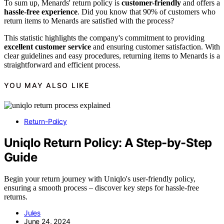
To sum up, Menards' return policy is
customer-friendly
and offers a
hassle-free experience
. Did you know that 90% of customers who
return items to Menards are satisfied with the process?
This statistic highlights the company's commitment to providing
excellent customer service
and ensuring customer satisfaction. With
clear guidelines and easy procedures, returning items to Menards is a
straightforward and efficient process.
YOU MAY ALSO LIKE
Return-Policy
Uniqlo Return Policy: A Step-by-Step
Guide
Begin your return journey with Uniqlo's user-friendly policy,
ensuring a smooth process – discover key steps for hassle-free
returns.
Jules
June 24, 2024