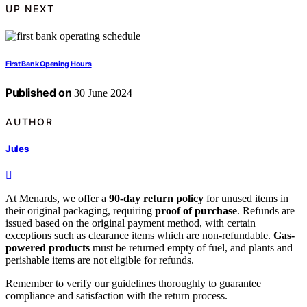
UP NEXT
First Bank Opening Hours
Published on
30 June 2024
AUTHOR
Jules
At Menards, we offer a
90-day return policy
for unused items in
their original packaging, requiring
proof of purchase
. Refunds are
issued based on the original payment method, with certain
exceptions such as clearance items which are non-refundable.
Gas-
powered products
must be returned empty of fuel, and plants and
perishable items are not eligible for refunds.
Remember to verify our guidelines thoroughly to guarantee
compliance and satisfaction with the return process.