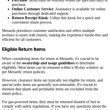
Purchase
: Items must be returned within the specified days of
purchase.
Online Customer Service
: Assistance is available for online
purchases through dedicated support.
Return Receipt Kiosk
: Utilize this kiosk for a quick and
convenient return process.
Menards prioritizes customer satisfaction and offers multiple
avenues to assist with returns, making the experience hassle-free and
efficient for all customers.
Eligible Return Items
When considering items for return at Menards, it's crucial to be
aware of the
ownership and usage guidelines
to determine
eligibility. Most items can be returned within a 90-day window as
per Menards' return policies.
However, clearance items are typically not eligible for return, and
special order items are generally non-returnable. It's crucial to
mention that plants and perishable items are excluded from the
return policy.
For gas-powered items, they must be returned drained of fuel to
comply with safety regulations. If you have any questions about the