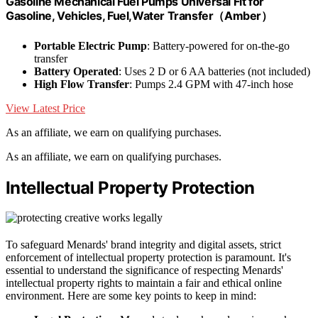
Gasoline Mechanical Fuel Pumps Universal Fit for
Gasoline, Vehicles, Fuel,Water Transfer（Amber）
Portable Electric Pump
: Battery-powered for on-the-go
transfer
Battery Operated
: Uses 2 D or 6 AA batteries (not included)
High Flow Transfer
: Pumps 2.4 GPM with 47-inch hose
View Latest Price
As an affiliate, we earn on qualifying purchases.
As an affiliate, we earn on qualifying purchases.
Intellectual Property Protection
To safeguard Menards' brand integrity and digital assets, strict
enforcement of intellectual property protection is paramount. It's
essential to understand the significance of respecting Menards'
intellectual property rights to maintain a fair and ethical online
environment. Here are some key points to keep in mind: