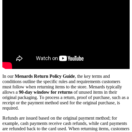
In our
Menards Return Policy Guide
, the key terms and
conditions outline the specific rules and requirements customers
must follow when returning items to the store. Menards typically
allows a
90-day window for returns
of unused items in their
original packaging. To process a return, proof of purchase, such as a
receipt or the payment method used for the original purchase, is
required.
Refunds are issued based on the original payment method; for
example, cash payments receive cash refunds, while card payments
are refunded back to the card used. When returning items, customers