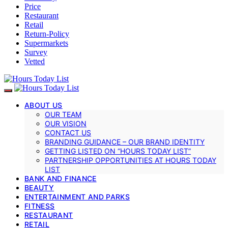
Price
Restaurant
Retail
Return-Policy
Supermarkets
Survey
Vetted
ABOUT US
OUR TEAM
OUR VISION
CONTACT US
BRANDING GUIDANCE – OUR BRAND IDENTITY
GETTING LISTED ON “HOURS TODAY LIST”
PARTNERSHIP OPPORTUNITIES AT HOURS TODAY
LIST
BANK AND FINANCE
BEAUTY
ENTERTAINMENT AND PARKS
FITNESS
RESTAURANT
RETAIL