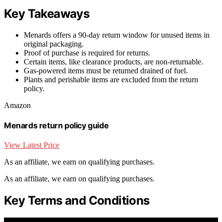
Key Takeaways
Menards offers a 90-day return window for unused items in
original packaging.
Proof of purchase is required for returns.
Certain items, like clearance products, are non-returnable.
Gas-powered items must be returned drained of fuel.
Plants and perishable items are excluded from the return
policy.
Amazon
Menards return policy guide
View Latest Price
As an affiliate, we earn on qualifying purchases.
As an affiliate, we earn on qualifying purchases.
Key Terms and Conditions