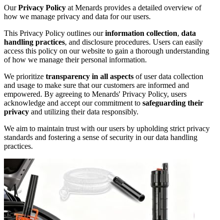
Our
Privacy Policy
at Menards provides a detailed overview of
how we manage privacy and data for our users.
This Privacy Policy outlines our
information collection
,
data
handling practices
, and disclosure procedures. Users can easily
access this policy on our website to gain a thorough understanding
of how we manage their personal information.
We prioritize
transparency in all aspects
of user data collection
and usage to make sure that our customers are informed and
empowered. By agreeing to Menards' Privacy Policy, users
acknowledge and accept our commitment to
safeguarding their
privacy
and utilizing their data responsibly.
We aim to maintain trust with our users by upholding strict privacy
standards and fostering a sense of security in our data handling
practices.