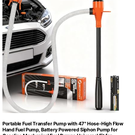
Portable Fuel Transfer Pump with 47" Hose-High Flow
Hand Fuel Pump, Battery Powered Siphon Pump for