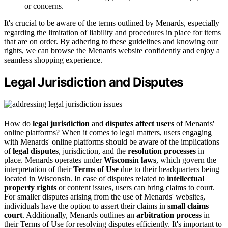
or concerns.
It's crucial to be aware of the terms outlined by Menards, especially
regarding the limitation of liability and procedures in place for items
that are on order. By adhering to these guidelines and knowing our
rights, we can browse the Menards website confidently and enjoy a
seamless shopping experience.
Legal Jurisdiction and Disputes
How do
legal jurisdiction
and
disputes affect users
of Menards'
online platforms? When it comes to legal matters, users engaging
with Menards' online platforms should be aware of the implications
of
legal disputes
, jurisdiction, and the
resolution processes
in
place. Menards operates under
Wisconsin laws
, which govern the
interpretation of their
Terms of Use
due to their headquarters being
located in Wisconsin. In case of disputes related to
intellectual
property rights
or content issues, users can bring claims to court.
For smaller disputes arising from the use of Menards' websites,
individuals have the option to assert their claims in
small claims
court
. Additionally, Menards outlines an
arbitration process
in
their Terms of Use for resolving disputes efficiently. It's important to