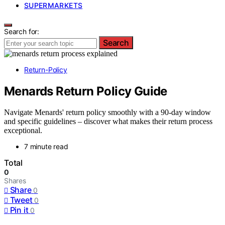
SUPERMARKETS
Search for:
Search
Return-Policy
Menards Return Policy Guide
Navigate Menards' return policy smoothly with a 90-day window
and specific guidelines – discover what makes their return process
exceptional.
7 minute read
Total
0
Shares
Share
0
Tweet
0
Pin it
0