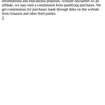
informational and educational purposes. Affiliate disclaimer As an
affiliate, we may earn a commission from qualifying purchases. We
get commissions for purchases made through links on this website
from Amazon and other third parties.