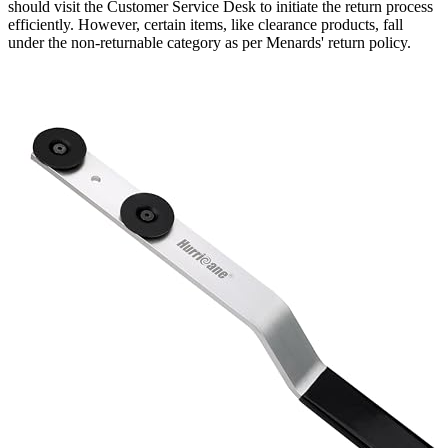
should visit the Customer Service Desk to initiate the return process
efficiently. However, certain items, like clearance products, fall
under the non-returnable category as per Menards' return policy.