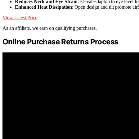
Reduces Neck and Eye Strain
: Elevates laptop to eye level fo
Enhanced Heat Dissipation
: Open design and tilt promote ai
View Latest Price
As an affiliate, we earn on qualifying purchases.
Online Purchase Returns Process