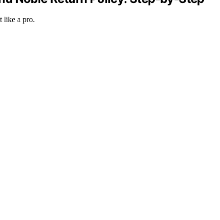
 like a pro.