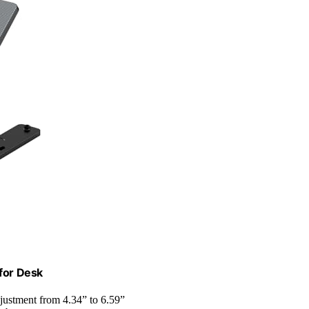
 for Desk
adjustment from 4.34” to 6.59”