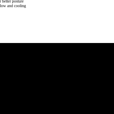
r better posture
rflow and cooling