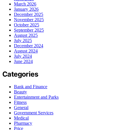
March 2026
January 2026
December 2025
November 2025
October 2025
September 2025
August 2025
July 2025
December 2024
August 2024
July 2024
June 2024
Categories
Bank and Finance
Beauty
Entertainment and Parks
Fitness
General
Government Services
Medical
Pharmacy
Price