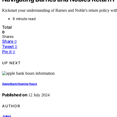
Kickstart your understanding of Barnes and Noble's return policy with 
9 minute read
Total
0
Shares
Share
0
Tweet
0
Pin it
0
UP NEXT
Apple Bank Opening Hours
Published on
12 July 2024
AUTHOR
Jules