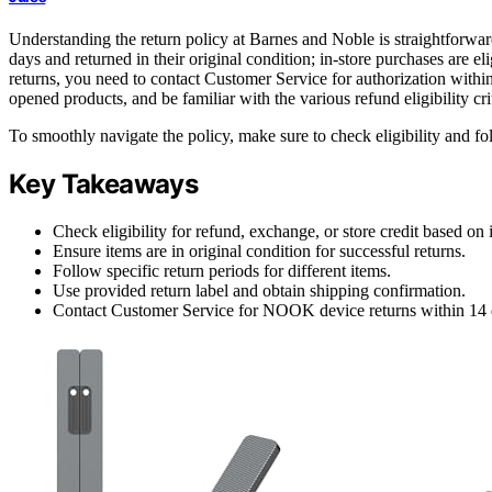
Understanding the return policy at Barnes and Noble is straightforward
days and returned in their original condition; in-store purchases are e
returns, you need to contact Customer Service for authorization within
opened products, and be familiar with the various refund eligibility crit
To smoothly navigate the policy, make sure to check eligibility and fo
Key Takeaways
Check eligibility for refund, exchange, or store credit based on
Ensure items are in original condition for successful returns.
Follow specific return periods for different items.
Use provided return label and obtain shipping confirmation.
Contact Customer Service for NOOK device returns within 14 