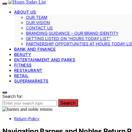
ABOUT US
OUR TEAM
OUR VISION
CONTACT US
BRANDING GUIDANCE – OUR BRAND IDENTITY
GETTING LISTED ON “HOURS TODAY LIST”
PARTNERSHIP OPPORTUNITIES AT HOURS TODAY LI
BANK AND FINANCE
BEAUTY
ENTERTAINMENT AND PARKS
FITNESS
RESTAURANT
RETAIL
SUPERMARKETS
Search for:
Search
Return-Policy
Navigating Barnes and Nobles Return P