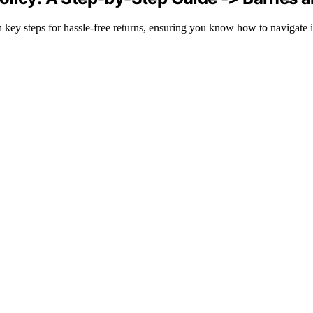
key steps for hassle-free returns, ensuring you know how to navigate it