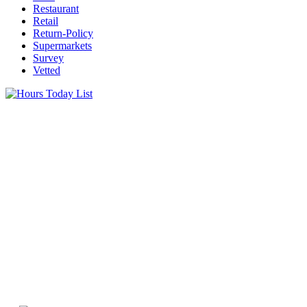
Restaurant
Retail
Return-Policy
Supermarkets
Survey
Vetted