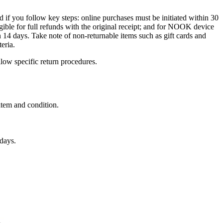
 if you follow key steps: online purchases must be initiated within 30
ligible for full refunds with the original receipt; and for NOOK device
 14 days. Take note of non-returnable items such as gift cards and
eria.
llow specific return procedures.
 item and condition.
days.