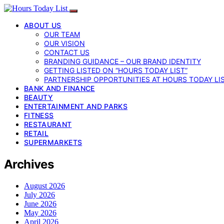
ABOUT US
OUR TEAM
OUR VISION
CONTACT US
BRANDING GUIDANCE – OUR BRAND IDENTITY
GETTING LISTED ON “HOURS TODAY LIST”
PARTNERSHIP OPPORTUNITIES AT HOURS TODAY LI
BANK AND FINANCE
BEAUTY
ENTERTAINMENT AND PARKS
FITNESS
RESTAURANT
RETAIL
SUPERMARKETS
Archives
August 2026
July 2026
June 2026
May 2026
April 2026