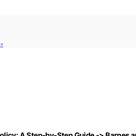
ST
olicy: A Step-by-Step Guide -> Barnes a