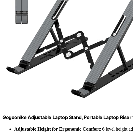
Gogoonike Adjustable Laptop Stand, Portable Laptop Riser
Adjustable Height for Ergonomic Comfort
: 6 level height 