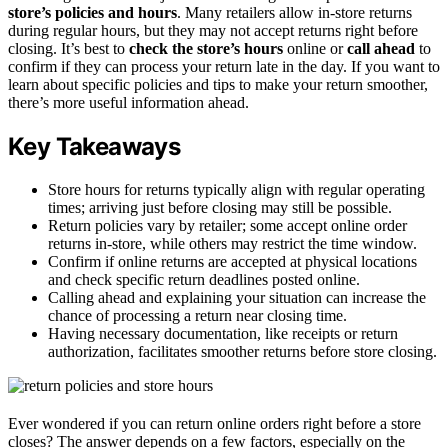
store’s policies and hours
. Many retailers allow in-store returns
during regular hours, but they may not accept returns right before
closing. It’s best to
check the store’s hours
online or
call ahead
to
confirm if they can process your return late in the day. If you want to
learn about specific policies and tips to make your return smoother,
there’s more useful information ahead.
Key Takeaways
Store hours for returns typically align with regular operating
times; arriving just before closing may still be possible.
Return policies vary by retailer; some accept online order
returns in-store, while others may restrict the time window.
Confirm if online returns are accepted at physical locations
and check specific return deadlines posted online.
Calling ahead and explaining your situation can increase the
chance of processing a return near closing time.
Having necessary documentation, like receipts or return
authorization, facilitates smoother returns before store closing.
Ever wondered if you can return online orders right before a store
closes? The answer depends on a few factors, especially on the