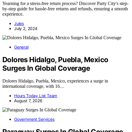
Yearning for a stress-free return process? Discover Party City's step-
by-step guide for hassle-free returns and refunds, ensuring a smooth
experience.
Jules
July 2, 2024
General
Dolores Hidalgo, Puebla, Mexico
Surges In Global Coverage
Dolores Hidalgo, Puebla, Mexico, experiences a surge in
international coverage, with 16…
Hours Today List Team
August 7, 2026
Government Services
Paraguay Surges In Global Coverage