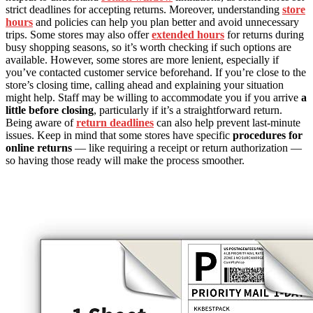
strict deadlines for accepting returns. Moreover, understanding
store
hours
and policies can help you plan better and avoid unnecessary
trips. Some stores may also offer
extended hours
for returns during
busy shopping seasons, so it’s worth checking if such options are
available. However, some stores are more lenient, especially if
you’ve contacted customer service beforehand. If you’re close to the
store’s closing time, calling ahead and explaining your situation
might help. Staff may be willing to accommodate you if you arrive
a
little before closing
, particularly if it’s a straightforward return.
Being aware of
return deadlines
can also help prevent last-minute
issues. Keep in mind that some stores have specific
procedures for
online returns
— like requiring a receipt or return authorization —
so having those ready will make the process smoother.