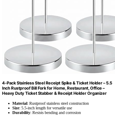
4-Pack Stainless Steel Receipt Spike & Ticket Holder – 5.5
Inch Rustproof Bill Fork for Home, Restaurant, Office –
Heavy Duty Ticket Stabber & Receipt Holder Organizer
Material
: Rustproof stainless steel construction
Size
: 5.5-inch length for versatile use
Durability
: Resists bending and corrosion