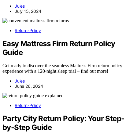
Jules
July 15, 2024
Return-Policy
Easy Mattress Firm Return Policy
Guide
Get ready to discover the seamless Mattress Firm return policy
experience with a 120-night sleep trial – find out more!
Jules
June 26, 2024
Return-Policy
Party City Return Policy: Your Step-
by-Step Guide