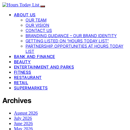
ABOUT US
OUR TEAM
OUR VISION
CONTACT US
BRANDING GUIDANCE – OUR BRAND IDENTITY
GETTING LISTED ON “HOURS TODAY LIST”
PARTNERSHIP OPPORTUNITIES AT HOURS TODAY
LIST
BANK AND FINANCE
BEAUTY
ENTERTAINMENT AND PARKS
FITNESS
RESTAURANT
RETAIL
SUPERMARKETS
Archives
August 2026
July 2026
June 2026
May 2026