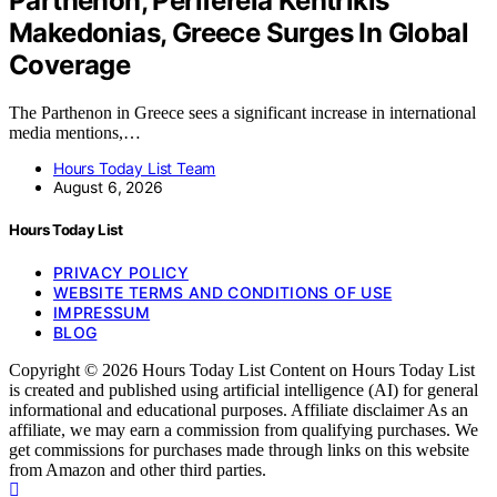
Parthenon, Perifereia Kentrikis
Makedonias, Greece Surges In Global
Coverage
The Parthenon in Greece sees a significant increase in international
media mentions,…
Hours Today List Team
August 6, 2026
Hours Today List
PRIVACY POLICY
WEBSITE TERMS AND CONDITIONS OF USE
IMPRESSUM
BLOG
Copyright © 2026 Hours Today List Content on Hours Today List
is created and published using artificial intelligence (AI) for general
informational and educational purposes. Affiliate disclaimer As an
affiliate, we may earn a commission from qualifying purchases. We
get commissions for purchases made through links on this website
from Amazon and other third parties.