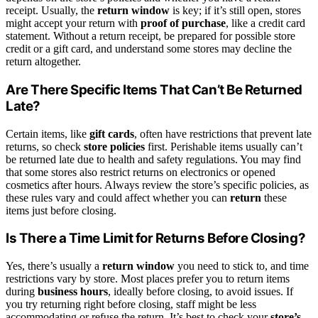
receipt. Usually, the
return window
is key; if it’s still open, stores
might accept your return with
proof of purchase
, like a credit card
statement. Without a return receipt, be prepared for possible store
credit or a gift card, and understand some stores may decline the
return altogether.
Are There Specific Items That Can’t Be Returned
Late?
Certain items, like
gift cards
, often have restrictions that prevent late
returns, so check
store policies
first. Perishable items usually can’t
be returned late due to health and safety regulations. You may find
that some stores also restrict returns on electronics or opened
cosmetics after hours. Always review the store’s specific policies, as
these rules vary and could affect whether you can
return
these
items just before closing.
Is There a Time Limit for Returns Before Closing?
Yes, there’s usually a
return window
you need to stick to, and time
restrictions vary by store. Most places prefer you to return items
during
business hours
, ideally before closing, to avoid issues. If
you try returning right before closing, staff might be less
accommodating or refuse the return. It’s best to check your
store’s