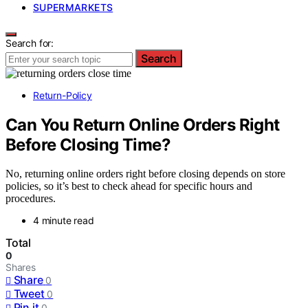
SUPERMARKETS
Search for:
Search
Return-Policy
Can You Return Online Orders Right
Before Closing Time?
No, returning online orders right before closing depends on store
policies, so it’s best to check ahead for specific hours and
procedures.
4 minute read
Total
0
Shares
Share
0
Tweet
0
Pin it
0