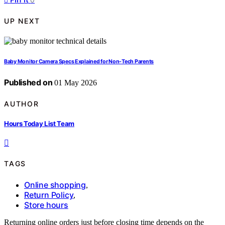
UP NEXT
Baby Monitor Camera Specs Explained for Non-Tech Parents
Published on
01 May 2026
AUTHOR
Hours Today List Team
TAGS
Online shopping
,
Return Policy
,
Store hours
Returning online orders just before closing time depends on the