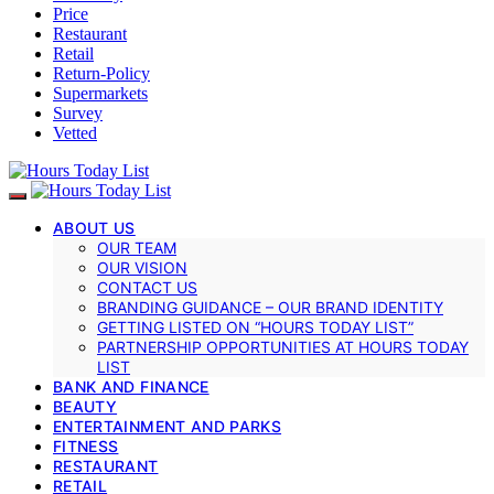
Price
Restaurant
Retail
Return-Policy
Supermarkets
Survey
Vetted
ABOUT US
OUR TEAM
OUR VISION
CONTACT US
BRANDING GUIDANCE – OUR BRAND IDENTITY
GETTING LISTED ON “HOURS TODAY LIST”
PARTNERSHIP OPPORTUNITIES AT HOURS TODAY
LIST
BANK AND FINANCE
BEAUTY
ENTERTAINMENT AND PARKS
FITNESS
RESTAURANT
RETAIL