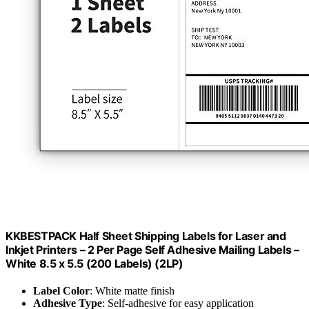
KKBESTPACK Half Sheet Shipping Labels for Laser and
Inkjet Printers – 2 Per Page Self Adhesive Mailing Labels –
White 8.5 x 5.5 (200 Labels) (2LP)
Label Color
: White matte finish
Adhesive Type
: Self-adhesive for easy application