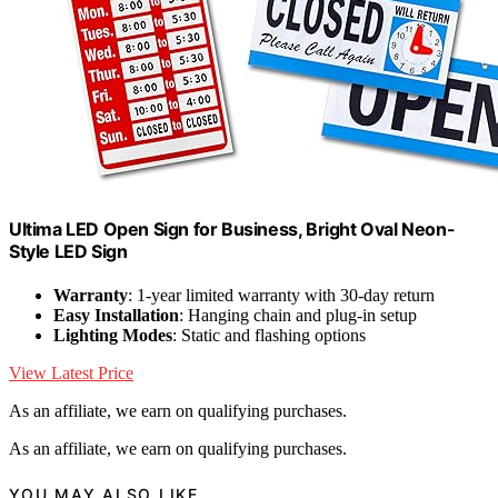
Ultima LED Open Sign for Business, Bright Oval Neon-
Style LED Sign
Warranty
: 1-year limited warranty with 30-day return
Easy Installation
: Hanging chain and plug-in setup
Lighting Modes
: Static and flashing options
View Latest Price
As an affiliate, we earn on qualifying purchases.
As an affiliate, we earn on qualifying purchases.
YOU MAY ALSO LIKE