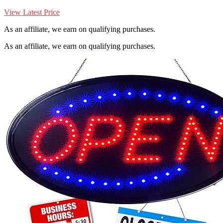
View Latest Price
As an affiliate, we earn on qualifying purchases.
As an affiliate, we earn on qualifying purchases.