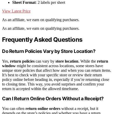
Sheet Format
: 2 labels per sheet
View Latest Price
As an affiliate, we earn on qualifying purchases.
As an affiliate, we earn on qualifying purchases.
Frequently Asked Questions
Do Return Policies Vary by Store Location?
Yes,
return policies
can vary by
store location
. While the
return
window
might be consistent across locations, some stores have
unique store policies that affect how and when you can return items.
It’s best to check with your specific store or review their return
policy online before heading in, especially if you’re returning close
to closing time. This way, you avoid surprises and confirm your
return is accepted within the allowed timeframe.
Can I Return Online Orders Without a Receipt?
You can often
return online orders
without a receipt, but it
depends on the store’s policies and whether you have a return