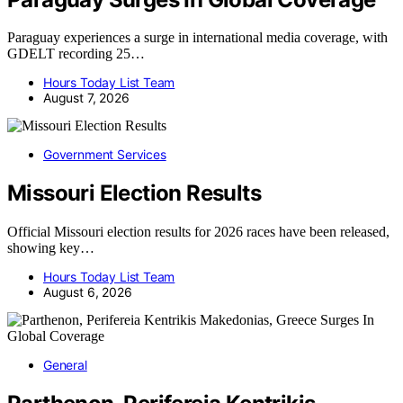
Paraguay experiences a surge in international media coverage, with
GDELT recording 25…
Hours Today List Team
August 7, 2026
Government Services
Missouri Election Results
Official Missouri election results for 2026 races have been released,
showing key…
Hours Today List Team
August 6, 2026
General