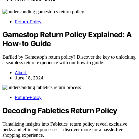
Return-Policy
Gamestop Return Policy Explained: A
How-to Guide
Baffled by Gamestop's return policy? Discover the key to unlocking
a seamless return experience with our how-to guide.
Albert
June 18, 2024
Return-Policy
Decoding Fabletics Return Policy
Tantalizing insights into Fabletics' return policy reveal exclusive
perks and efficient processes – discover more for a hassle-free
shopping experience.