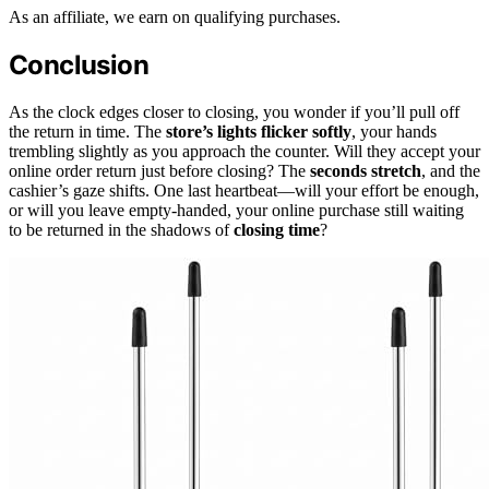
As an affiliate, we earn on qualifying purchases.
Conclusion
As the clock edges closer to closing, you wonder if you’ll pull off
the return in time. The
store’s lights flicker softly
, your hands
trembling slightly as you approach the counter. Will they accept your
online order return just before closing? The
seconds stretch
, and the
cashier’s gaze shifts. One last heartbeat—will your effort be enough,
or will you leave empty-handed, your online purchase still waiting
to be returned in the shadows of
closing time
?