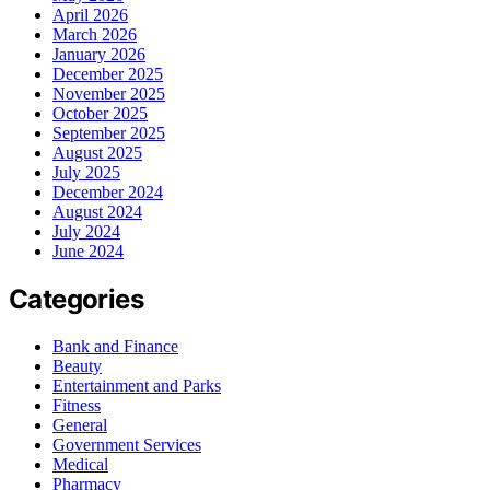
April 2026
March 2026
January 2026
December 2025
November 2025
October 2025
September 2025
August 2025
July 2025
December 2024
August 2024
July 2024
June 2024
Categories
Bank and Finance
Beauty
Entertainment and Parks
Fitness
General
Government Services
Medical
Pharmacy