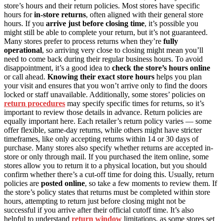
store’s hours and their return policies. Most stores have specific
hours for
in-store returns
, often aligned with their general store
hours. If you
arrive just before closing time
, it’s possible you
might still be able to complete your return, but it’s not guaranteed.
Many stores prefer to process returns when they’re
fully
operational
, so arriving very close to closing might mean you’ll
need to come back during their regular business hours. To avoid
disappointment, it’s a good idea to
check the store’s hours online
or call ahead.
Knowing their exact store hours
helps you plan
your visit and ensures that you won’t arrive only to find the doors
locked or staff unavailable. Additionally, some stores’ policies on
return procedures
may specify specific times for returns, so it’s
important to review those details in advance. Return policies are
equally important here. Each retailer’s return policy varies — some
offer flexible, same-day returns, while others might have stricter
timeframes, like only accepting returns within 14 or 30 days of
purchase. Many stores also specify whether returns are accepted in-
store or only through mail. If you purchased the item online, some
stores allow you to return it to a physical location, but you should
confirm whether there’s a cut-off time for doing this. Usually, return
policies are
posted online
, so take a few moments to review them. If
the store’s policy states that returns must be completed within store
hours, attempting to return just before closing might not be
successful if you arrive after their official cutoff time. It’s also
helpful to understand
return window
limitations, as some stores set