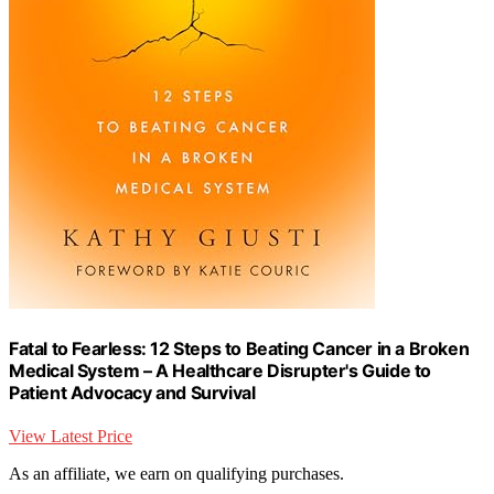
Fatal to Fearless: 12 Steps to Beating Cancer in a Broken
Medical System – A Healthcare Disrupter's Guide to
Patient Advocacy and Survival
View Latest Price
As an affiliate, we earn on qualifying purchases.