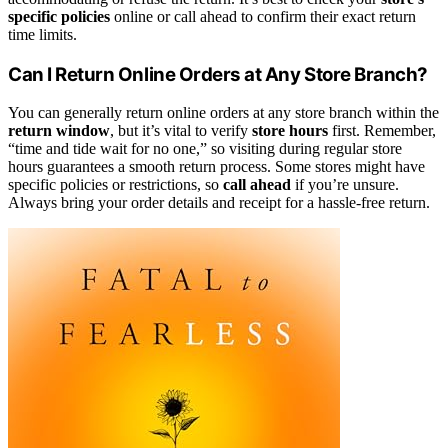
specific policies
online or call ahead to confirm their exact return
time limits.
Can I Return Online Orders at Any Store Branch?
You can generally return online orders at any store branch within the
return window
, but it’s vital to verify
store hours
first. Remember,
“time and tide wait for no one,” so visiting during regular store
hours guarantees a smooth return process. Some stores might have
specific policies or restrictions, so
call ahead
if you’re unsure.
Always bring your order details and receipt for a hassle-free return.