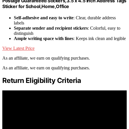
Postage Guaranteed Stickers,3.5 x 4.5 Inch Address Tags
Sticker for School,Home,Office
Self-adhesive and easy to write
: Clear, durable address
labels
Separate sender and recipient stickers
: Colorful, easy to
distinguish
Ample writing space with lines
: Keeps ink clean and legible
View Latest Price
As an affiliate, we earn on qualifying purchases.
As an affiliate, we earn on qualifying purchases.
Return Eligibility Criteria