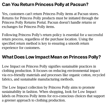
Can You Return Princess Polly at Pacsun?
Yes, customers can't return Princess Polly items at Pacsun stores.
Returns for Princess Polly products must be initiated through the
Princess Polly Returns Portal. Pacsun doesn't handle returns or
exchanges for Princess Polly items.
Following Princess Polly's return policy is essential for a successful
return process, regardless of the purchase location. Using the
specified return method is key to ensuring a smooth return
experience for customers.
What Does Low Impact Mean on Princess Polly?
Low Impact on Princess Polly signifies sustainable practices in
clothing production. It focuses on reducing environmental impact
via eco-friendly materials and processes like organic cotton, recycled
fabrics, and sustainable manufacturing methods.
The Low Impact collection by Princess Polly aims to promote
sustainability in fashion. When shopping, look for Low Impact
labels on Princess Polly items for eco-conscious choices that support
a greener approach to clothing production.