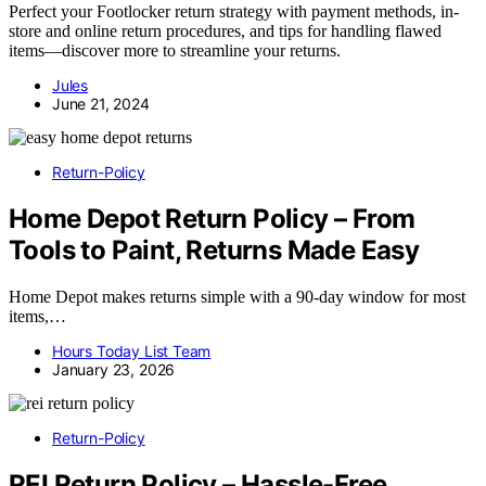
Perfect your Footlocker return strategy with payment methods, in-
store and online return procedures, and tips for handling flawed
items—discover more to streamline your returns.
Jules
June 21, 2024
Return-Policy
Home Depot Return Policy – From
Tools to Paint, Returns Made Easy
Home Depot makes returns simple with a 90-day window for most
items,…
Hours Today List Team
January 23, 2026
Return-Policy
REI Return Policy – Hassle-Free