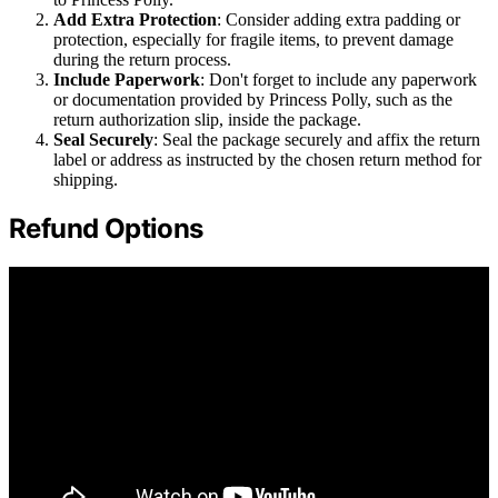
Add Extra Protection
: Consider adding extra padding or
protection, especially for fragile items, to prevent damage
during the return process.
Include Paperwork
: Don't forget to include any paperwork
or documentation provided by Princess Polly, such as the
return authorization slip, inside the package.
Seal Securely
: Seal the package securely and affix the return
label or address as instructed by the chosen return method for
shipping.
Refund Options