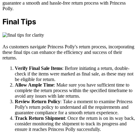
guarantee a smooth and hassle-free return process with Princess
Polly.
Final Tips
As customers navigate Princess Polly's return process, incorporating
these final tips can enhance the efficiency and success of their
returns.
Verify Final Sale Items
: Before initiating a return, double-
check if the items were marked as final sale, as these may not
be eligible for return.
Allow Ample Time
: Make sure you have sufficient time to
complete the return process within the specified timeframe to
avoid any issues with late returns.
Review Return Policy
: Take a moment to examine Princess
Polly's return policy to understand all the requirements and
guarantee compliance for a smooth return experience.
Track Return Shipment
: Once the return is on its way back,
consider monitoring the shipment to track its progress and
ensure it reaches Princess Polly successfully.