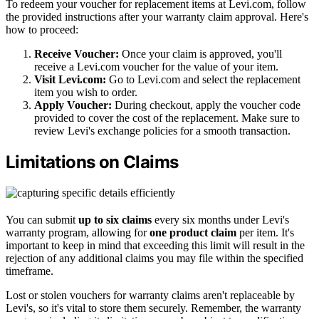
To redeem your voucher for replacement items at Levi.com, follow
the provided instructions after your warranty claim approval. Here's
how to proceed:
Receive Voucher:
Once your claim is approved, you'll
receive a Levi.com voucher for the value of your item.
Visit Levi.com:
Go to Levi.com and select the replacement
item you wish to order.
Apply Voucher:
During checkout, apply the voucher code
provided to cover the cost of the replacement. Make sure to
review Levi's exchange policies for a smooth transaction.
Limitations on Claims
You can submit
up to six claims
every six months under Levi's
warranty program, allowing for
one product claim
per item. It's
important to keep in mind that exceeding this limit will result in the
rejection of any additional claims you may file within the specified
timeframe.
Lost or stolen vouchers for warranty claims aren't replaceable by
Levi's, so it's vital to store them securely. Remember, the warranty