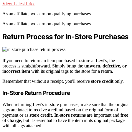
View Latest Price
As an affiliate, we earn on qualifying purchases.
As an affiliate, we earn on qualifying purchases.
Return Process for In-Store Purchases
If you need to return an item purchased in-store at Levi's, the
process is straightforward. Simply bring the
unworn, defective, or
incorrect item
with its original tags to the store for a return.
Remember that without a receipt, you'll receive
store credit
only.
In-Store Return Procedure
When returning Levi's in-store purchases, make sure that the original
tags are intact to receive a refund based on the original form of
payment or as
store credit
.
In-store returns
are important and
free
of charge
, but it's essential to have the item in its original package
with all tags attached.