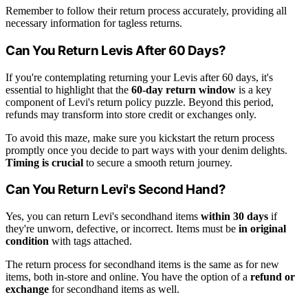
Remember to follow their return process accurately, providing all
necessary information for tagless returns.
Can You Return Levis After 60 Days?
If you're contemplating returning your Levis after 60 days, it's
essential to highlight that the
60-day return window
is a key
component of Levi's return policy puzzle. Beyond this period,
refunds may transform into store credit or exchanges only.
To avoid this maze, make sure you kickstart the return process
promptly once you decide to part ways with your denim delights.
Timing is crucial
to secure a smooth return journey.
Can You Return Levi's Second Hand?
Yes, you can return Levi's secondhand items
within 30 days
if
they're unworn, defective, or incorrect. Items must be
in original
condition
with tags attached.
The return process for secondhand items is the same as for new
items, both in-store and online. You have the option of a
refund or
exchange
for secondhand items as well.