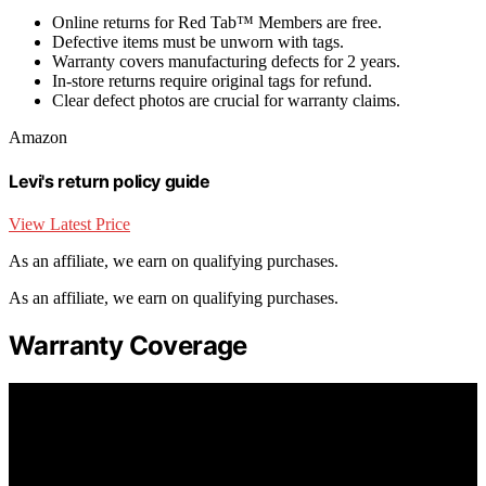
Online returns for Red Tab™ Members are free.
Defective items must be unworn with tags.
Warranty covers manufacturing defects for 2 years.
In-store returns require original tags for refund.
Clear defect photos are crucial for warranty claims.
Amazon
Levi's return policy guide
View Latest Price
As an affiliate, we earn on qualifying purchases.
As an affiliate, we earn on qualifying purchases.
Warranty Coverage