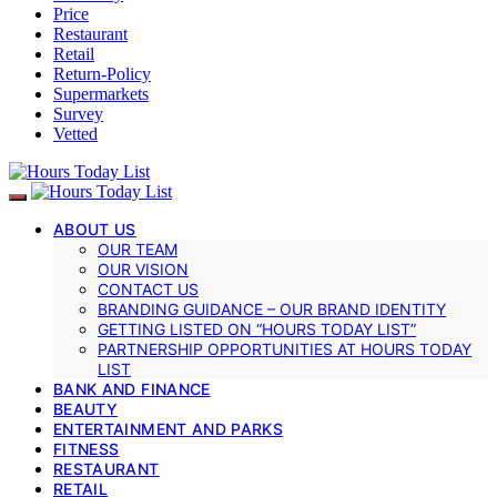
Price
Restaurant
Retail
Return-Policy
Supermarkets
Survey
Vetted
ABOUT US
OUR TEAM
OUR VISION
CONTACT US
BRANDING GUIDANCE – OUR BRAND IDENTITY
GETTING LISTED ON “HOURS TODAY LIST”
PARTNERSHIP OPPORTUNITIES AT HOURS TODAY
LIST
BANK AND FINANCE
BEAUTY
ENTERTAINMENT AND PARKS
FITNESS
RESTAURANT
RETAIL