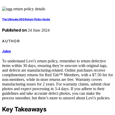
The Ultimate UGG Return Policy Guide
Published on
24 June 2024
AUTHOR
Jules
To understand Levi’s return policy, remember to return defective
items within 30 days, ensuring they’re unworn with original tags,
and defects are manufacturing-related. Online purchases receive
complimentary returns for Red Tab™ Members, with a $7.50 fee for
non-members, while in-store returns are free. Warranty covers
manufacturing issues for 2 years. For warranty claims, submit clear
photos and expect processing in 3-4 days. If you adhere to their
guidelines and take accurate defect photos, you can make the
process smoother, but there’s more to unravel about Levi’s policies.
Key Takeaways