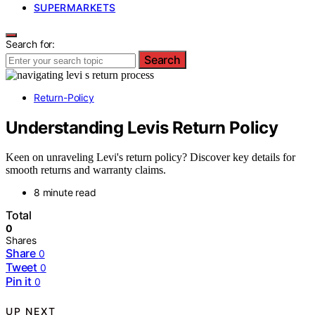
SUPERMARKETS
Search for:
Search
Return-Policy
Understanding Levis Return Policy
Keen on unraveling Levi's return policy? Discover key details for
smooth returns and warranty claims.
8 minute read
Total
0
Shares
Share
0
Tweet
0
Pin it
0
UP NEXT