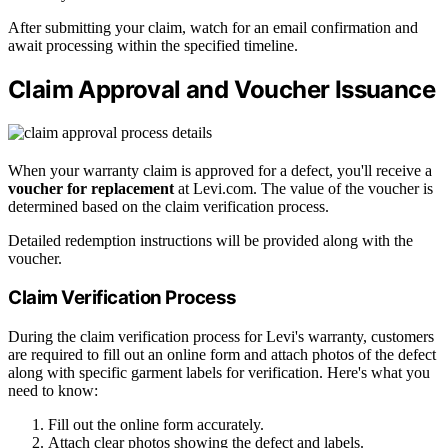
After submitting your claim, watch for an email confirmation and
await processing within the specified timeline.
Claim Approval and Voucher Issuance
When your warranty claim is approved for a defect, you'll receive a
voucher for replacement
at Levi.com. The value of the voucher is
determined based on the claim verification process.
Detailed redemption instructions will be provided along with the
voucher.
Claim Verification Process
During the claim verification process for Levi's warranty, customers
are required to fill out an online form and attach photos of the defect
along with specific garment labels for verification. Here's what you
need to know:
Fill out the online form accurately.
Attach clear photos showing the defect and labels.