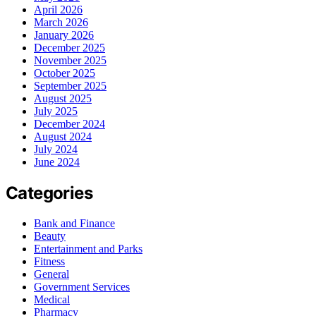
April 2026
March 2026
January 2026
December 2025
November 2025
October 2025
September 2025
August 2025
July 2025
December 2024
August 2024
July 2024
June 2024
Categories
Bank and Finance
Beauty
Entertainment and Parks
Fitness
General
Government Services
Medical
Pharmacy