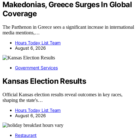
Makedonias, Greece Surges In Global
Coverage
The Parthenon in Greece sees a significant increase in international
media mentions,…
Hours Today List Team
August 6, 2026
Government Services
Kansas Election Results
Official Kansas election results reveal outcomes in key races,
shaping the state's…
Hours Today List Team
August 6, 2026
Restaurant