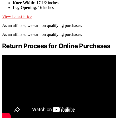
Knee Width
: 17 1/2 inches
Leg Opening
: 16 inches
View Latest Price
As an affiliate, we earn on qualifying purchases.
As an affiliate, we earn on qualifying purchases.
Return Process for Online Purchases