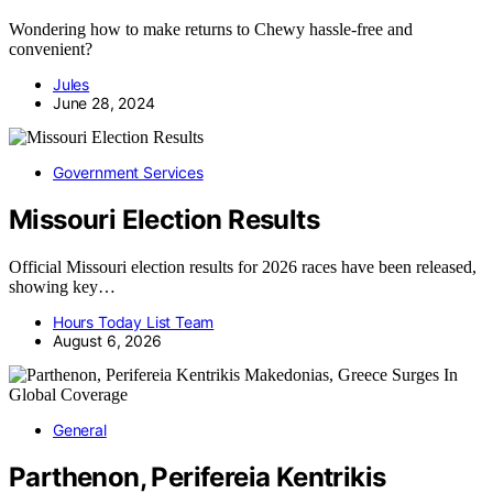
Wondering how to make returns to Chewy hassle-free and
convenient?
Jules
June 28, 2024
Government Services
Missouri Election Results
Official Missouri election results for 2026 races have been released,
showing key…
Hours Today List Team
August 6, 2026
General
Parthenon, Perifereia Kentrikis