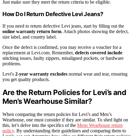
Just make sure they meet the return criteria to be eligible.
How Do I Return Defective Levi Jeans?
If you need to return defective Levi jeans, start by filling out the
online warranty return form
. Attach photos showing the defect,
size label, and country label.
Once the defect is confirmed, you may receive a voucher for a
replacement at Levi.com. Remember,
defects covered include
stitching issues, faulty zippers, misaligned pockets, or hardware
problems.
Levi's
2-year warranty excludes
normal wear and tear, ensuring
you get quality products.
Are the Return Policies for Levi’s and
Men’s Wearhouse Similar?
When comparing the return policies for Levi’s and Men’s
Wearhouse, one must consider if they are similar. To shed light on
this, let’s delve into the specifics of the
Mens Wearhouse return
policy
. By understanding their guidelines and comparing them to