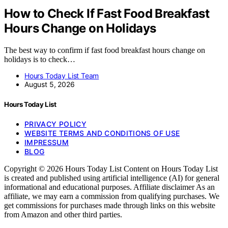
How to Check If Fast Food Breakfast
Hours Change on Holidays
The best way to confirm if fast food breakfast hours change on
holidays is to check…
Hours Today List Team
August 5, 2026
Hours Today List
PRIVACY POLICY
WEBSITE TERMS AND CONDITIONS OF USE
IMPRESSUM
BLOG
Copyright © 2026 Hours Today List Content on Hours Today List
is created and published using artificial intelligence (AI) for general
informational and educational purposes. Affiliate disclaimer As an
affiliate, we may earn a commission from qualifying purchases. We
get commissions for purchases made through links on this website
from Amazon and other third parties.