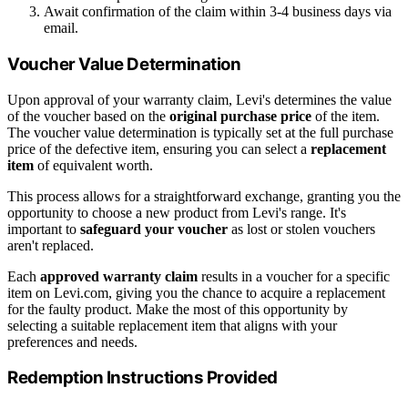
Await confirmation of the claim within 3-4 business days via
email.
Voucher Value Determination
Upon approval of your warranty claim, Levi's determines the value
of the voucher based on the
original purchase price
of the item.
The voucher value determination is typically set at the full purchase
price of the defective item, ensuring you can select a
replacement
item
of equivalent worth.
This process allows for a straightforward exchange, granting you the
opportunity to choose a new product from Levi's range. It's
important to
safeguard your voucher
as lost or stolen vouchers
aren't replaced.
Each
approved warranty claim
results in a voucher for a specific
item on Levi.com, giving you the chance to acquire a replacement
for the faulty product. Make the most of this opportunity by
selecting a suitable replacement item that aligns with your
preferences and needs.
Redemption Instructions Provided