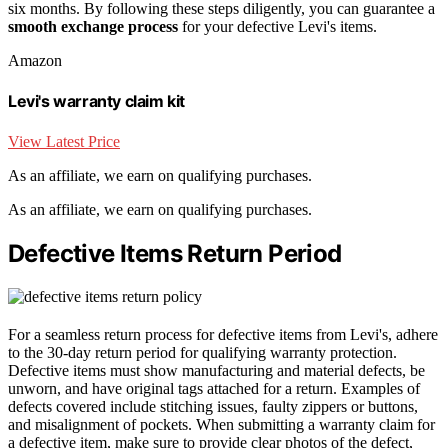
six months. By following these steps diligently, you can guarantee a
smooth exchange process
for your defective Levi's items.
Amazon
Levi's warranty claim kit
View Latest Price
As an affiliate, we earn on qualifying purchases.
As an affiliate, we earn on qualifying purchases.
Defective Items Return Period
For a seamless return process for defective items from Levi's, adhere
to the 30-day return period for qualifying warranty protection.
Defective items must show manufacturing and material defects, be
unworn, and have original tags attached for a return. Examples of
defects covered include stitching issues, faulty zippers or buttons,
and misalignment of pockets. When submitting a warranty claim for
a defective item, make sure to provide clear photos of the defect,