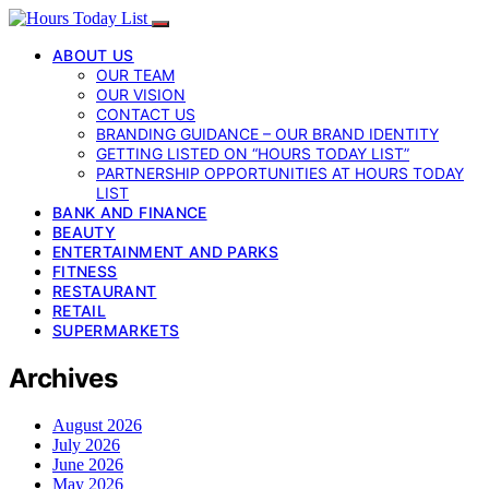
ABOUT US
OUR TEAM
OUR VISION
CONTACT US
BRANDING GUIDANCE – OUR BRAND IDENTITY
GETTING LISTED ON “HOURS TODAY LIST”
PARTNERSHIP OPPORTUNITIES AT HOURS TODAY
LIST
BANK AND FINANCE
BEAUTY
ENTERTAINMENT AND PARKS
FITNESS
RESTAURANT
RETAIL
SUPERMARKETS
Archives
August 2026
July 2026
June 2026
May 2026