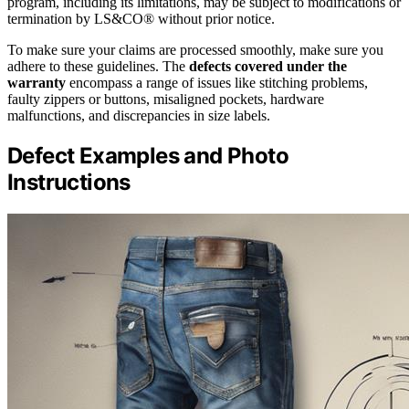
program, including its limitations, may be subject to modifications or
termination by LS&CO® without prior notice.
To make sure your claims are processed smoothly, make sure you
adhere to these guidelines. The
defects covered under the
warranty
encompass a range of issues like stitching problems,
faulty zippers or buttons, misaligned pockets, hardware
malfunctions, and discrepancies in size labels.
Defect Examples and Photo
Instructions