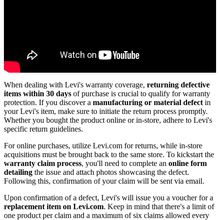
When dealing with Levi's warranty coverage,
returning defective
items
within 30 days
of purchase is crucial to qualify for warranty
protection. If you discover a
manufacturing or material defect
in
your Levi's item, make sure to initiate the return process promptly.
Whether you bought the product online or in-store, adhere to Levi's
specific return guidelines.
For online purchases, utilize Levi.com for returns, while in-store
acquisitions must be brought back to the same store. To kickstart the
warranty claim process
, you'll need to complete an
online form
detailing
the issue and attach photos showcasing the defect.
Following this, confirmation of your claim will be sent via email.
Upon confirmation of a defect, Levi's will issue you a voucher for a
replacement item on Levi.com
. Keep in mind that there's a limit of
one product per claim and a maximum of six claims allowed every