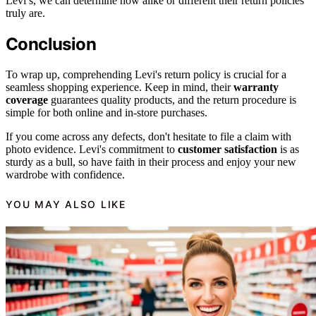
Levi’s, we can determine how alike or different their return policies
truly are.
Conclusion
To wrap up, comprehending Levi's return policy is crucial for a
seamless shopping experience. Keep in mind, their
warranty
coverage
guarantees quality products, and the return procedure is
simple for both online and in-store purchases.
If you come across any defects, don't hesitate to file a claim with
photo evidence. Levi's commitment to
customer satisfaction
is as
sturdy as a bull, so have faith in their process and enjoy your new
wardrobe with confidence.
YOU MAY ALSO LIKE