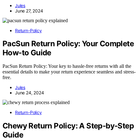
Jules
June 27, 2024
Return-Policy
PacSun Return Policy: Your Complete
How-to Guide
PacSun Return Policy: Your key to hassle-free returns with all the
essential details to make your return experience seamless and stress-
free.
Jules
June 24, 2024
Return-Policy
Chewy Return Policy: A Step-by-Step
Guide