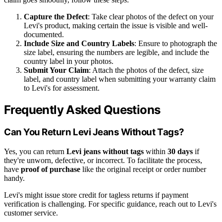
Capture the Defect
: Take clear photos of the defect on your
Levi's product, making certain the issue is visible and well-
documented.
Include Size and Country Labels
: Ensure to photograph the
size label, ensuring the numbers are legible, and include the
country label in your photos.
Submit Your Claim
: Attach the photos of the defect, size
label, and country label when submitting your warranty claim
to Levi's for assessment.
Frequently Asked Questions
Can You Return Levi Jeans Without Tags?
Yes, you can return
Levi jeans without tags
within
30 days
if
they're unworn, defective, or incorrect. To facilitate the process,
have
proof of purchase
like the original receipt or order number
handy.
Levi's might issue store credit for tagless returns if payment
verification is challenging. For specific guidance, reach out to Levi's
customer service.