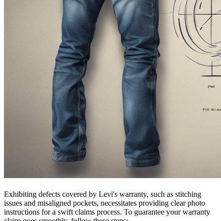
Exhibiting defects covered by Levi's warranty, such as stitching
issues and misaligned pockets, necessitates providing clear photo
instructions for a swift claims process. To guarantee your warranty
claim goes smoothly, follow these steps: