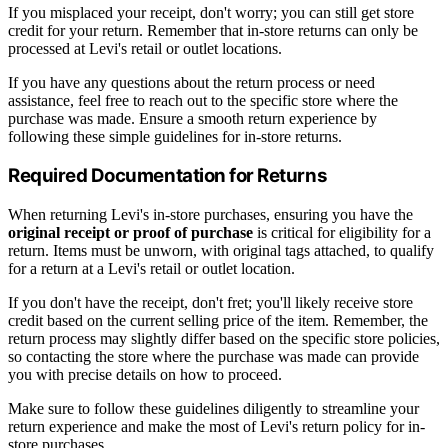
If you misplaced your receipt, don't worry; you can still get store
credit for your return. Remember that in-store returns can only be
processed at Levi's retail or outlet locations.
If you have any questions about the return process or need
assistance, feel free to reach out to the specific store where the
purchase was made. Ensure a smooth return experience by
following these simple guidelines for in-store returns.
Required Documentation for Returns
When returning Levi's in-store purchases, ensuring you have the
original receipt or proof of purchase
is critical for eligibility for a
return. Items must be unworn, with original tags attached, to qualify
for a return at a Levi's retail or outlet location.
If you don't have the receipt, don't fret; you'll likely receive store
credit based on the current selling price of the item. Remember, the
return process may slightly differ based on the specific store policies,
so contacting the store where the purchase was made can provide
you with precise details on how to proceed.
Make sure to follow these guidelines diligently to streamline your
return experience and make the most of Levi's return policy for in-
store purchases.