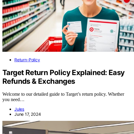
Return-Policy
Target Return Policy Explained: Easy
Refunds & Exchanges
Welcome to our detailed guide to Target’s return policy. Whether
you need…
Jules
June 17, 2024