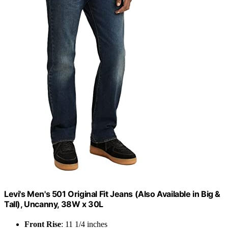
Levi's Men's 501 Original Fit Jeans (Also Available in Big &
Tall), Uncanny, 38W x 30L
Front Rise
: 11 1/4 inches