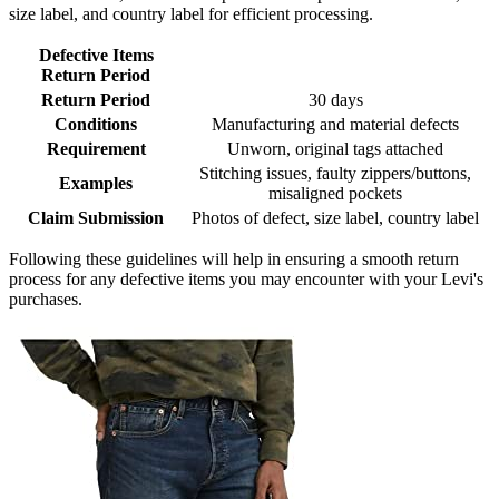
size label, and country label for efficient processing.
Defective Items
Return Period
Return Period
30 days
Conditions
Manufacturing and material defects
Requirement
Unworn, original tags attached
Stitching issues, faulty zippers/buttons,
Examples
misaligned pockets
Claim Submission
Photos of defect, size label, country label
Following these guidelines will help in ensuring a smooth return
process for any defective items you may encounter with your Levi's
purchases.