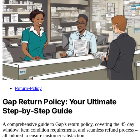
Return-Policy
Gap Return Policy: Your Ultimate
Step-by-Step Guide
A comprehensive guide to Gap's return policy, covering the 45-day
window, item condition requirements, and seamless refund process –
all tailored to ensure customer satisfaction.