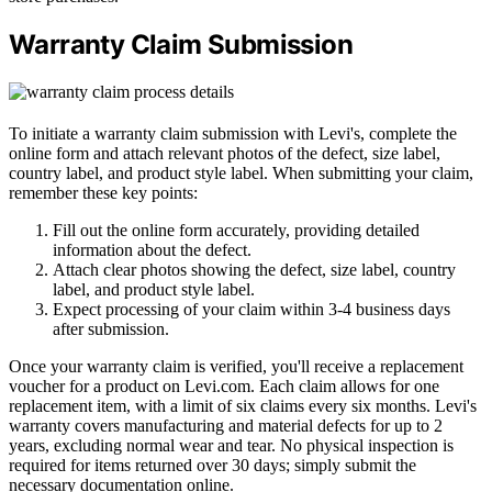
Warranty Claim Submission
To initiate a warranty claim submission with Levi's, complete the
online form and attach relevant photos of the defect, size label,
country label, and product style label. When submitting your claim,
remember these key points:
Fill out the online form accurately, providing detailed
information about the defect.
Attach clear photos showing the defect, size label, country
label, and product style label.
Expect processing of your claim within 3-4 business days
after submission.
Once your warranty claim is verified, you'll receive a replacement
voucher for a product on Levi.com. Each claim allows for one
replacement item, with a limit of six claims every six months. Levi's
warranty covers manufacturing and material defects for up to 2
years, excluding normal wear and tear. No physical inspection is
required for items returned over 30 days; simply submit the
necessary documentation online.