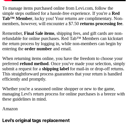
To manage items purchased online from Levi.com, follow the
simple steps outlined for a hassle-free experience. If you're a
Red
Tab™ Member
, lucky you! Your returns are complimentary. Non-
members, however, will encounter a $7.50
returns processing fee
.
Remember,
Final Sale items
, shipping fees, and gift cards are non-
refundable for online purchases. Red Tab™ Members can kickstart
the return process by logging in, while non-members can begin by
entering the
order number
and email.
When returning items online, you have the freedom to choose your
preferred
refund method
. Once you've made your selection, simply
submit a request for a
shipping label
for mail-in or drop-off returns.
This straightforward process guarantees that your return is handled
efficiently and promptly.
Whether you're a seasoned online shopper or new to the game,
managing Levi's return process for online purchases is a breeze with
these guidelines in mind.
Amazon
Levi's original tags replacement