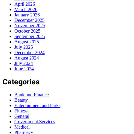
April 2026
March 2026
January 2026
December 2025
November 2025
October 2025
September 2025
August 2025
July 2025
December 2024
August 2024
July 2024
June 2024
Categories
Bank and Finance
Beauty
Entertainment and Parks
Fitness
General
Government Services
Medical
Pharmacy