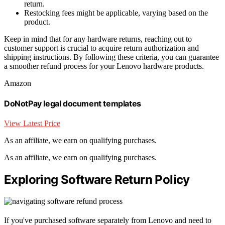
return.
Restocking fees might be applicable, varying based on the
product.
Keep in mind that for any hardware returns, reaching out to
customer support is crucial to acquire return authorization and
shipping instructions. By following these criteria, you can guarantee
a smoother refund process for your Lenovo hardware products.
Amazon
DoNotPay legal document templates
View Latest Price
As an affiliate, we earn on qualifying purchases.
As an affiliate, we earn on qualifying purchases.
Exploring Software Return Policy
If you've purchased software separately from Lenovo and need to