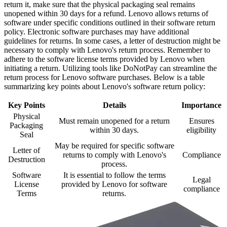
return it, make sure that the physical packaging seal remains
unopened within 30 days for a refund. Lenovo allows returns of
software under specific conditions outlined in their software return
policy. Electronic software purchases may have additional
guidelines for returns. In some cases, a letter of destruction might be
necessary to comply with Lenovo's return process. Remember to
adhere to the software license terms provided by Lenovo when
initiating a return. Utilizing tools like DoNotPay can streamline the
return process for Lenovo software purchases. Below is a table
summarizing key points about Lenovo's software return policy:
Key Points
Details
Importance
Physical
Must remain unopened for a return
Ensures
Packaging
within 30 days.
eligibility
Seal
May be required for specific software
Letter of
returns to comply with Lenovo's
Compliance
Destruction
process.
Software
It is essential to follow the terms
Legal
License
provided by Lenovo for software
compliance
Terms
returns.