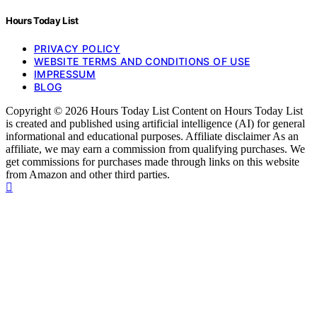
Hours Today List
PRIVACY POLICY
WEBSITE TERMS AND CONDITIONS OF USE
IMPRESSUM
BLOG
Copyright © 2026 Hours Today List Content on Hours Today List
is created and published using artificial intelligence (AI) for general
informational and educational purposes. Affiliate disclaimer As an
affiliate, we may earn a commission from qualifying purchases. We
get commissions for purchases made through links on this website
from Amazon and other third parties.