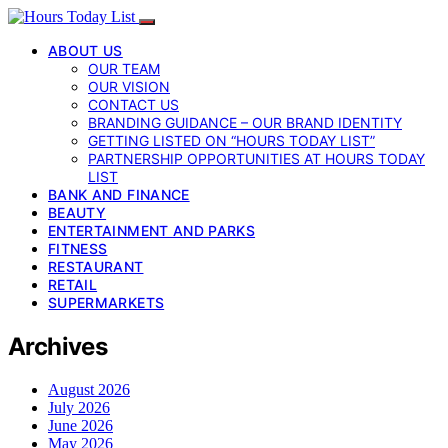
ABOUT US
OUR TEAM
OUR VISION
CONTACT US
BRANDING GUIDANCE – OUR BRAND IDENTITY
GETTING LISTED ON “HOURS TODAY LIST”
PARTNERSHIP OPPORTUNITIES AT HOURS TODAY
LIST
BANK AND FINANCE
BEAUTY
ENTERTAINMENT AND PARKS
FITNESS
RESTAURANT
RETAIL
SUPERMARKETS
Archives
August 2026
July 2026
June 2026
May 2026