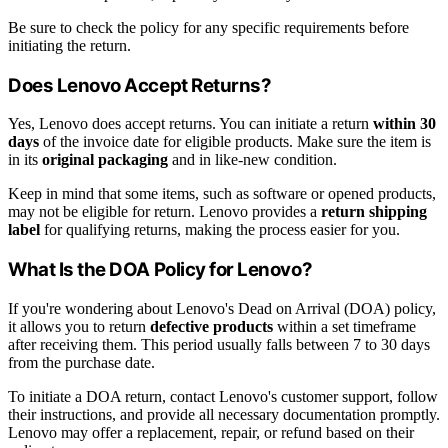
Be sure to check the policy for any specific requirements before
initiating the return.
Does Lenovo Accept Returns?
Yes, Lenovo does accept returns. You can initiate a return
within 30
days
of the invoice date for eligible products. Make sure the item is
in its
original packaging
and in like-new condition.
Keep in mind that some items, such as software or opened products,
may not be eligible for return. Lenovo provides a
return shipping
label
for qualifying returns, making the process easier for you.
What Is the DOA Policy for Lenovo?
If you're wondering about Lenovo's Dead on Arrival (DOA) policy,
it allows you to return
defective products
within a set timeframe
after receiving them. This period usually falls between 7 to 30 days
from the purchase date.
To initiate a DOA return, contact Lenovo's customer support, follow
their instructions, and provide all necessary documentation promptly.
Lenovo may offer a replacement, repair, or refund based on their