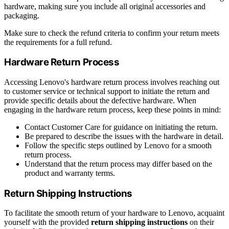
hardware, making sure you include all original accessories and
packaging.
Make sure to check the refund criteria to confirm your return meets
the requirements for a full refund.
Hardware Return Process
Accessing Lenovo's hardware return process involves reaching out
to customer service or technical support to initiate the return and
provide specific details about the defective hardware. When
engaging in the hardware return process, keep these points in mind:
Contact Customer Care for guidance on initiating the return.
Be prepared to describe the issues with the hardware in detail.
Follow the specific steps outlined by Lenovo for a smooth
return process.
Understand that the return process may differ based on the
product and warranty terms.
Return Shipping Instructions
To facilitate the smooth return of your hardware to Lenovo, acquaint
yourself with the provided
return shipping instructions
on their