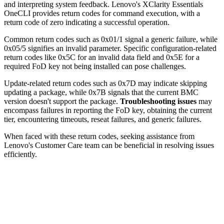
and interpreting system feedback. Lenovo's XClarity Essentials
OneCLI provides return codes for command execution, with a
return code of zero indicating a successful operation.
Common return codes such as 0x01/1 signal a generic failure, while
0x05/5 signifies an invalid parameter. Specific configuration-related
return codes like 0x5C for an invalid data field and 0x5E for a
required FoD key not being installed can pose challenges.
Update-related return codes such as 0x7D may indicate skipping
updating a package, while 0x7B signals that the current BMC
version doesn't support the package.
Troubleshooting issues
may
encompass failures in reporting the FoD key, obtaining the current
tier, encountering timeouts, reseat failures, and generic failures.
When faced with these return codes, seeking assistance from
Lenovo's Customer Care team can be beneficial in resolving issues
efficiently.