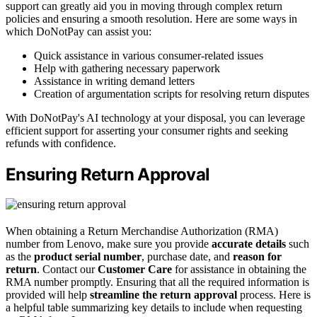
support can greatly aid you in moving through complex return
policies and ensuring a smooth resolution. Here are some ways in
which DoNotPay can assist you:
Quick assistance in various consumer-related issues
Help with gathering necessary paperwork
Assistance in writing demand letters
Creation of argumentation scripts for resolving return disputes
With DoNotPay's AI technology at your disposal, you can leverage
efficient support for asserting your consumer rights and seeking
refunds with confidence.
Ensuring Return Approval
When obtaining a Return Merchandise Authorization (RMA)
number from Lenovo, make sure you provide
accurate details
such
as the
product serial number
, purchase date, and
reason for
return
. Contact our
Customer Care
for assistance in obtaining the
RMA number promptly. Ensuring that all the required information is
provided will help
streamline the return approval
process. Here is
a helpful table summarizing key details to include when requesting