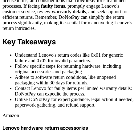
license terms, and consider tools like DoNotPay for streamlined
processes. If facing
faulty items
, promptly engage Lenovo's
customer service, review
warranty details
, and seek support for
efficient returns. Remember, DoNotPay can simplify the return
process significantly, making it essential for maneuvering Lenovo's
return intricacies.
Key Takeaways
Understand Lenovo's return codes like 0x01 for generic
failure and 0x05 for invalid parameters.
Follow specific steps for returning hardware, including
original accessories and packaging.
Adhere to software return conditions, like unopened
packaging within 30 days for refunds.
Contact Lenovo for faulty items per limited warranty details;
DoNotPay can expedite the process.
Utilize DoNotPay for expert guidance, legal action if needed,
paperwork gathering, and refund support.
Amazon
Lenovo hardware return accessories