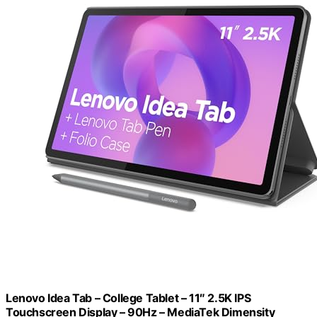
Lenovo Idea Tab – College Tablet – 11″ 2.5K IPS
Touchscreen Display – 90Hz – MediaTek Dimensity