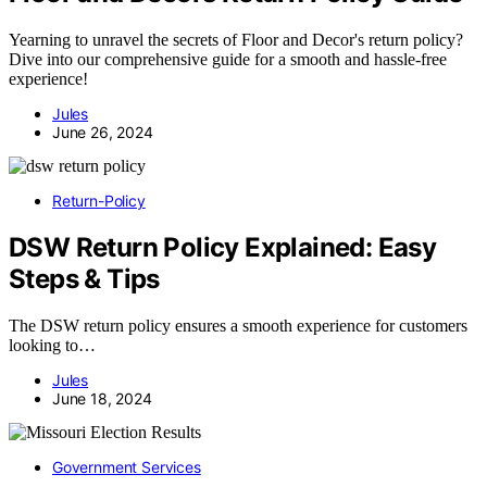
Yearning to unravel the secrets of Floor and Decor's return policy?
Dive into our comprehensive guide for a smooth and hassle-free
experience!
Jules
June 26, 2024
Return-Policy
DSW Return Policy Explained: Easy
Steps & Tips
The DSW return policy ensures a smooth experience for customers
looking to…
Jules
June 18, 2024
Government Services