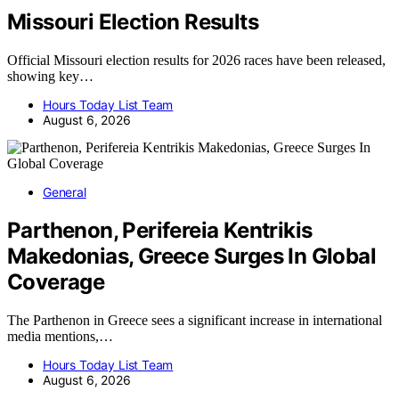
Missouri Election Results
Official Missouri election results for 2026 races have been released,
showing key…
Hours Today List Team
August 6, 2026
General
Parthenon, Perifereia Kentrikis
Makedonias, Greece Surges In Global
Coverage
The Parthenon in Greece sees a significant increase in international
media mentions,…
Hours Today List Team
August 6, 2026