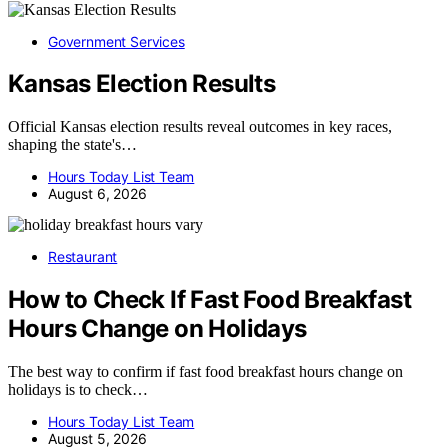
Government Services
Kansas Election Results
Official Kansas election results reveal outcomes in key races,
shaping the state's…
Hours Today List Team
August 6, 2026
Restaurant
How to Check If Fast Food Breakfast
Hours Change on Holidays
The best way to confirm if fast food breakfast hours change on
holidays is to check…
Hours Today List Team
August 5, 2026