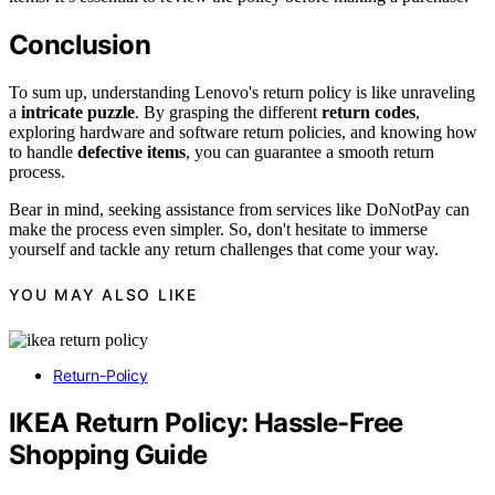
Conclusion
To sum up, understanding Lenovo's return policy is like unraveling
a
intricate puzzle
. By grasping the different
return codes
,
exploring hardware and software return policies, and knowing how
to handle
defective items
, you can guarantee a smooth return
process.
Bear in mind, seeking assistance from services like DoNotPay can
make the process even simpler. So, don't hesitate to immerse
yourself and tackle any return challenges that come your way.
YOU MAY ALSO LIKE
Return-Policy
IKEA Return Policy: Hassle-Free
Shopping Guide