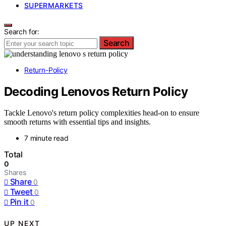
SUPERMARKETS
Search for:
Search
Return-Policy
Decoding Lenovos Return Policy
Tackle Lenovo's return policy complexities head-on to ensure
smooth returns with essential tips and insights.
7 minute read
Total
0
Shares
Share
0
Tweet
0
Pin it
0
UP NEXT