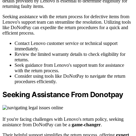
details provided by Lenovo is essential to determine eligibility for
returning faulty items.
Seeking assistance with the return process for defective items from
Lenovo's support team can streamline the resolution. Utilizing tools
like DoNotPay can expedite the return procedures for a quick and
efficient process.
Contact Lenovo customer service or technical support
immediately.
Review the limited warranty details to check eligibility for
returns.
Seek guidance from Lenovo's support team for assistance
with the return process.
Consider using tools like DoNotPay to navigate the return
procedures efficiently.
Seeking Assistance From Donotpay
If you're facing challenges with Lenovo's return policy, seeking
assistance from DoNotPay can be a
game-changer
.
Their helpful support simplifies the return process, offering
expert