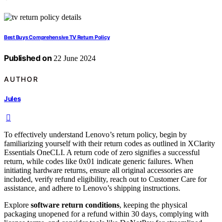
Best Buys Comprehensive TV Return Policy
Published on
22 June 2024
AUTHOR
Jules
To effectively understand Lenovo’s return policy, begin by
familiarizing yourself with their return codes as outlined in XClarity
Essentials OneCLI. A return code of zero signifies a successful
return, while codes like 0x01 indicate generic failures. When
initiating hardware returns, ensure all original accessories are
included, verify refund eligibility, reach out to Customer Care for
assistance, and adhere to Lenovo’s shipping instructions.
Explore
software return conditions
, keeping the physical
packaging unopened for a refund within 30 days, complying with