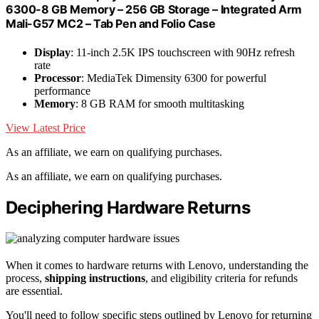
6300-8 GB Memory – 256 GB Storage – Integrated Arm
Mali-G57 MC2 – Tab Pen and Folio Case
Display
: 11-inch 2.5K IPS touchscreen with 90Hz refresh
rate
Processor
: MediaTek Dimensity 6300 for powerful
performance
Memory
: 8 GB RAM for smooth multitasking
View Latest Price
As an affiliate, we earn on qualifying purchases.
As an affiliate, we earn on qualifying purchases.
Deciphering Hardware Returns
When it comes to hardware returns with Lenovo, understanding the
process,
shipping instructions
, and eligibility criteria for refunds
are essential.
You'll need to follow specific steps outlined by Lenovo for returning