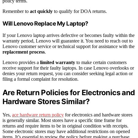
policy terms.
Remember to
act quickly
to qualify for DOA returns.
Will Lenovo Replace My Laptop?
If your Lenovo laptop arrives defective or becomes faulty within the
warranty period, Lenovo will guarantee it. You need to reach out to
Lenovo customer service or technical support for assistance with the
replacement process
.
Lenovo provides a
limited warranty
to make certain customers
receive support for their faulty laptops. In case Lenovo overlooks or
denies your return request, you can consider seeking legal action or
filing a formal complaint for resolution.
Are Return Policies for Electronics and
Hardware Stores Similar?
Yes,
ace hardware return policy
for electronics and hardware stores
is generally similar. Most stores have a specific time frame for
returns and require items to be in original condition with receipts.
Some electronic stores may have additional restrictions on opened
items. It’s essential to review the policy before making a purchase.