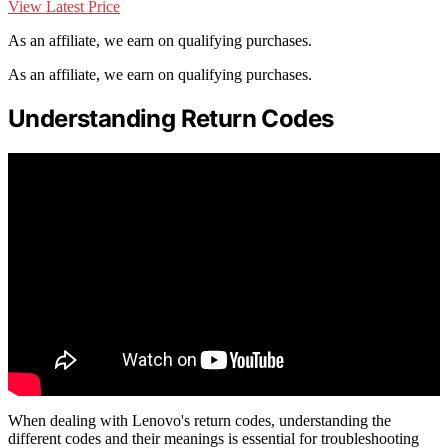
View Latest Price
As an affiliate, we earn on qualifying purchases.
As an affiliate, we earn on qualifying purchases.
Understanding Return Codes
When dealing with Lenovo's return codes, understanding the
different codes and their meanings is essential for troubleshooting