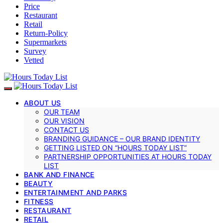
Price
Restaurant
Retail
Return-Policy
Supermarkets
Survey
Vetted
ABOUT US
OUR TEAM
OUR VISION
CONTACT US
BRANDING GUIDANCE – OUR BRAND IDENTITY
GETTING LISTED ON “HOURS TODAY LIST”
PARTNERSHIP OPPORTUNITIES AT HOURS TODAY
LIST
BANK AND FINANCE
BEAUTY
ENTERTAINMENT AND PARKS
FITNESS
RESTAURANT
RETAIL