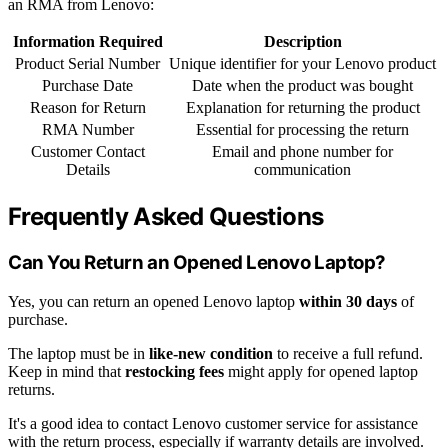
an RMA from Lenovo:
Information Required
Description
Product Serial Number
Unique identifier for your Lenovo product
Purchase Date
Date when the product was bought
Reason for Return
Explanation for returning the product
RMA Number
Essential for processing the return
Customer Contact
Email and phone number for
Details
communication
Frequently Asked Questions
Can You Return an Opened Lenovo Laptop?
Yes, you can return an opened Lenovo laptop
within 30 days
of
purchase.
The laptop must be in
like-new condition
to receive a full refund.
Keep in mind that
restocking fees
might apply for opened laptop
returns.
It's a good idea to contact Lenovo customer service for assistance
with the return process, especially if warranty details are involved.