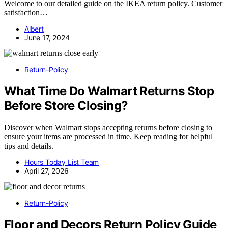
Welcome to our detailed guide on the IKEA return policy. Customer
satisfaction…
Albert
June 17, 2024
Return-Policy
What Time Do Walmart Returns Stop
Before Store Closing?
Discover when Walmart stops accepting returns before closing to
ensure your items are processed in time. Keep reading for helpful
tips and details.
Hours Today List Team
April 27, 2026
Return-Policy
Floor and Decors Return Policy Guide