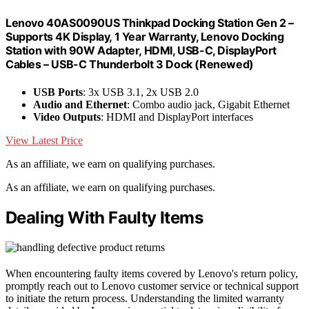
Lenovo 40AS0090US Thinkpad Docking Station Gen 2 –
Supports 4K Display, 1 Year Warranty, Lenovo Docking
Station with 90W Adapter, HDMI, USB-C, DisplayPort
Cables – USB-C Thunderbolt 3 Dock (Renewed)
USB Ports
: 3x USB 3.1, 2x USB 2.0
Audio and Ethernet
: Combo audio jack, Gigabit Ethernet
Video Outputs
: HDMI and DisplayPort interfaces
View Latest Price
As an affiliate, we earn on qualifying purchases.
As an affiliate, we earn on qualifying purchases.
Dealing With Faulty Items
When encountering faulty items covered by Lenovo's return policy,
promptly reach out to Lenovo customer service or technical support
to initiate the return process. Understanding the limited warranty