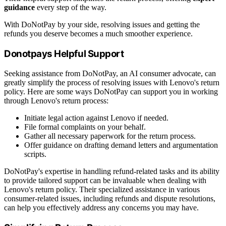
guidance
every step of the way.
With DoNotPay by your side, resolving issues and getting the
refunds you deserve becomes a much smoother experience.
Donotpays Helpful Support
Seeking assistance from DoNotPay, an AI consumer advocate, can
greatly simplify the process of resolving issues with Lenovo's return
policy. Here are some ways DoNotPay can support you in working
through Lenovo's return process:
Initiate legal action against Lenovo if needed.
File formal complaints on your behalf.
Gather all necessary paperwork for the return process.
Offer guidance on drafting demand letters and argumentation
scripts.
DoNotPay's expertise in handling refund-related tasks and its ability
to provide tailored support can be invaluable when dealing with
Lenovo's return policy. Their specialized assistance in various
consumer-related issues, including refunds and dispute resolutions,
can help you effectively address any concerns you may have.