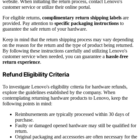
website. When initiating the return process, contact Lenovo's
customer service or utilize their online portal.
For eligible returns,
complimentary return shipping labels
are
provided. Pay attention to
specific packaging instructions
to
guarantee the safe return of your hardware.
Keep in mind that the return shipping process may vary depending
on the reason for the return and the type of product being returned.
By following these instructions carefully and utilizing Lenovo's
customer service when needed, you can guarantee a
hassle-free
return experience
.
Refund Eligibility Criteria
To investigate Lenovo's eligibility criteria for hardware refunds,
explore the guidelines established by the company. When
contemplating returning hardware products to Lenovo, keep the
following points in mind:
Reimbursements are typically processed within 30 days of
purchase.
Faulty or damaged opened hardware may still be qualified for
return.
Original packaging and accessories are often necessary for the