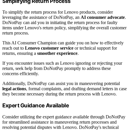
Simplifying Return Process
To simplify the return process for Lenovo products, consider
leveraging the assistance of DoNotPay, an
AI consumer advocate
.
DoNotPay can aid you in initiating the return process for faulty
items under Lenovo's return policy, simplifying the overall customer
return process.
This AI Consumer Champion can guide you on how to effectively
reach out to
Lenovo customer service
or technical support for
returns, ensuring a
smoother experience
.
If you encounter issues such as Lenovo ignoring or rejecting your
return, seek help from DoNotPay promptly to address these
concerns efficiently.
Additionally, DoNotPay can assist you in maneuvering potential
legal actions
, formal complaints, and drafting demand letters in case
they become necessary during the return process with Lenovo.
Expert Guidance Available
Consider utilizing the expert guidance available through DoNotPay
for streamlined assistance in maneuvering return processes and
resolving potential disputes with Lenovo. DoNotPay's technical