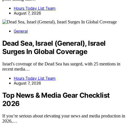
Hours Today List Team
August 7, 2026
General
Dead Sea, Israel (General), Israel
Surges In Global Coverage
Israel's coverage of the Dead Sea has surged, with 25 mentions in
recent media…
Hours Today List Team
August 7, 2026
Top News & Media Gear Checklist
2026
If you’re serious about elevating your news and media production in
2026,…