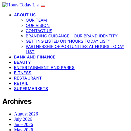
ABOUT US
OUR TEAM
OUR VISION
CONTACT US
BRANDING GUIDANCE – OUR BRAND IDENTITY
GETTING LISTED ON “HOURS TODAY LIST”
PARTNERSHIP OPPORTUNITIES AT HOURS TODAY
LIST
BANK AND FINANCE
BEAUTY
ENTERTAINMENT AND PARKS
FITNESS
RESTAURANT
RETAIL
SUPERMARKETS
Archives
August 2026
July 2026
June 2026
May 2026