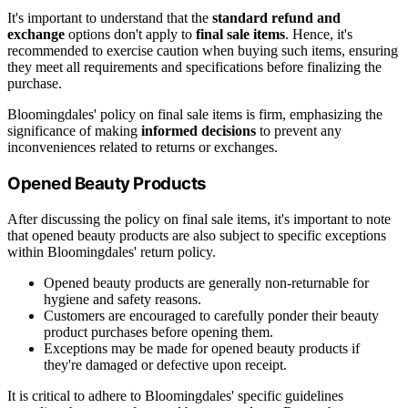
It's important to understand that the
standard refund and
exchange
options don't apply to
final sale items
. Hence, it's
recommended to exercise caution when buying such items, ensuring
they meet all requirements and specifications before finalizing the
purchase.
Bloomingdales' policy on final sale items is firm, emphasizing the
significance of making
informed decisions
to prevent any
inconveniences related to returns or exchanges.
Opened Beauty Products
After discussing the policy on final sale items, it's important to note
that opened beauty products are also subject to specific exceptions
within Bloomingdales' return policy.
Opened beauty products are generally non-returnable for
hygiene and safety reasons.
Customers are encouraged to carefully ponder their beauty
product purchases before opening them.
Exceptions may be made for opened beauty products if
they're damaged or defective upon receipt.
It is critical to adhere to Bloomingdales' specific guidelines