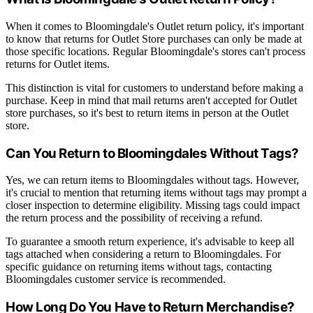
When it comes to Bloomingdale's Outlet return policy, it's important
to know that returns for Outlet Store purchases can only be made at
those specific locations. Regular Bloomingdale's stores can't process
returns for Outlet items.
This distinction is vital for customers to understand before making a
purchase. Keep in mind that mail returns aren't accepted for Outlet
store purchases, so it's best to return items in person at the Outlet
store.
Can You Return to Bloomingdales Without Tags?
Yes, we can return items to Bloomingdales without tags. However,
it's crucial to mention that returning items without tags may prompt a
closer inspection to determine eligibility. Missing tags could impact
the return process and the possibility of receiving a refund.
To guarantee a smooth return experience, it's advisable to keep all
tags attached when considering a return to Bloomingdales. For
specific guidance on returning items without tags, contacting
Bloomingdales customer service is recommended.
How Long Do You Have to Return Merchandise?