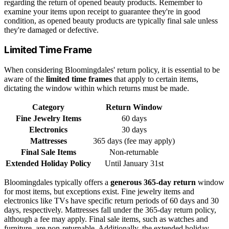
regarding the return of opened beauty products. Remember to
examine your items upon receipt to guarantee they're in good
condition, as opened beauty products are typically final sale unless
they're damaged or defective.
Limited Time Frame
When considering Bloomingdales' return policy, it is essential to be
aware of the
limited time frames
that apply to certain items,
dictating the window within which returns must be made.
Category
Return Window
Fine Jewelry Items
60 days
Electronics
30 days
Mattresses
365 days (fee may apply)
Final Sale Items
Non-returnable
Extended Holiday Policy
Until January 31st
Bloomingdales typically offers a
generous 365-day return
window
for most items, but exceptions exist. Fine jewelry items and
electronics like TVs have specific return periods of 60 days and 30
days, respectively. Mattresses fall under the 365-day return policy,
although a fee may apply. Final sale items, such as watches and
furniture, are non-returnable. Additionally, the extended holiday