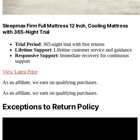
Sleepmax Firm Full Mattress 12 Inch, Cooling Mattress
with 365-Night Trial
Trial Period
: 365-night trial with free returns
Lifetime Support
: Lifetime customer service and guidance
Responsive Support
: Immediate recovery for continuous
support
View Latest Price
As an affiliate, we earn on qualifying purchases.
As an affiliate, we earn on qualifying purchases.
Exceptions to Return Policy