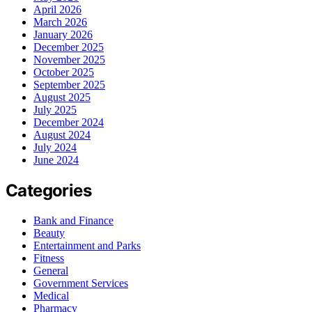
April 2026
March 2026
January 2026
December 2025
November 2025
October 2025
September 2025
August 2025
July 2025
December 2024
August 2024
July 2024
June 2024
Categories
Bank and Finance
Beauty
Entertainment and Parks
Fitness
General
Government Services
Medical
Pharmacy