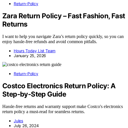
Return-Policy
Zara Return Policy – Fast Fashion, Fast
Returns
I want to help you navigate Zara’s return policy quickly, so you can
enjoy hassle-free refunds and avoid common pitfalls.
Hours Today List Team
January 25, 2026
Return-Policy
Costco Electronics Return Policy: A
Step-by-Step Guide
Hassle-free returns and warranty support make Costco's electronics
return policy a must-read for seamless returns.
Jules
July 26, 2024