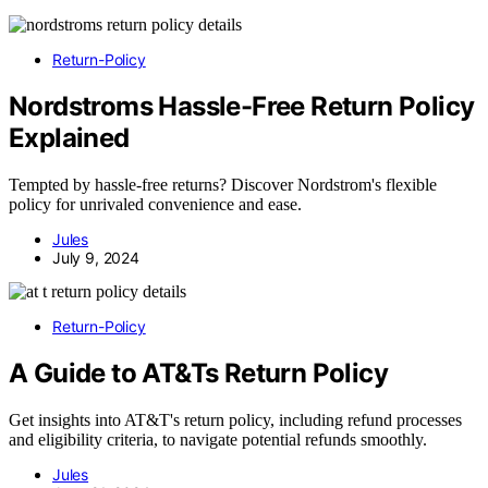
Return-Policy
Nordstroms Hassle-Free Return Policy
Explained
Tempted by hassle-free returns? Discover Nordstrom's flexible
policy for unrivaled convenience and ease.
Jules
July 9, 2024
Return-Policy
A Guide to AT&Ts Return Policy
Get insights into AT&T's return policy, including refund processes
and eligibility criteria, to navigate potential refunds smoothly.
Jules