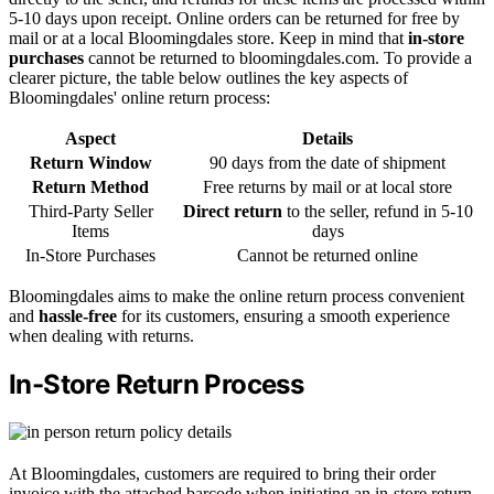
5-10 days upon receipt. Online orders can be returned for free by
mail or at a local Bloomingdales store. Keep in mind that
in-store
purchases
cannot be returned to bloomingdales.com. To provide a
clearer picture, the table below outlines the key aspects of
Bloomingdales' online return process:
Aspect
Details
Return Window
90 days from the date of shipment
Return Method
Free returns by mail or at local store
Third-Party Seller
Direct return
to the seller, refund in 5-10
Items
days
In-Store Purchases
Cannot be returned online
Bloomingdales aims to make the online return process convenient
and
hassle-free
for its customers, ensuring a smooth experience
when dealing with returns.
In-Store Return Process
At Bloomingdales, customers are required to bring their order
invoice with the attached barcode when initiating an in-store return.