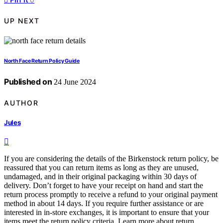
UP NEXT
North Face Return Policy Guide
Published on
24 June 2024
AUTHOR
Jules
If you are considering the details of the Birkenstock return policy, be
reassured that you can return items as long as they are unused,
undamaged, and in their original packaging within 30 days of
delivery. Don’t forget to have your receipt on hand and start the
return process promptly to receive a refund to your original payment
method in about 14 days. If you require further assistance or are
interested in in-store exchanges, it is important to ensure that your
items meet the return policy criteria. Learn more about return