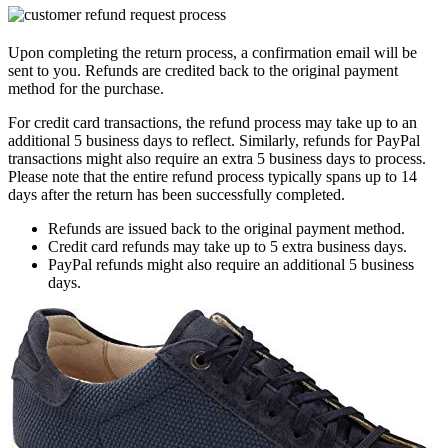
Upon completing the return process, a confirmation email will be
sent to you. Refunds are credited back to the original payment
method for the purchase.
For credit card transactions, the refund process may take up to an
additional 5 business days to reflect. Similarly, refunds for PayPal
transactions might also require an extra 5 business days to process.
Please note that the entire refund process typically spans up to 14
days after the return has been successfully completed.
Refunds are issued back to the original payment method.
Credit card refunds may take up to 5 extra business days.
PayPal refunds might also require an additional 5 business
days.