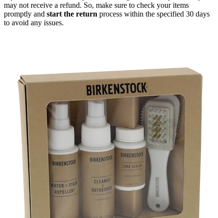
may not receive a refund. So, make sure to check your items
promptly and
start the return
process within the specified 30 days
to avoid any issues.