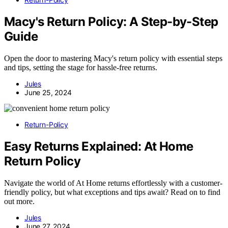
Macy's Return Policy: A Step-by-Step
Guide
Open the door to mastering Macy's return policy with essential steps
and tips, setting the stage for hassle-free returns.
Jules
June 25, 2024
Return-Policy
Easy Returns Explained: At Home
Return Policy
Navigate the world of At Home returns effortlessly with a customer-
friendly policy, but what exceptions and tips await? Read on to find
out more.
Jules
June 27, 2024