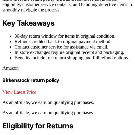
eligibility, customer service contacts, and handling defective items to
smoothly navigate the process.
Key Takeaways
30-day return window for items in original condition.
Refunds credited back to original payment method.
Contact customer service for assistance via email.
In-store exchanges require original receipt and packaging.
Benefits include free return shipping and full refund options.
Amazon
Birkenstock return policy
View Latest Price
As an affiliate, we earn on qualifying purchases.
As an affiliate, we earn on qualifying purchases.
Eligibility for Returns