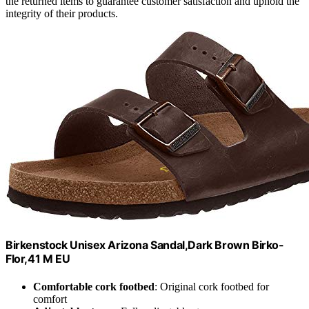
the returned items to guarantee customer satisfaction and uphold the
integrity of their products.
Birkenstock Unisex Arizona Sandal,Dark Brown Birko-
Flor,41 M EU
Comfortable cork footbed
: Original cork footbed for
comfort