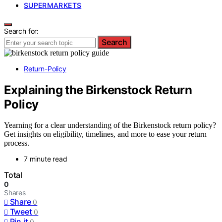
SUPERMARKETS
Search for:
Search
Return-Policy
Explaining the Birkenstock Return
Policy
Yearning for a clear understanding of the Birkenstock return policy?
Get insights on eligibility, timelines, and more to ease your return
process.
7 minute read
Total
0
Shares
Share
0
Tweet
0
Pin it
0