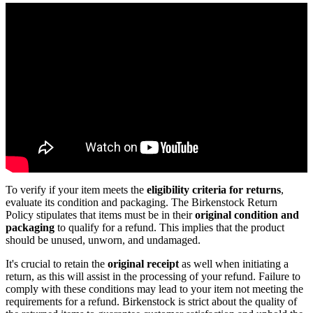
To verify if your item meets the
eligibility criteria for returns
,
evaluate its condition and packaging. The Birkenstock Return
Policy stipulates that items must be in their
original condition and
packaging
to qualify for a refund. This implies that the product
should be unused, unworn, and undamaged.
It's crucial to retain the
original receipt
as well when initiating a
return, as this will assist in the processing of your refund. Failure to
comply with these conditions may lead to your item not meeting the
requirements for a refund. Birkenstock is strict about the quality of