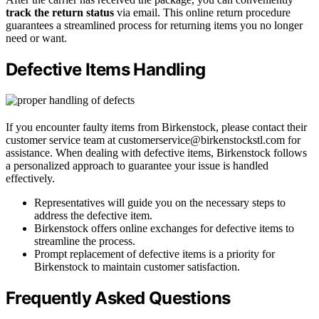
track the return status
via email. This online return procedure
guarantees a streamlined process for returning items you no longer
need or want.
Defective Items Handling
If you encounter faulty items from Birkenstock, please contact their
customer service team at customerservice@birkenstockstl.com for
assistance. When dealing with defective items, Birkenstock follows
a personalized approach to guarantee your issue is handled
effectively.
Representatives will guide you on the necessary steps to
address the defective item.
Birkenstock offers online exchanges for defective items to
streamline the process.
Prompt replacement of defective items is a priority for
Birkenstock to maintain customer satisfaction.
Frequently Asked Questions