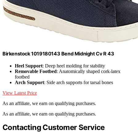
Birkenstock 1019180143 Bend Midnight Cv R 43
Heel Support
: Deep heel molding for stability
Removable Footbed
: Anatomically shaped cork-latex
footbed
Arch Support
: Side arch supports for tarsal bones
View Latest Price
As an affiliate, we earn on qualifying purchases.
As an affiliate, we earn on qualifying purchases.
Contacting Customer Service