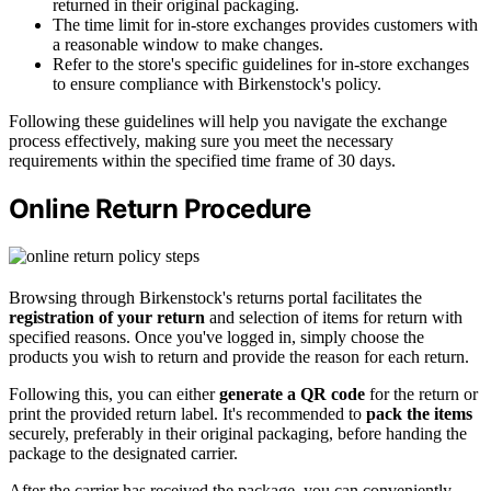
returned in their original packaging.
The time limit for in-store exchanges provides customers with
a reasonable window to make changes.
Refer to the store's specific guidelines for in-store exchanges
to ensure compliance with Birkenstock's policy.
Following these guidelines will help you navigate the exchange
process effectively, making sure you meet the necessary
requirements within the specified time frame of 30 days.
Online Return Procedure
Browsing through Birkenstock's returns portal facilitates the
registration of your return
and selection of items for return with
specified reasons. Once you've logged in, simply choose the
products you wish to return and provide the reason for each return.
Following this, you can either
generate a QR code
for the return or
print the provided return label. It's recommended to
pack the items
securely, preferably in their original packaging, before handing the
package to the designated carrier.
After the carrier has received the package, you can conveniently