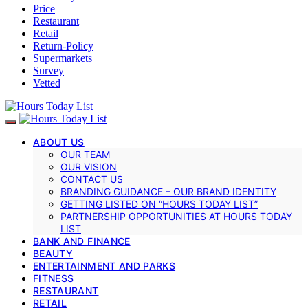
Price
Restaurant
Retail
Return-Policy
Supermarkets
Survey
Vetted
ABOUT US
OUR TEAM
OUR VISION
CONTACT US
BRANDING GUIDANCE – OUR BRAND IDENTITY
GETTING LISTED ON “HOURS TODAY LIST”
PARTNERSHIP OPPORTUNITIES AT HOURS TODAY
LIST
BANK AND FINANCE
BEAUTY
ENTERTAINMENT AND PARKS
FITNESS
RESTAURANT
RETAIL