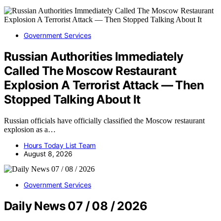
Government Services
Russian Authorities Immediately
Called The Moscow Restaurant
Explosion A Terrorist Attack — Then
Stopped Talking About It
Russian officials have officially classified the Moscow restaurant
explosion as a…
Hours Today List Team
August 8, 2026
Government Services
Daily News 07 / 08 / 2026