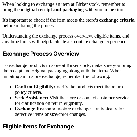
When looking to exchange an item at Birkenstock, remember to
bring the
original receipt and packaging
with you to the store.
It's important to check if the item meets the store's
exchange criteria
before initiating the process.
Understanding the exchange process overview, eligible items, and
any time limits will help facilitate a smooth exchange experience.
Exchange Process Overview
To exchange products in-store at Birkenstock, make sure you bring
the receipt and original packaging along with the items. When
initiating an in-store exchange, remember the following:
Confirm Eligibility:
Verify the products meet the return
policy criteria.
Seek Assistance:
Visit the store or contact customer service
for clarification on return eligibility.
Exchange Reasons:
In-store exchanges are typically for
defective items or size/color changes.
Eligible Items for Exchange