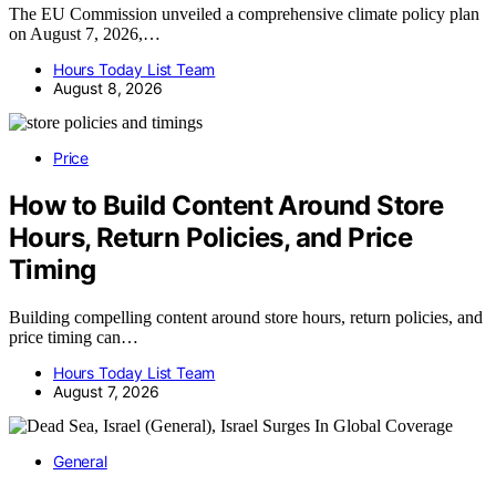
The EU Commission unveiled a comprehensive climate policy plan
on August 7, 2026,…
Hours Today List Team
August 8, 2026
Price
How to Build Content Around Store
Hours, Return Policies, and Price
Timing
Building compelling content around store hours, return policies, and
price timing can…
Hours Today List Team
August 7, 2026
General