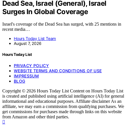
Dead Sea, Israel (General), Israel
Surges In Global Coverage
Israel's coverage of the Dead Sea has surged, with 25 mentions in
recent media…
Hours Today List Team
August 7, 2026
Hours Today List
PRIVACY POLICY
WEBSITE TERMS AND CONDITIONS OF USE
IMPRESSUM
BLOG
Copyright © 2026 Hours Today List Content on Hours Today List
is created and published using artificial intelligence (AI) for general
informational and educational purposes. Affiliate disclaimer As an
affiliate, we may earn a commission from qualifying purchases. We
get commissions for purchases made through links on this website
from Amazon and other third parties.