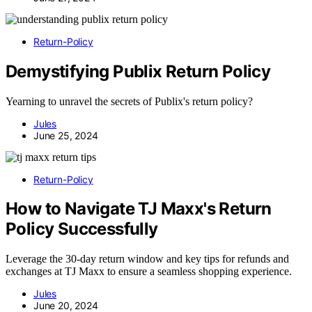
Return-Policy
Demystifying Publix Return Policy
Yearning to unravel the secrets of Publix's return policy?
Jules
June 25, 2024
Return-Policy
How to Navigate TJ Maxx's Return
Policy Successfully
Leverage the 30-day return window and key tips for refunds and
exchanges at TJ Maxx to ensure a seamless shopping experience.
Jules
June 20, 2024