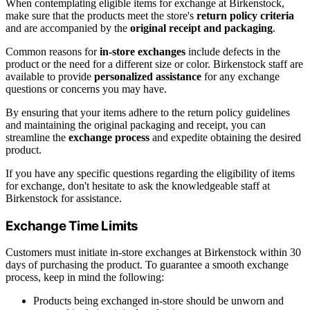
When contemplating eligible items for exchange at Birkenstock,
make sure that the products meet the store's
return policy criteria
and are accompanied by the
original receipt and packaging
.
Common reasons for
in-store exchanges
include defects in the
product or the need for a different size or color. Birkenstock staff are
available to provide
personalized assistance
for any exchange
questions or concerns you may have.
By ensuring that your items adhere to the return policy guidelines
and maintaining the original packaging and receipt, you can
streamline the
exchange process
and expedite obtaining the desired
product.
If you have any specific questions regarding the eligibility of items
for exchange, don't hesitate to ask the knowledgeable staff at
Birkenstock for assistance.
Exchange Time Limits
Customers must initiate in-store exchanges at Birkenstock within 30
days of purchasing the product. To guarantee a smooth exchange
process, keep in mind the following:
Products being exchanged in-store should be unworn and