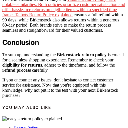
notable similarities. Both policies prioritize customer satisfaction and
offer hassle-free returns on eligible items within a specified time
frame. Talbots Return Policy explained
ensures a full refund within
90 days, while Birkenstock also allows returns within a generous
60-day period. Both brands strive to make the return process
seamless and straightforward for their valued customers.
Conclusion
To sum up, understanding the
Birkenstock return policy
is crucial
for a seamless shopping experience. Remember to check your
eligibility for returns
, adhere to the timeframe, and follow the
refund process
carefully.
If you encounter any issues, don't hesitate to contact customer
service for assistance. Now that you're equipped with this
knowledge, why not put it to the test with your next Birkenstock
purchase?
YOU MAY ALSO LIKE
Return-Policy