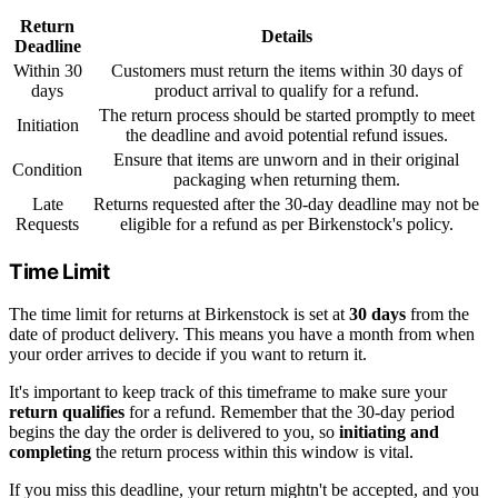
Return
Details
Deadline
Within 30
Customers must return the items within 30 days of
days
product arrival to qualify for a refund.
The return process should be started promptly to meet
Initiation
the deadline and avoid potential refund issues.
Ensure that items are unworn and in their original
Condition
packaging when returning them.
Late
Returns requested after the 30-day deadline may not be
Requests
eligible for a refund as per Birkenstock's policy.
Time Limit
The time limit for returns at Birkenstock is set at
30 days
from the
date of product delivery. This means you have a month from when
your order arrives to decide if you want to return it.
It's important to keep track of this timeframe to make sure your
return qualifies
for a refund. Remember that the 30-day period
begins the day the order is delivered to you, so
initiating and
completing
the return process within this window is vital.
If you miss this deadline, your return mightn't be accepted, and you