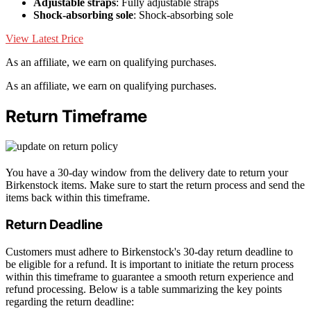
Adjustable straps
: Fully adjustable straps
Shock-absorbing sole
: Shock-absorbing sole
View Latest Price
As an affiliate, we earn on qualifying purchases.
As an affiliate, we earn on qualifying purchases.
Return Timeframe
You have a 30-day window from the delivery date to return your
Birkenstock items. Make sure to start the return process and send the
items back within this timeframe.
Return Deadline
Customers must adhere to Birkenstock's 30-day return deadline to
be eligible for a refund. It is important to initiate the return process
within this timeframe to guarantee a smooth return experience and
refund processing. Below is a table summarizing the key points
regarding the return deadline: