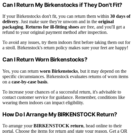
Can I Return My Birkenstocks if They Don't Fit?
If your Birkenstocks don't fit, you can return them within
30 days of
delivery
. Just make sure they're unworn and in the
original
packaging
.
Returns for ill-fitting shoes
are free, and you'll get a
refund to your original payment method after inspection.
To avoid any issues, try them indoors first before taking them out for
a stroll. Birkenstock's return policy makes sure your feet are happy!
Can I Return Worn Birkenstocks?
Yes, you can return
worn Birkenstocks
, but it may depend on the
specific circumstances. Birkenstock evaluates returns of worn items
on a
case-by-case basis
.
To increase your chances of a successful return, it's advisable to
contact customer service for guidance. Remember, conditions like
wearing them indoors can impact eligibility.
How Do I Arrange My BIRKENSTOCK Return?
To arrange your
BIRKENSTOCK return
, head online to their
portal. Choose the items for return and state your reason. Get a QR