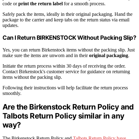
code or
print the return label
for a smooth process.
Safely pack the items, ideally in their original packaging. Hand the
package to the carrier and keep tabs on the return status via email
updates.
Can I Return BIRKENSTOCK Without Packing Slip?
Yes, you can return Birkenstock items without the packing slip. Just
make sure the items are unworn and in their
original packaging
.
Initiate the return process within 30 days of receiving the order.
Contact Birkenstock's customer service for guidance on returning
items without the packing slip.
Following their instructions will help facilitate the return process
smoothly.
Are the Birkenstock Return Policy and
Talbots Return Policy similar in any
way?
The Birkenstock Return Policy and
Talbots Return Policy have