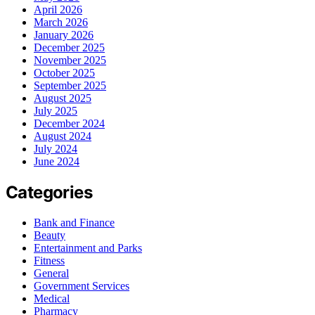
April 2026
March 2026
January 2026
December 2025
November 2025
October 2025
September 2025
August 2025
July 2025
December 2024
August 2024
July 2024
June 2024
Categories
Bank and Finance
Beauty
Entertainment and Parks
Fitness
General
Government Services
Medical
Pharmacy