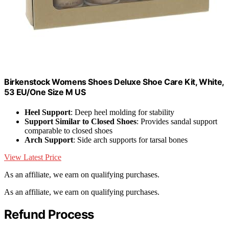
Birkenstock Womens Shoes Deluxe Shoe Care Kit, White,
53 EU/One Size M US
Heel Support
: Deep heel molding for stability
Support Similar to Closed Shoes
: Provides sandal support
comparable to closed shoes
Arch Support
: Side arch supports for tarsal bones
View Latest Price
As an affiliate, we earn on qualifying purchases.
As an affiliate, we earn on qualifying purchases.
Refund Process