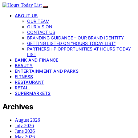
ABOUT US
OUR TEAM
OUR VISION
CONTACT US
BRANDING GUIDANCE – OUR BRAND IDENTITY
GETTING LISTED ON “HOURS TODAY LIST”
PARTNERSHIP OPPORTUNITIES AT HOURS TODAY
LIST
BANK AND FINANCE
BEAUTY
ENTERTAINMENT AND PARKS
FITNESS
RESTAURANT
RETAIL
SUPERMARKETS
Archives
August 2026
July 2026
June 2026
May 2026