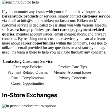
If you encounter any issues with your refund or have inquiries about
Birkenstock products
or services, simply contact
customer service
via email at info@support.birkenstockusa.com. Birkenstock's
customer service is dedicated to assisting you with various aspects,
such as
exchange policies
,
product care tips
,
payment-related
queries
, member account issues, email complications, and privacy
concerns. By reaching out to customer service, you can also learn
more about
career opportunities
within the company. Feel free to
utilize the email provided for any questions or assistance you may
need; the team is there to help you navigate through any concerns.
Contacting Customer Service
Exchange Policies
Product Care Tips
Payment-Related Queries
Member Account Issues
Email Complications
Privacy Concerns
Career Opportunities
In-Store Exchanges