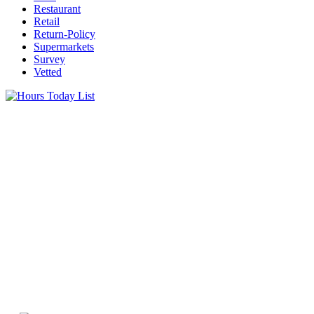
Restaurant
Retail
Return-Policy
Supermarkets
Survey
Vetted