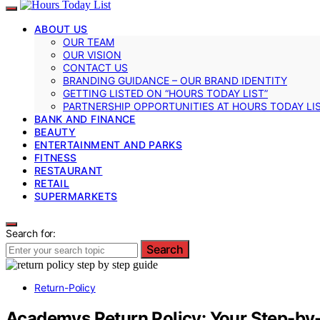
ABOUT US
OUR TEAM
OUR VISION
CONTACT US
BRANDING GUIDANCE – OUR BRAND IDENTITY
GETTING LISTED ON “HOURS TODAY LIST”
PARTNERSHIP OPPORTUNITIES AT HOURS TODAY LI
BANK AND FINANCE
BEAUTY
ENTERTAINMENT AND PARKS
FITNESS
RESTAURANT
RETAIL
SUPERMARKETS
Search for:
Search
Return-Policy
Academys Return Policy: Your Step-by