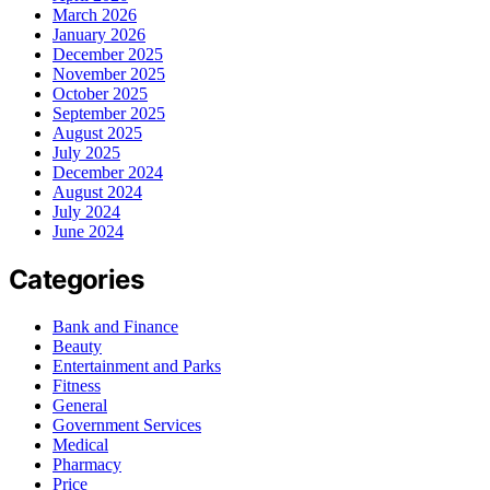
March 2026
January 2026
December 2025
November 2025
October 2025
September 2025
August 2025
July 2025
December 2024
August 2024
July 2024
June 2024
Categories
Bank and Finance
Beauty
Entertainment and Parks
Fitness
General
Government Services
Medical
Pharmacy
Price