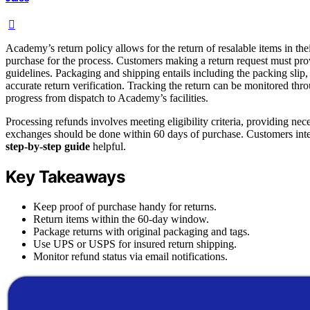
Academy’s return policy allows for the return of resalable items in th
purchase for the process. Customers making a return request must pro
guidelines. Packaging and shipping entails including the packing sli
accurate return verification. Tracking the return can be monitored thro
progress from dispatch to Academy’s facilities.
Processing refunds involves meeting eligibility criteria, providing nec
exchanges should be done within 60 days of purchase. Customers inte
step-by-step guide
helpful.
Key Takeaways
Keep proof of purchase handy for returns.
Return items within the 60-day window.
Package returns with original packaging and tags.
Use UPS or USPS for insured return shipping.
Monitor refund status via email notifications.