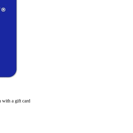
n with a gift card