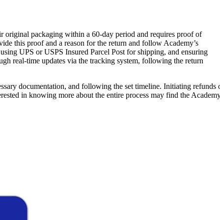
eir original packaging within a 60-day period and requires proof of
vide this proof and a reason for the return and follow Academy’s
p, using UPS or USPS Insured Parcel Post for shipping, and ensuring
ugh real-time updates via the tracking system, following the return
essary documentation, and following the set timeline. Initiating refunds 
rested in knowing more about the entire process may find the Academy