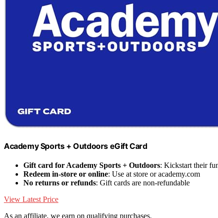
Academy Sports + Outdoors eGift Card
Gift card for Academy Sports + Outdoors
: Kickstart their fu
Redeem in-store or online
: Use at store or academy.com
No returns or refunds
: Gift cards are non-refundable
View Latest Price
As an affiliate, we earn on qualifying purchases.