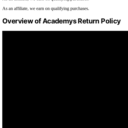
As an affiliate, we earn on qualifying purchases.
Overview of Academys Return Policy