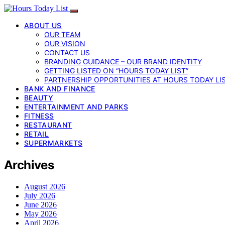
ABOUT US
OUR TEAM
OUR VISION
CONTACT US
BRANDING GUIDANCE – OUR BRAND IDENTITY
GETTING LISTED ON “HOURS TODAY LIST”
PARTNERSHIP OPPORTUNITIES AT HOURS TODAY LI
BANK AND FINANCE
BEAUTY
ENTERTAINMENT AND PARKS
FITNESS
RESTAURANT
RETAIL
SUPERMARKETS
Archives
August 2026
July 2026
June 2026
May 2026
April 2026