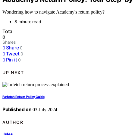
Wondering how to navigate Academy's return policy?
8 minute read
Total
0
Shares
Share
0
Tweet
0
Pin it
0
UP NEXT
Farfetch Return Policy Guide
Published on
03 July 2024
AUTHOR
Jules