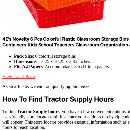
4E's Novelty 6 Pcs Colorful Plastic Classroom Storage Bins
Containers Kids School Teachers Classroom Organization 
Pack Size
: 6 colorful storage bins
Dimensions
: 13.75 x 10.25 x 3.35 inches
Fits A4 Papers
: Accommodates 8.5x11 inch papers
View Latest Price
As an affiliate, we earn on qualifying purchases.
How To Find Tractor Supply Hours
To find
Tractor Supply hours
, you have a few convenient options at
user-friendly store locator tool. Just enter your address or city zip cod
will appear. This store locator provides essential information such as s
hours for each location.