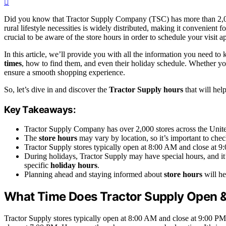
Did you know that Tractor Supply Company (TSC) has more than 2,000 
rural lifestyle necessities is widely distributed, making it convenient
crucial to be aware of the store hours in order to schedule your visit a
In this article, we’ll provide you with all the information you need t
times
, how to find them, and even their holiday schedule. Whether you’
ensure a smooth shopping experience.
So, let’s dive in and discover the
Tractor Supply hours
that will hel
Key Takeaways:
Tractor Supply Company has over 2,000 stores across the Unite
The
store hours
may vary by location, so it’s important to check
Tractor Supply stores typically open at 8:00 AM and close a
During holidays, Tractor Supply may have special hours, and it
specific
holiday hours
.
Planning ahead and staying informed about
store hours
will he
What Time Does Tractor Supply Open 
Tractor Supply stores typically open at 8:00 AM and close at 9:00 