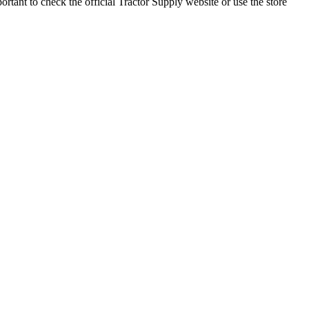
rtant to check the official Tractor Supply website or use the store