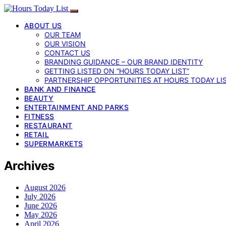
ABOUT US
OUR TEAM
OUR VISION
CONTACT US
BRANDING GUIDANCE – OUR BRAND IDENTITY
GETTING LISTED ON “HOURS TODAY LIST”
PARTNERSHIP OPPORTUNITIES AT HOURS TODAY LI
BANK AND FINANCE
BEAUTY
ENTERTAINMENT AND PARKS
FITNESS
RESTAURANT
RETAIL
SUPERMARKETS
Archives
August 2026
July 2026
June 2026
May 2026
April 2026