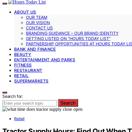
ABOUT US
OUR TEAM
OUR VISION
CONTACT US
BRANDING GUIDANCE – OUR BRAND IDENTITY
GETTING LISTED ON “HOURS TODAY LIST”
PARTNERSHIP OPPORTUNITIES AT HOURS TODAY LI
BANK AND FINANCE
BEAUTY
ENTERTAINMENT AND PARKS
FITNESS
RESTAURANT
RETAIL
SUPERMARKETS
Search for:
Search
Retail
Tractor Supply Hours: Find Out When 