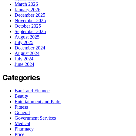
March 2026
January 2026
December 2025
November 2025
October 2025
September 2025
August 2025
July 2025
December 2024
August 2024
July 2024
June 2024
Categories
Bank and Finance
Beauty
Entertainment and Parks
Fitness
General
Government Services
Medical
Pharmacy
Price