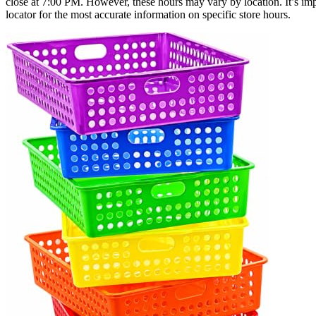
close at 7:00 PM. However, these hours may vary by location. It’s impo
locator for the most accurate information on specific store hours.