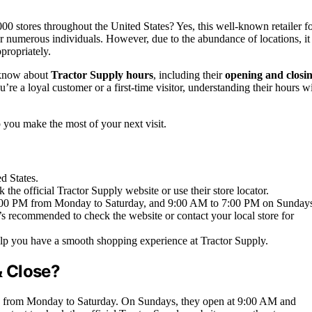
stores throughout the United States? Yes, this well-known retailer f
 for numerous individuals. However, due to the abundance of locations, it 
ppropriately.
o know about
Tractor Supply hours
, including their
opening and closi
re a loyal customer or a first-time visitor, understanding their hours wi
p you make the most of your next visit.
d States.
 the official Tractor Supply website or use their store locator.
t 9:00 PM from Monday to Saturday, and 9:00 AM to 7:00 PM on Sunday
’s recommended to check the website or contact your local store for
lp you have a smooth shopping experience at Tractor Supply.
& Close?
PM from Monday to Saturday. On Sundays, they open at 9:00 AM and