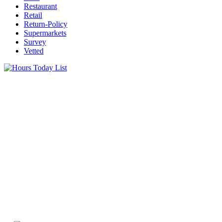
Restaurant
Retail
Return-Policy
Supermarkets
Survey
Vetted