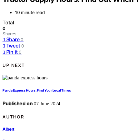
10 minute read
Total
0
Shares
Share
0
Tweet
0
Pin it
0
UP NEXT
Panda Express Hours: Find Your Local Times
Published on
07 June 2024
AUTHOR
Albert