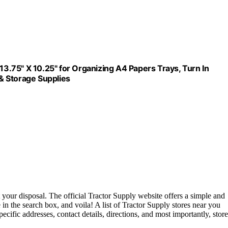
 13.75" X 10.25" for Organizing A4 Papers Trays, Turn In
& Storage Supplies
 your disposal. The official Tractor Supply website offers a simple and
e in the search box, and voila! A list of Tractor Supply stores near you
pecific addresses, contact details, directions, and most importantly, store