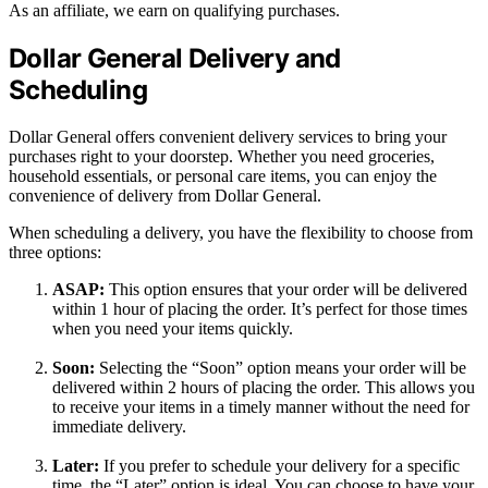
As an affiliate, we earn on qualifying purchases.
Dollar General Delivery and
Scheduling
Dollar General offers convenient delivery services to bring your
purchases right to your doorstep. Whether you need groceries,
household essentials, or personal care items, you can enjoy the
convenience of delivery from Dollar General.
When scheduling a delivery, you have the flexibility to choose from
three options:
ASAP:
This option ensures that your order will be delivered
within 1 hour of placing the order. It’s perfect for those times
when you need your items quickly.
Soon:
Selecting the “Soon” option means your order will be
delivered within 2 hours of placing the order. This allows you
to receive your items in a timely manner without the need for
immediate delivery.
Later:
If you prefer to schedule your delivery for a specific
time, the “Later” option is ideal. You can choose to have your