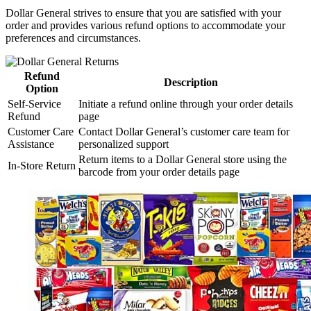
Dollar General strives to ensure that you are satisfied with your
order and provides various refund options to accommodate your
preferences and circumstances.
Refund
Description
Option
Self-Service
Initiate a refund online through your order details
Refund
page
Customer Care
Contact Dollar General’s customer care team for
Assistance
personalized support
Return items to a Dollar General store using the
In-Store Return
barcode from your order details page