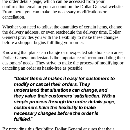
the order details page, which can be accessed from your
confirmation email or your account on the Dollar General website.
From there, you can make the necessary modifications or
cancellation.
Whether you need to adjust the quantities of certain items, change
the delivery address, or even reschedule the delivery time, Dollar
General provides you with the flexibility to make these changes
before a shopper begins fulfilling your order.
Knowing that plans can change or unexpected situations can arise,
Dollar General understands the importance of accommodating their
customers’ needs. They strive to make the process of modifying or
canceling an order as hassle-free as possible.
“Dollar General makes it easy for customers to
modify or cancel their orders. They
understand that situations can change, and
they value their customers’ satisfaction. With a
simple process through the order details page,
customers have the flexibility to make
necessary changes before the order is
fulfilled.”
By providing this flexibility, Dollar General ensures that their