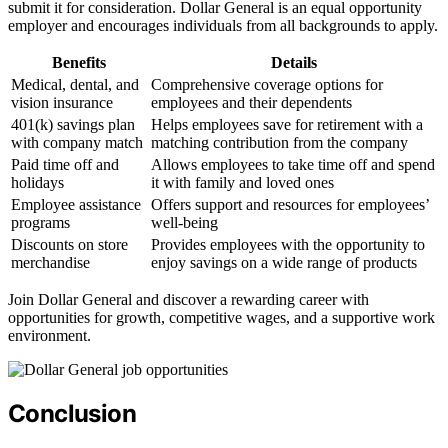
submit it for consideration. Dollar General is an equal opportunity
employer and encourages individuals from all backgrounds to apply.
Benefits
Details
Medical, dental, and
Comprehensive coverage options for
vision insurance
employees and their dependents
401(k) savings plan
Helps employees save for retirement with a
with company match
matching contribution from the company
Paid time off and
Allows employees to take time off and spend
holidays
it with family and loved ones
Employee assistance
Offers support and resources for employees’
programs
well-being
Discounts on store
Provides employees with the opportunity to
merchandise
enjoy savings on a wide range of products
Join Dollar General and discover a rewarding career with
opportunities for growth, competitive wages, and a supportive work
environment.
Conclusion