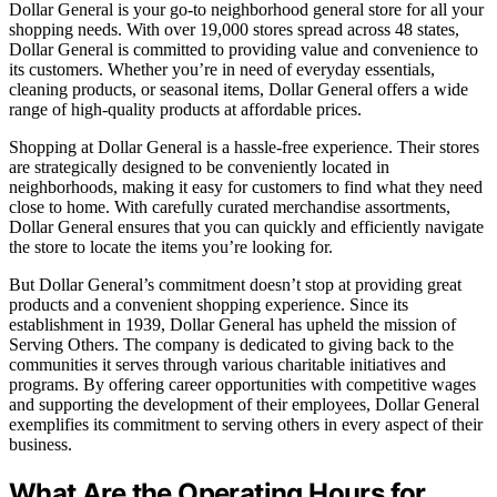
Dollar General is your go-to neighborhood general store for all your
shopping needs. With over 19,000 stores spread across 48 states,
Dollar General is committed to providing value and convenience to
its customers. Whether you’re in need of everyday essentials,
cleaning products, or seasonal items, Dollar General offers a wide
range of high-quality products at affordable prices.
Shopping at Dollar General is a hassle-free experience. Their stores
are strategically designed to be conveniently located in
neighborhoods, making it easy for customers to find what they need
close to home. With carefully curated merchandise assortments,
Dollar General ensures that you can quickly and efficiently navigate
the store to locate the items you’re looking for.
But Dollar General’s commitment doesn’t stop at providing great
products and a convenient shopping experience. Since its
establishment in 1939, Dollar General has upheld the mission of
Serving Others. The company is dedicated to giving back to the
communities it serves through various charitable initiatives and
programs. By offering career opportunities with competitive wages
and supporting the development of their employees, Dollar General
exemplifies its commitment to serving others in every aspect of their
business.
What Are the Operating Hours for