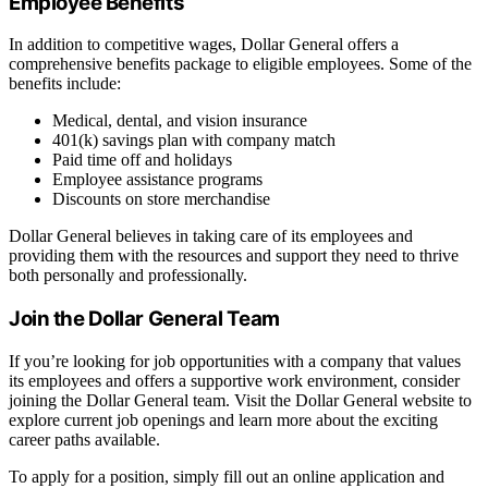
Employee Benefits
In addition to competitive wages, Dollar General offers a
comprehensive benefits package to eligible employees. Some of the
benefits include:
Medical, dental, and vision insurance
401(k) savings plan with company match
Paid time off and holidays
Employee assistance programs
Discounts on store merchandise
Dollar General believes in taking care of its employees and
providing them with the resources and support they need to thrive
both personally and professionally.
Join the Dollar General Team
If you’re looking for job opportunities with a company that values
its employees and offers a supportive work environment, consider
joining the Dollar General team. Visit the Dollar General website to
explore current job openings and learn more about the exciting
career paths available.
To apply for a position, simply fill out an online application and