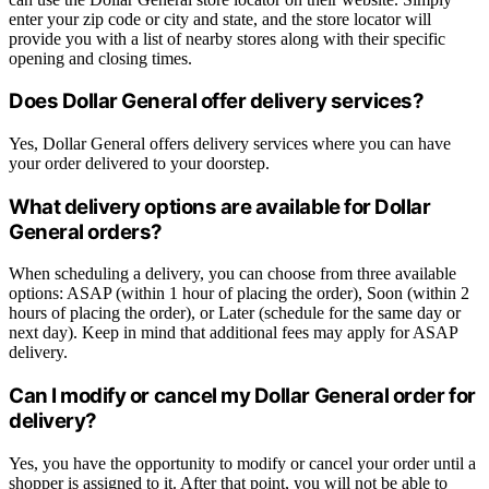
enter your zip code or city and state, and the store locator will
provide you with a list of nearby stores along with their specific
opening and closing times.
Does Dollar General offer delivery services?
Yes, Dollar General offers delivery services where you can have
your order delivered to your doorstep.
What delivery options are available for Dollar
General orders?
When scheduling a delivery, you can choose from three available
options: ASAP (within 1 hour of placing the order), Soon (within 2
hours of placing the order), or Later (schedule for the same day or
next day). Keep in mind that additional fees may apply for ASAP
delivery.
Can I modify or cancel my Dollar General order for
delivery?
Yes, you have the opportunity to modify or cancel your order until a
shopper is assigned to it. After that point, you will not be able to