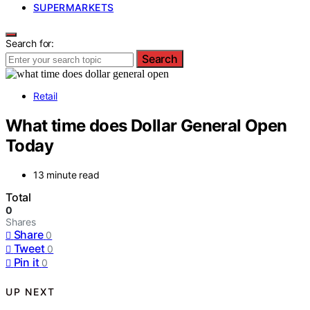
SUPERMARKETS
Search for:
Search
Retail
What time does Dollar General Open
Today
13 minute read
Total
0
Shares
Share
0
Tweet
0
Pin it
0
UP NEXT