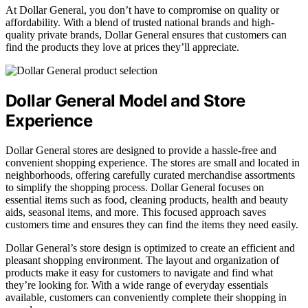
At Dollar General, you don’t have to compromise on quality or
affordability. With a blend of trusted national brands and high-
quality private brands, Dollar General ensures that customers can
find the products they love at prices they’ll appreciate.
Dollar General Model and Store
Experience
Dollar General stores are designed to provide a hassle-free and
convenient shopping experience. The stores are small and located in
neighborhoods, offering carefully curated merchandise assortments
to simplify the shopping process. Dollar General focuses on
essential items such as food, cleaning products, health and beauty
aids, seasonal items, and more. This focused approach saves
customers time and ensures they can find the items they need easily.
Dollar General’s store design is optimized to create an efficient and
pleasant shopping environment. The layout and organization of
products make it easy for customers to navigate and find what
they’re looking for. With a wide range of everyday essentials
available, customers can conveniently complete their shopping in