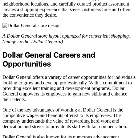
neighborhood locations, and carefully curated product assortment
creates a shopping experience that saves customers time and offers
the convenience they desire.
A Dollar General store layout optimized for convenient shopping.
(Image credit: Dollar General)
Dollar General Careers and
Opportunities
Dollar General offers a variety of career opportunities for individuals
looking to grow and develop professionally. With a commitment to
providing excellent training and development programs, Dollar
General empowers its employees to gain new skills and enhance
their talents.
One of the key advantages of working at Dollar General is the
competitive wages and benefits offered to its employees. The
company understands the value of rewarding hard work and
dedication and strives to provide its staff with fair compensation.
Dollar General is also known for its numerous advancement