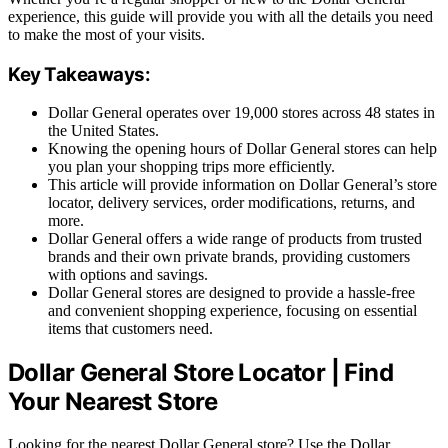
experience, this guide will provide you with all the details you need
to make the most of your visits.
Key Takeaways:
Dollar General operates over 19,000 stores across 48 states in
the United States.
Knowing the opening hours of Dollar General stores can help
you plan your shopping trips more efficiently.
This article will provide information on Dollar General’s store
locator, delivery services, order modifications, returns, and
more.
Dollar General offers a wide range of products from trusted
brands and their own private brands, providing customers
with options and savings.
Dollar General stores are designed to provide a hassle-free
and convenient shopping experience, focusing on essential
items that customers need.
Dollar General Store Locator | Find
Your Nearest Store
Looking for the nearest Dollar General store? Use the Dollar