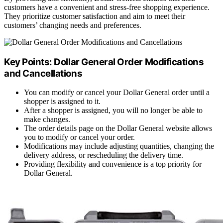
customers have a convenient and stress-free shopping experience.
They prioritize customer satisfaction and aim to meet their
customers’ changing needs and preferences.
Key Points: Dollar General Order Modifications
and Cancellations
You can modify or cancel your Dollar General order until a
shopper is assigned to it.
After a shopper is assigned, you will no longer be able to
make changes.
The order details page on the Dollar General website allows
you to modify or cancel your order.
Modifications may include adjusting quantities, changing the
delivery address, or rescheduling the delivery time.
Providing flexibility and convenience is a top priority for
Dollar General.