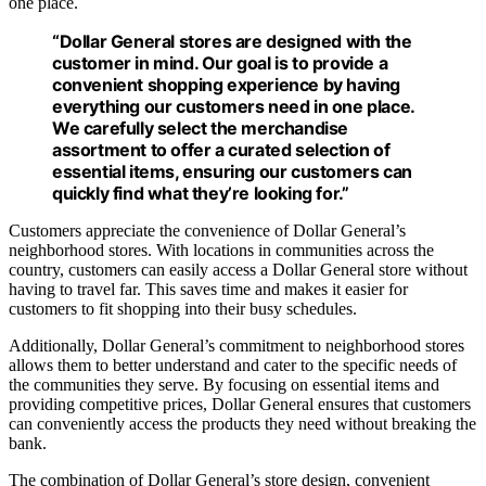
one place.
“Dollar General stores are designed with the
customer in mind. Our goal is to provide a
convenient shopping experience by having
everything our customers need in one place.
We carefully select the merchandise
assortment to offer a curated selection of
essential items, ensuring our customers can
quickly find what they’re looking for.”
Customers appreciate the convenience of Dollar General’s
neighborhood stores. With locations in communities across the
country, customers can easily access a Dollar General store without
having to travel far. This saves time and makes it easier for
customers to fit shopping into their busy schedules.
Additionally, Dollar General’s commitment to neighborhood stores
allows them to better understand and cater to the specific needs of
the communities they serve. By focusing on essential items and
providing competitive prices, Dollar General ensures that customers
can conveniently access the products they need without breaking the
bank.
The combination of Dollar General’s store design, convenient