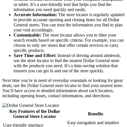
or tablet. It’s a user-friendly tool that helps you find the
information you need quickly and easily.
Accurate Information:
The store locator is regularly updated
to provide accurate opening and closing times for all Dollar
General stores. You can trust the information you find to plan
your visit accordingly.
Customizable:
The store locator allows you to filter your
search results based on specific criteria. For example, you can
choose to only see stores that offer certain services or carry
specific products.
Save Time and Effort:
Instead of driving around aimlessly,
use the store locator to find the nearest Dollar General store
with the products you need. It’s a time-saving solution that
ensures you can get in and out of the store quickly.
Next time you’re in need of everyday essentials or looking for great
deals, use the Dollar General store locator to find your nearest store.
You’ll have access to detailed information about each location,
including opening hours, contact information, and directions.
Key Features of the Dollar
Benefits
General Store Locator
Easy navigation and intuitive
User-friendly interface