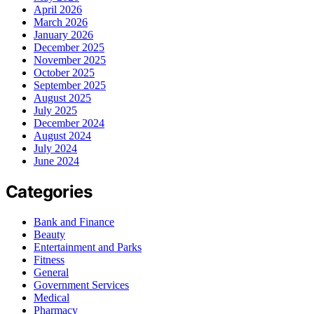
April 2026
March 2026
January 2026
December 2025
November 2025
October 2025
September 2025
August 2025
July 2025
December 2024
August 2024
July 2024
June 2024
Categories
Bank and Finance
Beauty
Entertainment and Parks
Fitness
General
Government Services
Medical
Pharmacy