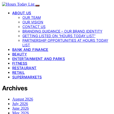
ABOUT US
OUR TEAM
OUR VISION
CONTACT US
BRANDING GUIDANCE – OUR BRAND IDENTITY
GETTING LISTED ON “HOURS TODAY LIST”
PARTNERSHIP OPPORTUNITIES AT HOURS TODAY
LIST
BANK AND FINANCE
BEAUTY
ENTERTAINMENT AND PARKS
FITNESS
RESTAURANT
RETAIL
SUPERMARKETS
Archives
August 2026
July 2026
June 2026
May 2026