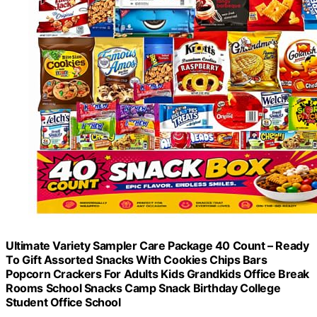
Ultimate Variety Sampler Care Package 40 Count – Ready
To Gift Assorted Snacks With Cookies Chips Bars
Popcorn Crackers For Adults Kids Grandkids Office Break
Rooms School Snacks Camp Snack Birthday College
Student Office School