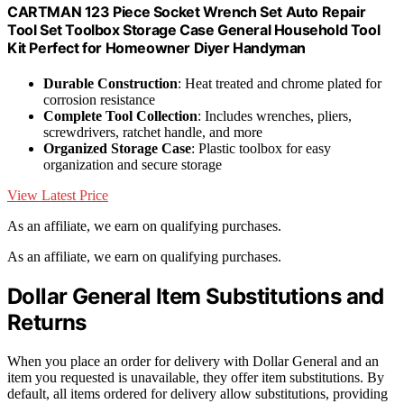
CARTMAN 123 Piece Socket Wrench Set Auto Repair
Tool Set Toolbox Storage Case General Household Tool
Kit Perfect for Homeowner Diyer Handyman
Durable Construction
: Heat treated and chrome plated for
corrosion resistance
Complete Tool Collection
: Includes wrenches, pliers,
screwdrivers, ratchet handle, and more
Organized Storage Case
: Plastic toolbox for easy
organization and secure storage
View Latest Price
As an affiliate, we earn on qualifying purchases.
As an affiliate, we earn on qualifying purchases.
Dollar General Item Substitutions and
Returns
When you place an order for delivery with Dollar General and an
item you requested is unavailable, they offer item substitutions. By
default, all items ordered for delivery allow substitutions, providing