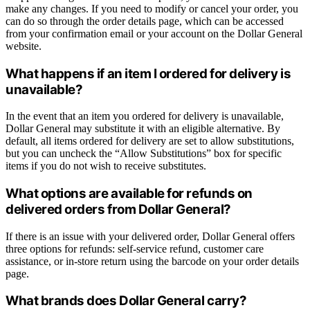
make any changes. If you need to modify or cancel your order, you
can do so through the order details page, which can be accessed
from your confirmation email or your account on the Dollar General
website.
What happens if an item I ordered for delivery is
unavailable?
In the event that an item you ordered for delivery is unavailable,
Dollar General may substitute it with an eligible alternative. By
default, all items ordered for delivery are set to allow substitutions,
but you can uncheck the “Allow Substitutions” box for specific
items if you do not wish to receive substitutes.
What options are available for refunds on
delivered orders from Dollar General?
If there is an issue with your delivered order, Dollar General offers
three options for refunds: self-service refund, customer care
assistance, or in-store return using the barcode on your order details
page.
What brands does Dollar General carry?