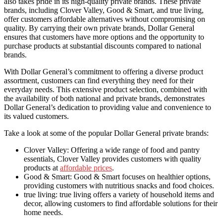
also takes pride in its high-quality private brands. These private
brands, including Clover Valley, Good & Smart, and true living,
offer customers affordable alternatives without compromising on
quality. By carrying their own private brands, Dollar General
ensures that customers have more options and the opportunity to
purchase products at substantial discounts compared to national
brands.
With Dollar General’s commitment to offering a diverse product
assortment, customers can find everything they need for their
everyday needs. This extensive product selection, combined with
the availability of both national and private brands, demonstrates
Dollar General’s dedication to providing value and convenience to
its valued customers.
Take a look at some of the popular Dollar General private brands:
Clover Valley: Offering a wide range of food and pantry
essentials, Clover Valley provides customers with quality
products at
affordable prices
.
Good & Smart: Good & Smart focuses on healthier options,
providing customers with nutritious snacks and food choices.
true living: true living offers a variety of household items and
decor, allowing customers to find affordable solutions for their
home needs.