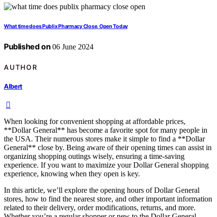
What time does Publix Pharmacy Close, Open Today
Published on
06 June 2024
AUTHOR
Albert
When looking for convenient shopping at affordable prices,
**Dollar General** has become a favorite spot for many people in
the USA. Their numerous stores make it simple to find a **Dollar
General** close by. Being aware of their opening times can assist in
organizing shopping outings wisely, ensuring a time-saving
experience. If you want to maximize your Dollar General shopping
experience, knowing when they open is key.
In this article, we’ll explore the opening hours of Dollar General
stores, how to find the nearest store, and other important information
related to their delivery, order modifications, returns, and more.
Whether you’re a regular shopper or new to the Dollar General