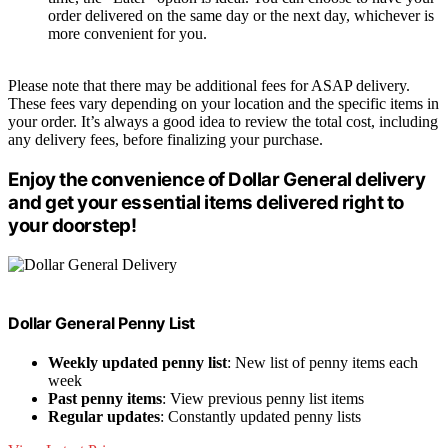
order delivered on the same day or the next day, whichever is
more convenient for you.
Please note that there may be additional fees for ASAP delivery.
These fees vary depending on your location and the specific items in
your order. It’s always a good idea to review the total cost, including
any delivery fees, before finalizing your purchase.
Enjoy the convenience of Dollar General delivery
and get your essential items delivered right to
your doorstep!
Dollar General Penny List
Weekly updated penny list
: New list of penny items each
week
Past penny items
: View previous penny list items
Regular updates
: Constantly updated penny lists