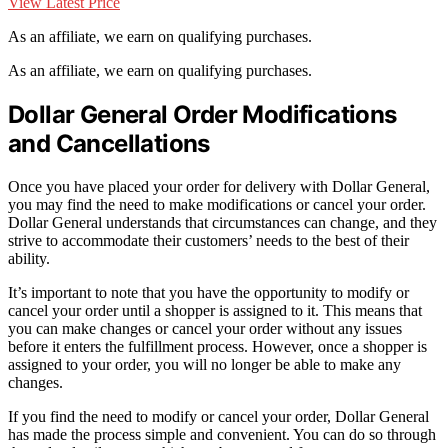
View Latest Price
As an affiliate, we earn on qualifying purchases.
As an affiliate, we earn on qualifying purchases.
Dollar General Order Modifications
and Cancellations
Once you have placed your order for delivery with Dollar General,
you may find the need to make modifications or cancel your order.
Dollar General understands that circumstances can change, and they
strive to accommodate their customers’ needs to the best of their
ability.
It’s important to note that you have the opportunity to modify or
cancel your order until a shopper is assigned to it. This means that
you can make changes or cancel your order without any issues
before it enters the fulfillment process. However, once a shopper is
assigned to your order, you will no longer be able to make any
changes.
If you find the need to modify or cancel your order, Dollar General
has made the process simple and convenient. You can do so through