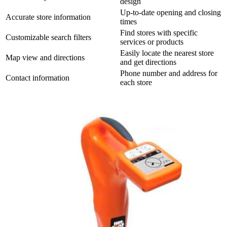
design
Up-to-date opening and closing
Accurate store information
times
Find stores with specific
Customizable search filters
services or products
Easily locate the nearest store
Map view and directions
and get directions
Phone number and address for
Contact information
each store