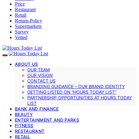
Price
Restaurant
Retail
Return-Policy
Supermarkets
Survey
Vetted
ABOUT US
OUR TEAM
OUR VISION
CONTACT US
BRANDING GUIDANCE – OUR BRAND IDENTITY
GETTING LISTED ON “HOURS TODAY LIST”
PARTNERSHIP OPPORTUNITIES AT HOURS TODAY
LIST
BANK AND FINANCE
BEAUTY
ENTERTAINMENT AND PARKS
FITNESS
RESTAURANT
RETAIL