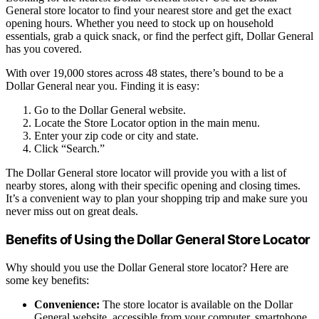
General store locator to find your nearest store and get the exact
opening hours. Whether you need to stock up on household
essentials, grab a quick snack, or find the perfect gift, Dollar General
has you covered.
With over 19,000 stores across 48 states, there’s bound to be a
Dollar General near you. Finding it is easy:
Go to the Dollar General website.
Locate the Store Locator option in the main menu.
Enter your zip code or city and state.
Click “Search.”
The Dollar General store locator will provide you with a list of
nearby stores, along with their specific opening and closing times.
It’s a convenient way to plan your shopping trip and make sure you
never miss out on great deals.
Benefits of Using the Dollar General Store Locator
Why should you use the Dollar General store locator? Here are
some key benefits:
Convenience:
The store locator is available on the Dollar
General website, accessible from your computer, smartphone,