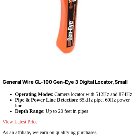
General Wire GL-100 Gen-Eye 3 Digital Locator, Small
Operating Modes
: Camera locator with 512Hz and 874Hz
Pipe & Power Line Detection
: 65kHz pipe, 60Hz power
line
Depth Range
: Up to 20 feet in pipes
View Latest Price
As an affiliate, we earn on qualifying purchases.