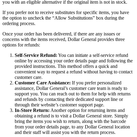
you with an eligible alternative if the original item is not in stock.
If you prefer not to receive substitutes for specific items, you have
the option to uncheck the “Allow Substitutions” box during the
ordering process.
Once your order has been delivered, if there are any issues or
concerns with the items received, Dollar General provides three
options for refunds:
Self-Service Refund:
You can initiate a self-service refund
online by accessing your order details page and following the
provided instructions. This method offers a quick and
convenient way to request a refund without having to contact
customer care.
Customer Care Assistance:
If you prefer personalized
assistance, Dollar General’s customer care team is ready to
support you. You can reach out to them for help with returns
and refunds by contacting their dedicated support line or
through their website’s customer support page.
In-Store Return:
Another option for returning items and
obtaining a refund is to visit a Dollar General store. Simply
bring the items you wish to return, along with the barcode
from your order details page, to any Dollar General location
and their staff will assist you with the return process.