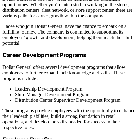
opportunities. Whether you’re interested in working in the stores,
distribution centers, fleet network, or store support center, there are
various paths for career growth within the company.
Those who join Dollar General have the chance to embark on a
fulfilling journey. The company is committed to supporting its
employees’ growth and development, helping them reach their full
potential.
Career Development Programs
Dollar General offers several development programs that allow
employees to further expand their knowledge and skills. These
programs include:
Leadership Development Program
Store Manager Development Program
Distribution Center Supervisor Development Program
These programs provide employees with the opportunity to enhance
their leadership abilities, build a strong foundation in retail
operations, and develop the skills needed for success in their
respective roles.