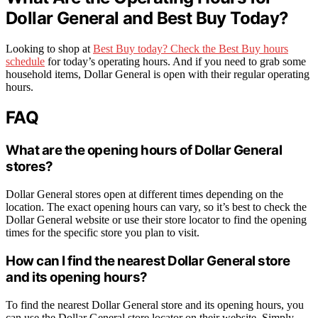
Dollar General and Best Buy Today?
Looking to shop at
Best Buy today? Check the Best Buy hours
schedule
for today’s operating hours. And if you need to grab some
household items, Dollar General is open with their regular operating
hours.
FAQ
What are the opening hours of Dollar General
stores?
Dollar General stores open at different times depending on the
location. The exact opening hours can vary, so it’s best to check the
Dollar General website or use their store locator to find the opening
times for the specific store you plan to visit.
How can I find the nearest Dollar General store
and its opening hours?
To find the nearest Dollar General store and its opening hours, you
can use the Dollar General store locator on their website. Simply