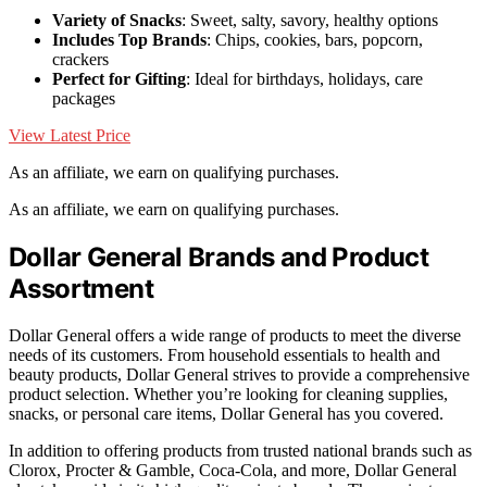
Variety of Snacks
: Sweet, salty, savory, healthy options
Includes Top Brands
: Chips, cookies, bars, popcorn,
crackers
Perfect for Gifting
: Ideal for birthdays, holidays, care
packages
View Latest Price
As an affiliate, we earn on qualifying purchases.
As an affiliate, we earn on qualifying purchases.
Dollar General Brands and Product
Assortment
Dollar General offers a wide range of products to meet the diverse
needs of its customers. From household essentials to health and
beauty products, Dollar General strives to provide a comprehensive
product selection. Whether you’re looking for cleaning supplies,
snacks, or personal care items, Dollar General has you covered.
In addition to offering products from trusted national brands such as
Clorox, Procter & Gamble, Coca-Cola, and more, Dollar General