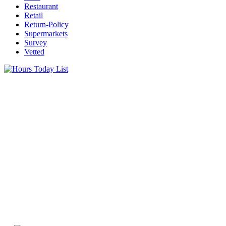
Restaurant
Retail
Return-Policy
Supermarkets
Survey
Vetted