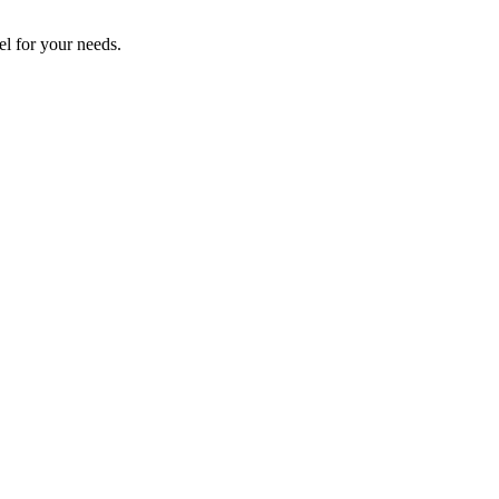
el for your needs.