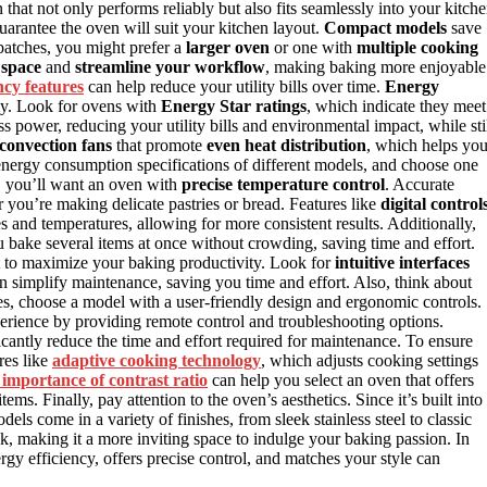
at not only performs reliably but also fits seamlessly into your kitch
uarantee the oven will suit your kitchen layout.
Compact models
save
 batches, you might prefer a
larger oven
or one with
multiple cooking
 space
and
streamline your workflow
, making baking more enjoyable
ncy features
can help reduce your utility bills over time.
Energy
rly. Look for ovens with
Energy Star ratings
, which indicate they meet
 power, reducing your utility bills and environmental impact, while sti
convection fans
that promote
even heat distribution
, which helps yo
nergy consumption specifications of different models, and choose one
, you’ll want an oven with
precise temperature control
. Accurate
 you’re making delicate pastries or bread. Features like
digital control
 and temperatures, allowing for more consistent results. Additionally,
you bake several items at once without crowding, saving time and effort.
nt to maximize your baking productivity. Look for
intuitive interfaces
n simplify maintenance, saving you time and effort. Also, think about
s, choose a model with a user-friendly design and ergonomic controls.
rience by providing remote control and troubleshooting options.
icantly reduce the time and effort required for maintenance. To ensure
res like
adaptive cooking technology
, which adjusts cooking settings
importance of contrast ratio
can help you select an oven that offers
ms. Finally, pay attention to the oven’s aesthetics. Since it’s built into
ls come in a variety of finishes, from sleek stainless steel to classic
k, making it a more inviting space to indulge your baking passion. In
ergy efficiency, offers precise control, and matches your style can