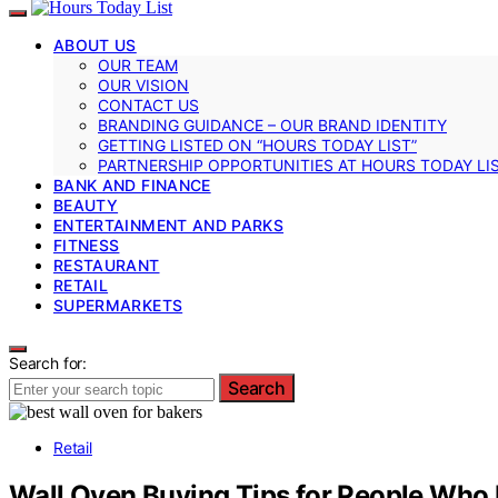
ABOUT US
OUR TEAM
OUR VISION
CONTACT US
BRANDING GUIDANCE – OUR BRAND IDENTITY
GETTING LISTED ON “HOURS TODAY LIST”
PARTNERSHIP OPPORTUNITIES AT HOURS TODAY LI
BANK AND FINANCE
BEAUTY
ENTERTAINMENT AND PARKS
FITNESS
RESTAURANT
RETAIL
SUPERMARKETS
Search for:
Search
Retail
Wall Oven Buying Tips for People Who