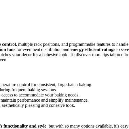
 control
, multiple rack positions, and programmable features to handle
ion fans
for even heat distribution and
energy-efficient ratings
to save
atches your decor for a cohesive look. To discover more tips tailored to
oven.
perature control for consistent, large-batch baking.
during frequent baking sessions.
sy access to accommodate your baking needs.
 to maintain performance and simplify maintenance.
 aesthetically pleasing and cohesive look.
s functionality and style
, but with so many options available, it’s easy