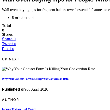
Wall oven buying tips for frequent bakers reveal essential features t
5 minute read
Total
0
Shares
Share
0
Tweet
0
Pin it
0
UP NEXT
Why Your Contact Form Is Killing Your Conversion Rate
Published on
08 April 2026
AUTHOR
Hours Today List Team