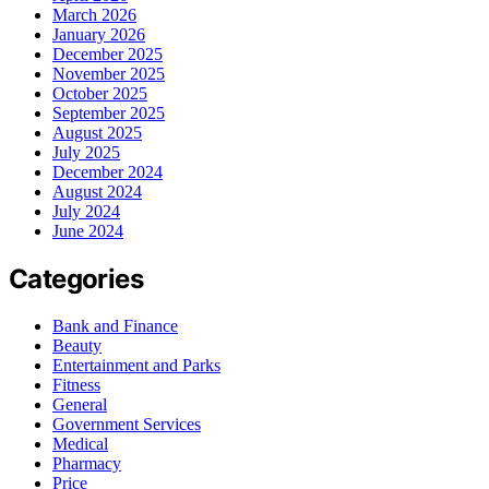
March 2026
January 2026
December 2025
November 2025
October 2025
September 2025
August 2025
July 2025
December 2024
August 2024
July 2024
June 2024
Categories
Bank and Finance
Beauty
Entertainment and Parks
Fitness
General
Government Services
Medical
Pharmacy
Price