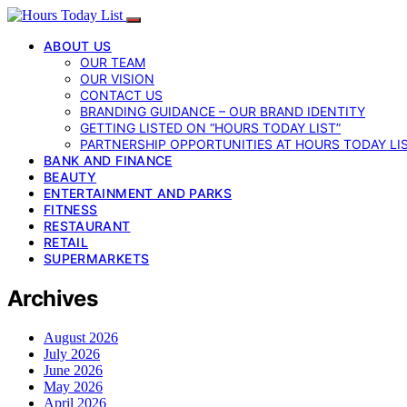
ABOUT US
OUR TEAM
OUR VISION
CONTACT US
BRANDING GUIDANCE – OUR BRAND IDENTITY
GETTING LISTED ON “HOURS TODAY LIST”
PARTNERSHIP OPPORTUNITIES AT HOURS TODAY LI
BANK AND FINANCE
BEAUTY
ENTERTAINMENT AND PARKS
FITNESS
RESTAURANT
RETAIL
SUPERMARKETS
Archives
August 2026
July 2026
June 2026
May 2026
April 2026