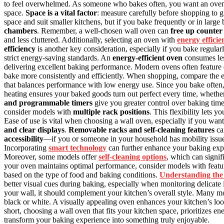
to feel overwhelmed. As someone who bakes often, you want an oven th
space.
Space is a vital factor
: measure carefully before shopping to g
space and suit smaller kitchens, but if you bake frequently or in large
chambers
. Remember, a well-chosen wall oven can
free up counter
and less cluttered. Additionally, selecting an oven with
energy efficie
efficiency
is another key consideration, especially if you bake regula
strict energy-saving standards. An
energy-efficient oven
consumes less
delivering excellent baking performance. Modern ovens often feature
bake more consistently and efficiently. When shopping, compare the e
that balances performance with low energy use. Since you bake often
heating ensures your baked goods turn out perfect every time, whether
and programmable timers
give you greater control over baking times
consider models with
multiple rack positions
. This flexibility lets 
Ease of use is vital when choosing a wall oven, especially if you wa
and clear displays
.
Removable racks and self-cleaning features
ca
accessibility
—if you or someone in your household has mobility issue
Incorporating
smart technology
can further enhance your baking expe
Moreover, some models offer
self-cleaning options
, which can signif
your oven maintains optimal performance, consider models with featu
based on the type of food and baking conditions.
Understanding the 
better visual cues during baking, especially when monitoring delicate ite
your wall, it should complement your kitchen’s overall style. Many mode
black or white. A visually appealing oven enhances your kitchen’s loo
short, choosing a wall oven that fits your kitchen space, prioritizes en
transform your baking experience into something truly enjoyable.