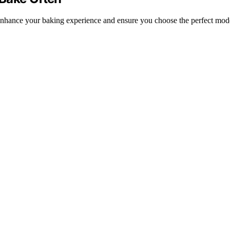
o enhance your baking experience and ensure you choose the perfect mod