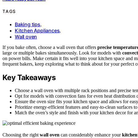
TAGS
Baking tips
,
Kitchen Appliances
,
Wall oven
If you bake often, choose a wall oven that offers
precise temperature
large or multiple bakes simultaneously. Look for models with
convect
on power bills. Make certain it fits well into your kitchen space and m
frequent bakers, keep exploring what to think about for your perfect 
Key Takeaways
Choose a wall oven with multiple rack positions and precise tem
Opt for models with convection fans for even heat distribution 
Ensure the oven size fits your kitchen space and allows for ea
Prioritize energy-efficient features and easy-to-clean surfaces
Match the oven’s style and finish with your kitchen decor for an
Choosing the right
wall oven
can considerably enhance your
kitchen’