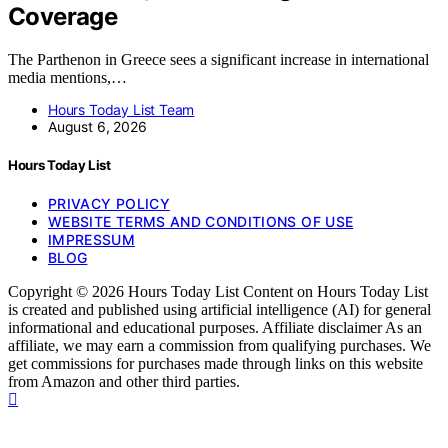
Coverage
The Parthenon in Greece sees a significant increase in international
media mentions,…
Hours Today List Team
August 6, 2026
Hours Today List
PRIVACY POLICY
WEBSITE TERMS AND CONDITIONS OF USE
IMPRESSUM
BLOG
Copyright © 2026 Hours Today List Content on Hours Today List
is created and published using artificial intelligence (AI) for general
informational and educational purposes. Affiliate disclaimer As an
affiliate, we may earn a commission from qualifying purchases. We
get commissions for purchases made through links on this website
from Amazon and other third parties.