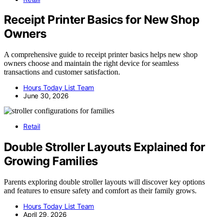
Receipt Printer Basics for New Shop
Owners
A comprehensive guide to receipt printer basics helps new shop
owners choose and maintain the right device for seamless
transactions and customer satisfaction.
Hours Today List Team
June 30, 2026
Retail
Double Stroller Layouts Explained for
Growing Families
Parents exploring double stroller layouts will discover key options
and features to ensure safety and comfort as their family grows.
Hours Today List Team
April 29, 2026