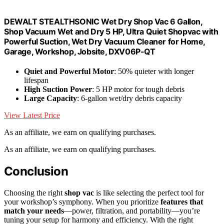
DEWALT STEALTHSONIC Wet Dry Shop Vac 6 Gallon,
Shop Vacuum Wet and Dry 5 HP, Ultra Quiet Shopvac with
Powerful Suction, Wet Dry Vacuum Cleaner for Home,
Garage, Workshop, Jobsite, DXV06P-QT
Quiet and Powerful Motor
: 50% quieter with longer
lifespan
High Suction Power
: 5 HP motor for tough debris
Large Capacity
: 6-gallon wet/dry debris capacity
View Latest Price
As an affiliate, we earn on qualifying purchases.
As an affiliate, we earn on qualifying purchases.
Conclusion
Choosing the right
shop vac
is like selecting the perfect tool for
your workshop’s symphony. When you prioritize
features that
match your needs
—power, filtration, and portability—you’re
tuning your setup for harmony and efficiency. With the right