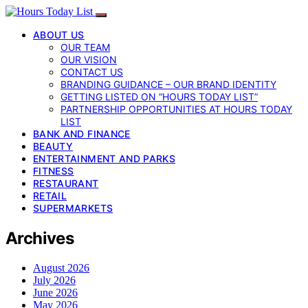
ABOUT US
OUR TEAM
OUR VISION
CONTACT US
BRANDING GUIDANCE – OUR BRAND IDENTITY
GETTING LISTED ON “HOURS TODAY LIST”
PARTNERSHIP OPPORTUNITIES AT HOURS TODAY
LIST
BANK AND FINANCE
BEAUTY
ENTERTAINMENT AND PARKS
FITNESS
RESTAURANT
RETAIL
SUPERMARKETS
Archives
August 2026
July 2026
June 2026
May 2026