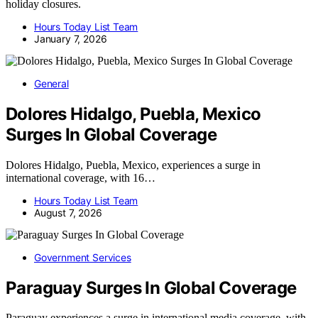
holiday closures.
Hours Today List Team
January 7, 2026
General
Dolores Hidalgo, Puebla, Mexico
Surges In Global Coverage
Dolores Hidalgo, Puebla, Mexico, experiences a surge in
international coverage, with 16…
Hours Today List Team
August 7, 2026
Government Services
Paraguay Surges In Global Coverage
Paraguay experiences a surge in international media coverage, with