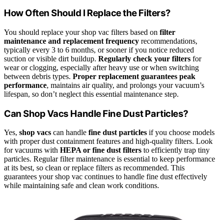
How Often Should I Replace the Filters?
You should replace your shop vac filters based on
filter
maintenance and replacement frequency
recommendations,
typically every 3 to 6 months, or sooner if you notice reduced
suction or visible dirt buildup.
Regularly check your filters
for
wear or clogging, especially after heavy use or when switching
between debris types.
Proper replacement guarantees peak
performance
, maintains air quality, and prolongs your vacuum’s
lifespan, so don’t neglect this essential maintenance step.
Can Shop Vacs Handle Fine Dust Particles?
Yes,
shop vacs
can handle
fine dust particles
if you choose models
with proper dust containment features and high-quality filters. Look
for vacuums with
HEPA or fine dust filters
to efficiently trap tiny
particles. Regular filter maintenance is essential to keep performance
at its best, so clean or replace filters as recommended. This
guarantees your shop vac continues to handle fine dust effectively
while maintaining safe and clean work conditions.