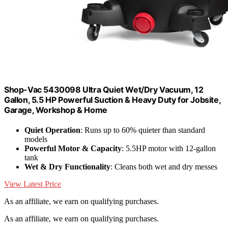
Shop-Vac 5430098 Ultra Quiet Wet/Dry Vacuum, 12
Gallon, 5.5 HP Powerful Suction & Heavy Duty for Jobsite,
Garage, Workshop & Home
Quiet Operation
: Runs up to 60% quieter than standard
models
Powerful Motor & Capacity
: 5.5HP motor with 12-gallon
tank
Wet & Dry Functionality
: Cleans both wet and dry messes
View Latest Price
As an affiliate, we earn on qualifying purchases.
As an affiliate, we earn on qualifying purchases.