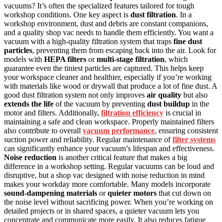
vacuums? It’s often the specialized features tailored for tough
workshop conditions. One key aspect is
dust filtration
. In a
workshop environment, dust and debris are constant companions,
and a quality shop vac needs to handle them efficiently. You want a
vacuum with a high-quality filtration system that traps
fine dust
particles
, preventing them from escaping back into the air. Look for
models with
HEPA filters
or
multi-stage filtration
, which
guarantee even the tiniest particles are captured. This helps keep
your workspace cleaner and healthier, especially if you’re working
with materials like wood or drywall that produce a lot of fine dust. A
good dust filtration system not only improves
air quality
but also
extends the life
of the vacuum by preventing
dust buildup
in the
motor and filters. Additionally,
filtration efficiency
is crucial in
maintaining a safe and clean workspace. Properly maintained filters
also contribute to overall
vacuum performance
, ensuring consistent
suction power and reliability. Regular maintenance of
filter systems
can significantly enhance your vacuum’s lifespan and effectiveness.
Noise reduction
is another critical feature that makes a big
difference in a workshop setting. Regular vacuums can be loud and
disruptive, but a shop vac designed with noise reduction in mind
makes your workday more comfortable. Many models incorporate
sound-dampening materials
or
quieter motors
that cut down on
the noise level without sacrificing power. When you’re working on
detailed projects or in shared spaces, a quieter vacuum lets you
concentrate and communicate more easily. It also reduces fatigue