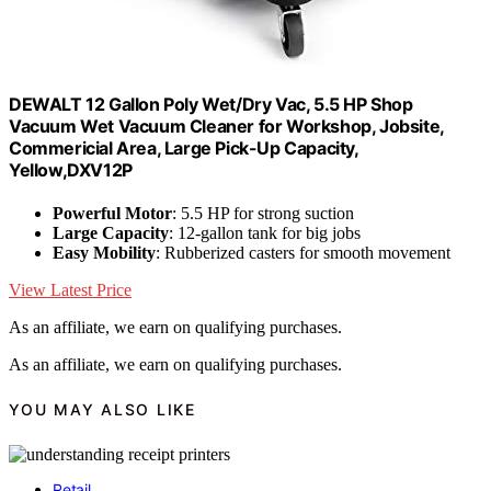
DEWALT 12 Gallon Poly Wet/Dry Vac, 5.5 HP Shop
Vacuum Wet Vacuum Cleaner for Workshop, Jobsite,
Commericial Area, Large Pick-Up Capacity,
Yellow,DXV12P
Powerful Motor
: 5.5 HP for strong suction
Large Capacity
: 12-gallon tank for big jobs
Easy Mobility
: Rubberized casters for smooth movement
View Latest Price
As an affiliate, we earn on qualifying purchases.
As an affiliate, we earn on qualifying purchases.
YOU MAY ALSO LIKE
Retail