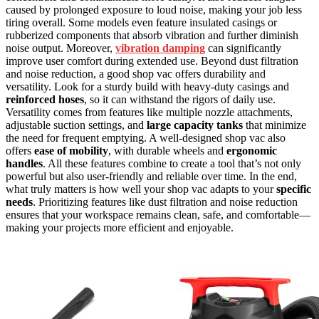
caused by prolonged exposure to loud noise, making your job less
tiring overall. Some models even feature insulated casings or
rubberized components that absorb vibration and further diminish
noise output. Moreover,
vibration damping
can significantly
improve user comfort during extended use. Beyond dust filtration
and noise reduction, a good shop vac offers durability and
versatility. Look for a sturdy build with heavy-duty casings and
reinforced hoses
, so it can withstand the rigors of daily use.
Versatility comes from features like multiple nozzle attachments,
adjustable suction settings, and
large capacity tanks
that minimize
the need for frequent emptying. A well-designed shop vac also
offers
ease of mobility
, with durable wheels and
ergonomic
handles
. All these features combine to create a tool that’s not only
powerful but also user-friendly and reliable over time. In the end,
what truly matters is how well your shop vac adapts to your
specific
needs
. Prioritizing features like dust filtration and noise reduction
ensures that your workspace remains clean, safe, and comfortable—
making your projects more efficient and enjoyable.