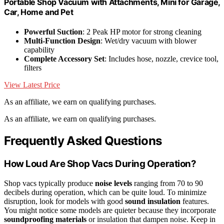
Portable Shop Vacuum with Attachments, Mini for Garage,
Car, Home and Pet
Powerful Suction
: 2 Peak HP motor for strong cleaning
Multi-Function Design
: Wet/dry vacuum with blower
capability
Complete Accessory Set
: Includes hose, nozzle, crevice tool,
filters
View Latest Price
As an affiliate, we earn on qualifying purchases.
As an affiliate, we earn on qualifying purchases.
Frequently Asked Questions
How Loud Are Shop Vacs During Operation?
Shop vacs typically produce
noise levels
ranging from 70 to 90
decibels during operation, which can be quite loud. To minimize
disruption, look for models with good
sound insulation
features.
You might notice some models are quieter because they incorporate
soundproofing materials
or insulation that dampen noise. Keep in