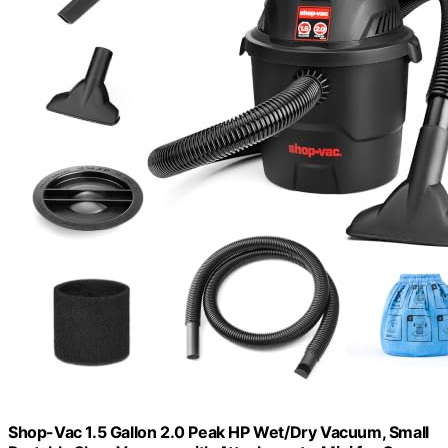
Shop-Vac 1.5 Gallon 2.0 Peak HP Wet/Dry Vacuum, Small