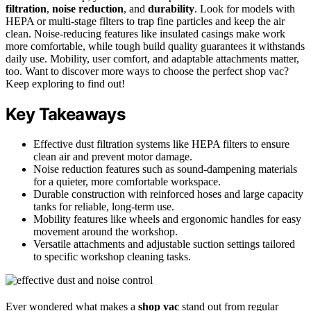
filtration
,
noise reduction
, and
durability
. Look for models with
HEPA or multi-stage filters to trap fine particles and keep the air
clean. Noise-reducing features like insulated casings make work
more comfortable, while tough build quality guarantees it withstands
daily use. Mobility, user comfort, and adaptable attachments matter,
too. Want to discover more ways to choose the perfect shop vac?
Keep exploring to find out!
Key Takeaways
Effective dust filtration systems like HEPA filters to ensure
clean air and prevent motor damage.
Noise reduction features such as sound-dampening materials
for a quieter, more comfortable workspace.
Durable construction with reinforced hoses and large capacity
tanks for reliable, long-term use.
Mobility features like wheels and ergonomic handles for easy
movement around the workshop.
Versatile attachments and adjustable suction settings tailored
to specific workshop cleaning tasks.
Ever wondered what makes a
shop vac
stand out from regular