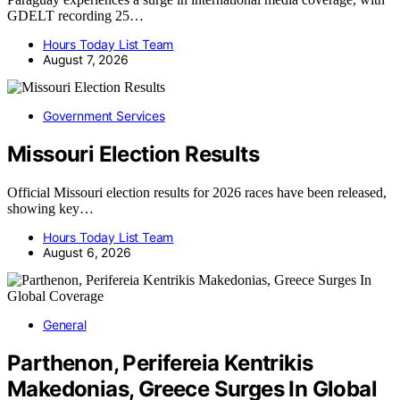
GDELT recording 25…
Hours Today List Team
August 7, 2026
Government Services
Missouri Election Results
Official Missouri election results for 2026 races have been released,
showing key…
Hours Today List Team
August 6, 2026
General
Parthenon, Perifereia Kentrikis
Makedonias, Greece Surges In Global