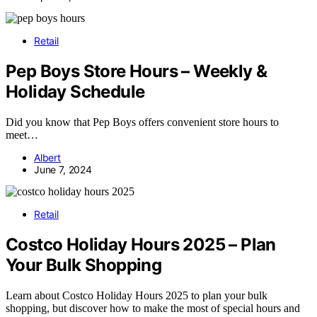
Retail
Pep Boys Store Hours – Weekly &
Holiday Schedule
Did you know that Pep Boys offers convenient store hours to
meet…
Albert
June 7, 2024
Retail
Costco Holiday Hours 2025 – Plan
Your Bulk Shopping
Learn about Costco Holiday Hours 2025 to plan your bulk
shopping, but discover how to make the most of special hours and