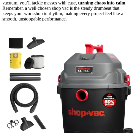
vacuum, you’ll tackle messes with ease,
turning chaos into calm
.
Remember, a well-chosen shop vac is the steady drumbeat that
keeps your workshop in rhythm, making every project feel like a
smooth, unstoppable performance.