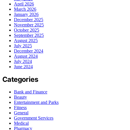
April 2026
March 2026
January 2026
December 2025
November 2025
October 2025
September 2025
August 2025
July 2025
December 2024
August 2024
July 2024
June 2024
Categories
Bank and Finance
Beauty
Entertainment and Parks
Fitness
General
Government Services
Medical
Pharmacy