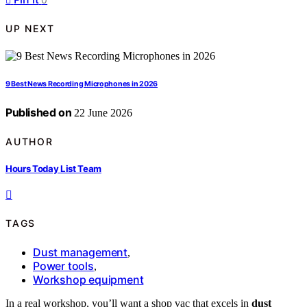
UP NEXT
9 Best News Recording Microphones in 2026
Published on
22 June 2026
AUTHOR
Hours Today List Team
TAGS
Dust management
,
Power tools
,
Workshop equipment
In a real workshop, you’ll want a shop vac that excels in
dust