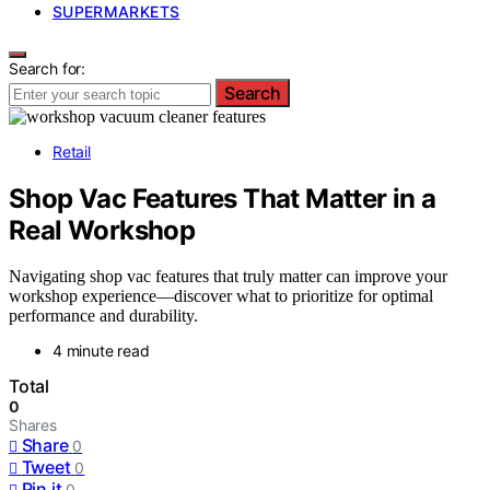
SUPERMARKETS
Search for:
Search
Retail
Shop Vac Features That Matter in a
Real Workshop
Navigating shop vac features that truly matter can improve your
workshop experience—discover what to prioritize for optimal
performance and durability.
4 minute read
Total
0
Shares
Share
0
Tweet
0
Pin it
0