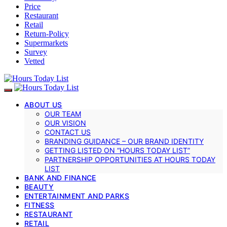
Price
Restaurant
Retail
Return-Policy
Supermarkets
Survey
Vetted
ABOUT US
OUR TEAM
OUR VISION
CONTACT US
BRANDING GUIDANCE – OUR BRAND IDENTITY
GETTING LISTED ON “HOURS TODAY LIST”
PARTNERSHIP OPPORTUNITIES AT HOURS TODAY
LIST
BANK AND FINANCE
BEAUTY
ENTERTAINMENT AND PARKS
FITNESS
RESTAURANT
RETAIL