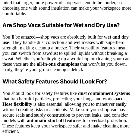
mind that larger, more powerful shop vacs tend to be louder, so
choosing one with sound insulation can make your workspace more
comfortable.
Are Shop Vacs Suitable for Wet and Dry Use?
You’ll be amazed—shop vacs are absolutely built for
wet and dry
use
! They handle dust collection and wet messes with superhero
strength, making cleanup a breeze. Their versatility features mean
you can switch from sawdust to spilled liquids without breaking a
sweat. Whether you’re tidying up a workshop or cleaning your car,
these vacs are the
all-in-one champions
that won’t let you down.
Truly, they’re your go-to cleaning sidekick!
What Safety Features Should I Look For?
You should look for safety features like
dust containment systems
that trap harmful particles, protecting your lungs and workspace.
Hose flexibility
is also essential, allowing you to maneuver easily
without creating risks or accidents. Make sure your shop vac has
secure seals and sturdy construction to prevent leaks, and consider
models with
automatic shut-off features
for overload protection.
These features keep your workspace safer and make cleaning more
efficient.