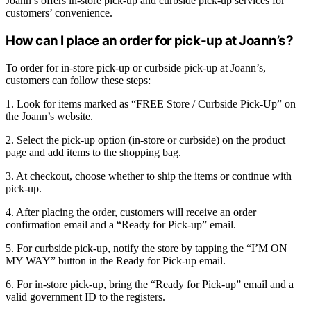
Joann’s offers in-store pick-up and curbside pick-up services for
customers’ convenience.
How can I place an order for pick-up at Joann’s?
To order for in-store pick-up or curbside pick-up at Joann’s,
customers can follow these steps:
1. Look for items marked as “FREE Store / Curbside Pick-Up” on
the Joann’s website.
2. Select the pick-up option (in-store or curbside) on the product
page and add items to the shopping bag.
3. At checkout, choose whether to ship the items or continue with
pick-up.
4. After placing the order, customers will receive an order
confirmation email and a “Ready for Pick-up” email.
5. For curbside pick-up, notify the store by tapping the “I’M ON
MY WAY” button in the Ready for Pick-up email.
6. For in-store pick-up, bring the “Ready for Pick-up” email and a
valid government ID to the registers.