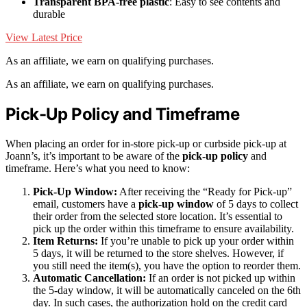
Transparent BPA-free plastic
: Easy to see contents and
durable
View Latest Price
As an affiliate, we earn on qualifying purchases.
As an affiliate, we earn on qualifying purchases.
Pick-Up Policy and Timeframe
When placing an order for in-store pick-up or curbside pick-up at
Joann’s, it’s important to be aware of the
pick-up policy
and
timeframe. Here’s what you need to know:
Pick-Up Window:
After receiving the “Ready for Pick-up”
email, customers have a
pick-up window
of 5 days to collect
their order from the selected store location. It’s essential to
pick up the order within this timeframe to ensure availability.
Item Returns:
If you’re unable to pick up your order within
5 days, it will be returned to the store shelves. However, if
you still need the item(s), you have the option to reorder them.
Automatic Cancellation:
If an order is not picked up within
the 5-day window, it will be automatically canceled on the 6th
day. In such cases, the authorization hold on the credit card