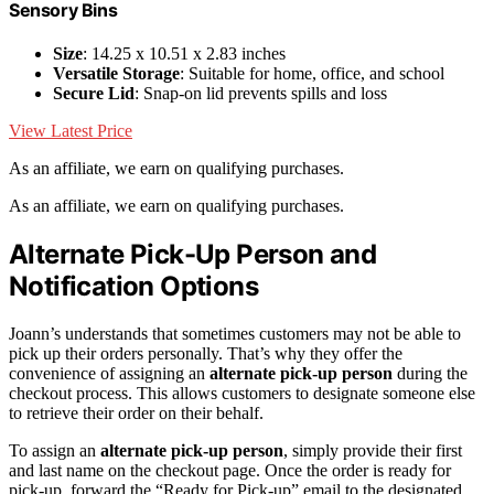
Sensory Bins
Size
: 14.25 x 10.51 x 2.83 inches
Versatile Storage
: Suitable for home, office, and school
Secure Lid
: Snap-on lid prevents spills and loss
View Latest Price
As an affiliate, we earn on qualifying purchases.
As an affiliate, we earn on qualifying purchases.
Alternate Pick-Up Person and
Notification Options
Joann’s understands that sometimes customers may not be able to
pick up their orders personally. That’s why they offer the
convenience of assigning an
alternate pick-up person
during the
checkout process. This allows customers to designate someone else
to retrieve their order on their behalf.
To assign an
alternate pick-up person
, simply provide their first
and last name on the checkout page. Once the order is ready for
pick-up, forward the “Ready for Pick-up” email to the designated