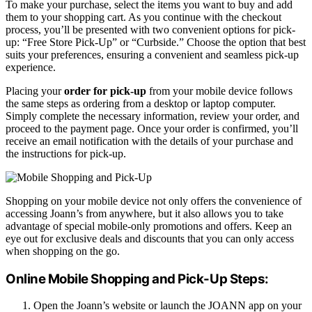
To make your purchase, select the items you want to buy and add
them to your shopping cart. As you continue with the checkout
process, you’ll be presented with two convenient options for pick-
up: “Free Store Pick-Up” or “Curbside.” Choose the option that best
suits your preferences, ensuring a convenient and seamless pick-up
experience.
Placing your
order for pick-up
from your mobile device follows
the same steps as ordering from a desktop or laptop computer.
Simply complete the necessary information, review your order, and
proceed to the payment page. Once your order is confirmed, you’ll
receive an email notification with the details of your purchase and
the instructions for pick-up.
Shopping on your mobile device not only offers the convenience of
accessing Joann’s from anywhere, but it also allows you to take
advantage of special mobile-only promotions and offers. Keep an
eye out for exclusive deals and discounts that you can only access
when shopping on the go.
Online Mobile Shopping and Pick-Up Steps:
Open the Joann’s website or launch the JOANN app on your