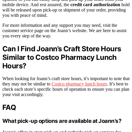
mobile device. And rest assured, the
credit card authorization
hold
will be released upon pick-up or shipment of your order, providing
you with peace of mind.
For more information and any support you may need, visit the
customer service page on the Joann’s website. We are here to assist
you every step of the way.
Can I Find Joann’s Craft Store Hours
Similar to Costco Pharmacy Lunch
Hours?
When looking for Joann’s craft store hours, it’s important to note that
they may not be similar to
Costco pharmacy lunch hours
. It’s best to
check each store’s specific hours of operation to ensure you can plan
your visit accordingly.
FAQ
What pick-up options are available at Joann’s?