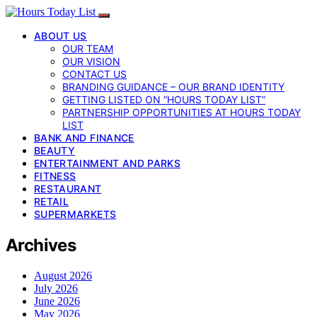
ABOUT US
OUR TEAM
OUR VISION
CONTACT US
BRANDING GUIDANCE – OUR BRAND IDENTITY
GETTING LISTED ON “HOURS TODAY LIST”
PARTNERSHIP OPPORTUNITIES AT HOURS TODAY
LIST
BANK AND FINANCE
BEAUTY
ENTERTAINMENT AND PARKS
FITNESS
RESTAURANT
RETAIL
SUPERMARKETS
Archives
August 2026
July 2026
June 2026
May 2026