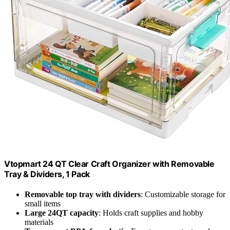
Vtopmart 24 QT Clear Craft Organizer with Removable
Tray & Dividers, 1 Pack
Removable top tray with dividers
: Customizable storage for
small items
Large 24QT capacity
: Holds craft supplies and hobby
materials