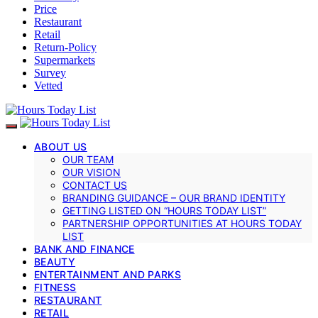
Price
Restaurant
Retail
Return-Policy
Supermarkets
Survey
Vetted
ABOUT US
OUR TEAM
OUR VISION
CONTACT US
BRANDING GUIDANCE – OUR BRAND IDENTITY
GETTING LISTED ON “HOURS TODAY LIST”
PARTNERSHIP OPPORTUNITIES AT HOURS TODAY
LIST
BANK AND FINANCE
BEAUTY
ENTERTAINMENT AND PARKS
FITNESS
RESTAURANT
RETAIL