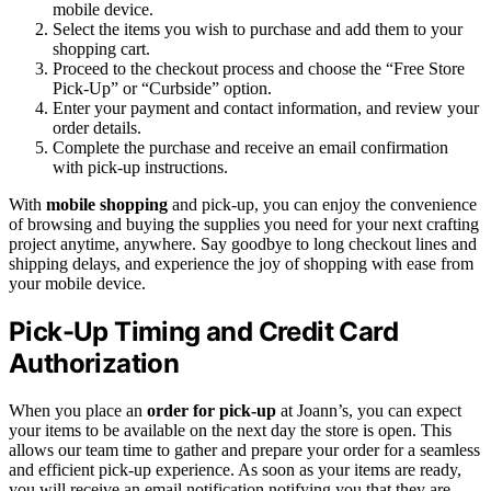
mobile device.
Select the items you wish to purchase and add them to your
shopping cart.
Proceed to the checkout process and choose the “Free Store
Pick-Up” or “Curbside” option.
Enter your payment and contact information, and review your
order details.
Complete the purchase and receive an email confirmation
with pick-up instructions.
With
mobile shopping
and pick-up, you can enjoy the convenience
of browsing and buying the supplies you need for your next crafting
project anytime, anywhere. Say goodbye to long checkout lines and
shipping delays, and experience the joy of shopping with ease from
your mobile device.
Pick-Up Timing and Credit Card
Authorization
When you place an
order for pick-up
at Joann’s, you can expect
your items to be available on the next day the store is open. This
allows our team time to gather and prepare your order for a seamless
and efficient pick-up experience. As soon as your items are ready,
you will receive an email notification notifying you that they are