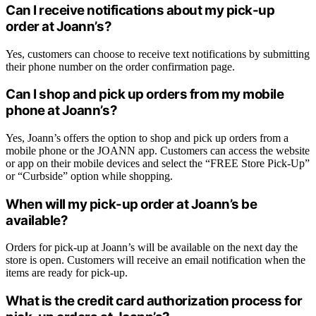
Can I receive notifications about my pick-up
order at Joann’s?
Yes, customers can choose to receive text notifications by submitting
their phone number on the order confirmation page.
Can I shop and pick up orders from my mobile
phone at Joann’s?
Yes, Joann’s offers the option to shop and pick up orders from a
mobile phone or the JOANN app. Customers can access the website
or app on their mobile devices and select the “FREE Store Pick-Up”
or “Curbside” option while shopping.
When will my pick-up order at Joann’s be
available?
Orders for pick-up at Joann’s will be available on the next day the
store is open. Customers will receive an email notification when the
items are ready for pick-up.
What is the credit card authorization process for