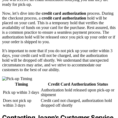
ready for pick-up.
Now, let’s dive into the
credit card authorization
process. During
the checkout process, a
credit card authorization
hold will be
placed on your card. This is a temporary hold that verifies the
availability of funds on your card for the purchase. Rest assured, this
is a common practice to ensure a seamless payment process. The
authorization hold will be released once you pick up your order or if
your order is shipped to you.
It’s important to note that if you do not pick up your order within 3
days, your credit card will not be charged, and the authorization
hold will be dropped off shortly. We understand that unexpected
circumstances may arise, and we strive to accommodate our
customers to the best of our ability.
Timing
Credit Card Authorization Status
Authorization hold released upon pick-up or
Pick up within 3 days
shipment
Does not pick up
Credit card not charged, authorization hold
within 3 days
dropped off shortly
Contacting Joann’s Customer Service