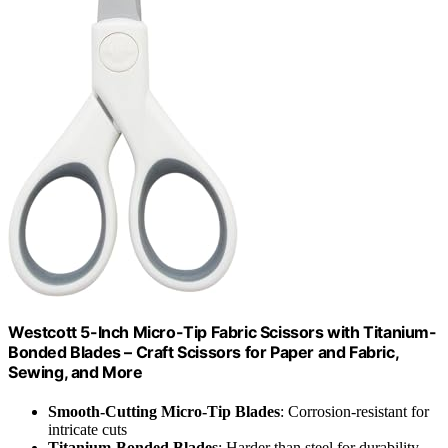
Westcott 5-Inch Micro-Tip Fabric Scissors with Titanium-
Bonded Blades – Craft Scissors for Paper and Fabric,
Sewing, and More
Smooth-Cutting Micro-Tip Blades
: Corrosion-resistant for
intricate cuts
Titanium-Bonded Blades
: Harder than steel for durability