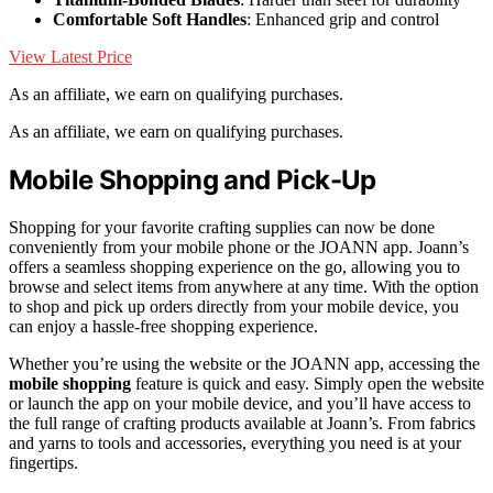
Comfortable Soft Handles
: Enhanced grip and control
View Latest Price
As an affiliate, we earn on qualifying purchases.
As an affiliate, we earn on qualifying purchases.
Mobile Shopping and Pick-Up
Shopping for your favorite crafting supplies can now be done
conveniently from your mobile phone or the JOANN app. Joann’s
offers a seamless shopping experience on the go, allowing you to
browse and select items from anywhere at any time. With the option
to shop and pick up orders directly from your mobile device, you
can enjoy a hassle-free shopping experience.
Whether you’re using the website or the JOANN app, accessing the
mobile shopping
feature is quick and easy. Simply open the website
or launch the app on your mobile device, and you’ll have access to
the full range of crafting products available at Joann’s. From fabrics
and yarns to tools and accessories, everything you need is at your
fingertips.