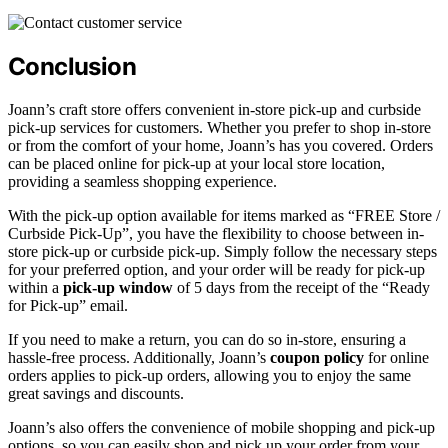
Conclusion
Joann’s craft store offers convenient in-store pick-up and curbside
pick-up services for customers. Whether you prefer to shop in-store
or from the comfort of your home, Joann’s has you covered. Orders
can be placed online for pick-up at your local store location,
providing a seamless shopping experience.
With the pick-up option available for items marked as “FREE Store /
Curbside Pick-Up”, you have the flexibility to choose between in-
store pick-up or curbside pick-up. Simply follow the necessary steps
for your preferred option, and your order will be ready for pick-up
within a
pick-up window
of 5 days from the receipt of the “Ready
for Pick-up” email.
If you need to make a return, you can do so in-store, ensuring a
hassle-free process. Additionally, Joann’s
coupon policy
for online
orders applies to pick-up orders, allowing you to enjoy the same
great savings and discounts.
Joann’s also offers the convenience of mobile shopping and pick-up
options, so you can easily shop and pick up your order from your