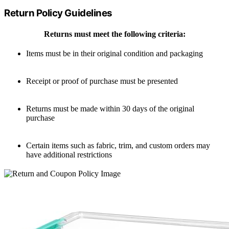
Return Policy Guidelines
Returns must meet the following criteria:
Items must be in their original condition and packaging
Receipt or proof of purchase must be presented
Returns must be made within 30 days of the original
purchase
Certain items such as fabric, trim, and custom orders may
have additional restrictions