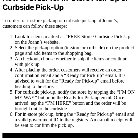
Curbside Pick-Up
To order for in-store pick-up or curbside pick-up at Joann’s,
customers can follow these steps:
Look for items marked as “FREE Store / Curbside Pick-Up”
on the Joann’s website.
Select the pick-up option (in-store or curbside) on the product
page and add items to the shopping bag.
At checkout, choose whether to ship the items or continue
with pick-up.
After placing the order, customers will receive an order
confirmation email and a “Ready for Pick-up” email. It is
advised to wait for the “Ready for Pick-up” email before
heading to the store.
For curbside pick-up, notify the store by tapping the “I’M ON
MY WAY” button in the Ready for Pick-up email. Once
arrived, tap the “I’M HERE” button and the order will be
brought out to the curbside.
For in-store pick-up, bring the “Ready for Pick-up” email and
a valid government ID to the registers. An e-mail receipt will
be sent to confirm the pick-up.