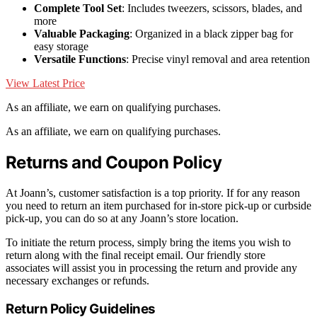
Complete Tool Set
: Includes tweezers, scissors, blades, and
more
Valuable Packaging
: Organized in a black zipper bag for
easy storage
Versatile Functions
: Precise vinyl removal and area retention
View Latest Price
As an affiliate, we earn on qualifying purchases.
As an affiliate, we earn on qualifying purchases.
Returns and Coupon Policy
At Joann’s, customer satisfaction is a top priority. If for any reason
you need to return an item purchased for in-store pick-up or curbside
pick-up, you can do so at any Joann’s store location.
To initiate the return process, simply bring the items you wish to
return along with the final receipt email. Our friendly store
associates will assist you in processing the return and provide any
necessary exchanges or refunds.
Return Policy Guidelines