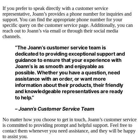
If you prefer to speak directly with a customer service
representative, Joann’s provides a phone number for inquiries and
support. You can find the appropriate phone number for your
specific query on the customer service page. Additionally, you can
reach out to Joann’s via email or through their social media
channels.
“The Joann’s customer service team is
dedicated to providing exceptional support and
guidance to ensure that your experience with
Joann’s is as smooth and enjoyable as
possible. Whether you have a question, need
assistance with an order, or want more
information about their products, their friendly
and knowledgeable representatives are ready
to help.”
– Joann’s Customer Service Team
No matter how you choose to get in touch, Joann’s customer service
is committed to providing prompt and helpful support. Feel free to
contact them whenever you need assistance, and they will be happy
to assist you.