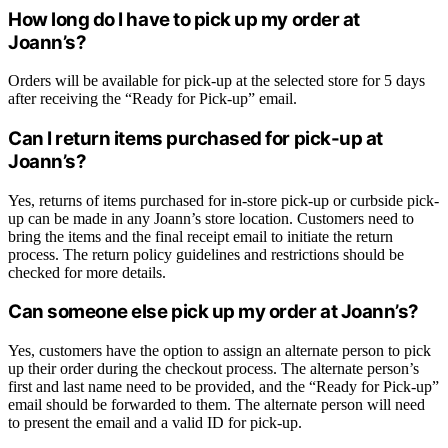
How long do I have to pick up my order at
Joann’s?
Orders will be available for pick-up at the selected store for 5 days
after receiving the “Ready for Pick-up” email.
Can I return items purchased for pick-up at
Joann’s?
Yes, returns of items purchased for in-store pick-up or curbside pick-
up can be made in any Joann’s store location. Customers need to
bring the items and the final receipt email to initiate the return
process. The return policy guidelines and restrictions should be
checked for more details.
Can someone else pick up my order at Joann’s?
Yes, customers have the option to assign an alternate person to pick
up their order during the checkout process. The alternate person’s
first and last name need to be provided, and the “Ready for Pick-up”
email should be forwarded to them. The alternate person will need
to present the email and a valid ID for pick-up.