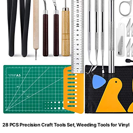
28 PCS Precision Craft Tools Set, Weeding Tools for Vinyl