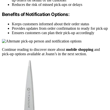
up orders on behalf of the customer
Reduces the risk of missed pick-ups or delays
Benefits of Notification Options:
Keeps customers informed about their order status
Provides updates from order confirmation to ready for pick-up
Ensures customers can plan their pick-up accordingly
Continue reading to discover more about
mobile shopping
and
pick-up options available at Joann’s in the next section.