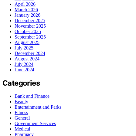
April 2026
March 2026
January 2026
December 2025
November 2025
October 2025
September 2025
August 2025
July 2025
December 2024
August 2024
July 2024
June 2024
Categories
Bank and Finance
Beauty
Entertainment and Parks
Fitness
General
Government Services
Medical
Pharmacy