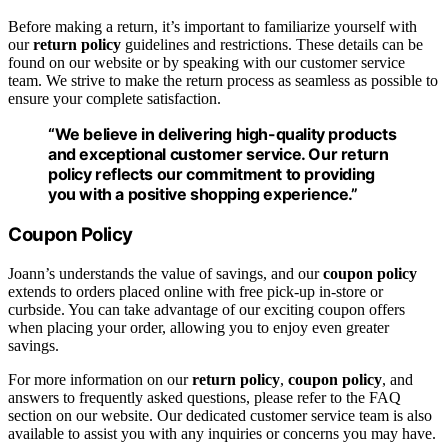
Before making a return, it’s important to familiarize yourself with
our
return policy
guidelines and restrictions. These details can be
found on our website or by speaking with our customer service
team. We strive to make the return process as seamless as possible to
ensure your complete satisfaction.
“We believe in delivering high-quality products
and exceptional customer service. Our
return
policy
reflects our commitment to providing
you with a positive shopping experience.”
Coupon Policy
Joann’s understands the value of savings, and our
coupon policy
extends to orders placed online with free pick-up in-store or
curbside. You can take advantage of our exciting coupon offers
when placing your order, allowing you to enjoy even greater
savings.
For more information on our
return policy
,
coupon policy
, and
answers to frequently asked questions, please refer to the FAQ
section on our website. Our dedicated customer service team is also
available to assist you with any inquiries or concerns you may have.