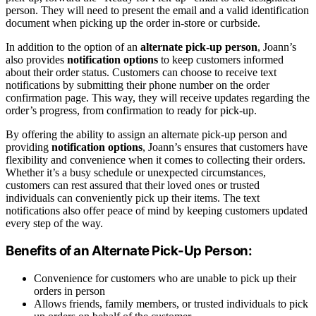
person. They will need to present the email and a valid identification
document when picking up the order in-store or curbside.
In addition to the option of an
alternate pick-up person
, Joann’s
also provides
notification options
to keep customers informed
about their order status. Customers can choose to receive text
notifications by submitting their phone number on the order
confirmation page. This way, they will receive updates regarding the
order’s progress, from confirmation to ready for pick-up.
By offering the ability to assign an alternate pick-up person and
providing
notification options
, Joann’s ensures that customers have
flexibility and convenience when it comes to collecting their orders.
Whether it’s a busy schedule or unexpected circumstances,
customers can rest assured that their loved ones or trusted
individuals can conveniently pick up their items. The text
notifications also offer peace of mind by keeping customers updated
every step of the way.
Benefits of an Alternate Pick-Up Person:
Convenience for customers who are unable to pick up their
orders in person
Allows friends, family members, or trusted individuals to pick