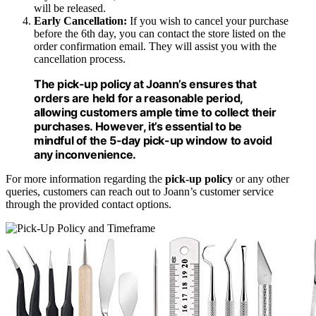
will be released.
Early Cancellation:
If you wish to cancel your purchase
before the 6th day, you can contact the store listed on the
order confirmation email. They will assist you with the
cancellation process.
The
pick-up policy
at Joann’s ensures that
orders are held for a reasonable period,
allowing customers ample time to collect their
purchases. However, it’s essential to be
mindful of the 5-day
pick-up window
to avoid
any inconvenience.
For more information regarding the
pick-up policy
or any other
queries, customers can reach out to Joann’s customer service
through the provided contact options.