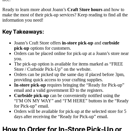
Ready to learn more about Joann’s
Craft Store hours
and how to
make the most of their pick-up services? Keep reading to find all the
information you need!
Key Takeaways:
Joann’s Craft Store offers
in-store pick-up
and
curbside
pick-up
options for customers.
Orders can be placed online for pick-up at a Joann’s store near
you.
The pick-up option is available for items marked as “FREE
Store / Curbside Pick-Up” on the website.
Orders can be picked up the same day if placed before 3pm,
providing quick access to your crafting supplies.
In-store pick-up
requires bringing the “Ready for Pick-up”
email and a valid government ID to the registers.
Curbside pick-up
can be conveniently notified using the
“I’M ON MY WAY” and “I’M HERE” buttons in the “Ready
for Pick-up” email.
Orders will be available for pick-up at the selected store for 5
days after receiving the “Ready for Pick-up” email.
How to Order for In-Store Pick-Up or