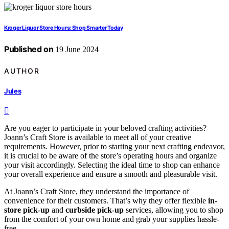
Kroger Liquor Store Hours: Shop Smarter Today
Published on
19 June 2024
AUTHOR
Jules
Are you eager to participate in your beloved crafting activities?
Joann’s Craft Store is available to meet all of your creative
requirements. However, prior to starting your next crafting endeavor,
it is crucial to be aware of the store’s operating hours and organize
your visit accordingly. Selecting the ideal time to shop can enhance
your overall experience and ensure a smooth and pleasurable visit.
At Joann’s Craft Store, they understand the importance of
convenience for their customers. That’s why they offer flexible
in-
store pick-up
and
curbside pick-up
services, allowing you to shop
from the comfort of your own home and grab your supplies hassle-
free.