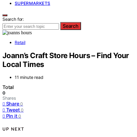
SUPERMARKETS
Search for:
Search
Retail
Joann’s Craft Store Hours – Find Your
Local Times
11 minute read
Total
0
Shares
Share
0
Tweet
0
Pin it
0
UP NEXT