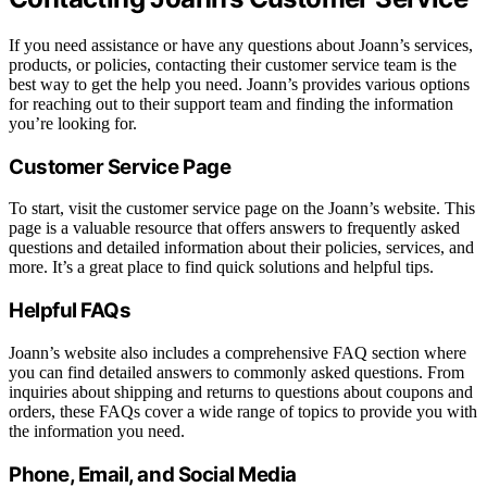
If you need assistance or have any questions about Joann’s services,
products, or policies, contacting their customer service team is the
best way to get the help you need. Joann’s provides various options
for reaching out to their support team and finding the information
you’re looking for.
Customer Service Page
To start, visit the customer service page on the Joann’s website. This
page is a valuable resource that offers answers to frequently asked
questions and detailed information about their policies, services, and
more. It’s a great place to find quick solutions and helpful tips.
Helpful FAQs
Joann’s website also includes a comprehensive FAQ section where
you can find detailed answers to commonly asked questions. From
inquiries about shipping and returns to questions about coupons and
orders, these FAQs cover a wide range of topics to provide you with
the information you need.
Phone, Email, and Social Media