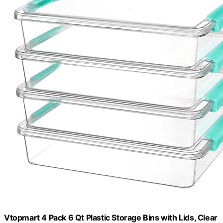
Vtopmart 4 Pack 6 Qt Plastic Storage Bins with Lids, Clear