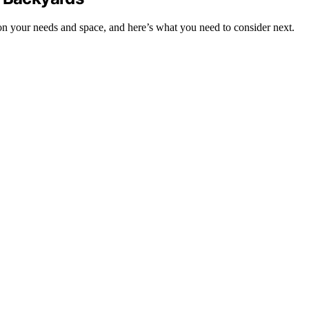
on your needs and space, and here’s what you need to consider next.