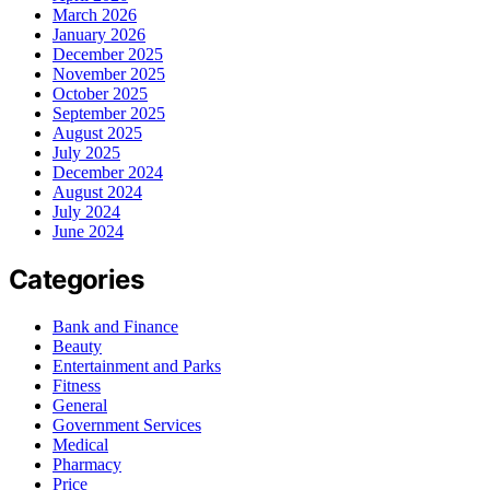
March 2026
January 2026
December 2025
November 2025
October 2025
September 2025
August 2025
July 2025
December 2024
August 2024
July 2024
June 2024
Categories
Bank and Finance
Beauty
Entertainment and Parks
Fitness
General
Government Services
Medical
Pharmacy
Price