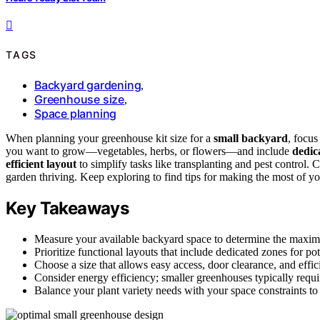
TAGS
Backyard gardening
,
Greenhouse size
,
Space planning
When planning your greenhouse kit size for a
small backyard
, focu
you want to grow—vegetables, herbs, or flowers—and include
dedic
efficient layout
to simplify tasks like transplanting and pest control. 
garden thriving. Keep exploring to find tips for making the most of y
Key Takeaways
Measure your available backyard space to determine the maximu
Prioritize functional layouts that include dedicated zones for po
Choose a size that allows easy access, door clearance, and effi
Consider energy efficiency; smaller greenhouses typically requi
Balance your plant variety needs with your space constraints to