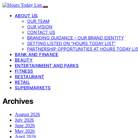
ABOUT US
OUR TEAM
OUR VISION
CONTACT US
BRANDING GUIDANCE – OUR BRAND IDENTITY
GETTING LISTED ON “HOURS TODAY LIST”
PARTNERSHIP OPPORTUNITIES AT HOURS TODAY LI
BANK AND FINANCE
BEAUTY
ENTERTAINMENT AND PARKS
FITNESS
RESTAURANT
RETAIL
SUPERMARKETS
Archives
August 2026
July 2026
June 2026
May 2026
April 2026