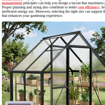
management
principles can help you design a layout that maximizes
Proper planning and sizing also contribute to better
cost efficiency
, h
inefficient energy use. Moreover, selecting the right size can support t
that enhances your gardening experience.