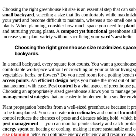
Choosing the right greenhouse kit size is an essential step that can su
small backyard
, selecting a size that fits comfortably while maximi
your yard and become difficult to maintain, whereas a too-small one
plants. When planning, consider how much space you need for
plant
and nurturing young plants. A
compact yet functional
greenhouse all
increase your plant variety without sacrificing your
yard’s aesthetic
.
Choosing the right greenhouse size maximizes space 
backyards.
In a small backyard, every square foot counts. You want a greenhouse 
comfortable workspace without encroaching on your outdoor living sp
vegetables, herbs, or flowers? Do you need room for a potting bench 
access points
. An
efficient design
helps you make the most out of limi
management with ease.
Pest control
is a vital aspect of greenhouse g
Choosing an appropriately sized greenhouse allows you to manage pes
management strategies
that are easier to implement in a smaller env
Plant propagation benefits from a well-sized greenhouse because it pr
to be transplanted. You can create
microclimates
and control
humidi
control reduces the chances of pests and diseases taking hold, which is
pest management
— you can monitor plants closely and catch problem
energy spent
on heating or cooling, making it more sustainable and co
size planning
helps you optimize energy efficiency and resource use, 