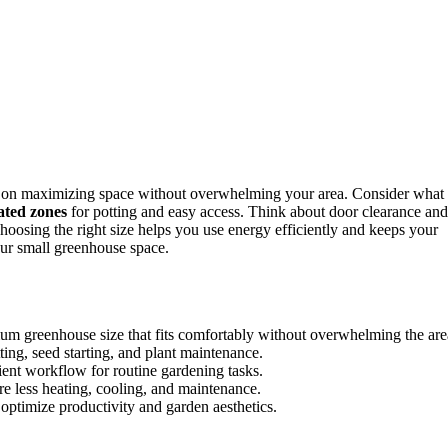
s on maximizing space without overwhelming your area. Consider what
ated zones
for potting and easy access. Think about door clearance and
Choosing the right size helps you use energy efficiently and keeps your
our small greenhouse space.
m greenhouse size that fits comfortably without overwhelming the are
tting, seed starting, and plant maintenance.
cient workflow for routine gardening tasks.
re less heating, cooling, and maintenance.
 optimize productivity and garden aesthetics.