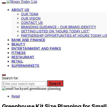
ABOUT US
OUR TEAM
OUR VISION
CONTACT US
BRANDING GUIDANCE – OUR BRAND IDENTITY
GETTING LISTED ON “HOURS TODAY LIST”
PARTNERSHIP OPPORTUNITIES AT HOURS TODAY LI
BANK AND FINANCE
BEAUTY
ENTERTAINMENT AND PARKS
FITNESS
RESTAURANT
RETAIL
SUPERMARKETS
Search for:
Search
Retail
Greenhouse Kit Size Planning for Smal