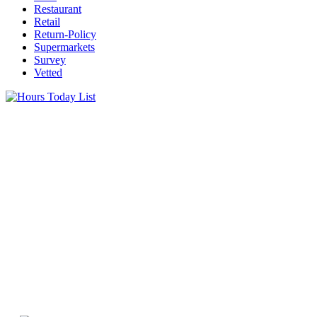
Restaurant
Retail
Return-Policy
Supermarkets
Survey
Vetted