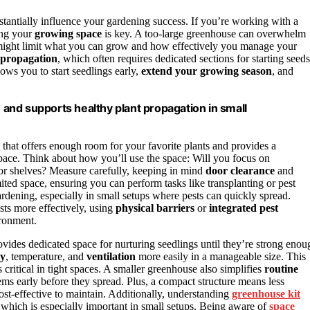
bstantially influence your gardening success. If you’re working with a
zing your
growing space
is key. A too-large greenhouse can overwhelm
 might limit what you can grow and how effectively you manage your
 propagation
, which often requires dedicated sections for starting seeds
ows you to start seedlings early,
extend your growing season
, and
and supports healthy plant propagation in small
that offers enough room for your favorite plants and provides a
ace. Think about how you’ll use the space: Will you focus on
or shelves? Measure carefully, keeping in mind
door clearance
and
ted space, ensuring you can perform tasks like transplanting or pest
ardening, especially in small setups where pests can quickly spread.
ts more effectively, using
physical barriers
or
integrated pest
ironment.
ovides dedicated space for nurturing seedlings until they’re strong enou
ty
, temperature, and
ventilation
more easily in a manageable size. This
 critical in tight spaces. A smaller greenhouse also simplifies
routine
s early before they spread. Plus, a compact structure means less
st-effective to maintain. Additionally, understanding
greenhouse kit
which is especially important in small setups. Being aware of
space