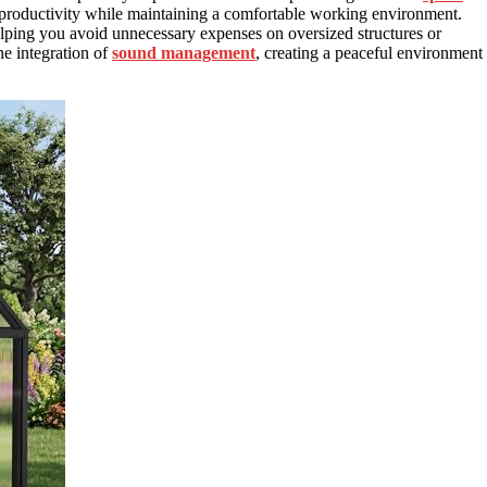
 productivity while maintaining a comfortable working environment.
elping you avoid unnecessary expenses on oversized structures or
he integration of
sound management
, creating a peaceful environment