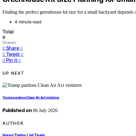
Finding the perfect greenhouse kit size for a small backyard depends 
4 minute read
Total
0
Shares
Share
0
Tweet
0
Pin it
0
UP NEXT
Trump pardons Clean Air Act violators
Published on
06 July 2026
AUTHOR
Hours Today List Team