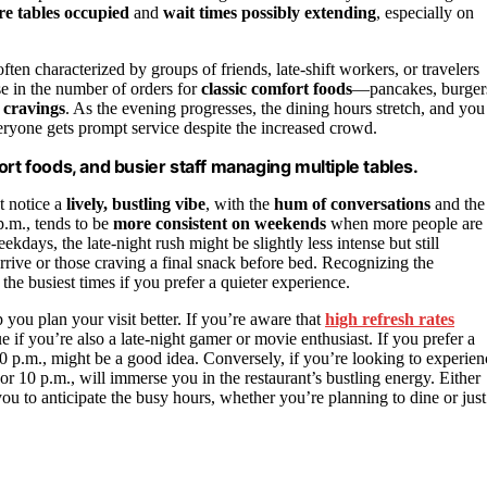
e tables occupied
and
wait times possibly extending
, especially on
n characterized by groups of friends, late-shift workers, or travelers
ise in the number of orders for
classic comfort foods
—pancakes, burger
t cravings
. As the evening progresses, the dining hours stretch, and you
ryone gets prompt service despite the increased crowd.
rt foods, and busier staff managing multiple tables.
t notice a
lively, bustling vibe
, with the
hum of conversations
and the
 p.m., tends to be
more consistent on weekends
when more people are
ekdays, the late-night rush might be slightly less intense but still
arrive or those craving a final snack before bed. Recognizing the
the busiest times if you prefer a quieter experience.
you plan your visit better. If you’re aware that
high refresh rates
 if you’re also a late-night gamer or movie enthusiast. If you prefer a
30 p.m., might be a good idea. Conversely, if you’re looking to experien
 or 10 p.m., will immerse you in the restaurant’s bustling energy. Either
ou to anticipate the busy hours, whether you’re planning to dine or just