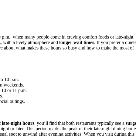
0 p.m., when many people come in craving comfort foods or late-night
s, with a lively atmosphere and
longer wait times
. If you prefer a quiet
 more about what makes these hours so busy and how to make the most of
to 10 p.m.
 on weekends.
 10 or 11 p.m.
s.
ocial outings.
t
late-night hours
, you’ll find that both restaurants typically see a
surg
ght or later. This period marks the peak of their late-night dining hour
ual spot to unwind after evening activities. When you visit during this