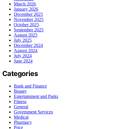
March 2026
January 2026
December 2025
November 2025
October 2025
September 2025
August 2025
July 2025
December 2024
August 2024
July 2024
June 2024
Categories
Bank and Finance
Beauty
Entertainment and Parks
Fitness
General
Government Services
Medical
Pharmacy
Price