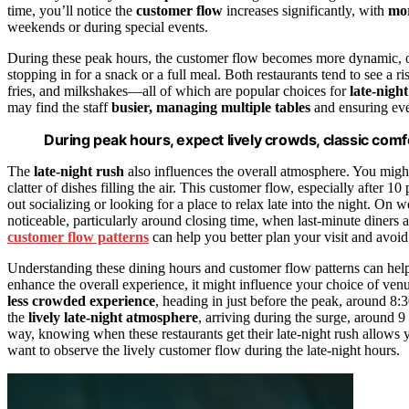
time, you’ll notice the
customer flow
increases significantly, with
mor
weekends or during special events.
During these peak hours, the customer flow becomes more dynamic, ofte
stopping in for a snack or a full meal. Both restaurants tend to see a r
fries, and milkshakes—all of which are popular choices for
late-nigh
may find the staff
busier, managing multiple tables
and ensuring eve
During peak hours, expect lively crowds, classic comfo
The
late-night rush
also influences the overall atmosphere. You migh
clatter of dishes filling the air. This customer flow, especially after 10
out socializing or looking for a place to relax late into the night. On we
noticeable, particularly around closing time, when last-minute diners 
customer flow patterns
can help you better plan your visit and avoid 
Understanding these dining hours and customer flow patterns can help 
enhance the overall experience, it might influence your choice of venue
less crowded experience
, heading in just before the peak, around 8:
the
lively late-night atmosphere
, arriving during the surge, around 9
way, knowing when these restaurants get their late-night rush allows y
want to observe the lively customer flow during the late-night hours.