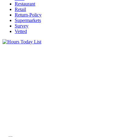
Restaurant
Retail
Return-Policy
Supermarkets
Survey
Vetted