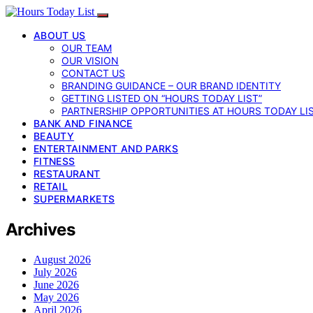
ABOUT US
OUR TEAM
OUR VISION
CONTACT US
BRANDING GUIDANCE – OUR BRAND IDENTITY
GETTING LISTED ON “HOURS TODAY LIST”
PARTNERSHIP OPPORTUNITIES AT HOURS TODAY LI
BANK AND FINANCE
BEAUTY
ENTERTAINMENT AND PARKS
FITNESS
RESTAURANT
RETAIL
SUPERMARKETS
Archives
August 2026
July 2026
June 2026
May 2026
April 2026