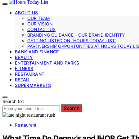
ABOUT US
OUR TEAM
OUR VISION
CONTACT US
BRANDING GUIDANCE – OUR BRAND IDENTITY
GETTING LISTED ON “HOURS TODAY LIST”
PARTNERSHIP OPPORTUNITIES AT HOURS TODAY LI
BANK AND FINANCE
BEAUTY
ENTERTAINMENT AND PARKS
FITNESS
RESTAURANT
RETAIL
SUPERMARKETS
Search for:
Search
Restaurant
What Time Do Denny’s and IHOP Get Th