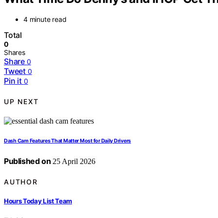
4 minute read
Total
0
Shares
Share
0
Tweet
0
Pin it
0
UP NEXT
Dash Cam Features That Matter Most for Daily Drivers
Published on
25 April 2026
AUTHOR
Hours Today List Team