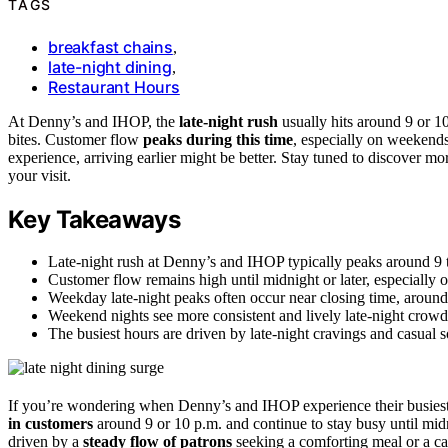
TAGS
breakfast chains
,
late-night dining
,
Restaurant Hours
At Denny’s and IHOP, the
late-night rush
usually hits around 9 or 1
bites. Customer flow
peaks during this time
, especially on weekend
experience, arriving earlier might be better. Stay tuned to discover
your visit.
Key Takeaways
Late-night rush at Denny’s and IHOP typically peaks around 9 
Customer flow remains high until midnight or later, especially
Weekday late-night peaks often occur near closing time, around
Weekend nights see more consistent and lively late-night crowd
The busiest hours are driven by late-night cravings and casual s
If you’re wondering when Denny’s and IHOP experience their busies
in customers
around 9 or 10 p.m. and continue to stay busy until midni
driven by a
steady flow of patrons
seeking a comforting meal or a cas