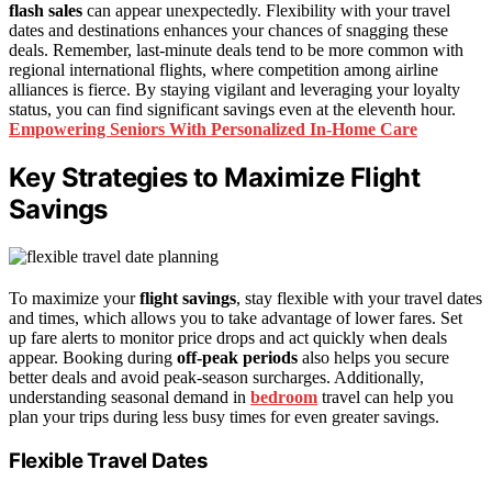
flash sales
can appear unexpectedly. Flexibility with your travel
dates and destinations enhances your chances of snagging these
deals. Remember, last-minute deals tend to be more common with
regional international flights, where competition among airline
alliances is fierce. By staying vigilant and leveraging your loyalty
status, you can find significant savings even at the eleventh hour.
Empowering Seniors With Personalized In-Home Care
Key Strategies to Maximize Flight
Savings
To maximize your
flight savings
, stay flexible with your travel dates
and times, which allows you to take advantage of lower fares. Set
up fare alerts to monitor price drops and act quickly when deals
appear. Booking during
off-peak periods
also helps you secure
better deals and avoid peak-season surcharges. Additionally,
understanding seasonal demand in
bedroom
travel can help you
plan your trips during less busy times for even greater savings.
Flexible Travel Dates