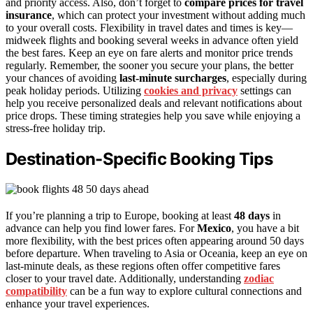
and priority access. Also, don’t forget to
compare prices for travel
insurance
, which can protect your investment without adding much
to your overall costs. Flexibility in travel dates and times is key—
midweek flights and booking several weeks in advance often yield
the best fares. Keep an eye on fare alerts and monitor price trends
regularly. Remember, the sooner you secure your plans, the better
your chances of avoiding
last-minute surcharges
, especially during
peak holiday periods. Utilizing
cookies and privacy
settings can
help you receive personalized deals and relevant notifications about
price drops. These timing strategies help you save while enjoying a
stress-free holiday trip.
Destination-Specific Booking Tips
If you’re planning a trip to Europe, booking at least
48 days
in
advance can help you find lower fares. For
Mexico
, you have a bit
more flexibility, with the best prices often appearing around 50 days
before departure. When traveling to Asia or Oceania, keep an eye on
last-minute deals, as these regions often offer competitive fares
closer to your travel date. Additionally, understanding
zodiac
compatibility
can be a fun way to explore cultural connections and
enhance your travel experiences.