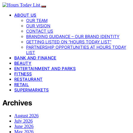
ABOUT US
OUR TEAM
OUR VISION
CONTACT US
BRANDING GUIDANCE – OUR BRAND IDENTITY
GETTING LISTED ON “HOURS TODAY LIST”
PARTNERSHIP OPPORTUNITIES AT HOURS TODAY
LIST
BANK AND FINANCE
BEAUTY
ENTERTAINMENT AND PARKS
FITNESS
RESTAURANT
RETAIL
SUPERMARKETS
Archives
August 2026
July 2026
June 2026
May 2026