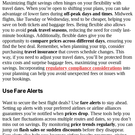
Maximizing flight savings often hinges on your flexibility with
travel dates. When you’re open to shifting your plans, you can take
advantage of lower fares during
off-peak days and times
. Midweek
flights, like Tuesday or Wednesday, tend to be cheaper, helping you
save on both tickets and baggage fees. Being flexible also allows
you to avoid
peak travel seasons
, reducing the need for costly last-
minute bookings. Additionally, flexible dates give you the
opportunity to
compare prices across different days
, ensuring you
find the best deal. Remember, when planning your trip, consider
purchasing
travel insurance
that covers schedule changes. This
way, if you need to adjust your travel dates, you’ll be protected from
extra costs and surprise baggage fees, maximizing your overall
savings. Incorporating
regulatory compliance considerations
into
your planning can help you avoid unexpected fees or issues with
your bookings.
Use Fare Alerts
Want to secure the best flight deals? Use
fare alerts
to stay ahead.
Setting up alerts with your preferred airlines or airline alliances
guarantees you’re notified when
prices drop
. These tools help you
track fare fluctuations across multiple routes and dates, so you don’t
miss out on savings. By monitoring
price trends regularly
, you can
jump on
flash sales or sudden discounts
before they disappear.