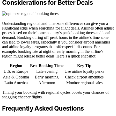
Considerations for Better Deals
Understanding regional and time zone differences can give you a
significant edge when searching for flight deals. Airlines often adjust
prices based on their home country’s peak booking times and local
demand. Booking during off-peak hours in the airline’s time zone
can lead to lower fares, especially if you consider airport amenities
and airline loyalty programs that offer special discounts. For
example, booking late at night or early morning in the airline’s
region might release better deals. Here’s a quick snapshot:
Region
Best Booking Time
Key Tip
U.S. & Europe
Late evening
Use airline loyalty perks
Asia & Oceania
Early morning
Check airport amenities
Latin America
Afternoon
Monitor regional sales
Timing your booking with regional cycles boosts your chances of
snagging cheaper flights.
Frequently Asked Questions