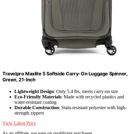
Travelpro Maxlite 5 Softside Carry-On Luggage Spinner,
Green, 21-Inch
Lightweight Design
: Only 5.4 lbs, meets carry-on size
Eco-Friendly Materials
: Made with recycled plastics and
water-resistant coating
Durable Construction
: Stain-resistant polyester with high-
strength zippers
View Latest Price
As an affiliate, we earn on qualifying purchases.