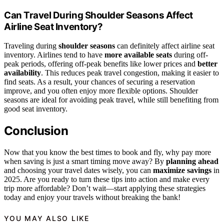
Can Travel During Shoulder Seasons Affect
Airline Seat Inventory?
Traveling during
shoulder seasons
can definitely affect airline seat
inventory. Airlines tend to have
more available seats
during off-
peak periods, offering off-peak benefits like lower prices and
better
availability
. This reduces peak travel congestion, making it easier to
find seats. As a result, your chances of securing a reservation
improve, and you often enjoy more flexible options. Shoulder
seasons are ideal for avoiding peak travel, while still benefiting from
good seat inventory.
Conclusion
Now that you know the best times to book and fly, why pay more
when saving is just a smart timing move away? By
planning ahead
and choosing your travel dates wisely, you can
maximize savings
in
2025. Are you ready to turn these tips into action and make every
trip more affordable? Don’t wait—start applying these strategies
today and enjoy your travels without breaking the bank!
YOU MAY ALSO LIKE