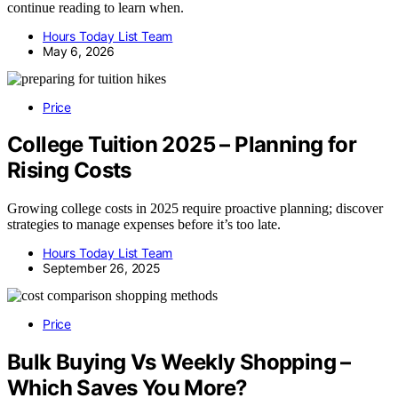
continue reading to learn when.
Hours Today List Team
May 6, 2026
Price
College Tuition 2025 – Planning for
Rising Costs
Growing college costs in 2025 require proactive planning; discover
strategies to manage expenses before it’s too late.
Hours Today List Team
September 26, 2025
Price
Bulk Buying Vs Weekly Shopping –
Which Saves You More?