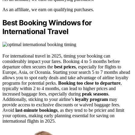
As an affiliate, we earn on qualifying purchases.
Best Booking Windows for
International Travel
For international travel in 2025, timing your booking can
considerably impact your fares. Booking 4 to 5 months before
departure often secures the
best prices
, especially for flights to
Europe, Asia, or Oceania. Starting your search 5 to 7 months ahead
allows you to spot early deals and take advantage of airline loyalty
programs for potential perks.
Booking too close to departure
,
typically within 2 to 4 months, can lead to higher prices and
increased baggage fees, especially during
peak seasons
.
Additionally, sticking to your airline’s
loyalty program
may
provide access to exclusive discounts or waived baggage fees.
Avoid
last-minute bookings
, as they tend to be pricier and limit
your options, making early planning essential for saving on
international flights in 2025.