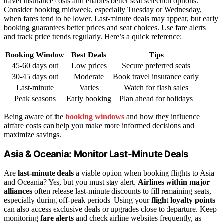
travel insurance costs and enables better seat selection options.
Consider booking midweek, especially Tuesday or Wednesday,
when fares tend to be lower. Last-minute deals may appear, but early
booking guarantees better prices and seat choices. Use fare alerts
and track price trends regularly. Here’s a quick reference:
Booking Window
Best Deals
Tips
45-60 days out
Low prices
Secure preferred seats
30-45 days out
Moderate
Book travel insurance early
Last-minute
Varies
Watch for flash sales
Peak seasons
Early booking
Plan ahead for holidays
Being aware of the
booking windows
and how they influence
airfare costs can help you make more informed decisions and
maximize savings.
Asia & Oceania: Monitor Last-Minute Deals
Are
last-minute deals
a viable option when booking flights to Asia
and Oceania? Yes, but you must stay alert.
Airlines within major
alliances
often release last-minute discounts to fill remaining seats,
especially during off-peak periods. Using your
flight loyalty points
can also access exclusive deals or upgrades close to departure. Keep
monitoring
fare alerts
and check airline websites frequently, as