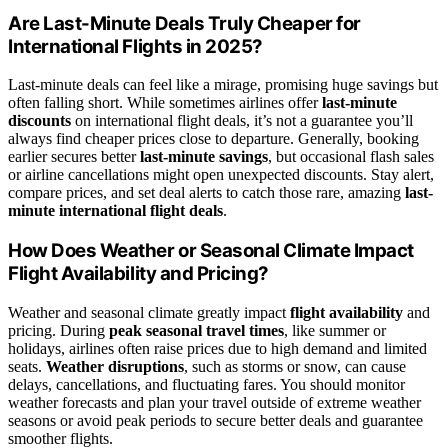
Are Last-Minute Deals Truly Cheaper for
International Flights in 2025?
Last-minute deals can feel like a mirage, promising huge savings but
often falling short. While sometimes airlines offer
last-minute
discounts
on international flight deals, it’s not a guarantee you’ll
always find cheaper prices close to departure. Generally, booking
earlier secures better
last-minute savings
, but occasional flash sales
or airline cancellations might open unexpected discounts. Stay alert,
compare prices, and set deal alerts to catch those rare, amazing
last-
minute international flight deals
.
How Does Weather or Seasonal Climate Impact
Flight Availability and Pricing?
Weather and seasonal climate greatly impact
flight availability
and
pricing. During
peak seasonal travel times
, like summer or
holidays, airlines often raise prices due to high demand and limited
seats.
Weather disruptions
, such as storms or snow, can cause
delays, cancellations, and fluctuating fares. You should monitor
weather forecasts and plan your travel outside of extreme weather
seasons or avoid peak periods to secure better deals and guarantee
smoother flights.