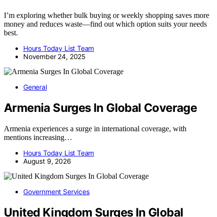
I’m exploring whether bulk buying or weekly shopping saves more
money and reduces waste—find out which option suits your needs
best.
Hours Today List Team
November 24, 2025
General
Armenia Surges In Global Coverage
Armenia experiences a surge in international coverage, with
mentions increasing…
Hours Today List Team
August 9, 2026
Government Services
United Kingdom Surges In Global