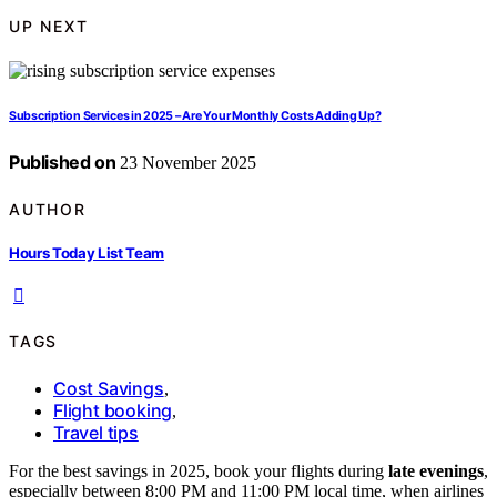
UP NEXT
Subscription Services in 2025 – Are Your Monthly Costs Adding Up?
Published on
23 November 2025
AUTHOR
Hours Today List Team
TAGS
Cost Savings
,
Flight booking
,
Travel tips
For the best savings in 2025, book your flights during
late evenings
,
especially between 8:00 PM and 11:00 PM local time, when airlines