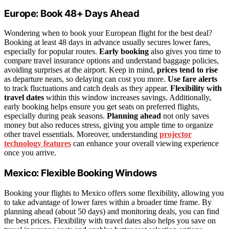
Europe: Book 48+ Days Ahead
Wondering when to book your European flight for the best deal?
Booking at least 48 days in advance usually secures lower fares,
especially for popular routes.
Early booking
also gives you time to
compare travel insurance options and understand baggage policies,
avoiding surprises at the airport. Keep in mind,
prices tend to rise
as departure nears, so delaying can cost you more.
Use fare alerts
to track fluctuations and catch deals as they appear.
Flexibility with
travel dates
within this window increases savings. Additionally,
early booking helps ensure you get seats on preferred flights,
especially during peak seasons.
Planning ahead
not only saves
money but also reduces stress, giving you ample time to organize
other travel essentials. Moreover, understanding
projector
technology features
can enhance your overall viewing experience
once you arrive.
Mexico: Flexible Booking Windows
Booking your flights to Mexico offers some flexibility, allowing you
to take advantage of lower fares within a broader time frame. By
planning ahead (about 50 days) and monitoring deals, you can find
the best prices. Flexibility with travel dates also helps you save on