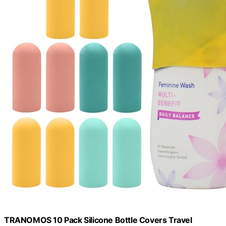
TRANOMOS 10 Pack Silicone Bottle Covers Travel