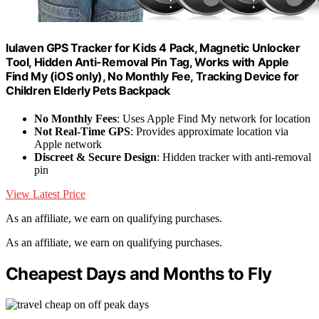
lulaven GPS Tracker for Kids 4 Pack, Magnetic Unlocker
Tool, Hidden Anti-Removal Pin Tag, Works with Apple
Find My (iOS only), No Monthly Fee, Tracking Device for
Children Elderly Pets Backpack
No Monthly Fees
: Uses Apple Find My network for location
Not Real-Time GPS
: Provides approximate location via
Apple network
Discreet & Secure Design
: Hidden tracker with anti-removal
pin
View Latest Price
As an affiliate, we earn on qualifying purchases.
As an affiliate, we earn on qualifying purchases.
Cheapest Days and Months to Fly