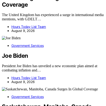
Coverage
The United Kingdom has experienced a surge in international media
mentions, with GDELT…
Hours Today List Team
August 9, 2026
Government Services
Joe Biden
President Joe Biden has unveiled a new economic plan aimed at
combating inflation and…
Hours Today List Team
August 9, 2026
Government Services