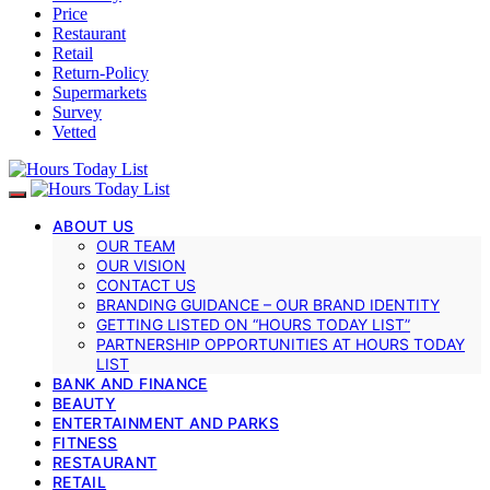
Price
Restaurant
Retail
Return-Policy
Supermarkets
Survey
Vetted
ABOUT US
OUR TEAM
OUR VISION
CONTACT US
BRANDING GUIDANCE – OUR BRAND IDENTITY
GETTING LISTED ON “HOURS TODAY LIST”
PARTNERSHIP OPPORTUNITIES AT HOURS TODAY
LIST
BANK AND FINANCE
BEAUTY
ENTERTAINMENT AND PARKS
FITNESS
RESTAURANT
RETAIL