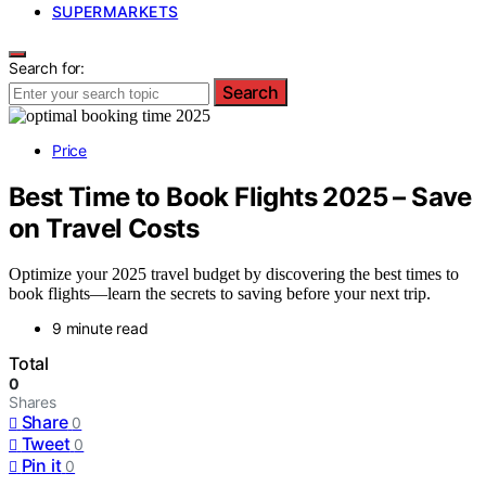
SUPERMARKETS
Search for:
Search
Price
Best Time to Book Flights 2025 – Save
on Travel Costs
Optimize your 2025 travel budget by discovering the best times to
book flights—learn the secrets to saving before your next trip.
9 minute read
Total
0
Shares
Share
0
Tweet
0
Pin it
0