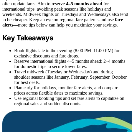
often update fares. Aim to reserve
4–5 months ahead
for
international trips, avoiding peak seasons like holidays and
weekends. Midweek flights on Tuesdays and Wednesdays also tend
to be cheaper. Keep an eye on regional fare patterns and use
fare
alerts
—more tips below can help you maximize your savings.
Key Takeaways
Book flights late in the evening (8:00 PM–11:00 PM) for
exclusive discounts and fare drops.
Reserve international flights 4–5 months ahead; 2–4 months
for domestic trips to secure lower fares.
Travel midweek (Tuesday or Wednesday) and during
shoulder seasons like January, February, September, October
for best deals.
Plan early for holidays, monitor fare alerts, and compare
prices across flexible dates to maximize savings.
Use regional booking tips and set fare alerts to capitalize on
regional sales and sudden discounts.