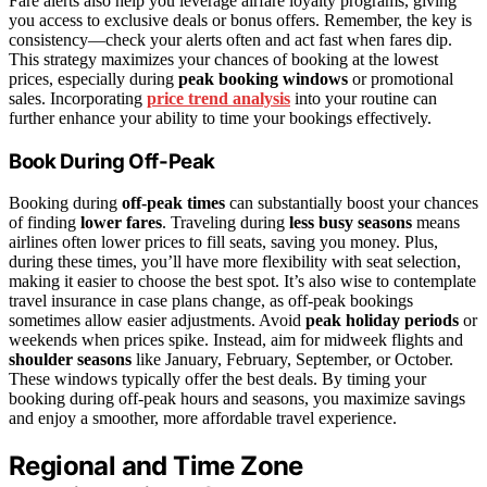
Fare alerts also help you leverage airfare loyalty programs, giving
you access to exclusive deals or bonus offers. Remember, the key is
consistency—check your alerts often and act fast when fares dip.
This strategy maximizes your chances of booking at the lowest
prices, especially during
peak booking windows
or promotional
sales. Incorporating
price trend analysis
into your routine can
further enhance your ability to time your bookings effectively.
Book During Off-Peak
Booking during
off-peak times
can substantially boost your chances
of finding
lower fares
. Traveling during
less busy seasons
means
airlines often lower prices to fill seats, saving you money. Plus,
during these times, you’ll have more flexibility with seat selection,
making it easier to choose the best spot. It’s also wise to contemplate
travel insurance in case plans change, as off-peak bookings
sometimes allow easier adjustments. Avoid
peak holiday periods
or
weekends when prices spike. Instead, aim for midweek flights and
shoulder seasons
like January, February, September, or October.
These windows typically offer the best deals. By timing your
booking during off-peak hours and seasons, you maximize savings
and enjoy a smoother, more affordable travel experience.
Regional and Time Zone