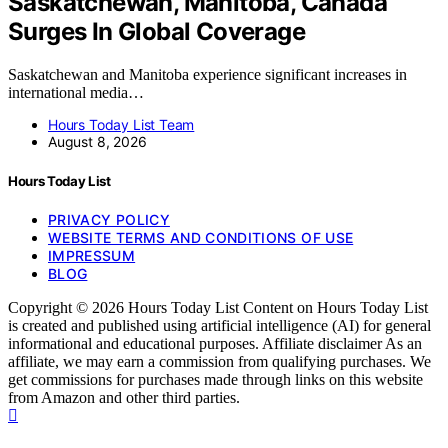
Saskatchewan, Manitoba, Canada
Surges In Global Coverage
Saskatchewan and Manitoba experience significant increases in
international media…
Hours Today List Team
August 8, 2026
Hours Today List
PRIVACY POLICY
WEBSITE TERMS AND CONDITIONS OF USE
IMPRESSUM
BLOG
Copyright © 2026 Hours Today List Content on Hours Today List
is created and published using artificial intelligence (AI) for general
informational and educational purposes. Affiliate disclaimer As an
affiliate, we may earn a commission from qualifying purchases. We
get commissions for purchases made through links on this website
from Amazon and other third parties.