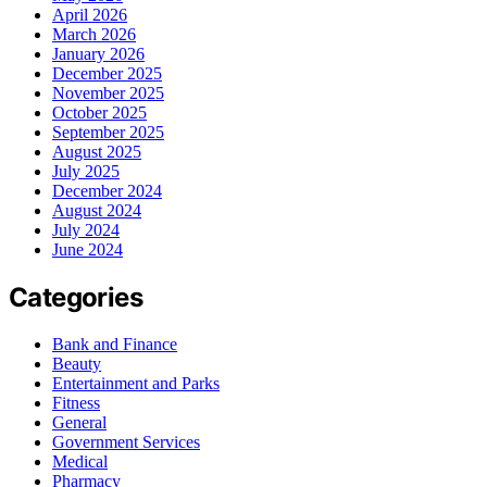
April 2026
March 2026
January 2026
December 2025
November 2025
October 2025
September 2025
August 2025
July 2025
December 2024
August 2024
July 2024
June 2024
Categories
Bank and Finance
Beauty
Entertainment and Parks
Fitness
General
Government Services
Medical
Pharmacy