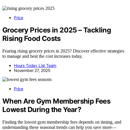
Price
Grocery Prices in 2025 – Tackling
Rising Food Costs
Fearing rising grocery prices in 2025? Discover effective strategies
to manage and beat the cost increases today.
Hours Today List Team
November 27, 2025
Price
When Are Gym Membership Fees
Lowest During the Year?
Finding the lowest gym membership fees depends on timing, and
understanding these seasonal trends can help you save more—