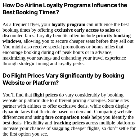
How Do Airline Loyalty Programs Influence the
Best Booking Times?
As a frequent flyer, your
loyalty program
can influence the best
booking times by offering
exclusive early access to sales
or
discounted fares. Loyalty benefits often include
priority booking
windows
, allowing you to secure cheaper seats before they sell out.
You might also receive special promotions or bonus miles that
encourage booking during off-peak hours or in advance,
maximizing your savings and enhancing your travel experience
through strategic timing and loyalty perks.
Do Flight Prices Vary Significantly by Booking
Website or Platform?
You’ll find that
flight prices
do vary considerably by booking
website or platform due to different pricing strategies. Some sites
partner with airlines to offer exclusive deals, while others display
dynamic fares that fluctuate based on demand. Comparing website
differences and using
fare comparison tools
helps you identify the
best deals. Flexibility and
tracking prices
across multiple platforms
increase your chances of snagging cheaper flights, so don’t settle for
the first option you see.