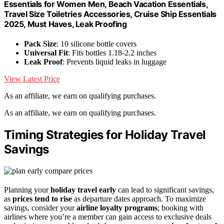
Essentials for Women Men, Beach Vacation Essentials,
Travel Size Toiletries Accessories, Cruise Ship Essentials
2025, Must Haves, Leak Proofing
Pack Size
: 10 silicone bottle covers
Universal Fit
: Fits bottles 1.18-2.2 inches
Leak Proof
: Prevents liquid leaks in luggage
View Latest Price
As an affiliate, we earn on qualifying purchases.
As an affiliate, we earn on qualifying purchases.
Timing Strategies for Holiday Travel
Savings
Planning your
holiday travel early
can lead to significant savings,
as
prices tend to rise
as departure dates approach. To maximize
savings, consider your
airline loyalty programs
; booking with
airlines where you’re a member can gain access to exclusive deals