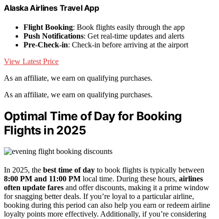
Alaska Airlines Travel App
Flight Booking
: Book flights easily through the app
Push Notifications
: Get real-time updates and alerts
Pre-Check-in
: Check-in before arriving at the airport
View Latest Price
As an affiliate, we earn on qualifying purchases.
As an affiliate, we earn on qualifying purchases.
Optimal Time of Day for Booking
Flights in 2025
In 2025, the
best time of day
to book flights is typically between
8:00 PM and 11:00 PM
local time. During these hours,
airlines
often update fares
and offer discounts, making it a prime window
for snagging better deals. If you’re loyal to a particular airline,
booking during this period can also help you earn or redeem airline
loyalty points more effectively. Additionally, if you’re considering