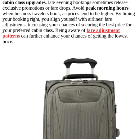
cabin class upgrades
, late-evening bookings sometimes release
exclusive promotions or fare drops. Avoid
peak morning hours
when business travelers book, as prices tend to be higher. By timing
your booking right, you align yourself with airlines’ fare
adjustments, increasing your chances of securing the best price for
your preferred cabin class. Being aware of
fare adjustment
patterns
can further enhance your chances of getting the lowest
price.