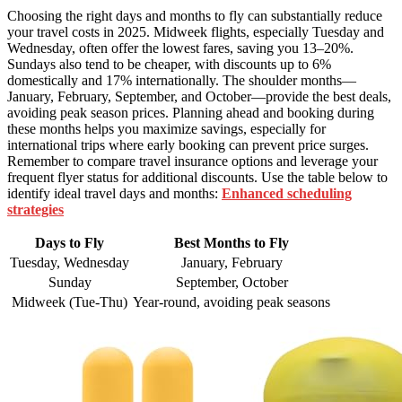
Choosing the right days and months to fly can substantially reduce
your travel costs in 2025. Midweek flights, especially Tuesday and
Wednesday, often offer the lowest fares, saving you 13–20%.
Sundays also tend to be cheaper, with discounts up to 6%
domestically and 17% internationally. The shoulder months—
January, February, September, and October—provide the best deals,
avoiding peak season prices. Planning ahead and booking during
these months helps you maximize savings, especially for
international trips where early booking can prevent price surges.
Remember to compare travel insurance options and leverage your
frequent flyer status for additional discounts. Use the table below to
identify ideal travel days and months:
Enhanced scheduling
strategies
Days to Fly
Best Months to Fly
Tuesday, Wednesday
January, February
Sunday
September, October
Midweek (Tue-Thu)
Year-round, avoiding peak seasons