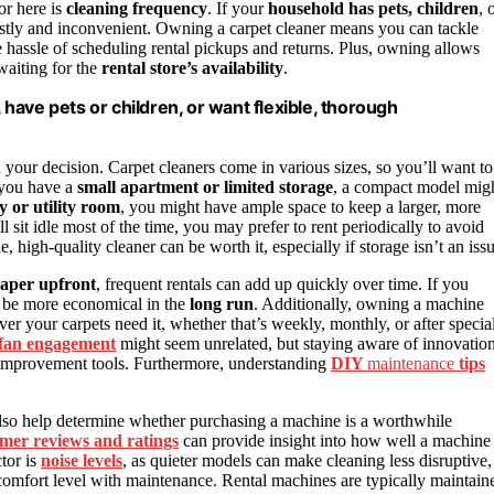
or here is
cleaning frequency
. If your
household has pets, children
, 
stly and inconvenient. Owning a carpet cleaner means you can tackle
 hassle of scheduling rental pickups and returns. Plus, owning allows
waiting for the
rental store’s availability
.
, have pets or children, or want flexible, thorough
n your decision. Carpet cleaners come in various sizes, so you’ll want to
 you have a
small apartment or limited storage
, a compact model mig
 or utility room
, you might have ample space to keep a larger, more
 sit idle most of the time, you may prefer to rent periodically to avoid
le, high-quality cleaner can be worth it, especially if storage isn’t an iss
eaper upfront
, frequent rentals can add up quickly over time. If you
an be more economical in the
long run
. Additionally, owning a machine
r your carpets need it, whether that’s weekly, monthly, or after specia
 fan engagement
might seem unrelated, but staying aware of innovatio
e improvement tools. Furthermore, understanding
DIY
maintenance
tips
lso help determine whether purchasing a machine is a worthwhile
mer reviews and ratings
can provide insight into how well a machine
tor is
noise levels
, as quieter models can make cleaning less disruptive,
r comfort level with maintenance. Rental machines are typically maintain