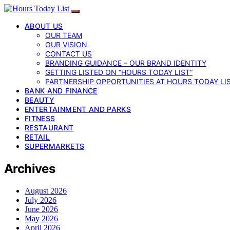
ABOUT US
OUR TEAM
OUR VISION
CONTACT US
BRANDING GUIDANCE – OUR BRAND IDENTITY
GETTING LISTED ON “HOURS TODAY LIST”
PARTNERSHIP OPPORTUNITIES AT HOURS TODAY LI
BANK AND FINANCE
BEAUTY
ENTERTAINMENT AND PARKS
FITNESS
RESTAURANT
RETAIL
SUPERMARKETS
Archives
August 2026
July 2026
June 2026
May 2026
April 2026