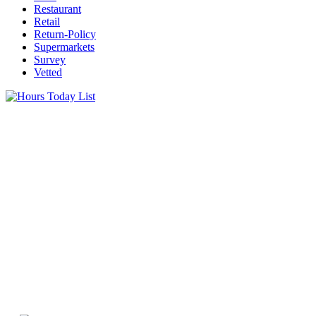
Restaurant
Retail
Return-Policy
Supermarkets
Survey
Vetted