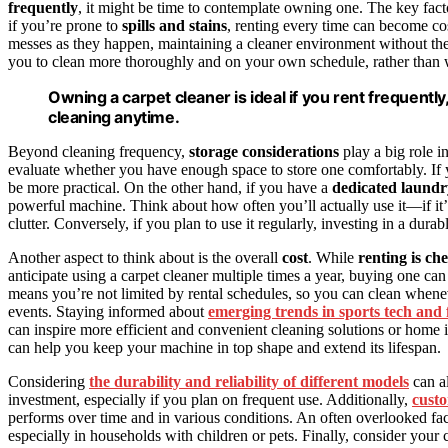
frequently
, it might be time to contemplate owning one. The key fact
if you’re prone to
spills and stains
, renting every time can become co
messes as they happen, maintaining a cleaner environment without the
you to clean more thoroughly and on your own schedule, rather than 
Owning a carpet cleaner is ideal if you rent frequently
cleaning anytime.
Beyond cleaning frequency,
storage considerations
play a big role i
evaluate whether you have enough space to store one comfortably. If
be more practical. On the other hand, if you have a
dedicated laundry
powerful machine. Think about how often you’ll actually use it—if it’ll
clutter. Conversely, if you plan to use it regularly, investing in a durab
Another aspect to think about is the overall
cost
. While
renting is ch
anticipate using a carpet cleaner multiple times a year, buying one c
means you’re not limited by rental schedules, so you can clean wheneve
events. Staying informed about
emerging trends in sports tech and
can inspire more efficient and convenient cleaning solutions or hom
can help you keep your machine in top shape and extend its lifespan.
Considering
the durability and reliability of different models
can a
investment, especially if you plan on frequent use. Additionally,
custo
performs over time and in various conditions. An often overlooked fac
especially in households with children or pets. Finally, consider you