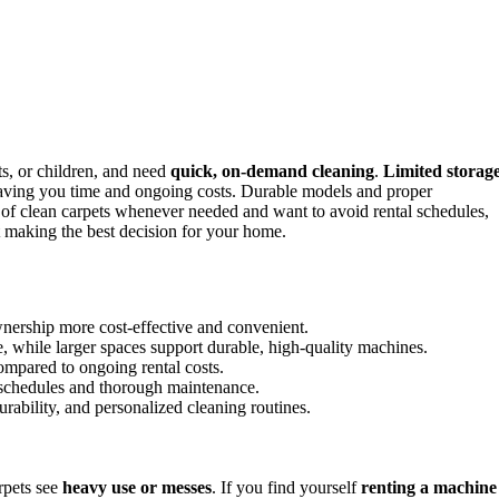
s, or children, and need
quick, on-demand cleaning
.
Limited storag
aving you time and ongoing costs. Durable models and proper
 of clean carpets whenever needed and want to avoid rental schedules,
t making the best decision for your home.
wnership more cost-effective and convenient.
, while larger spaces support durable, high-quality machines.
compared to ongoing rental costs.
 schedules and thorough maintenance.
ability, and personalized cleaning routines.
rpets see
heavy use or messes
. If you find yourself
renting a machine