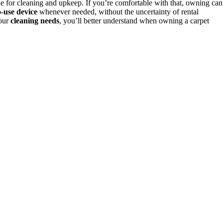
 for cleaning and upkeep. If you’re comfortable with that, owning can
o-use device
whenever needed, without the uncertainty of rental
your
cleaning needs
, you’ll better understand when owning a carpet