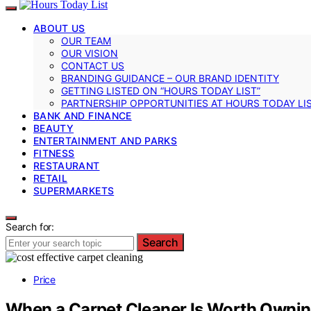
ABOUT US
OUR TEAM
OUR VISION
CONTACT US
BRANDING GUIDANCE – OUR BRAND IDENTITY
GETTING LISTED ON “HOURS TODAY LIST”
PARTNERSHIP OPPORTUNITIES AT HOURS TODAY LI
BANK AND FINANCE
BEAUTY
ENTERTAINMENT AND PARKS
FITNESS
RESTAURANT
RETAIL
SUPERMARKETS
Search for:
Search
Price
When a Carpet Cleaner Is Worth Owning