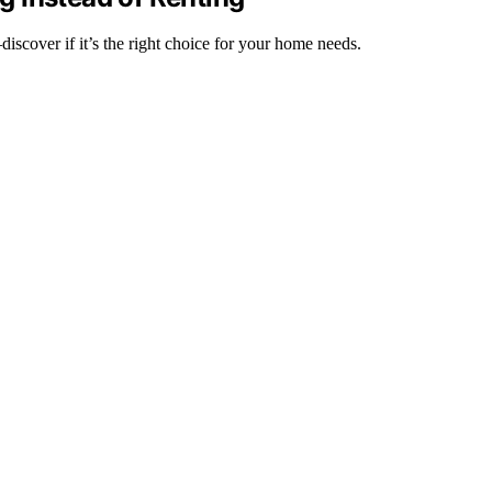
iscover if it’s the right choice for your home needs.