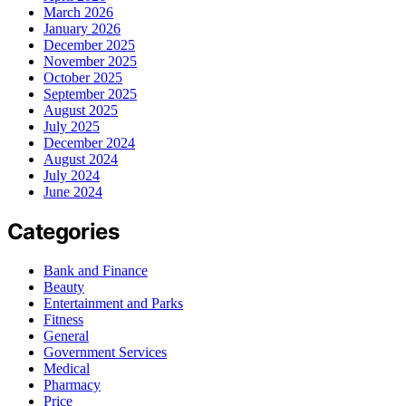
March 2026
January 2026
December 2025
November 2025
October 2025
September 2025
August 2025
July 2025
December 2024
August 2024
July 2024
June 2024
Categories
Bank and Finance
Beauty
Entertainment and Parks
Fitness
General
Government Services
Medical
Pharmacy
Price