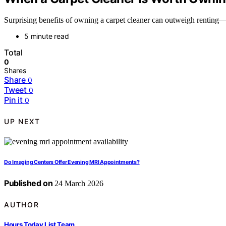
Surprising benefits of owning a carpet cleaner can outweigh renting—d
5 minute read
Total
0
Shares
Share
0
Tweet
0
Pin it
0
UP NEXT
Do Imaging Centers Offer Evening MRI Appointments?
Published on
24 March 2026
AUTHOR
Hours Today List Team