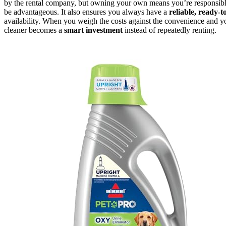
by the rental company, but owning your own means you’re responsible
be advantageous. It also ensures you always have a
reliable, ready-t
availability. When you weigh the costs against the convenience and 
cleaner becomes a
smart investment
instead of repeatedly renting.