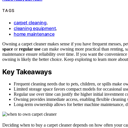
TAGS
carpet cleaning
,
cleaning equipment
,
home maintenance
Owning a carpet cleaner makes sense if you have frequent messes, pet
space
or
regular use
can make owning more practical than renting, s
maintenance ensure reliability over time. If you want the convenience
owning is likely the better choice. Keep exploring to learn more abou
Key Takeaways
Frequent cleaning needs due to pets, children, or spills make o
Limited storage space favors compact models for occasional use
Regular use over time can justify the higher initial investment 
Owning provides immediate access, enabling flexible cleaning
Long-term ownership allows for better machine maintenance, dur
Deciding when to buy a carpet cleaner depends on how often your ca