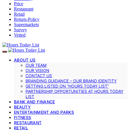
Price
Restaurant
Retail
Return-Policy
Supermarkets
Survey
Vetted
ABOUT US
OUR TEAM
OUR VISION
CONTACT US
BRANDING GUIDANCE – OUR BRAND IDENTITY
GETTING LISTED ON “HOURS TODAY LIST”
PARTNERSHIP OPPORTUNITIES AT HOURS TODAY
LIST
BANK AND FINANCE
BEAUTY
ENTERTAINMENT AND PARKS
FITNESS
RESTAURANT
RETAIL