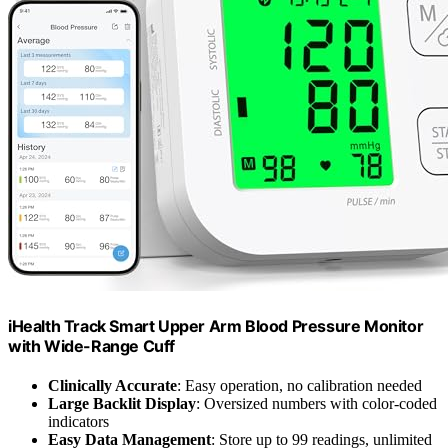
iHealth Track Smart Upper Arm Blood Pressure Monitor
with Wide-Range Cuff
Clinically Accurate
: Easy operation, no calibration needed
Large Backlit Display
: Oversized numbers with color-coded
indicators
Easy Data Management
: Store up to 99 readings, unlimited