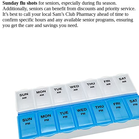
Sunday flu shots
for seniors, especially during flu season.
Additionally, seniors can benefit from discounts and priority service.
It’s best to call your local Sam’s Club Pharmacy ahead of time to
confirm specific hours and any available senior programs, ensuring
you get the care and savings you need.