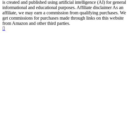
is created and published using artificial intelligence (AI) for general
informational and educational purposes. Affiliate disclaimer As an
affiliate, we may earn a commission from qualifying purchases. We
get commissions for purchases made through links on this website
from Amazon and other third parties.