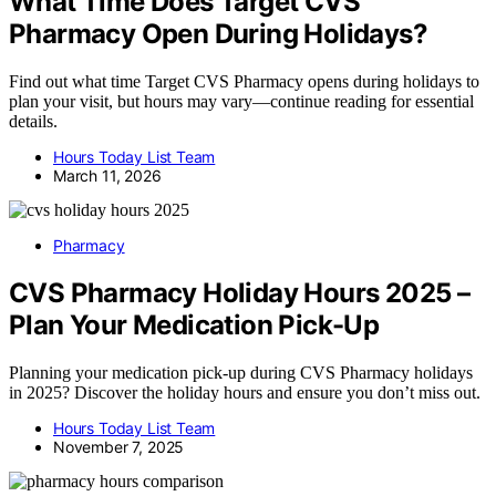
What Time Does Target CVS
Pharmacy Open During Holidays?
Find out what time Target CVS Pharmacy opens during holidays to
plan your visit, but hours may vary—continue reading for essential
details.
Hours Today List Team
March 11, 2026
Pharmacy
CVS Pharmacy Holiday Hours 2025 –
Plan Your Medication Pick-Up
Planning your medication pick-up during CVS Pharmacy holidays
in 2025? Discover the holiday hours and ensure you don’t miss out.
Hours Today List Team
November 7, 2025