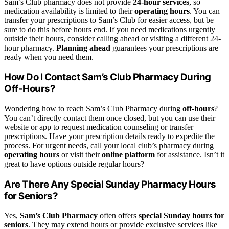
Sam’s Club pharmacy does not provide
24-hour services
, so
medication availability is limited to their
operating hours
. You can
transfer your prescriptions to Sam’s Club for easier access, but be
sure to do this before hours end. If you need medications urgently
outside their hours, consider calling ahead or visiting a different 24-
hour pharmacy.
Planning ahead
guarantees your prescriptions are
ready when you need them.
How Do I Contact Sam’s Club Pharmacy During
Off-Hours?
Wondering how to reach Sam’s Club Pharmacy during
off-hours
?
You can’t directly contact them once closed, but you can use their
website or app to request medication counseling or transfer
prescriptions. Have your prescription details ready to expedite the
process. For urgent needs, call your local club’s pharmacy during
operating hours
or visit their
online platform
for assistance. Isn’t it
great to have options outside regular hours?
Are There Any Special Sunday Pharmacy Hours
for Seniors?
Yes,
Sam’s Club Pharmacy
often offers
special Sunday hours for
seniors
. They may extend hours or provide exclusive services like