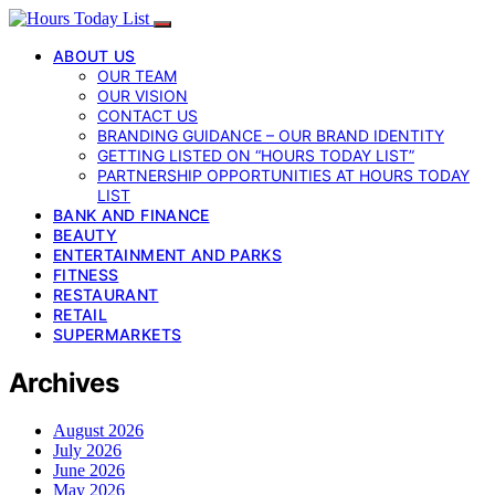
ABOUT US
OUR TEAM
OUR VISION
CONTACT US
BRANDING GUIDANCE – OUR BRAND IDENTITY
GETTING LISTED ON “HOURS TODAY LIST”
PARTNERSHIP OPPORTUNITIES AT HOURS TODAY
LIST
BANK AND FINANCE
BEAUTY
ENTERTAINMENT AND PARKS
FITNESS
RESTAURANT
RETAIL
SUPERMARKETS
Archives
August 2026
July 2026
June 2026
May 2026