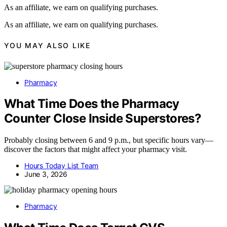
As an affiliate, we earn on qualifying purchases.
As an affiliate, we earn on qualifying purchases.
YOU MAY ALSO LIKE
Pharmacy
What Time Does the Pharmacy
Counter Close Inside Superstores?
Probably closing between 6 and 9 p.m., but specific hours vary—
discover the factors that might affect your pharmacy visit.
Hours Today List Team
June 3, 2026
Pharmacy