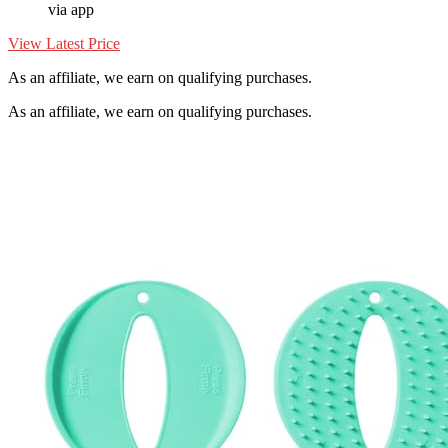
via app
View Latest Price
As an affiliate, we earn on qualifying purchases.
As an affiliate, we earn on qualifying purchases.