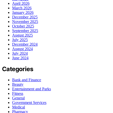
April 2026
March 2026
January 2026
December 2025
November 2025
October 2025
September 2025
August 2025
July 2025
December 2024
August 2024
July 2024
June 2024
Categories
Bank and Finance
Beauty
Entertainment and Parks
Fitness
General
Government Services
Medical
Pharmacy