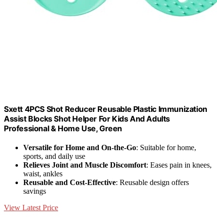
Sxett 4PCS Shot Reducer Reusable Plastic Immunization
Assist Blocks Shot Helper For Kids And Adults
Professional & Home Use, Green
Versatile for Home and On-the-Go
: Suitable for home,
sports, and daily use
Relieves Joint and Muscle Discomfort
: Eases pain in knees,
waist, ankles
Reusable and Cost-Effective
: Reusable design offers
savings
View Latest Price