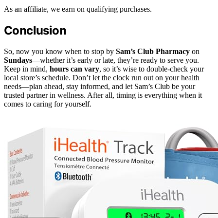
As an affiliate, we earn on qualifying purchases.
Conclusion
So, now you know when to stop by
Sam’s Club Pharmacy
on
Sundays
—whether it’s early or late, they’re ready to serve you.
Keep in mind,
hours can vary
, so it’s wise to double-check your
local store’s schedule. Don’t let the clock run out on your health
needs—plan ahead, stay informed, and let Sam’s Club be your
trusted partner in wellness. After all, timing is everything when it
comes to caring for yourself.