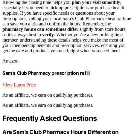
Knowing the closing time helps you
plan your visit smoothly
,
especially if you need to pick up prescriptions or purchase health
supplies. If you have specific needs or questions about your
prescriptions, calling your local Sam’s Club Pharmacy ahead of time
can save you a trip and confirm the hours. Remember, the
pharmacy hours can sometimes differ
slightly from store hours,
so it’s always best to
verify
. Whether you’re a new or long-time
member, understanding these details helps you make the most of
your membership benefits and prescription services, ensuring you
get the care and products you need, right when you need them.
Amazon
Sam’s Club Pharmacy prescription refill
View Latest Price
As an affiliate, we earn on qualifying purchases.
As an affiliate, we earn on qualifying purchases.
Frequently Asked Questions
Are Sam’s Club Pharmacy Hours Different on