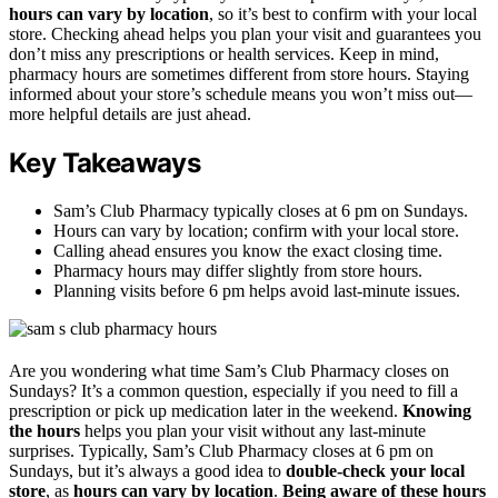
hours can vary by location
, so it’s best to confirm with your local
store. Checking ahead helps you plan your visit and guarantees you
don’t miss any prescriptions or health services. Keep in mind,
pharmacy hours are sometimes different from store hours. Staying
informed about your store’s schedule means you won’t miss out—
more helpful details are just ahead.
Key Takeaways
Sam’s Club Pharmacy typically closes at 6 pm on Sundays.
Hours can vary by location; confirm with your local store.
Calling ahead ensures you know the exact closing time.
Pharmacy hours may differ slightly from store hours.
Planning visits before 6 pm helps avoid last-minute issues.
Are you wondering what time Sam’s Club Pharmacy closes on
Sundays? It’s a common question, especially if you need to fill a
prescription or pick up medication later in the weekend.
Knowing
the hours
helps you plan your visit without any last-minute
surprises. Typically, Sam’s Club Pharmacy closes at 6 pm on
Sundays, but it’s always a good idea to
double-check your local
store
, as
hours can vary by location
.
Being aware of these hours