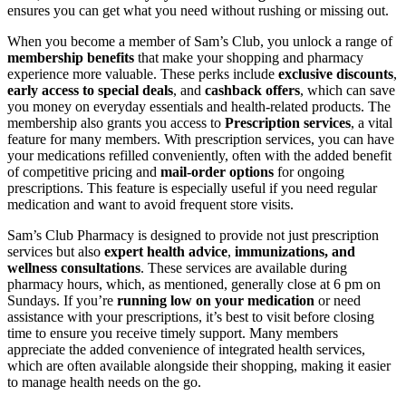
ensures you can get what you need without rushing or missing out.
When you become a member of Sam’s Club, you unlock a range of
membership benefits
that make your shopping and pharmacy
experience more valuable. These perks include
exclusive discounts
,
early access to special deals
, and
cashback offers
, which can save
you money on everyday essentials and health-related products. The
membership also grants you access to
Prescription services
, a vital
feature for many members. With prescription services, you can have
your medications refilled conveniently, often with the added benefit
of competitive pricing and
mail-order options
for ongoing
prescriptions. This feature is especially useful if you need regular
medication and want to avoid frequent store visits.
Sam’s Club Pharmacy is designed to provide not just prescription
services but also
expert health advice
,
immunizations, and
wellness consultations
. These services are available during
pharmacy hours, which, as mentioned, generally close at 6 pm on
Sundays. If you’re
running low on your medication
or need
assistance with your prescriptions, it’s best to visit before closing
time to ensure you receive timely support. Many members
appreciate the added convenience of integrated health services,
which are often available alongside their shopping, making it easier
to manage health needs on the go.