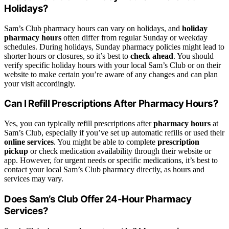
Holidays?
Sam’s Club pharmacy hours can vary on holidays, and
holiday
pharmacy hours
often differ from regular Sunday or weekday
schedules. During holidays, Sunday pharmacy policies might lead to
shorter hours or closures, so it’s best to
check ahead
. You should
verify specific holiday hours with your local Sam’s Club or on their
website to make certain you’re aware of any changes and can plan
your visit accordingly.
Can I Refill Prescriptions After Pharmacy Hours?
Yes, you can typically refill prescriptions after
pharmacy hours
at
Sam’s Club, especially if you’ve set up automatic refills or used their
online services
. You might be able to complete
prescription
pickup
or check medication availability through their website or
app. However, for urgent needs or specific medications, it’s best to
contact your local Sam’s Club pharmacy directly, as hours and
services may vary.
Does Sam’s Club Offer 24-Hour Pharmacy
Services?