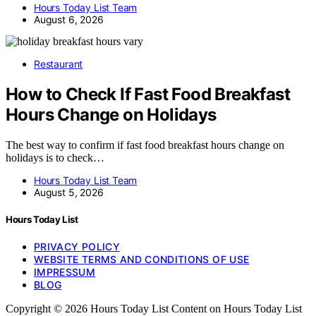
Hours Today List Team
August 6, 2026
Restaurant
How to Check If Fast Food Breakfast
Hours Change on Holidays
The best way to confirm if fast food breakfast hours change on
holidays is to check…
Hours Today List Team
August 5, 2026
Hours Today List
PRIVACY POLICY
WEBSITE TERMS AND CONDITIONS OF USE
IMPRESSUM
BLOG
Copyright © 2026 Hours Today List Content on Hours Today List