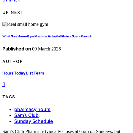
UP NEXT
What Size Home Gym Machine Actually Fits in a Spare Room?
Published on
09 March 2026
AUTHOR
Hours Today List Team
TAGS
pharmacy hours
,
Sam’s Club
,
Sunday Schedule
Sam’s Club Pharmacy typically closes at 6 pm on Sundays, but