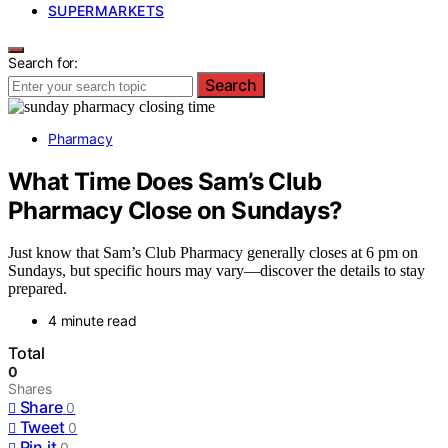
SUPERMARKETS
Search for:
Search
Pharmacy
What Time Does Sam’s Club
Pharmacy Close on Sundays?
Just know that Sam’s Club Pharmacy generally closes at 6 pm on
Sundays, but specific hours may vary—discover the details to stay
prepared.
4 minute read
Total
0
Shares
Share
0
Tweet
0
Pin it
0