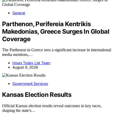
General
Parthenon, Perifereia Kentrikis
Makedonias, Greece Surges In Global
Coverage
The Parthenon in Greece sees a significant increase in international
media mentions,…
Hours Today List Team
August 6, 2026
Government Services
Kansas Election Results
Official Kansas election results reveal outcomes in key races,
shaping the state's…