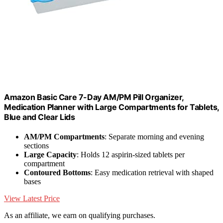
Amazon Basic Care 7-Day AM/PM Pill Organizer,
Medication Planner with Large Compartments for Tablets,
Blue and Clear Lids
AM/PM Compartments
: Separate morning and evening
sections
Large Capacity
: Holds 12 aspirin-sized tablets per
compartment
Contoured Bottoms
: Easy medication retrieval with shaped
bases
View Latest Price
As an affiliate, we earn on qualifying purchases.