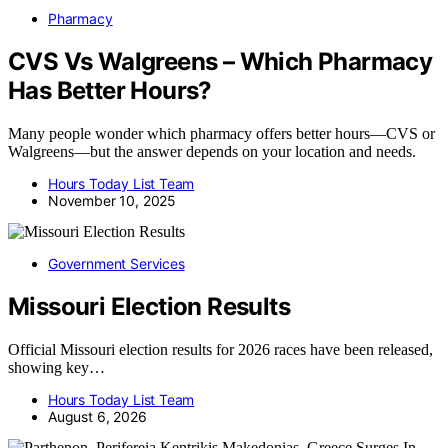
Pharmacy
CVS Vs Walgreens – Which Pharmacy
Has Better Hours?
Many people wonder which pharmacy offers better hours—CVS or
Walgreens—but the answer depends on your location and needs.
Hours Today List Team
November 10, 2025
Government Services
Missouri Election Results
Official Missouri election results for 2026 races have been released,
showing key…
Hours Today List Team
August 6, 2026